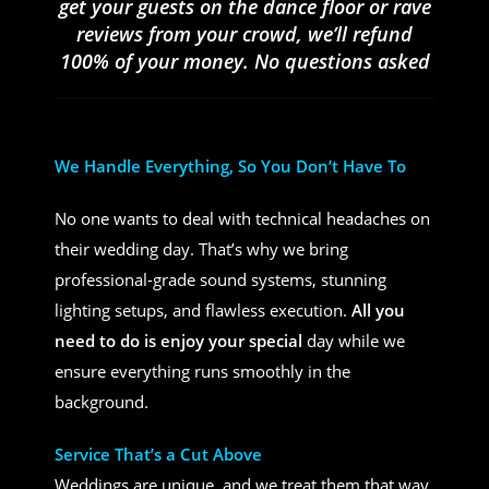
get your guests on the dance floor or rave
reviews from your crowd, we’ll refund
100% of your money. No questions asked
We Handle Everything, So You Don’t Have To
No one wants to deal with technical headaches on
their wedding day. That’s why we bring
professional-grade sound systems, stunning
lighting setups, and flawless execution.
All you
need to do is enjoy your special
day while we
ensure everything runs smoothly in the
background.
Service That’s a Cut Above
Weddings are unique, and we treat them that way.