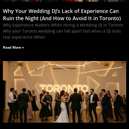
Why Your Wedding DJ’s Lack of Experience Can
Ruin the Night (And How to Avoid It in Toronto)
Why Experience Matters When Hiring a Wedding DJ in Toronto
Why your Toronto wedding can fall apart fast when a DJ lacks
real experience When
Read More »