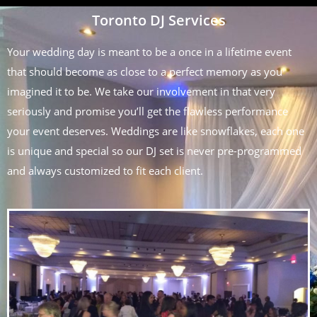
Toronto DJ Services
Your wedding day is meant to be a once in a lifetime event
that should become as close to a perfect memory as you
imagined it to be. We take our involvement in that very
seriously and promise you’ll get the flawless performance
your event deserves. Weddings are like snowflakes, each one
is unique and special so our DJ set is never pre-programmed
and always customized to fit each client.