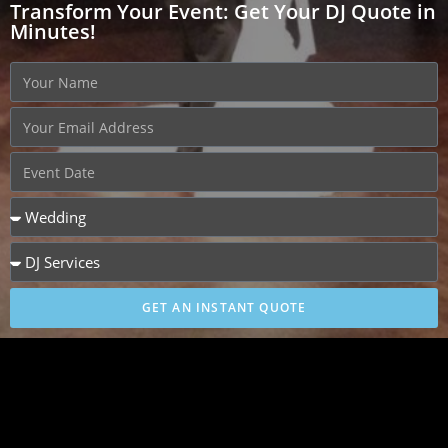
Transform Your Event: Get Your DJ Quote in
Minutes!
GET AN INSTANT QUOTE