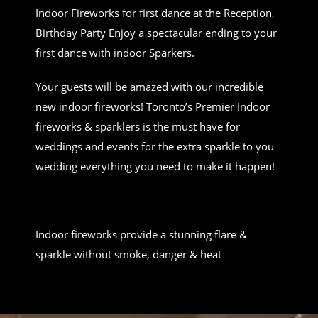
Indoor Fireworks for first dance at the Reception,
Birthday Party Enjoy a spectacular ending to your
first dance with indoor Sparkers.
Your guests will be amazed with our incredible
new indoor fireworks! Toronto’s Premier Indoor
fireworks & sparklers is the must have for
weddings and events for the extra sparkle to you
wedding everything you need to make it happen!
Indoor fireworks provide a stunning flare &
sparkle without smoke, danger & heat