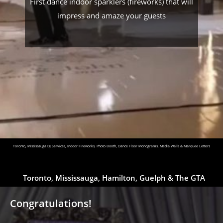
First dance indoor sparklers (fireworks) that will
impress and amaze your guests
Toronto, Mississauga DJ Services, Indoor Fireworks, Photo Booth, Dance Floor Monograms, Media Walls & Marquee Letters
Toronto, Mississauga, Hamilton, Guelph & The GTA
Congratulations!