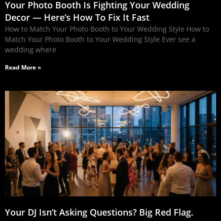
Your Photo Booth Is Fighting Your Wedding
Decor — Here’s How To Fix It Fast
How to Match Your Photo Booth to Your Wedding Style How to
Match Your Photo Booth to Your Wedding Style Ever see a
wedding where
Read More »
Your DJ Isn’t Asking Questions? Big Red Flag.