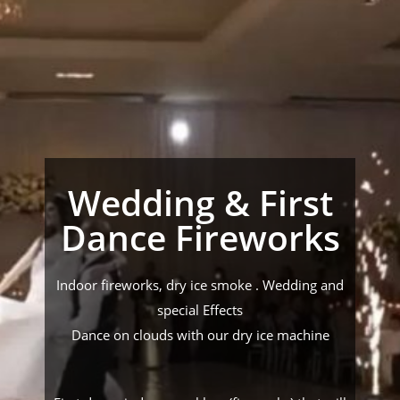
Wedding & First
Dance Fireworks
Indoor fireworks, dry ice smoke . Wedding and
special Effects
Dance on clouds with our dry ice machine