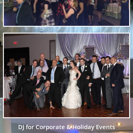
DJ for Corporate & Holiday Events