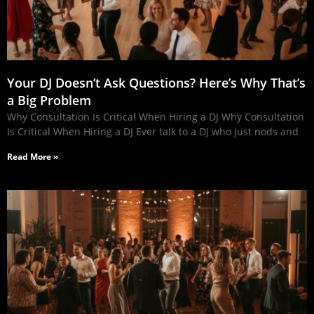
Your DJ Doesn’t Ask Questions? Here’s Why That’s
a Big Problem
Why Consultation Is Critical When Hiring a DJ Why Consultation
Is Critical When Hiring a DJ Ever talk to a DJ who just nods and
Read More »