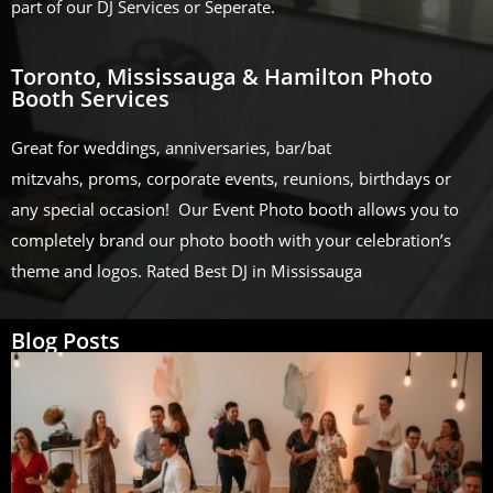
part of our DJ Services or Seperate.
Toronto, Mississauga & Hamilton Photo
Booth Services
Great for weddings, anniversaries, bar/bat
mitzvahs, proms, corporate events, reunions, birthdays or
any special occasion! Our Event Photo booth allows you to
completely brand our photo booth with your celebration’s
theme and logos. Rated Best DJ in Mississauga
Blog Posts