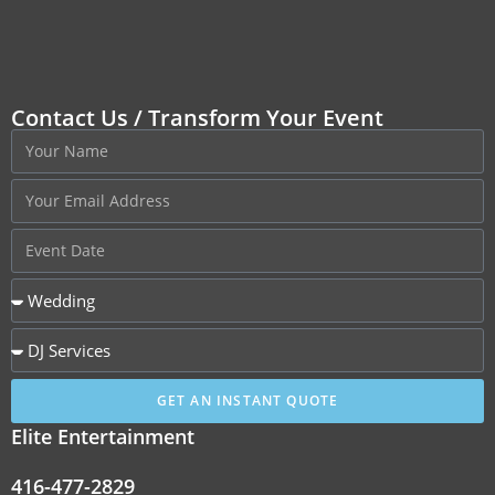
Contact Us / Transform Your Event
GET AN INSTANT QUOTE
Elite Entertainment
416-477-2829