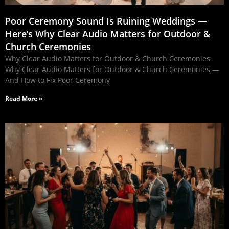
Poor Ceremony Sound Is Ruining Weddings —
Here’s Why Clear Audio Matters for Outdoor &
Church Ceremonies
Why Clear Audio Matters for Outdoor & Church Ceremonies
Why Clear Audio Matters for Outdoor & Church Ceremonies —
And How to Fix Poor Ceremony
Read More »