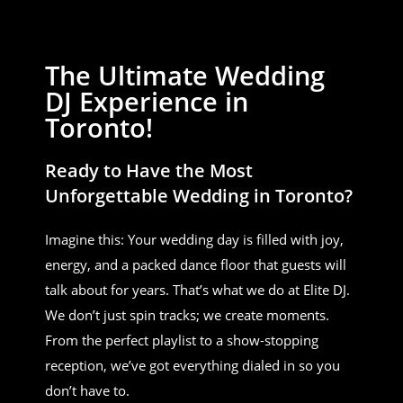
The Ultimate Wedding
DJ Experience in
Toronto!
Ready to Have the Most
Unforgettable Wedding in Toronto?
Imagine this: Your wedding day is filled with joy,
energy, and a packed dance floor that guests will
talk about for years. That’s what we do at Elite DJ.
We don’t just spin tracks; we create moments.
From the perfect playlist to a show-stopping
reception, we’ve got everything dialed in so you
don’t have to.