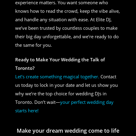
experience matters. You want someone who
knows how to read the crowd, keep the vibe alive,
and handle any situation with ease. At Elite DJ,
we’ve been trusted by countless couples to make
their big day unforgettable, and we’re ready to do
the same for you.
Ready to Make Your Wedding the Talk of
Toronto?
Let’s create something magical together.
Contact
us today to lock in your date and let us show you
why we’re the top choice for wedding DJs in
Toronto. Don’t wait—
your perfect wedding day
starts here!
Make your dream wedding come to life