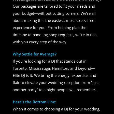
Our packages are tailored to fit your needs and
your budget—without cutting corners. We’re all
about making this the easiest, most stress-free
experience for you. From helping plan the
timeline to handling song requests, we’re in this
with you every step of the way.
Why Settle for Average?
If you’re looking for a DJ that stands out in
Toronto, Mississauga, Hamilton, and beyond—
Elite DJ is it. We bring the energy, expertise, and
flair to elevate your wedding reception from “just
another party” to a night people will remember.
Here’s the Bottom Line:
When it comes to choosing a DJ for your wedding,