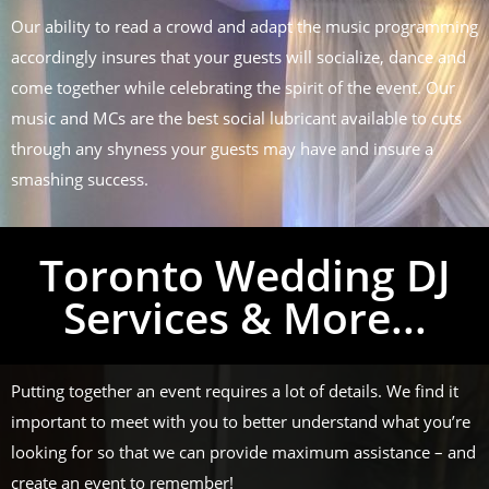
Our ability to read a crowd and adapt the music programming
accordingly insures that your guests will socialize, dance and
come together while celebrating the spirit of the event. Our
music and MCs are the best social lubricant available to cuts
through any shyness your guests may have and insure a
smashing success.
Toronto Wedding DJ
Services & More...
Putting together an event requires a lot of details. We find it
important to meet with you to better understand what you’re
looking for so that we can provide maximum assistance – and
create an event to remember!