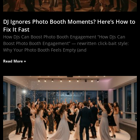
DJ Ignores Photo Booth Moments? Here’s How to
Fix It Fast
How DJs Can Boost Photo Booth Engagement “How DJs Can
Boost Photo Booth Engagement” — rewritten click‑bait style:
Why Your Photo Booth Feels Empty (and
Read More »