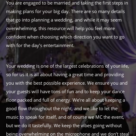
You are engaged to be married and taking the first steps in
making plans for your big day. There are so many details
that go into planning a wedding, and while it may seem
overwhelming, this resource will help you feel more
confident when choosing which direction you want to go
with for the day’s entertainment.
Your wedding is one of the largest celebrations of your life,
so for us it is all about having a great time and providing
you with the best possible experience. We ensure you and
your guests will have tons of fun and to keep your dance
floor packed and full of energy. We’re all about keeping a
good flow throughout the night, and we like to let the
music to speak for itself, and of course we MC the event,
but we do it tastefully. We keep the vibes going without
being overwhelming on the microphone and we don’t steal