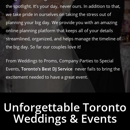
the spotlight. It’s your day, never ours. In addition to that,
we take pride in ourselves on taking the stress out of
planning your big day. We provide you with an amazing
online planning platform that keeps all of your details
streamlined, organized, and helps manage the timeline of
the big day. So far our couples love it!
From Weddings to Proms, Company Parties to Special
Events,
Toronto’s Best DJ Service
never fails to bring the
excitement needed to have a great event.
Unforgettable Toronto
Weddings & Events