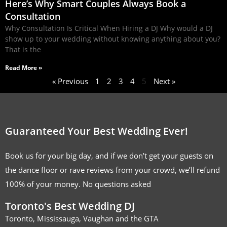
Here’s Why Smart Couples Always Book a
Consultation
Why Consultation Is Critical When Hiring a DJ Why would a DJ
show up to your wedding without knowing anything about you?
That is the
Read More »
« Previous
1
2
3
4
5
Next »
Guaranteed Your Best Wedding Ever!
Book us for your big day, and if we don’t get your guests on
the dance floor or rave reviews from your crowd, we’ll refund
100% of your money. No questions asked
Toronto's Best Wedding DJ
Toronto, Mississauga, Vaughan and the GTA