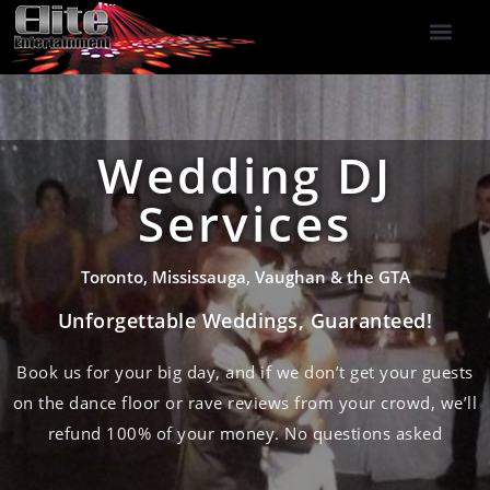
DJ Services
Indoor Fireworks
DJ Reviews
Photo Booth
416-477-2929
Wedding DJ
Services
Toronto, Mississauga, Vaughan & the GTA
Unforgettable Weddings, Guaranteed!
Book us for your big day, and if we don’t get your guests
on the dance floor or rave reviews from your crowd, we’ll
refund 100% of your money. No questions asked