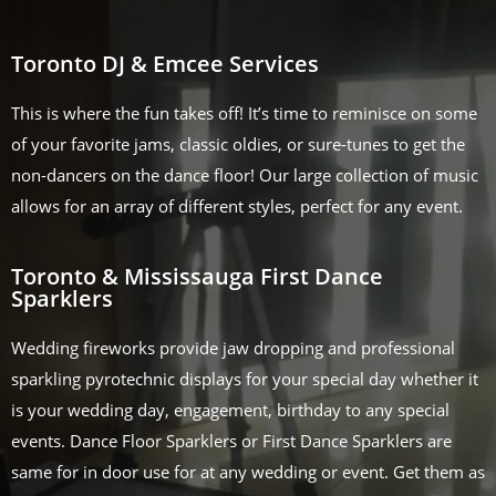
Toronto DJ & Emcee Services
This is where the fun takes off! It’s time to reminisce on some
of your favorite jams, classic oldies, or sure-tunes to get the
non-dancers on the dance floor! Our large collection of music
allows for an array of different styles, perfect for any event.
Toronto & Mississauga First Dance
Sparklers
Wedding fireworks provide jaw dropping and professional
sparkling pyrotechnic displays for your special day whether it
is your wedding day, engagement, birthday to any special
events. Dance Floor Sparklers or First Dance Sparklers are
same for in door use for at any wedding or event. Get them as