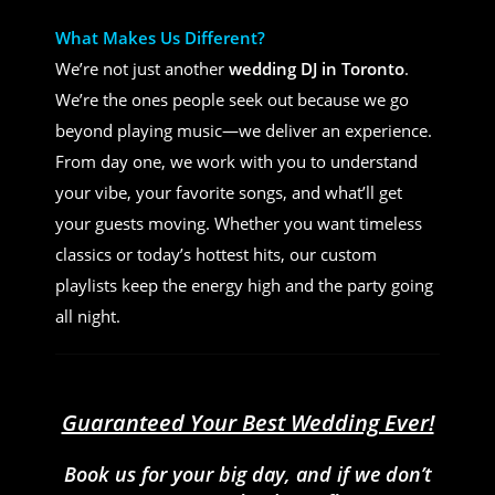
What Makes Us Different?
We’re not just another
wedding DJ in Toronto
.
We’re the ones people seek out because we go
beyond playing music—we deliver an experience.
From day one, we work with you to understand
your vibe, your favorite songs, and what’ll get
your guests moving. Whether you want timeless
classics or today’s hottest hits, our custom
playlists keep the energy high and the party going
all night.
Guaranteed Your Best Wedding Ever!
Book us for your big day, and if we don’t