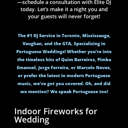
—schedule a consultation with Elite DJ
today. Let’s make it a night you and
your guests will never forget!
The #1 DJ Service in Toronto, Mississauga,
Vaughan, and the GTA, Specializing in
Portuguese Weddings! Whether you’re into
the timeless hits of Quim Barreiros, Pimba
Emanuel, Jorge Ferreira, or Marcelo Neves,
or prefer the latest in modern Portuguese
music, we’ve got you covered. Oh, and did
we mention? We speak Portuguese too!
Indoor Fireworks for
Wedding