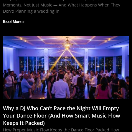
Moments, Not Just Music — And What Happens When They
Don’t) Planning a wedding in
Read More »
Why a DJ Who Can’t Pace the Night Will Empty
Your Dance Floor (And How Smart Music Flow
Keeps It Packed)
How Proper Music Flow Keeps the Dance Floor Packed How