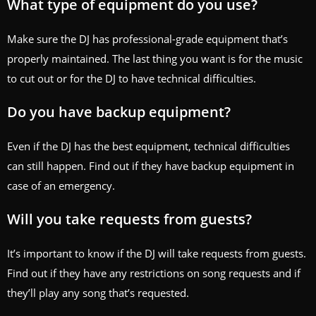
What type of equipment do you use?
Make sure the DJ has professional-grade equipment that’s
properly maintained. The last thing you want is for the music
to cut out or for the DJ to have technical difficulties.
Do you have backup equipment?
Even if the DJ has the best equipment, technical difficulties
can still happen. Find out if they have backup equipment in
case of an emergency.
Will you take requests from guests?
It’s important to know if the DJ will take requests from guests.
Find out if they have any restrictions on song requests and if
they’ll play any song that’s requested.