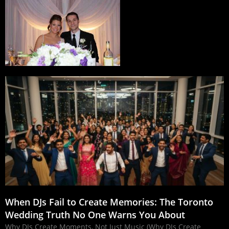
When DJs Fail to Create Memories: The Toronto
Wedding Truth No One Warns You About
Why DJs Create Moments, Not Just Music (Why DJs Create