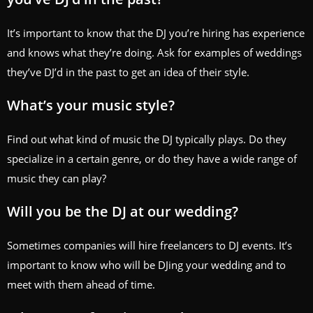
It’s important to know that the DJ you’re hiring has experience
and knows what they’re doing. Ask for examples of weddings
they’ve DJ’d in the past to get an idea of their style.
What’s your music style?
Find out what kind of music the DJ typically plays. Do they
specialize in a certain genre, or do they have a wide range of
music they can play?
Will you be the DJ at our wedding?
Sometimes companies will hire freelancers to DJ events. It’s
important to know who will be DJing your wedding and to
meet with them ahead of time.