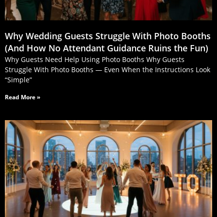
Why Wedding Guests Struggle With Photo Booths
(And How No Attendant Guidance Ruins the Fun)
Why Guests Need Help Using Photo Booths Why Guests
Struggle With Photo Booths — Even When the Instructions Look
“Simple”
Read More »