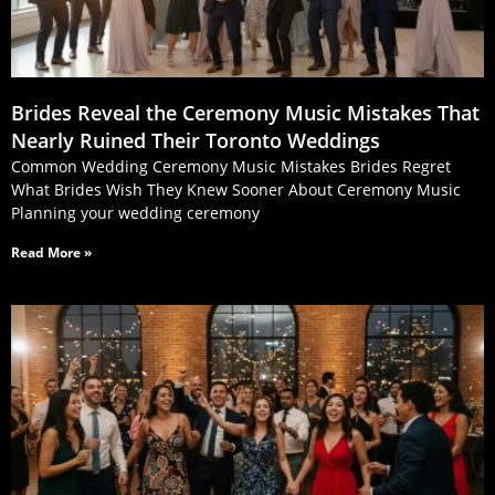
Brides Reveal the Ceremony Music Mistakes That
Nearly Ruined Their Toronto Weddings
Common Wedding Ceremony Music Mistakes Brides Regret
What Brides Wish They Knew Sooner About Ceremony Music
Planning your wedding ceremony
Read More »