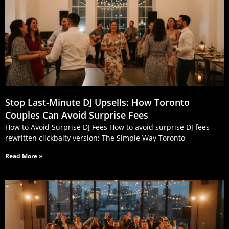
Stop Last‑Minute DJ Upsells: How Toronto
Couples Can Avoid Surprise Fees
How to Avoid Surprise DJ Fees How to avoid surprise DJ fees —
rewritten clickbaity version: The Simple Way Toronto
Read More »