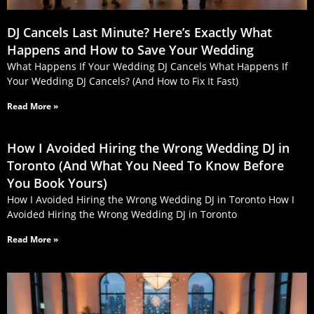
DJ Cancels Last Minute? Here’s Exactly What
Happens and How to Save Your Wedding
What Happens If Your Wedding DJ Cancels What Happens If
Your Wedding DJ Cancels? (And How to Fix It Fast)
Read More »
How I Avoided Hiring the Wrong Wedding DJ in
Toronto (And What You Need To Know Before
You Book Yours)
How I Avoided Hiring the Wrong Wedding DJ in Toronto How I
Avoided Hiring the Wrong Wedding DJ in Toronto
Read More »