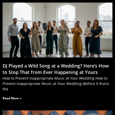
DJ Played a Wild Song at a Wedding? Here’s How
to Stop That from Ever Happening at Yours
How to Prevent Inappropriate Music at Your Wedding How to
Prevent Inappropriate Music at Your Wedding (Before It Ruins
the
Read More »