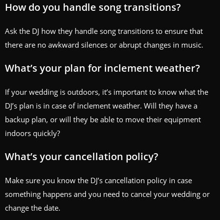
How do you handle song transitions?
Ask the DJ how they handle song transitions to ensure that
there are no awkward silences or abrupt changes in music.
What’s your plan for inclement weather?
If your wedding is outdoors, it’s important to know what the
DJ’s plan is in case of inclement weather. Will they have a
backup plan, or will they be able to move their equipment
indoors quickly?
What’s your cancellation policy?
Make sure you know the DJ’s cancellation policy in case
something happens and you need to cancel your wedding or
change the date.