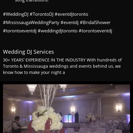
#WeddingDJ #TorontoDJ #eventdjtoronto
#MississaugaWeddingParty #eventdj #BridalShower
#torontoeventdj #weddingdjtoronto #torontoeventdj
Wedding DJ Services
30+ YEARS’ EXPERIENCE IN THE INDUSTRY With hundreds of
Toronto & Mississauga weddings and events behind us, we
know how to make your night a