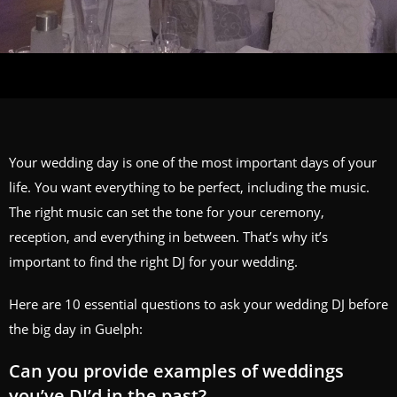
Your wedding day is one of the most important days of your
life. You want everything to be perfect, including the music.
The right music can set the tone for your ceremony,
reception, and everything in between. That’s why it’s
important to find the right DJ for your wedding.
Here are 10 essential questions to ask your wedding DJ before
the big day in Guelph:
Can you provide examples of weddings
you’ve DJ’d in the past?