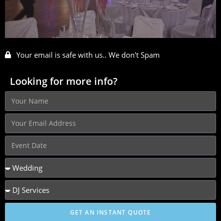
Your email is safe with us.. We don't Spam
Looking for more info?
GET AN INSTANT QUOTE