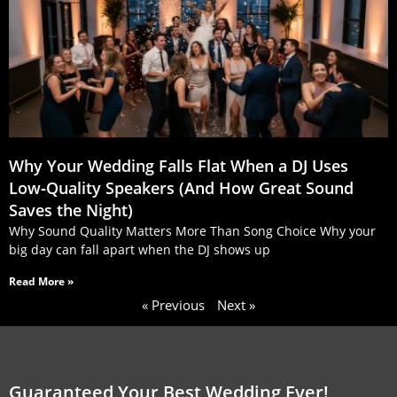
Why Your Wedding Falls Flat When a DJ Uses
Low‑Quality Speakers (And How Great Sound
Saves the Night)
Why Sound Quality Matters More Than Song Choice Why your
big day can fall apart when the DJ shows up
Read More »
« Previous
Next »
Guaranteed Your Best Wedding Ever!