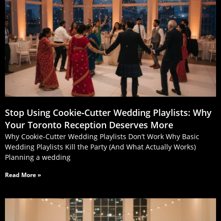
Stop Using Cookie‑Cutter Wedding Playlists: Why
Your Toronto Reception Deserves More
Why Cookie-Cutter Wedding Playlists Don’t Work Why Basic
Wedding Playlists Kill the Party (And What Actually Works)
Planning a wedding
Read More »