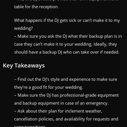
table for the reception.
What happens if the DJ gets sick or can’t make it to my
wedding?
– Make sure you ask the DJ what their backup plan is in
case they can’t make it to your wedding. Ideally, they
should have a backup DJ who can take over if needed.
Key Takeaways
– Find out the DJ’s style and experience to make sure
they’re a good fit for your wedding.
– Make sure the DJ has professional-grade equipment
and backup equipment in case of an emergency.
– Ask about their plan for inclement weather,
cancellation policies, and availability for requests and
song transitions.