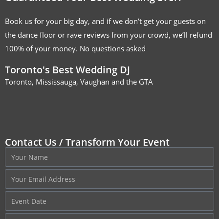
Book us for your big day, and if we don’t get your guests on
the dance floor or rave reviews from your crowd, we’ll refund
100% of your money. No questions asked
Toronto's Best Wedding DJ
Toronto, Mississauga, Vaughan and the GTA
Contact Us / Transform Your Event