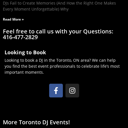
DJs Fail to Create Memories (And How the Right One Makes
Every Moment Unforgettable) Why
Read More »
Feel free to call us with your Questions:
416-477-2829
Looking to Book
Looking to book a DJ in the Toronto, ON area? We can help
you find the best event professionals to celebrate life’s most
important moments.
More Toronto DJ Events!