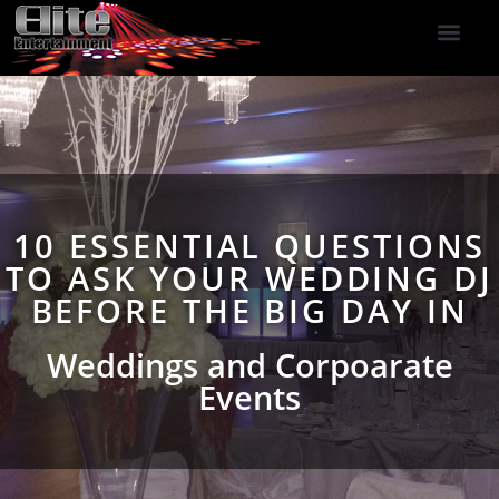
DJ Services
Indoor Fireworks
DJ Reviews
Photo Booth
416-477-2929
10 ESSENTIAL QUESTIONS
TO ASK YOUR WEDDING DJ
BEFORE THE BIG DAY IN
Weddings and Corpoarate
Events