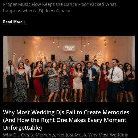
Proper Music Flow Keeps the Dance Floor Packed What
happens when a DJ doesn’t pace
Read More »
Why Most Wedding DJs Fail to Create Memories
(And How the Right One Makes Every Moment
Unforgettable)
Why DJs Create Moments, Not Just Music Why Most Wedding