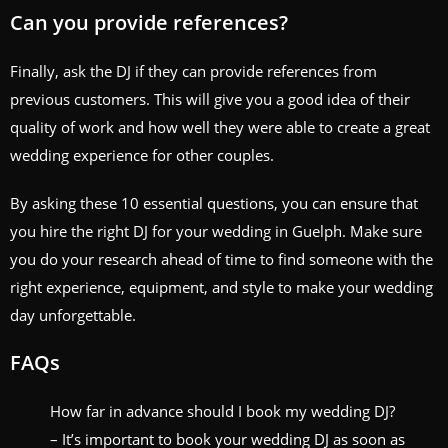
Can you provide references?
Finally, ask the DJ if they can provide references from
previous customers. This will give you a good idea of their
quality of work and how well they were able to create a great
wedding experience for other couples.
By asking these 10 essential questions, you can ensure that
you hire the right DJ for your wedding in Guelph. Make sure
you do your research ahead of time to find someone with the
right experience, equipment, and style to make your wedding
day unforgettable.
FAQs
How far in advance should I book my wedding DJ?
– It’s important to book your wedding DJ as soon as