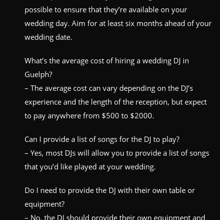
possible to ensure that they’re available on your
wedding day. Aim for at least six months ahead of your
wedding date.
What’s the average cost of hiring a wedding DJ in
Guelph?
– The average cost can vary depending on the DJ’s
experience and the length of the reception, but expect
to pay anywhere from $500 to $2000.
Can I provide a list of songs for the DJ to play?
– Yes, most DJs will allow you to provide a list of songs
that you’d like played at your wedding.
Do I need to provide the DJ with their own table or
equipment?
– No, the DJ should provide their own equipment and