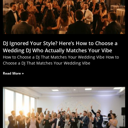
DJ Ignored Your Style? Here’s How to Choose a
Wedding DJ Who Actually Matches Your Vibe
How to Choose a DJ That Matches Your Wedding Vibe How to
Choose a DJ That Matches Your Wedding Vibe
Read More »