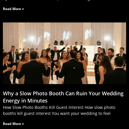
Read More »
Why a Slow Photo Booth Can Ruin Your Wedding
Energy in Minutes
How Slow Photo Booths Kill Guest Interest How slow photo
booths kill guest interest You want your wedding to feel
Read More »