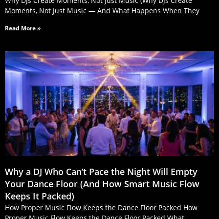
Why DJs Create Moments, Not Just Music (Why DJs Create
Moments, Not Just Music — And What Happens When They
Read More »
Why a DJ Who Can’t Pace the Night Will Empty
Your Dance Floor (And How Smart Music Flow
Keeps It Packed)
How Proper Music Flow Keeps the Dance Floor Packed How
Proper Music Flow Keeps the Dance Floor Packed What