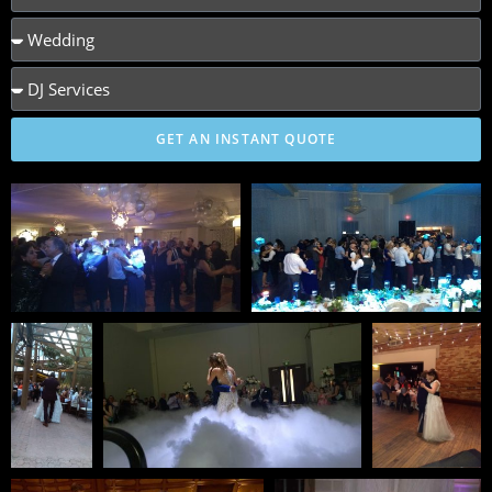
GET AN INSTANT QUOTE