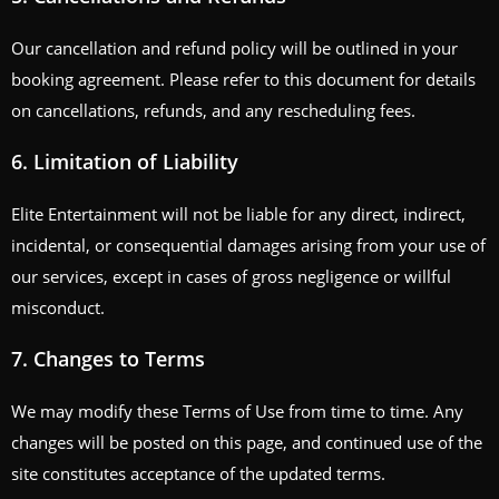
Our cancellation and refund policy will be outlined in your
booking agreement. Please refer to this document for details
on cancellations, refunds, and any rescheduling fees.
6.
Limitation of Liability
Elite Entertainment will not be liable for any direct, indirect,
incidental, or consequential damages arising from your use of
our services, except in cases of gross negligence or willful
misconduct.
7.
Changes to Terms
We may modify these Terms of Use from time to time. Any
changes will be posted on this page, and continued use of the
site constitutes acceptance of the updated terms.