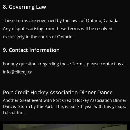
8.
Governing Law
These Terms are governed by the laws of Ontario, Canada.
Any disputes arising from these Terms will be resolved
exclusively in the courts of Ontario.
9.
Contact Information
For any questions regarding these Terms, please contact us at
info@elitedj.ca
Port Credit Hockey Association Dinner Dance
Another Great event with Port Credit Hockey Association Dinner
Dance, Storm by the Port.. This is our 7th year with this group..
Lots of fun,