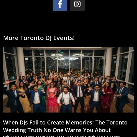
More Toronto DJ Events!
When DJs Fail to Create Memories: The Toronto
Wedding Truth No One Warns You About