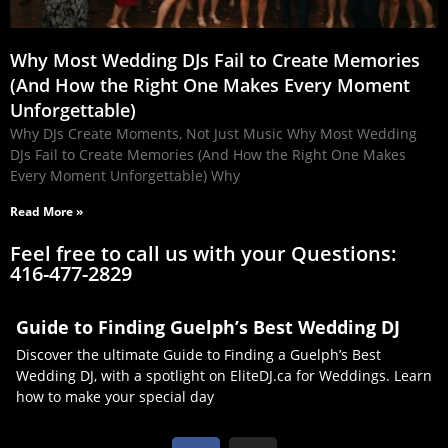
Why Most Wedding DJs Fail to Create Memories
(And How the Right One Makes Every Moment
Unforgettable)
Why DJs Create Moments, Not Just Music Why Most Wedding
DJs Fail to Create Memories (And How the Right One Makes
Every Moment Unforgettable) Why
Read More »
Feel free to call us with your Questions:
416-477-2829
Guide to Finding Guelph’s Best Wedding DJ
Discover the ultimate Guide to Finding a Guelph’s Best
Wedding DJ, with a spotlight on EliteDJ.ca for Weddings. Learn
how to make your special day