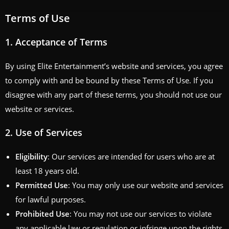
Terms of Use
1.
Acceptance of Terms
By using Elite Entertainment’s website and services, you agree
to comply with and be bound by these Terms of Use. If you
disagree with any part of these terms, you should not use our
website or services.
2.
Use of Services
Eligibility
: Our services are intended for users who are at
least 18 years old.
Permitted Use
: You may only use our website and services
for lawful purposes.
Prohibited Use
: You may not use our services to violate
any applicable law or regulation or infringe upon the rights