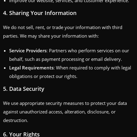
Improve our website, services, and customer experience.
4.
Sharing Your Information
We do not sell, rent, or trade your information with third
parties. We may share your information with:
Service Providers
: Partners who perform services on our
behalf, such as payment processing or email delivery.
Legal Requirements
: When required to comply with legal
obligations or protect our rights.
5.
Data Security
We use appropriate security measures to protect your data
against unauthorized access, alteration, disclosure, or
destruction.
6.
Your Rights