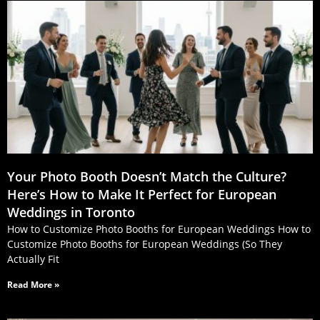
Your Photo Booth Doesn’t Match the Culture?
Here’s How to Make It Perfect for European
Weddings in Toronto
How to Customize Photo Booths for European Weddings How to
Customize Photo Booths for European Weddings (So They
Actually Fit
Read More »