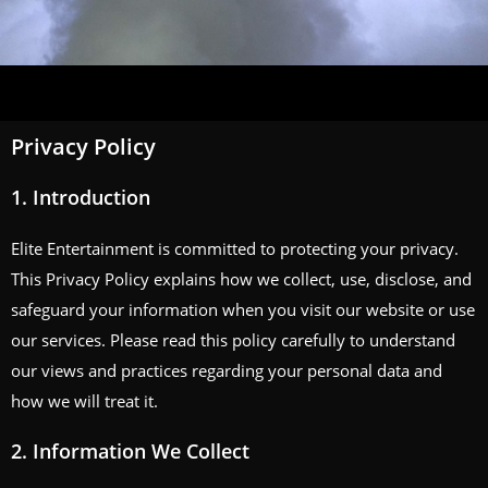
Privacy Policy
1.
Introduction
Elite Entertainment is committed to protecting your privacy.
This Privacy Policy explains how we collect, use, disclose, and
safeguard your information when you visit our website or use
our services. Please read this policy carefully to understand
our views and practices regarding your personal data and
how we will treat it.
2.
Information We Collect