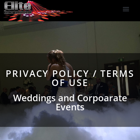
DJ Services
Indoor Fireworks
DJ Reviews
Photo Booth
416-477-2929
PRIVACY POLICY / TERMS
OF USE
Weddings and Corpoarate
Events