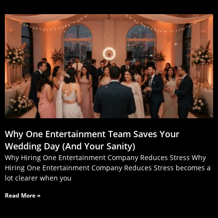
Why One Entertainment Team Saves Your
Wedding Day (And Your Sanity)
Why Hiring One Entertainment Company Reduces Stress Why
Hiring One Entertainment Company Reduces Stress becomes a
lot clearer when you
Read More »