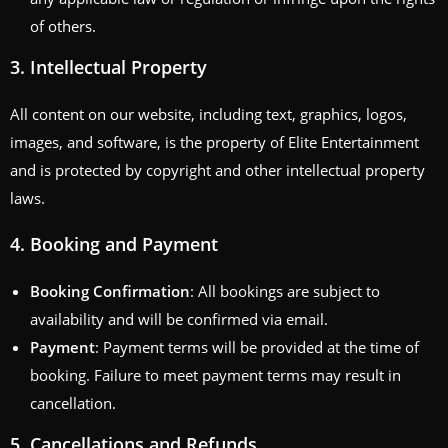
of others.
3.
Intellectual Property
All content on our website, including text, graphics, logos,
images, and software, is the property of Elite Entertainment
and is protected by copyright and other intellectual property
laws.
4.
Booking and Payment
Booking Confirmation
: All bookings are subject to
availability and will be confirmed via email.
Payment
: Payment terms will be provided at the time of
booking. Failure to meet payment terms may result in
cancellation.
5.
Cancellations and Refunds