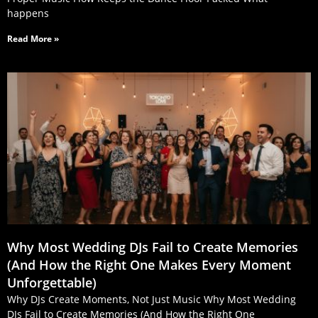
happens
Read More »
Why Most Wedding DJs Fail to Create Memories
(And How the Right One Makes Every Moment
Unforgettable)
Why DJs Create Moments, Not Just Music Why Most Wedding
DJs Fail to Create Memories (And How the Right One