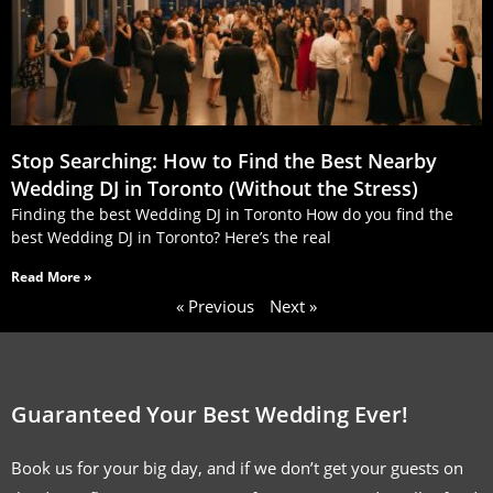
Stop Searching: How to Find the Best Nearby
Wedding DJ in Toronto (Without the Stress)
Finding the best Wedding DJ in Toronto How do you find the
best Wedding DJ in Toronto? Here’s the real
Read More »
« Previous
Next »
Guaranteed Your Best Wedding Ever!
Book us for your big day, and if we don’t get your guests on