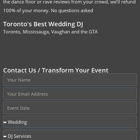
the dance floor or rave reviews from your crowd, we’ll refund
100% of your money. No questions asked
Toronto's Best Wedding DJ
Toronto, Mississauga, Vaughan and the GTA
Contact Us / Transform Your Event