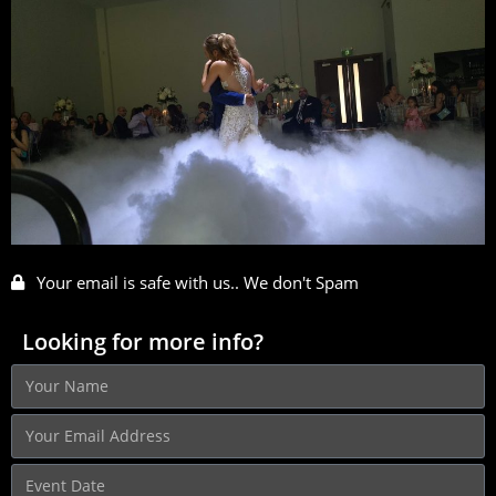
Your email is safe with us.. We don't Spam
Looking for more info?