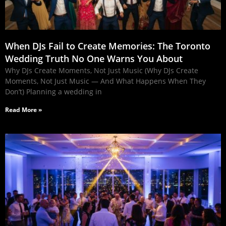
When DJs Fail to Create Memories: The Toronto
Wedding Truth No One Warns You About
Why DJs Create Moments, Not Just Music (Why DJs Create
Moments, Not Just Music — And What Happens When They
Don’t) Planning a wedding in
Read More »