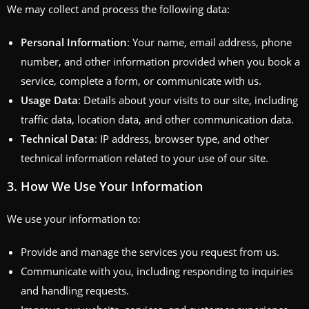
We may collect and process the following data:
Personal Information
: Your name, email address, phone
number, and other information provided when you book a
service, complete a form, or communicate with us.
Usage Data
: Details about your visits to our site, including
traffic data, location data, and other communication data.
Technical Data
: IP address, browser type, and other
technical information related to your use of our site.
3.
How We Use Your Information
We use your information to:
Provide and manage the services you request from us.
Communicate with you, including responding to inquiries
and handling requests.