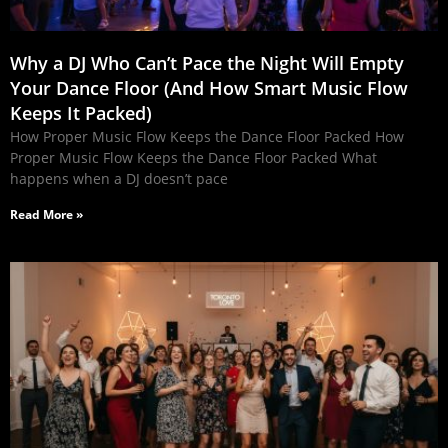
Why a DJ Who Can’t Pace the Night Will Empty
Your Dance Floor (And How Smart Music Flow
Keeps It Packed)
How Proper Music Flow Keeps the Dance Floor Packed How
Proper Music Flow Keeps the Dance Floor Packed What
happens when a DJ doesn’t pace
Read More »