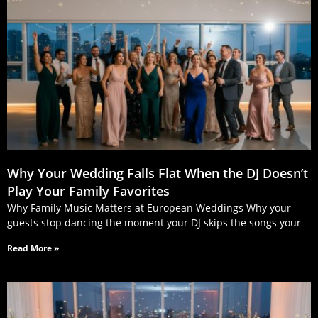
Why Your Wedding Falls Flat When the DJ Doesn’t
Play Your Family Favorites
Why Family Music Matters at European Weddings Why your
guests stop dancing the moment your DJ skips the songs your
Read More »