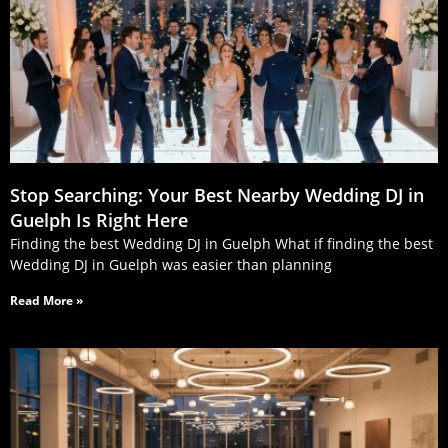
Stop Searching: Your Best Nearby Wedding DJ in
Guelph Is Right Here
Finding the best Wedding DJ in Guelph What if finding the best
Wedding DJ in Guelph was easier than planning
Read More »