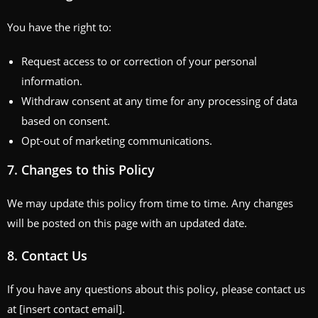
You have the right to:
Request access to or correction of your personal
information.
Withdraw consent at any time for any processing of data
based on consent.
Opt-out of marketing communications.
7.
Changes to this Policy
We may update this policy from time to time. Any changes
will be posted on this page with an updated date.
8.
Contact Us
If you have any questions about this policy, please contact us
at [insert contact email].