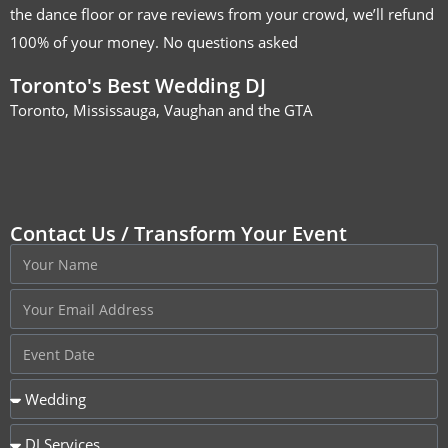
the dance floor or rave reviews from your crowd, we’ll refund
100% of your money. No questions asked
Toronto's Best Wedding DJ
Toronto, Mississauga, Vaughan and the GTA
Contact Us / Transform Your Event