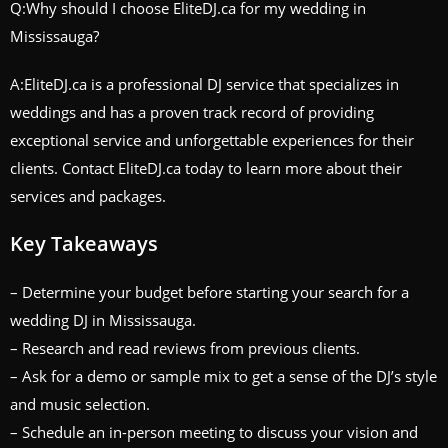
Q:Why should I choose EliteDJ.ca for my wedding in
Mississauga?
A:EliteDJ.ca is a professional DJ service that specializes in
weddings and has a proven track record of providing
exceptional service and unforgettable experiences for their
clients. Contact EliteDJ.ca today to learn more about their
services and packages.
Key Takeaways
– Determine your budget before starting your search for a
wedding DJ in Mississauga.
– Research and read reviews from previous clients.
– Ask for a demo or sample mix to get a sense of the DJ’s style
and music selection.
– Schedule an in-person meeting to discuss your vision and