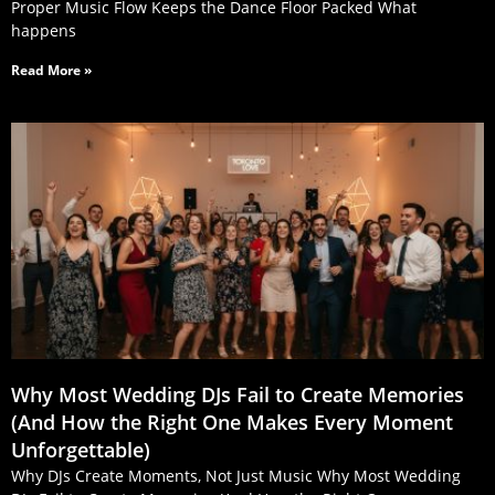
Proper Music Flow Keeps the Dance Floor Packed What
happens
Read More »
Why Most Wedding DJs Fail to Create Memories
(And How the Right One Makes Every Moment
Unforgettable)
Why DJs Create Moments, Not Just Music Why Most Wedding