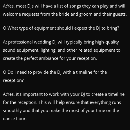
A:Yes, most DJs will have a list of songs they can play and will
welcome requests from the bride and groom and their guests.
Q:What type of equipment should I expect the DJ to bring?
A: professional wedding DJ will typically bring high-quality
sound equipment, lighting, and other related equipment to
create the perfect ambiance for your reception.
Q:Do I need to provide the DJ with a timeline for the
reception?
A:Yes, it’s important to work with your DJ to create a timeline
for the reception. This will help ensure that everything runs
smoothly and that you make the most of your time on the
dance floor.