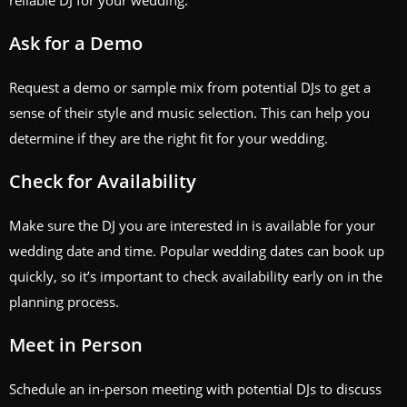
reliable DJ for your wedding.
Ask for a Demo
Request a demo or sample mix from potential DJs to get a
sense of their style and music selection. This can help you
determine if they are the right fit for your wedding.
Check for Availability
Make sure the DJ you are interested in is available for your
wedding date and time. Popular wedding dates can book up
quickly, so it’s important to check availability early on in the
planning process.
Meet in Person
Schedule an in-person meeting with potential DJs to discuss