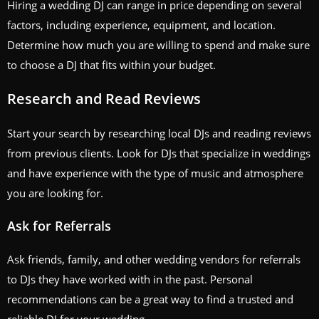
Hiring a wedding DJ can range in price depending on several
factors, including experience, equipment, and location.
Determine how much you are willing to spend and make sure
to choose a DJ that fits within your budget.
Research and Read Reviews
Start your search by researching local DJs and reading reviews
from previous clients. Look for DJs that specialize in weddings
and have experience with the type of music and atmosphere
you are looking for.
Ask for Referrals
Ask friends, family, and other wedding vendors for referrals
to DJs they have worked with in the past. Personal
recommendations can be a great way to find a trusted and