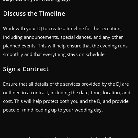
Discuss the Timeline
Work with your DJ to create a timeline for the reception,
including announcements, special dances, and any other
planned events. This will help ensure that the evening runs
smoothly and that everything stays on schedule.
Sign a Contract
Ensure that all details of the services provided by the DJ are
outlined in a contract, including the date, time, location, and
cost. This will help protect both you and the DJ and provide
peace of mind leading up to your wedding day.