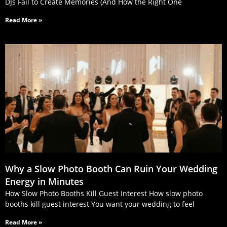
DJs Fail to Create Memories (And How the Right One
Read More »
Why a Slow Photo Booth Can Ruin Your Wedding
Energy in Minutes
How Slow Photo Booths Kill Guest Interest How slow photo
booths kill guest interest You want your wedding to feel
Read More »