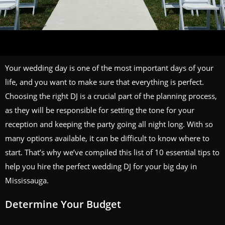
Your wedding day is one of the most important days of your
life, and you want to make sure that everything is perfect.
Choosing the right DJ is a crucial part of the planning process,
as they will be responsible for setting the tone for your
reception and keeping the party going all night long. With so
many options available, it can be difficult to know where to
start. That’s why we’ve compiled this list of 10 essential tips to
help you hire the perfect wedding DJ for your big day in
Mississauga.
Determine Your Budget