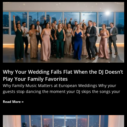
Why Your Wedding Falls Flat When the DJ Doesn’t
Play Your Family Favorites
Why Family Music Matters at European Weddings Why your
guests stop dancing the moment your DJ skips the songs your
Read More »