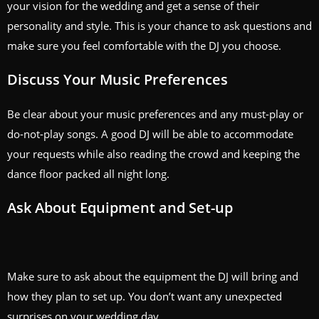
your vision for the wedding and get a sense of their
personality and style. This is your chance to ask questions and
make sure you feel comfortable with the DJ you choose.
Discuss Your Music Preferences
Be clear about your music preferences and any must-play or
do-not-play songs. A good DJ will be able to accommodate
your requests while also reading the crowd and keeping the
dance floor packed all night long.
Ask About Equipment and Set-up
Make sure to ask about the equipment the DJ will bring and
how they plan to set up. You don’t want any unexpected
surprises on your wedding day.