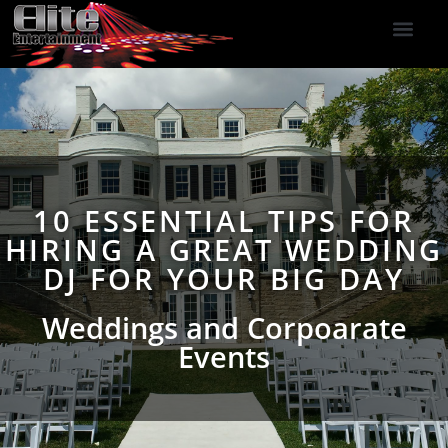
DJ Services
Indoor Fireworks
DJ Reviews
Photo Booth
416-477-2929
10 ESSENTIAL TIPS FOR
HIRING A GREAT WEDDING
DJ FOR YOUR BIG DAY
Weddings and Corpoarate
Events