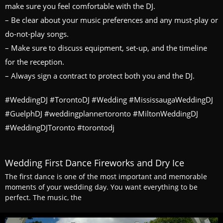
make sure you feel comfortable with the DJ.
– Be clear about your music preferences and any must-play or
do-not-play songs.
– Make sure to discuss equipment, set-up, and the timeline
for the reception.
– Always sign a contract to protect both you and the DJ.
#WeddingDJ #TorontoDJ #Wedding #MississaugaWeddingDJ
#GuelphDJ #weddingplannertoronto #MiltonWeddingDJ
#WeddingDJToronto #torontodj
Wedding First Dance Fireworks and Dry Ice
The first dance is one of the most important and memorable
moments of your wedding day. You want everything to be
perfect. The music, the