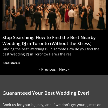
Stop Searching: How to Find the Best Nearby
Wedding DJ in Toronto (Without the Stress)
Finding the best Wedding DJ in Toronto How do you find the
best Wedding DJ in Toronto? Here’s the real
Read More »
« Previous
Next »
Guaranteed Your Best Wedding Ever!
Book us for your big day, and if we don’t get your guests on