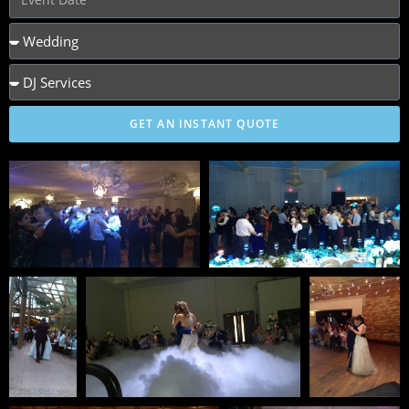
GET AN INSTANT QUOTE