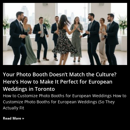
Your Photo Booth Doesn’t Match the Culture?
Here’s How to Make It Perfect for European
Weddings in Toronto
How to Customize Photo Booths for European Weddings How to
Customize Photo Booths for European Weddings (So They
Actually Fit
Read More »