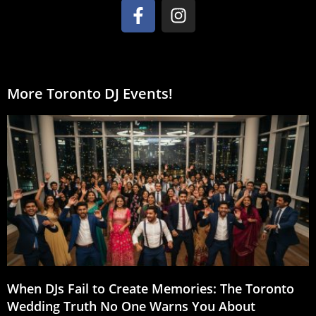
More Toronto DJ Events!
When DJs Fail to Create Memories: The Toronto
Wedding Truth No One Warns You About