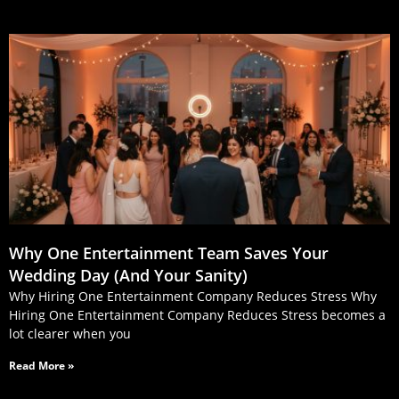
Why One Entertainment Team Saves Your
Wedding Day (And Your Sanity)
Why Hiring One Entertainment Company Reduces Stress Why
Hiring One Entertainment Company Reduces Stress becomes a
lot clearer when you
Read More »