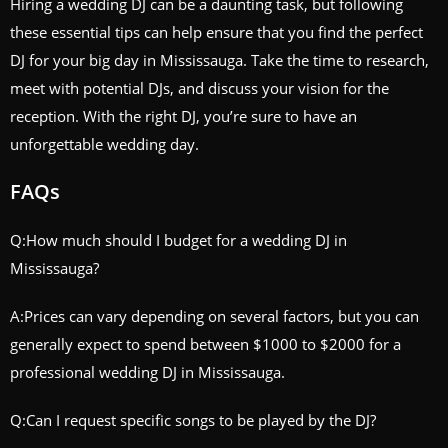
Hiring a wedding DJ can be a daunting task, but following
these essential tips can help ensure that you find the perfect
DJ for your big day in Mississauga. Take the time to research,
meet with potential DJs, and discuss your vision for the
reception. With the right DJ, you’re sure to have an
unforgettable wedding day.
FAQs
Q:How much should I budget for a wedding DJ in
Mississauga?
A:Prices can vary depending on several factors, but you can
generally expect to spend between $1000 to $2000 for a
professional wedding DJ in Mississauga.
Q:Can I request specific songs to be played by the DJ?