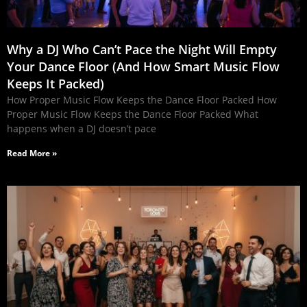
Why a DJ Who Can’t Pace the Night Will Empty
Your Dance Floor (And How Smart Music Flow
Keeps It Packed)
How Proper Music Flow Keeps the Dance Floor Packed How
Proper Music Flow Keeps the Dance Floor Packed What
happens when a DJ doesn’t pace
Read More »