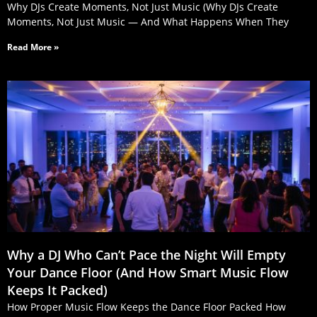
Why DJs Create Moments, Not Just Music (Why DJs Create
Moments, Not Just Music — And What Happens When They
Read More »
Why a DJ Who Can’t Pace the Night Will Empty
Your Dance Floor (And How Smart Music Flow
Keeps It Packed)
How Proper Music Flow Keeps the Dance Floor Packed How