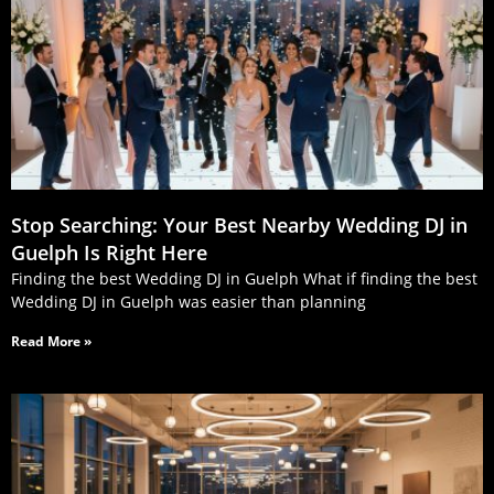
Stop Searching: Your Best Nearby Wedding DJ in
Guelph Is Right Here
Finding the best Wedding DJ in Guelph What if finding the best
Wedding DJ in Guelph was easier than planning
Read More »