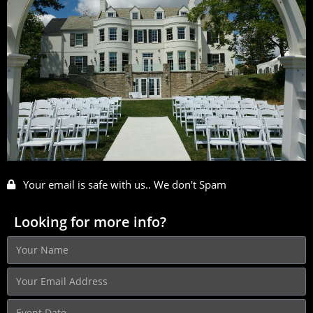
Your email is safe with us.. We don't Spam
Looking for more info?