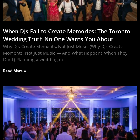
When DJs Fail to Create Memories: The Toronto
Wedding Truth No One Warns You About
Why DJs Create Moments, Not Just Music (Why DJs Create
Moments, Not Just Music — And What Happens When They
Don’t) Planning a wedding in
Read More »