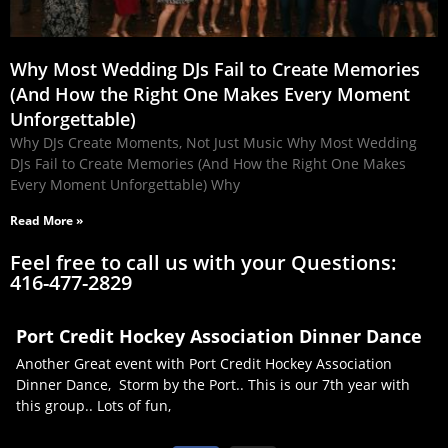
Why Most Wedding DJs Fail to Create Memories
(And How the Right One Makes Every Moment
Unforgettable)
Why DJs Create Moments, Not Just Music Why Most Wedding
DJs Fail to Create Memories (And How the Right One Makes
Every Moment Unforgettable) Why
Read More »
Feel free to call us with your Questions:
416-477-2829
Port Credit Hockey Association Dinner Dance
Another Great event with Port Credit Hockey Association
Dinner Dance, Storm by the Port.. This is our 7th year with
this group.. Lots of fun,