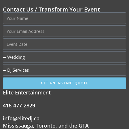
Contact Us / Transform Your Event
GET AN INSTANT QUOTE
Elite Entertainment
416-477-2829
info@elitedj.ca
Mississauga, Toronto, and the GTA