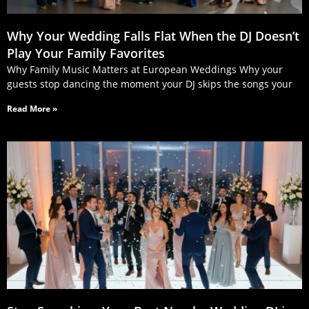
Why Your Wedding Falls Flat When the DJ Doesn’t
Play Your Family Favorites
Why Family Music Matters at European Weddings Why your
guests stop dancing the moment your DJ skips the songs your
Read More »