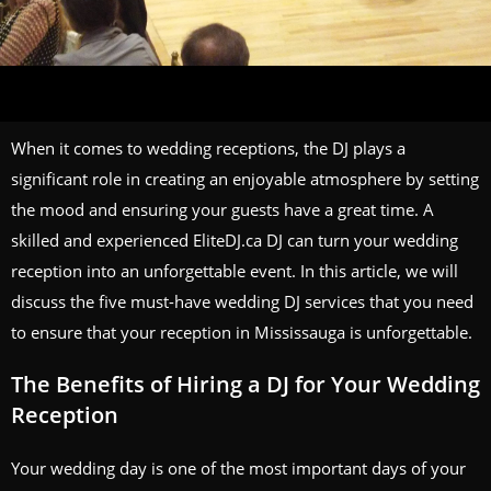
When it comes to wedding receptions, the DJ plays a
significant role in creating an enjoyable atmosphere by setting
the mood and ensuring your guests have a great time. A
skilled and experienced EliteDJ.ca DJ can turn your wedding
reception into an unforgettable event. In this article, we will
discuss the five must-have wedding DJ services that you need
to ensure that your reception in Mississauga is unforgettable.
The Benefits of Hiring a DJ for Your Wedding
Reception
Your wedding day is one of the most important days of your