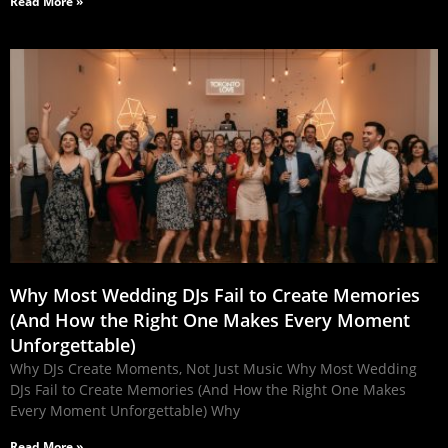
Read More »
Why Most Wedding DJs Fail to Create Memories
(And How the Right One Makes Every Moment
Unforgettable)
Why DJs Create Moments, Not Just Music Why Most Wedding
DJs Fail to Create Memories (And How the Right One Makes
Every Moment Unforgettable) Why
Read More »