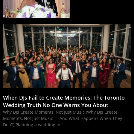
When DJs Fail to Create Memories: The Toronto
Wedding Truth No One Warns You About
Why DJs Create Moments, Not Just Music (Why DJs Create
Moments, Not Just Music — And What Happens When They
Don’t) Planning a wedding in