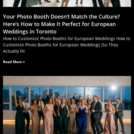
Your Photo Booth Doesn’t Match the Culture?
Here’s How to Make It Perfect for European
Weddings in Toronto
How to Customize Photo Booths for European Weddings How to
Customize Photo Booths for European Weddings (So They
Actually Fit
Read More »