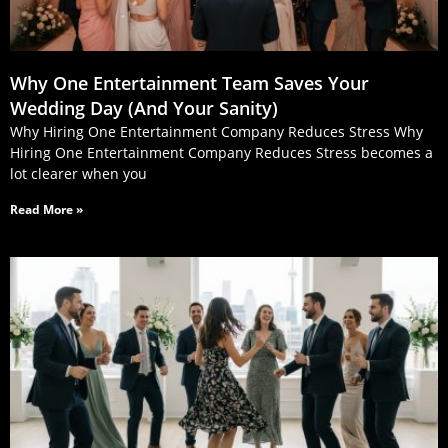
Why One Entertainment Team Saves Your
Wedding Day (And Your Sanity)
Why Hiring One Entertainment Company Reduces Stress Why
Hiring One Entertainment Company Reduces Stress becomes a
lot clearer when you
Read More »