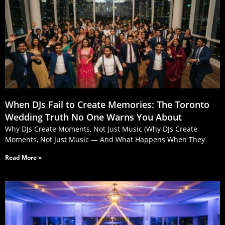
When DJs Fail to Create Memories: The Toronto
Wedding Truth No One Warns You About
Why DJs Create Moments, Not Just Music (Why DJs Create
Moments, Not Just Music — And What Happens When They
Read More »