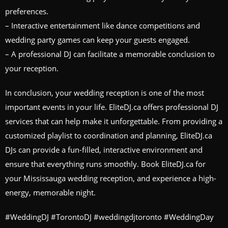
preferences.
– Interactive entertainment like dance competitions and
wedding party games can keep your guests engaged.
– A professional DJ can facilitate a memorable conclusion to
your reception.
In conclusion, your wedding reception is one of the most
important events in your life. EliteDJ.ca offers professional DJ
services that can help make it unforgettable. From providing a
customized playlist to coordination and planning, EliteDJ.ca
DJs can provide a fun-filled, interactive environment and
ensure that everything runs smoothly. Book EliteDJ.ca for
your Mississauga wedding reception, and experience a high-
energy, memorable night.
#WeddingDJ #TorontoDJ #weddingdjtoronto #WeddingDay