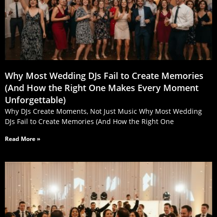
Why Most Wedding DJs Fail to Create Memories
(And How the Right One Makes Every Moment
Unforgettable)
Why DJs Create Moments, Not Just Music Why Most Wedding
DJs Fail to Create Memories (And How the Right One
Read More »