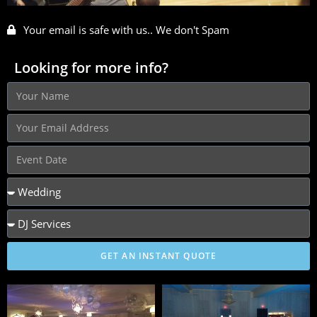
Your email is safe with us.. We don't Spam
Looking for more info?
GET AN INSTANT QUOTE