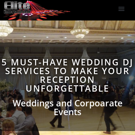
DJ Services
Indoor Fireworks
DJ Reviews
Photo Booth
416-477-2929
5 MUST-HAVE WEDDING DJ
SERVICES TO MAKE YOUR
RECEPTION
UNFORGETTABLE
Weddings and Corpoarate
Events