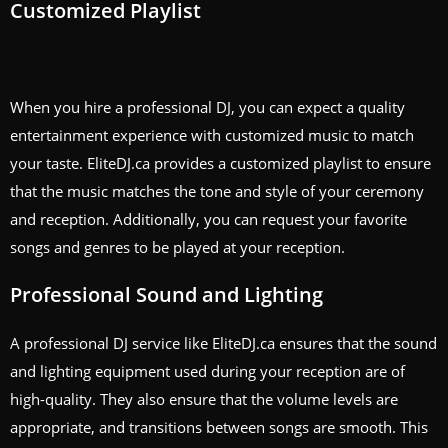
Customized Playlist
When you hire a professional DJ, you can expect a quality
entertainment experience with customized music to match
your taste. EliteDJ.ca provides a customized playlist to ensure
that the music matches the tone and style of your ceremony
and reception. Additionally, you can request your favorite
songs and genres to be played at your reception.
Professional Sound and Lighting
A professional DJ service like EliteDJ.ca ensures that the sound
and lighting equipment used during your reception are of
high-quality. They also ensure that the volume levels are
appropriate, and transitions between songs are smooth. This