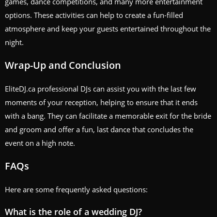
games, dance competitions, and many more entertainment
options. These activities can help to create a fun-filled
atmosphere and keep your guests entertained throughout the
night.
Wrap-Up and Conclusion
EliteDJ.ca professional DJs can assist you with the last few
moments of your reception, helping to ensure that it ends
with a bang. They can facilitate a memorable exit for the bride
and groom and offer a fun, last dance that concludes the
event on a high note.
FAQs
Here are some frequently asked questions:
What is the role of a wedding DJ?