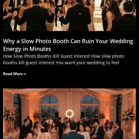
Why a Slow Photo Booth Can Ruin Your Wedding
Energy in Minutes
How Slow Photo Booths Kill Guest Interest How slow photo
booths kill guest interest You want your wedding to feel
Read More »