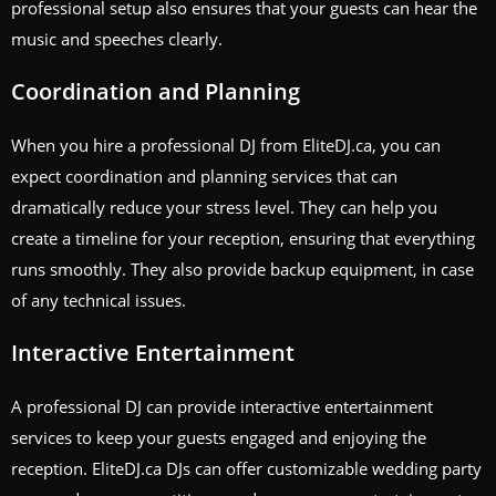
professional setup also ensures that your guests can hear the
music and speeches clearly.
Coordination and Planning
When you hire a professional DJ from EliteDJ.ca, you can
expect coordination and planning services that can
dramatically reduce your stress level. They can help you
create a timeline for your reception, ensuring that everything
runs smoothly. They also provide backup equipment, in case
of any technical issues.
Interactive Entertainment
A professional DJ can provide interactive entertainment
services to keep your guests engaged and enjoying the
reception. EliteDJ.ca DJs can offer customizable wedding party