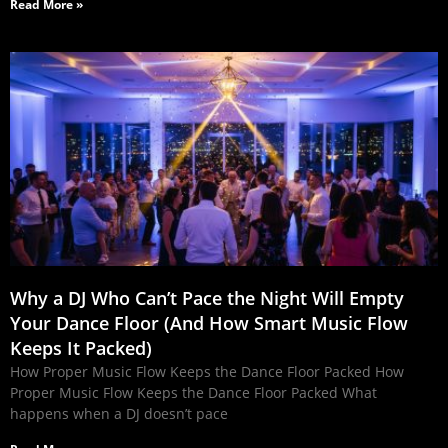
Read More »
Why a DJ Who Can’t Pace the Night Will Empty
Your Dance Floor (And How Smart Music Flow
Keeps It Packed)
How Proper Music Flow Keeps the Dance Floor Packed How
Proper Music Flow Keeps the Dance Floor Packed What
happens when a DJ doesn’t pace