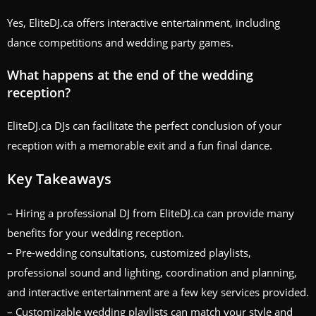
Yes, EliteDJ.ca offers interactive entertainment, including
dance competitions and wedding party games.
What happens at the end of the wedding
reception?
EliteDJ.ca DJs can facilitate the perfect conclusion of your
reception with a memorable exit and a fun final dance.
Key Takeaways
– Hiring a professional DJ from EliteDJ.ca can provide many
benefits for your wedding reception.
– Pre-wedding consultations, customized playlists,
professional sound and lighting, coordination and planning,
and interactive entertainment are a few key services provided.
– Customizable wedding playlists can match your style and