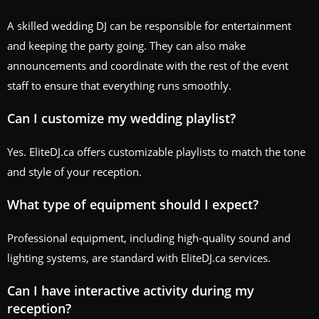
A skilled wedding DJ can be responsible for entertainment
and keeping the party going. They can also make
announcements and coordinate with the rest of the event
staff to ensure that everything runs smoothly.
Can I customize my wedding playlist?
Yes. EliteDJ.ca offers customizable playlists to match the tone
and style of your reception.
What type of equipment should I expect?
Professional equipment, including high-quality sound and
lighting systems, are standard with EliteDJ.ca services.
Can I have interactive activity during my
reception?