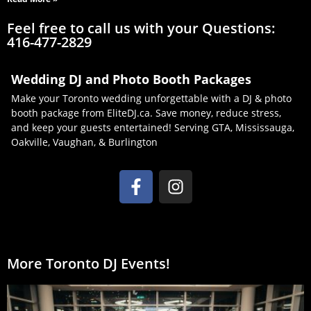
Feel free to call us with your Questions:
416-477-2829
Wedding DJ and Photo Booth Packages
Make your Toronto wedding unforgettable with a DJ & photo
booth package from EliteDJ.ca. Save money, reduce stress,
and keep your guests entertained! Serving GTA, Mississauga,
Oakville, Vaughan, & Burlington
More Toronto DJ Events!