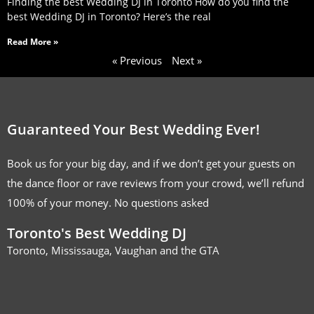
Finding the best Wedding DJ in Toronto How do you find the
best Wedding DJ in Toronto? Here’s the real
Read More »
« Previous
Next »
Guaranteed Your Best Wedding Ever!
Book us for your big day, and if we don’t get your guests on
the dance floor or rave reviews from your crowd, we’ll refund
100% of your money. No questions asked
Toronto's Best Wedding DJ
Toronto, Mississauga, Vaughan and the GTA