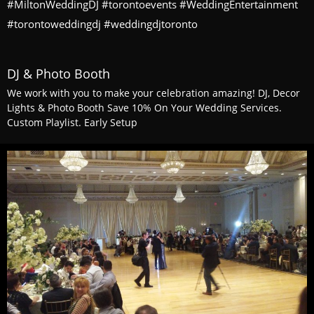
#MiltonWeddingDJ #torontoevents #WeddingEntertainment
#torontoweddingdj #weddingdjtoronto
DJ & Photo Booth
We work with you to make your celebration amazing! DJ, Decor
Lights & Photo Booth Save 10% On Your Wedding Services.
Custom Playlist. Early Setup