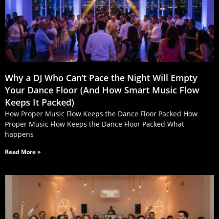
Why a DJ Who Can’t Pace the Night Will Empty
Your Dance Floor (And How Smart Music Flow
Keeps It Packed)
How Proper Music Flow Keeps the Dance Floor Packed How
Proper Music Flow Keeps the Dance Floor Packed What
happens
Read More »