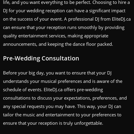
life, and you want everything to be perfect. Choosing to hire a
DJ for your wedding reception can have a significant impact
on the success of your event. A professional DJ from EliteDJ.ca
can ensure that your reception runs smoothly by providing
quality entertainment services, making appropriate
announcements, and keeping the dance floor packed.
Pre-Wedding Consultation
Before your big day, you want to ensure that your DJ
understands your musical preferences and is aware of the
schedule of events. EliteDJ.ca offers pre-wedding
consultations to discuss your expectations, preferences, and
any special requests you may have. This way, your DJ can
tailor the music and entertainment to your preferences to
ensure that your reception is truly unforgettable.