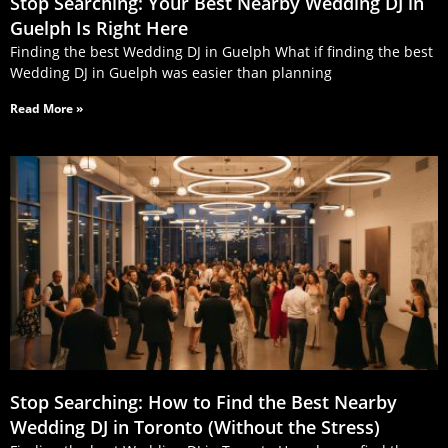
Stop Searching: Your Best Nearby Wedding DJ in
Guelph Is Right Here
Finding the best Wedding DJ in Guelph What if finding the best
Wedding DJ in Guelph was easier than planning
Read More »
Stop Searching: How to Find the Best Nearby
Wedding DJ in Toronto (Without the Stress)