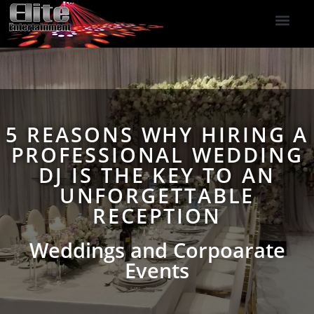
DJ Services
Indoor Fireworks
DJ Reviews
Photo Booth
416-477-2929
5 REASONS WHY HIRING A
PROFESSIONAL WEDDING
DJ IS THE KEY TO AN
UNFORGETTABLE
RECEPTION
Weddings and Corpoarate
Events