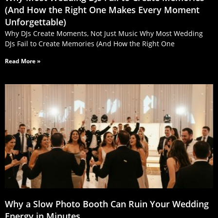
(And How the Right One Makes Every Moment
Unforgettable)
Why DJs Create Moments, Not Just Music Why Most Wedding
DJs Fail to Create Memories (And How the Right One
Read More »
Why a Slow Photo Booth Can Ruin Your Wedding
Energy in Minutes