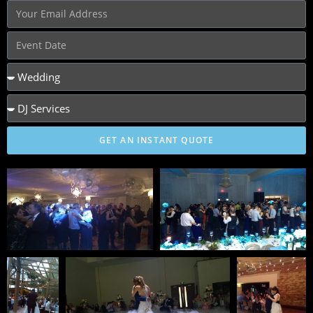
GET AN INSTANT QUOTE