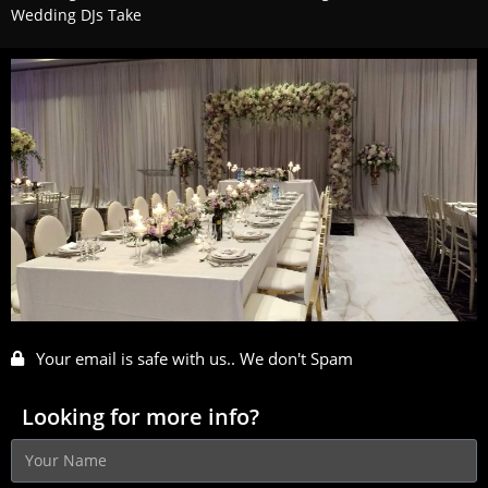
Wedding DJs Take
Your email is safe with us.. We don't Spam
Looking for more info?