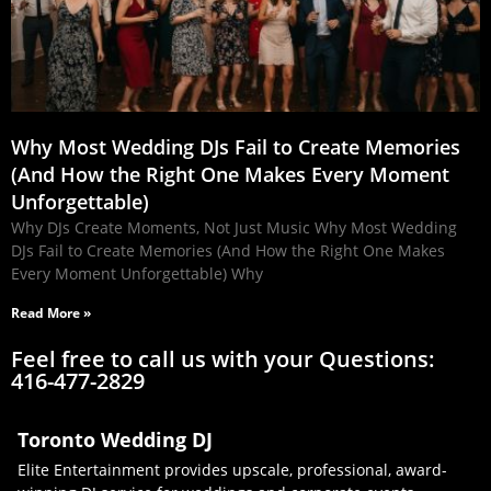
Why Most Wedding DJs Fail to Create Memories
(And How the Right One Makes Every Moment
Unforgettable)
Why DJs Create Moments, Not Just Music Why Most Wedding
DJs Fail to Create Memories (And How the Right One Makes
Every Moment Unforgettable) Why
Read More »
Feel free to call us with your Questions:
416-477-2829
Toronto Wedding DJ
Elite Entertainment provides upscale, professional, award-