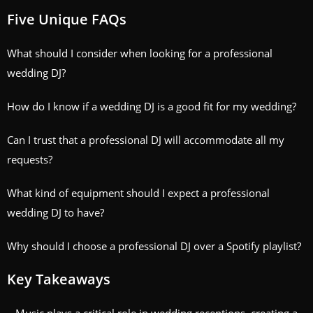
Five Unique FAQs
What should I consider when looking for a professional
wedding DJ?
How do I know if a wedding DJ is a good fit for my wedding?
Can I trust that a professional DJ will accommodate all my
requests?
What kind of equipment should I expect a professional
wedding DJ to have?
Why should I choose a professional DJ over a Spotify playlist?
Key Takeaways