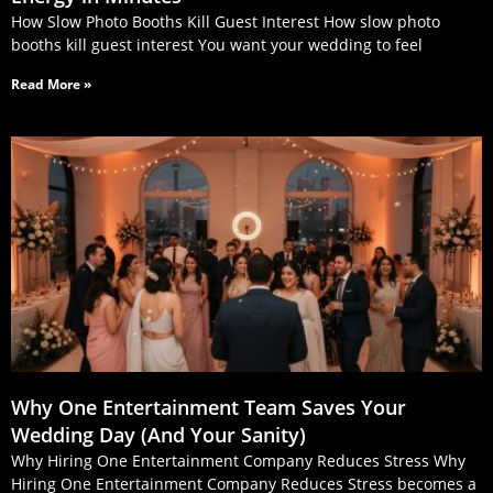
How Slow Photo Booths Kill Guest Interest How slow photo
booths kill guest interest You want your wedding to feel
Read More »
Why One Entertainment Team Saves Your
Wedding Day (And Your Sanity)
Why Hiring One Entertainment Company Reduces Stress Why
Hiring One Entertainment Company Reduces Stress becomes a