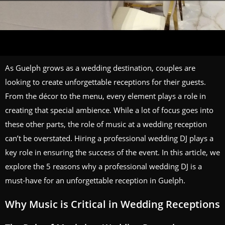
As Guelph grows as a wedding destination, couples are
looking to create unforgettable receptions for their guests.
From the décor to the menu, every element plays a role in
creating that special ambience. While a lot of focus goes into
these other parts, the role of music at a wedding reception
can’t be overstated. Hiring a professional wedding DJ plays a
key role in ensuring the success of the event. In this article, we
explore the 5 reasons why a professional wedding DJ is a
must-have for an unforgettable reception in Guelph.
Why Music is Critical in Wedding Receptions