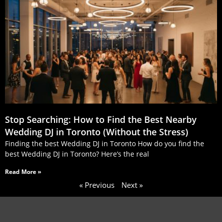
Stop Searching: How to Find the Best Nearby
Wedding DJ in Toronto (Without the Stress)
Finding the best Wedding DJ in Toronto How do you find the
best Wedding DJ in Toronto? Here’s the real
Read More »
« Previous
Next »