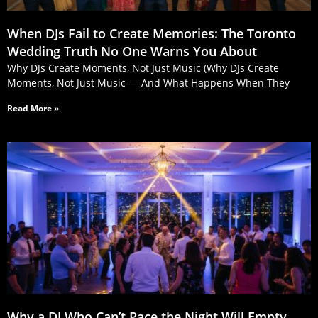
When DJs Fail to Create Memories: The Toronto
Wedding Truth No One Warns You About
Why DJs Create Moments, Not Just Music (Why DJs Create
Moments, Not Just Music — And What Happens When They
Read More »
Why a DJ Who Can’t Pace the Night Will Empty