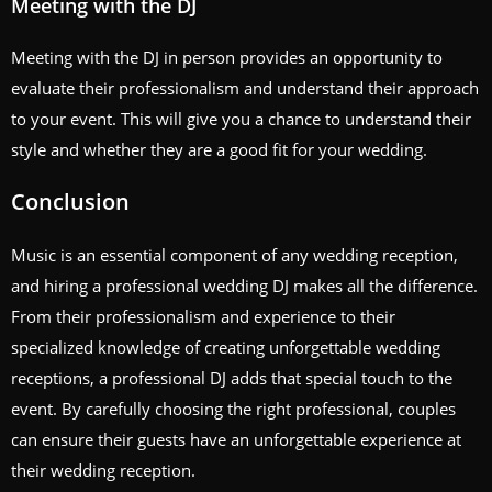
Meeting with the DJ
Meeting with the DJ in person provides an opportunity to
evaluate their professionalism and understand their approach
to your event. This will give you a chance to understand their
style and whether they are a good fit for your wedding.
Conclusion
Music is an essential component of any wedding reception,
and hiring a professional wedding DJ makes all the difference.
From their professionalism and experience to their
specialized knowledge of creating unforgettable wedding
receptions, a professional DJ adds that special touch to the
event. By carefully choosing the right professional, couples
can ensure their guests have an unforgettable experience at
their wedding reception.