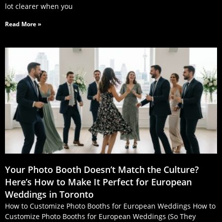
lot clearer when you
Read More »
Your Photo Booth Doesn’t Match the Culture?
Here’s How to Make It Perfect for European
Weddings in Toronto
How to Customize Photo Booths for European Weddings How to
Customize Photo Booths for European Weddings (So They