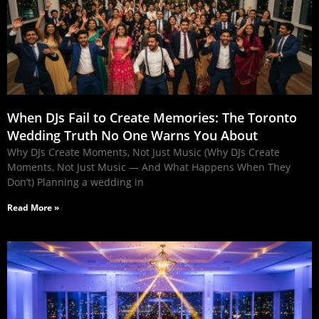
When DJs Fail to Create Memories: The Toronto
Wedding Truth No One Warns You About
Why DJs Create Moments, Not Just Music (Why DJs Create
Moments, Not Just Music — And What Happens When They
Don’t) Planning a wedding in
Read More »