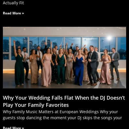
Actually Fit
Read More »
Why Your Wedding Falls Flat When the DJ Doesn’t
Play Your Family Favorites
Why Family Music Matters at European Weddings Why your
guests stop dancing the moment your DJ skips the songs your
Read More »