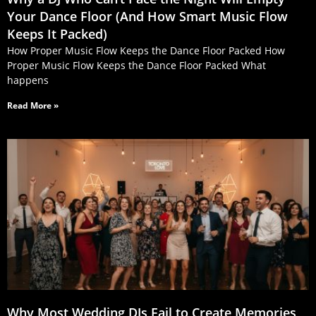
Your Dance Floor (And How Smart Music Flow
Keeps It Packed)
How Proper Music Flow Keeps the Dance Floor Packed How
Proper Music Flow Keeps the Dance Floor Packed What
happens
Read More »
Why Most Wedding DJs Fail to Create Memories