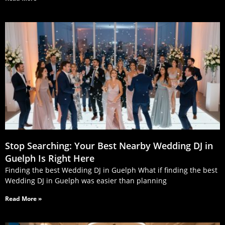
Stop Searching: Your Best Nearby Wedding DJ in
Guelph Is Right Here
Finding the best Wedding DJ in Guelph What if finding the best
Wedding DJ in Guelph was easier than planning
Read More »