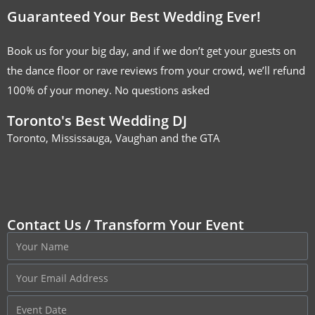
Guaranteed Your Best Wedding Ever!
Book us for your big day, and if we don’t get your guests on
the dance floor or rave reviews from your crowd, we’ll refund
100% of your money. No questions asked
Toronto's Best Wedding DJ
Toronto, Mississauga, Vaughan and the GTA
Contact Us / Transform Your Event