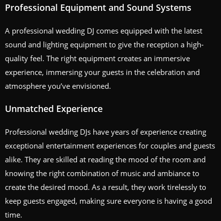
Professional Equipment and Sound Systems
A professional wedding DJ comes equipped with the latest
sound and lighting equipment to give the reception a high-
quality feel. The right equipment creates an immersive
experience, immersing your guests in the celebration and
atmosphere you’ve envisioned.
Unmatched Experience
Professional wedding DJs have years of experience creating
exceptional entertainment experiences for couples and guests
alike. They are skilled at reading the mood of the room and
knowing the right combination of music and ambiance to
create the desired mood. As a result, they work tirelessly to
keep guests engaged, making sure everyone is having a good
time.