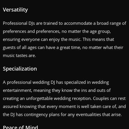
Versatility
Professional DJs are trained to accommodate a broad range of
preferences and preferences, no matter the age group,
ensuring everyone can enjoy the music. This means that
guests of all ages can have a great time, no matter what their
music tastes are.
Specialization
A professional wedding DJ has specialized in wedding
entertainment, meaning they know the ins and outs of
creating an unforgettable wedding reception. Couples can rest
assured knowing that every moment is well taken care of, and
the DJ has contingency plans for any eventualities that arise.
Peace of Mind