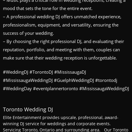
– Music plays a critical role in wedding receptions, creating a
mood that sets the tone for the entire event.
– A professional wedding DJ offers unmatched experience,
professionalism, equipment, and versatility, ensuring the
success of your wedding.
– By choosing the right professional DJ, and evaluating their
reputation, portfolio, and meeting with them, couples can
make sure that their wedding reception is unforgettable.
#WeddingDJ #TorontoDJ #MississaugaDJ
#MississaugaWeddingDJ #GuelphWeddingDJ #torontodj
#WeddingDay #eventplannertoronto #MississaugaWeddingDJ
Toronto Wedding DJ
Elite Entertainment provides upscale, professional, award-
winning DJ service for weddings and corporate events.
Servicing Toronto, Ontario and surrounding area. Our Toronto