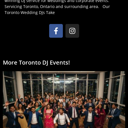
winning DJ service for weddings and corporate events.
Servicing Toronto, Ontario and surrounding area. Our
Toronto Wedding DJs Take
More Toronto DJ Events!