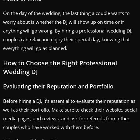
On the day of the wedding, the last thing a couple wants to
worry about is whether the DJ will show up on time or if
anything will go wrong. By hiring a professional wedding DJ,
couples can relax and enjoy their special day, knowing that
everything will go as planned.
How to Choose the Right Professional
Wedding DJ
Evaluating their Reputation and Portfolio
Before hiring a DJ, it’s essential to evaluate their reputation as
well as their portfolio. Make sure to check their website, social
media pages, and reviews, and ask for referrals from other
couples who have worked with them before.