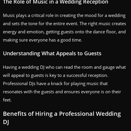
The Role of Music in a Wedding Reception
Music plays a critical role in creating the mood for a wedding
and sets the tone for the entire event. The right music creates
energy and emotion, getting guests onto the dance floor, and
making sure everyone has a good time.
Understanding What Appeals to Guests
Having a wedding DJ who can read the room and gauge what
will appeal to guests is key to a successful reception.
Professional DJs have a knack for playing music that
resonates with the guests and ensures everyone is on their
feet.
Benefits of Hiring a Professional Wedding
DJ