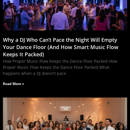
Why a DJ Who Can’t Pace the Night Will Empty
Your Dance Floor (And How Smart Music Flow
Keeps It Packed)
How Proper Music Flow Keeps the Dance Floor Packed How
Proper Music Flow Keeps the Dance Floor Packed What
happens when a DJ doesn’t pace
Read More »