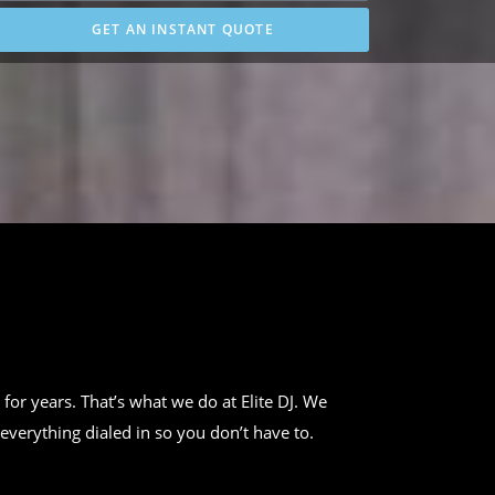
GET AN INSTANT QUOTE
 for years. That’s what we do at Elite DJ. We
everything dialed in so you don’t have to.