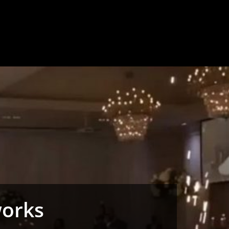
works