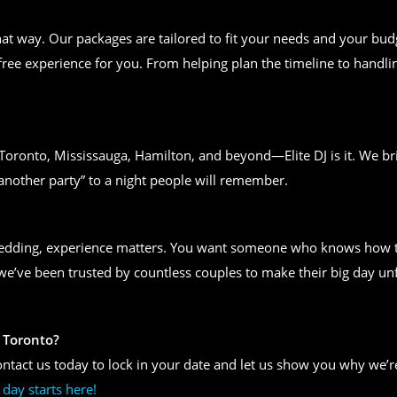
t way. Our packages are tailored to fit your needs and your bud
free experience for you. From helping plan the timeline to handlin
n Toronto, Mississauga, Hamilton, and beyond—Elite DJ is it. We bri
another party” to a night people will remember.
wedding, experience matters. You want someone who knows how to
, we’ve been trusted by countless couples to make their big day un
 Toronto?
ntact us today to lock in your date and let us show you why we’re
day starts here!