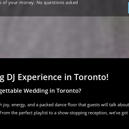
% of your money. No questions asked
 DJ Experience in Toronto!
gettable Wedding in Toronto?
h joy, energy, and a packed dance floor that guests will talk about
From the perfect playlist to a show-stopping reception, we’ve got 