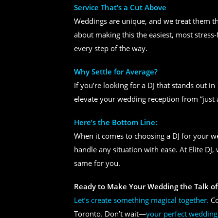
Service That’s a Cut Above
Weddings are unique, and we treat them tha
about making this the easiest, most stress-
every step of the way.
Why Settle for Average?
If you’re looking for a DJ that stands out i
elevate your wedding reception from “just 
Here’s the Bottom Line:
When it comes to choosing a DJ for your 
handle any situation with ease. At Elite DJ
same for you.
Ready to Make Your Wedding the Talk of
Let’s create something magical together.
Co
Toronto. Don’t wait—
your perfect wedding 