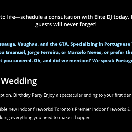
life—schedule a consultation with Elite DJ today. L
guests will never forget!
issauga, Vaughan, and the GTA, Specializing in Portugues
ba Emanuel, Jorge Ferreira, or Marcelo Neves, or prefer t
t you covered. Oh, and did we mention? We speak Portug
r Wedding
eption, Birthday Party Enjoy a spectacular ending to your first da
ible new indoor fireworks! Toronto’s Premier Indoor fireworks & 
edding everything you need to make it happen!