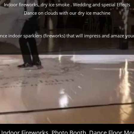
Indoor fireworks, dry ice smoke . Wedding and special Effects
Dance on clouds with our dry ice machine
ance indoor sparklers (fireworks) that will impress and amaze you
s, Indoor Fireworks, Photo Booth, Dance Floor 