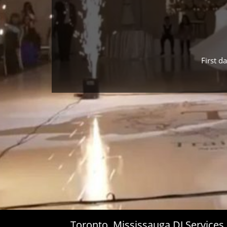
First d
Toronto, Mississauga DJ Service