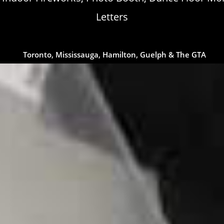
Letters
Toronto, Mississauga, Hamilton, Guelph & The GTA