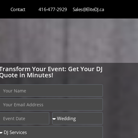
Contact
416-477-2929
Sales@EliteDJ.ca
Transform Your Event: Get Your DJ
Quote in Minutes!