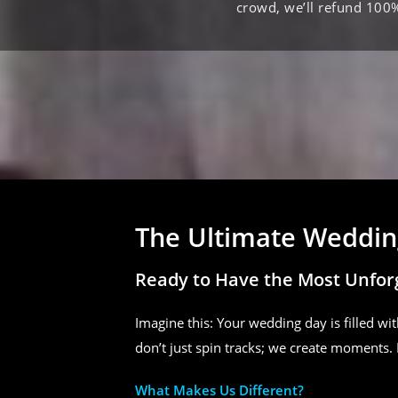
crowd, we’ll refund 100
The Ultimate Wedding
Ready to Have the Most Unfor
Imagine this: Your wedding day is filled wit
don’t just spin tracks; we create moments. 
What Makes Us Different?