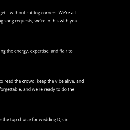
get—without cutting corners. We’re all
g song requests, we’re in this with you
ng the energy, expertise, and flair to
 read the crowd, keep the vibe alive, and
forgettable, and we’re ready to do the
 the top choice for wedding DJs in