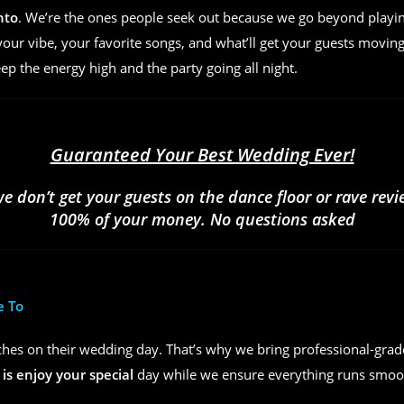
nto
. We’re the ones people seek out because we go beyond play
ur vibe, your favorite songs, and what’ll get your guests moving
eep the energy high and the party going all night.
Guaranteed Your Best Wedding Ever!
we don’t get your guests on the dance floor or rave rev
100% of your money. No questions asked
e To
hes on their wedding day. That’s why we bring professional-grad
 is enjoy your special
day while we ensure everything runs smoot