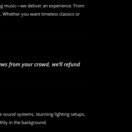
ing music—we deliver an experience. From
. Whether you want timeless classics or
iews from your crowd, we’ll refund
e sound systems, stunning lighting setups,
hly in the background.