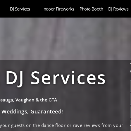
DJ Services
Indoor Fireworks
Photo Booth
DJ Reviews
DJ Services
issauga, Vaughan & the GTA
e Weddings, Guaranteed!
 your guests on the dance floor or rave reviews from your