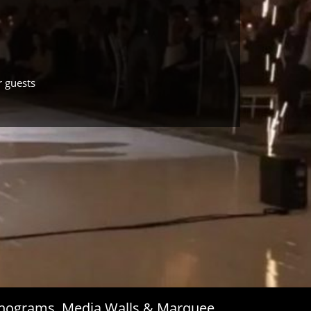
r guests
Monograms, Media Walls & Marquee