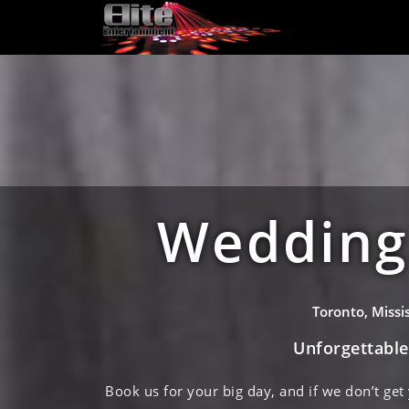
Wedding 
Toronto, Miss
Unforgettabl
Book us for your big day, and if we don’t get