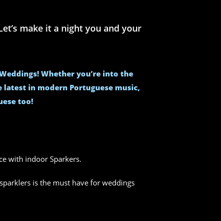
et’s make it a night you and your
e Weddings! Whether you’re into the
he latest in modern Portuguese music,
uese too!
nce with indoor Sparkers.
sparklers is the must have for weddings