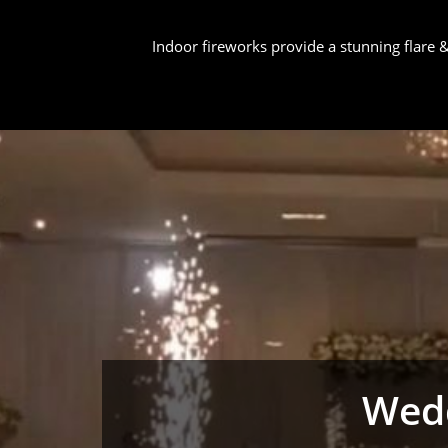
Indoor fireworks provide a stunning flare
Wedd