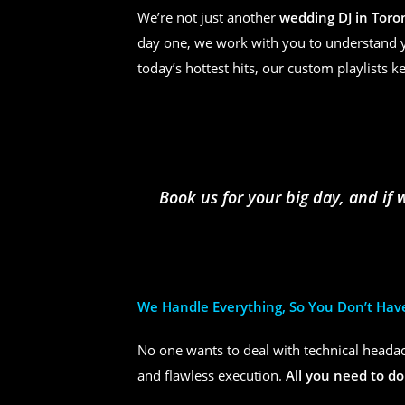
We’re not just another
wedding DJ in Toro
day one, we work with you to understand yo
today’s hottest hits, our custom playlists k
Book us for your big day, and if 
We Handle Everything, So You Don’t Hav
No one wants to deal with technical headac
and flawless execution.
All you need to do