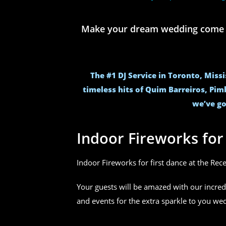
Make your dream wedding come to 
The #1 DJ Service in Toronto, Miss
timeless hits of Quim Barreiros, Pim
we’ve go
Indoor Fireworks fo
Indoor Fireworks for first dance at the Rec
Your guests will be amazed with our incred
and events for the extra sparkle to you w