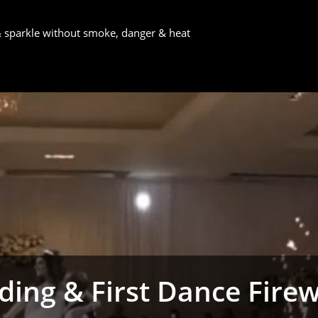
 & sparkle without smoke, danger & heat
ing & First Dance Fire