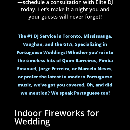
—schedule a consultation with Elite DJ
today. Let’s make it a night you and
your guests will never forget!
The #1 DJ Service in Toronto, Mississauga,
Vaughan, and the GTA, Specializing in
Portuguese Weddings! Whether you’re into
the timeless hits of Quim Barreiros, Pimba
Emanuel, Jorge Ferreira, or Marcelo Neves,
or prefer the latest in modern Portuguese
music, we’ve got you covered. Oh, and did
we mention? We speak Portuguese too!
Indoor Fireworks for
Wedding