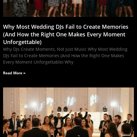
Why Most Wedding DJs Fail to Create Memories
(And How the Right One Makes Every Moment
Unforgettable)
Why DJs Create Moments, Not Just Music Why Most Wedding
DJs Fail to Create Memories (And How the Right One Makes
Every Moment Unforgettable) Why
Read More »