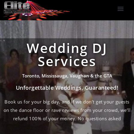
DJ Services
Indoor Fireworks
DJ Reviews
Photo Booth
416-477-2929
Wedding DJ
Services
Toronto, Mississauga, Vaughan & the GTA
Unforgettable Weddings, Guaranteed!
Book us for your big day, and if we don’t get your guests
on the dance floor or rave reviews from your crowd, we’ll
refund 100% of your money. No questions asked