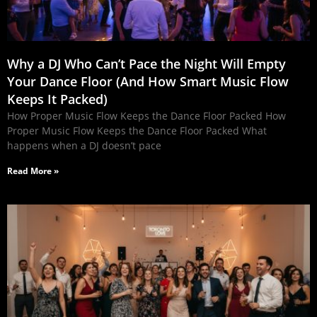
Why a DJ Who Can’t Pace the Night Will Empty
Your Dance Floor (And How Smart Music Flow
Keeps It Packed)
How Proper Music Flow Keeps the Dance Floor Packed How
Proper Music Flow Keeps the Dance Floor Packed What
happens when a DJ doesn’t pace
Read More »