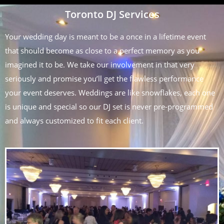
Toronto DJ Services
Your wedding day is meant to be a once in a lifetime event
that should become as close to a perfect memory as you
imagined it to be. We take our involvement in that very
seriously and promise you’ll get the flawless performance
your event deserves. Weddings are like snowflakes, each one
is unique and special so our DJ set is never pre-programmed
and always customized to fit each client.