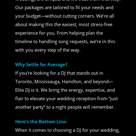
Our packages are tailored to fit your needs and
your budget—without cutting corners. We’re all
about making this the easiest, most stress-free
experience for you. From helping plan the
timeline to handling song requests, we’re in this
with you every step of the way.
Why Settle for Average?
If you’re looking for a DJ that stands out in
Toronto, Mississauga, Hamilton, and beyond—
Elite DJ is it. We bring the energy, expertise, and
flair to elevate your wedding reception from “just
another party” to a night people will remember.
Here’s the Bottom Line:
When it comes to choosing a DJ for your wedding,