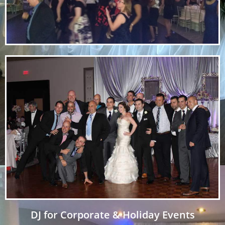
DJ for Corporate & Holiday Events