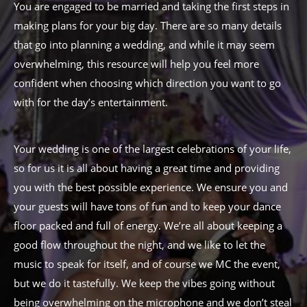
You are engaged to be married and taking the first steps in
making plans for your big day. There are so many details
that go into planning a wedding, and while it may seem
overwhelming, this resource will help you feel more
confident when choosing which direction you want to go
with for the day’s entertainment.
Your wedding is one of the largest celebrations of your life,
so for us it is all about having a great time and providing
you with the best possible experience. We ensure you and
your guests will have tons of fun and to keep your dance
floor packed and full of energy. We’re all about keeping a
good flow throughout the night, and we like to let the
music to speak for itself, and of course we MC the event,
but we do it tastefully. We keep the vibes going without
being overwhelming on the microphone and we don’t steal