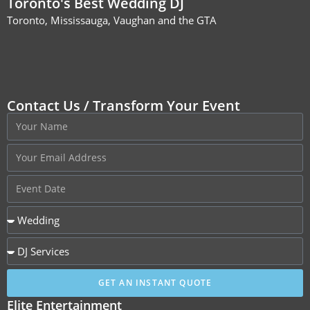
Toronto's Best Wedding DJ
Toronto, Mississauga, Vaughan and the GTA
Contact Us / Transform Your Event
GET AN INSTANT QUOTE
Elite Entertainment