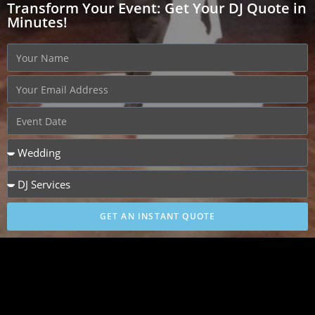
Transform Your Event: Get Your DJ Quote in
Minutes!
GET AN INSTANT QUOTE