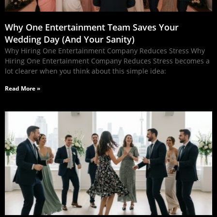
Why One Entertainment Team Saves Your
Wedding Day (And Your Sanity)
Why Hiring One Entertainment Company Reduces Stress Why
Hiring One Entertainment Company Reduces Stress becomes a
lot clearer when you think about this simple idea:
Read More »