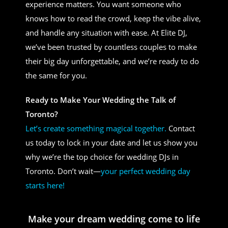
experience matters. You want someone who
knows how to read the crowd, keep the vibe alive,
and handle any situation with ease. At Elite DJ,
we’ve been trusted by countless couples to make
their big day unforgettable, and we’re ready to do
the same for you.
Ready to Make Your Wedding the Talk of
Toronto?
Let’s create something magical together.
Contact
us today to lock in your date and let us show you
why we’re the top choice for wedding DJs in
Toronto. Don’t wait—
your perfect wedding day
starts here!
Make your dream wedding come to life