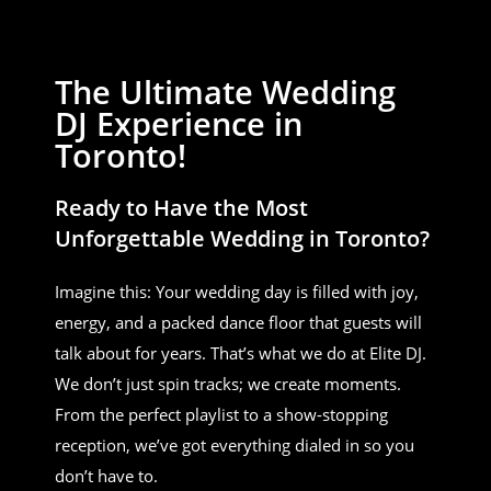
The Ultimate Wedding
DJ Experience in
Toronto!
Ready to Have the Most
Unforgettable Wedding in Toronto?
Imagine this: Your wedding day is filled with joy,
energy, and a packed dance floor that guests will
talk about for years. That’s what we do at Elite DJ.
We don’t just spin tracks; we create moments.
From the perfect playlist to a show-stopping
reception, we’ve got everything dialed in so you
don’t have to.