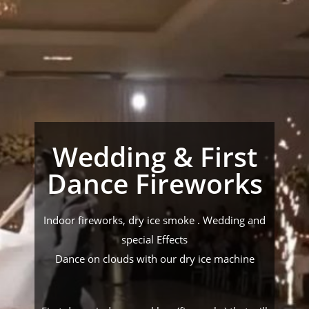
Wedding & First
Dance Fireworks
Indoor fireworks, dry ice smoke . Wedding and
special Effects
Dance on clouds with our dry ice machine