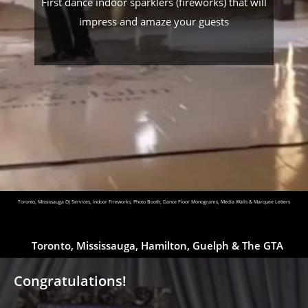
First dance indoor sparklers (fireworks) that will
impress and amaze your guests
Toronto, Mississauga DJ Services, Indoor Fireworks, Photo Booth, Dance Floor Monograms, Media Walls & Marquee Letters
Toronto, Mississauga, Hamilton, Guelph & The GTA
Congratulations!