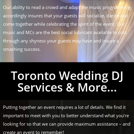
Our ability to read a crowd and adapt the music programming
accordingly insures that your guests will socialize, dance and
come together while celebrating the spirit of the event. Our
music and MCs are the best social lubricant available to cuts
through any shyness your guests may have and insure a
smashing success.
Toronto Wedding DJ
Services & More...
Putting together an event requires a lot of details. We find it
important to meet with you to better understand what you’re
looking for so that we can provide maximum assistance – and
create an event to remember!