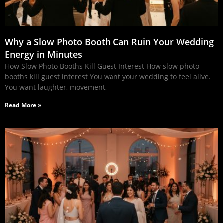
Why a Slow Photo Booth Can Ruin Your Wedding
Energy in Minutes
How Slow Photo Booths Kill Guest Interest How slow photo
booths kill guest interest You want your wedding to feel alive.
You want laughter, movement,
Read More »