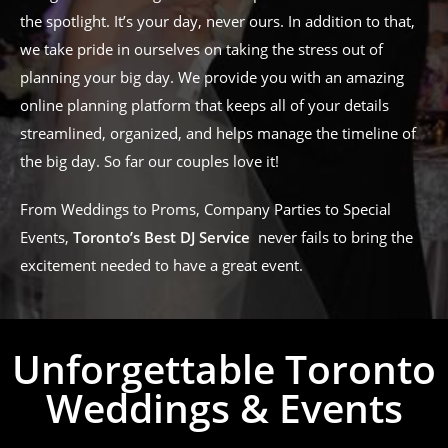
the spotlight. It’s your day, never ours. In addition to that,
we take pride in ourselves on taking the stress out of
planning your big day. We provide you with an amazing
online planning platform that keeps all of your details
streamlined, organized, and helps manage the timeline of
the big day. So far our couples love it!
From Weddings to Proms, Company Parties to Special
Events,
Toronto’s Best DJ Service
never fails to bring the
excitement needed to have a great event.
Unforgettable Toronto
Weddings & Events