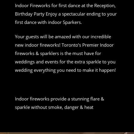
Indoor Fireworks for first dance at the Reception,
Birthday Party Enjoy a spectacular ending to your
first dance with indoor Sparkers.
Your guests will be amazed with our incredible
new indoor fireworks! Toronto’s Premier Indoor
fireworks & sparklers is the must have for
weddings and events for the extra sparkle to you
wedding everything you need to make it happen!
Indoor fireworks provide a stunning flare &
sparkle without smoke, danger & heat