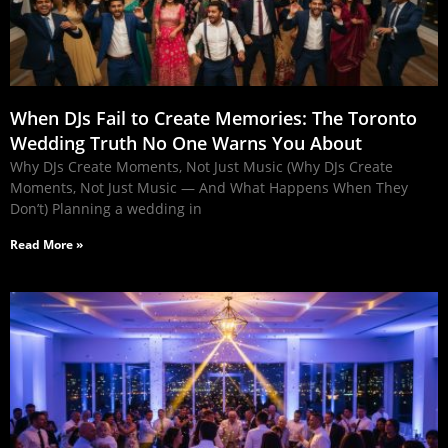
When DJs Fail to Create Memories: The Toronto
Wedding Truth No One Warns You About
Why DJs Create Moments, Not Just Music (Why DJs Create
Moments, Not Just Music — And What Happens When They
Don’t) Planning a wedding in
Read More »