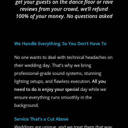
get your guests on the dance floor or rave
reviews from your crowd, we’ll refund
100% of your money. No questions asked
We Handle Everything, So You Don’t Have To
No one wants to deal with technical headaches on
their wedding day. That’s why we bring
professional-grade sound systems, stunning
lighting setups, and flawless execution.
All you
need to do is enjoy your special
day while we
ensure everything runs smoothly in the
background.
Service That’s a Cut Above
Weddings are unique, and we treat them that way.