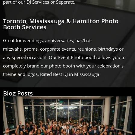
part of our DJ Services or Seperate.
Toronto, Mississauga & Hamilton Photo
Booth Services
Great for weddings, anniversaries, bar/bat
mitzvahs, proms, corporate events, reunions, birthdays or
any special occasion! Our Event Photo booth allows you to
completely brand our photo booth with your celebration’s
theme and logos. Rated Best DJ in Mississauga
Blog Posts