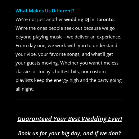
What Makes Us Different?
We’re not just another
wedding DJ in Toronto
.
We’re the ones people seek out because we go
beyond playing music—we deliver an experience.
From day one, we work with you to understand
your vibe, your favorite songs, and what’ll get
your guests moving. Whether you want timeless
classics or today’s hottest hits, our custom
playlists keep the energy high and the party going
all night.
Guaranteed Your Best Wedding Ever!
Book us for your big day, and if we don’t