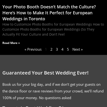
Your Photo Booth Doesn’t Match the Culture?
Here’s How to Make It Perfect for European
Weddings in Toronto
How to Customize Photo Booths for European Weddings How to
Customize Photo Booths for European Weddings (So They
Actually Fit Your Culture and Don’t Feel
Read More »
« Previous
1
2
3
4
5
Next »
Guaranteed Your Best Wedding Ever!
Book us for your big day, and if we don’t get your guests on
the dance floor or rave reviews from your crowd, we’ll refund
100% of your money. No questions asked