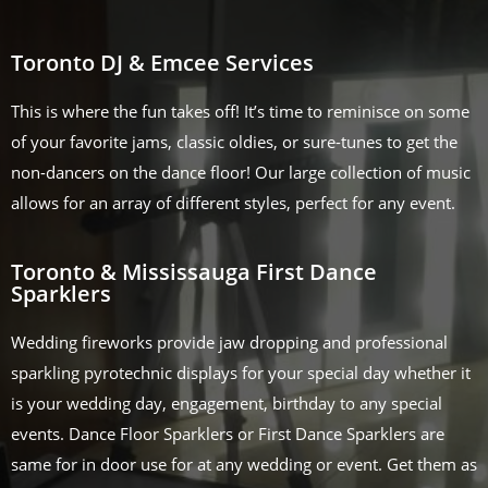
Toronto DJ & Emcee Services
This is where the fun takes off! It’s time to reminisce on some
of your favorite jams, classic oldies, or sure-tunes to get the
non-dancers on the dance floor! Our large collection of music
allows for an array of different styles, perfect for any event.
Toronto & Mississauga First Dance
Sparklers
Wedding fireworks provide jaw dropping and professional
sparkling pyrotechnic displays for your special day whether it
is your wedding day, engagement, birthday to any special
events. Dance Floor Sparklers or First Dance Sparklers are
same for in door use for at any wedding or event. Get them as