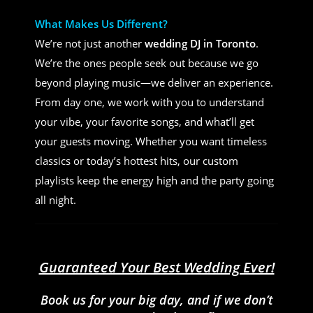
What Makes Us Different?
We’re not just another
wedding DJ in Toronto
.
We’re the ones people seek out because we go
beyond playing music—we deliver an experience.
From day one, we work with you to understand
your vibe, your favorite songs, and what’ll get
your guests moving. Whether you want timeless
classics or today’s hottest hits, our custom
playlists keep the energy high and the party going
all night.
Guaranteed Your Best Wedding Ever!
Book us for your big day, and if we don’t