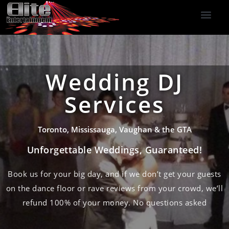
DJ Services
Indoor Fireworks
DJ Reviews
Photo Booth
416-477-2929
Wedding DJ
Services
Toronto, Mississauga, Vaughan & the GTA
Unforgettable Weddings, Guaranteed!
Book us for your big day, and if we don’t get your guests
on the dance floor or rave reviews from your crowd, we’ll
refund 100% of your money. No questions asked