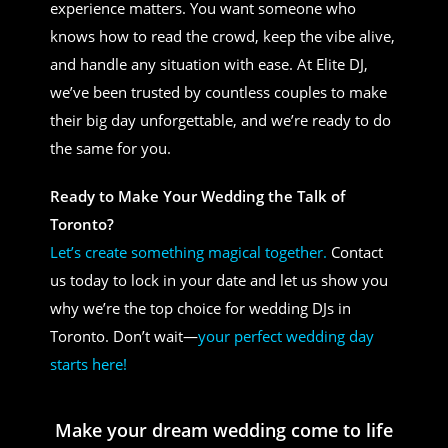
experience matters. You want someone who
knows how to read the crowd, keep the vibe alive,
and handle any situation with ease. At Elite DJ,
we’ve been trusted by countless couples to make
their big day unforgettable, and we’re ready to do
the same for you.
Ready to Make Your Wedding the Talk of
Toronto?
Let’s create something magical together.
Contact
us today to lock in your date and let us show you
why we’re the top choice for wedding DJs in
Toronto. Don’t wait—
your perfect wedding day
starts here!
Make your dream wedding come to life