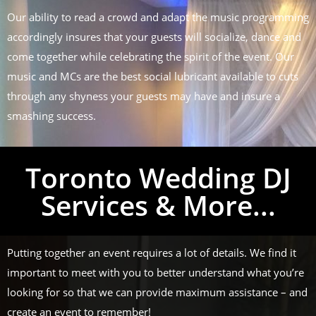
Our ability to read a crowd and adapt the music programming
accordingly insures that your guests will socialize, dance and
come together while celebrating the spirit of the event. Our
music and MCs are the best social lubricant available to cuts
through any shyness your guests may have and insure a
smashing success.
Toronto Wedding DJ
Services & More...
Putting together an event requires a lot of details. We find it
important to meet with you to better understand what you’re
looking for so that we can provide maximum assistance – and
create an event to remember!