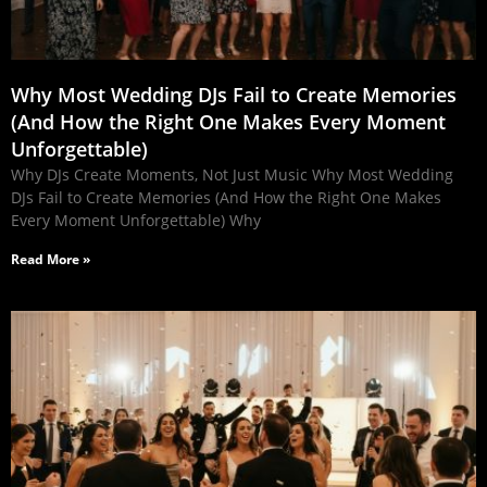
Why Most Wedding DJs Fail to Create Memories
(And How the Right One Makes Every Moment
Unforgettable)
Why DJs Create Moments, Not Just Music Why Most Wedding
DJs Fail to Create Memories (And How the Right One Makes
Every Moment Unforgettable) Why
Read More »