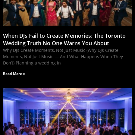
When DJs Fail to Create Memories: The Toronto
Wedding Truth No One Warns You About
Why DJs Create Moments, Not Just Music (Why DJs Create
Moments, Not Just Music — And What Happens When They
Don’t) Planning a wedding in
Read More »