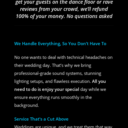
get your guests on the dance floor or rave
reviews from your crowd, we’ll refund
100% of your money. No questions asked
We Handle Everything, So You Don’t Have To
No one wants to deal with technical headaches on
their wedding day. That’s why we bring
professional-grade sound systems, stunning
lighting setups, and flawless execution.
All you
need to do is enjoy your special
day while we
ensure everything runs smoothly in the
background.
Service That’s a Cut Above
Weddings are unique, and we treat them that way.