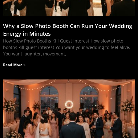
Why a Slow Photo Booth Can Ruin Your Wedding
Energy in Minutes
How Slow Photo Booths Kill Guest Interest How slow photo
booths kill guest interest You want your wedding to feel alive.
You want laughter, movement,
Read More »