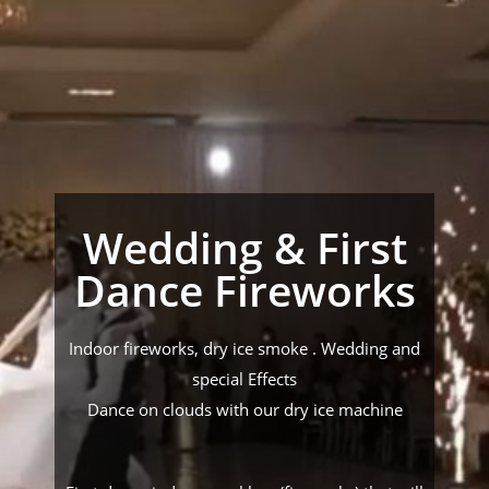
Wedding & First
Dance Fireworks
Indoor fireworks, dry ice smoke . Wedding and
special Effects
Dance on clouds with our dry ice machine