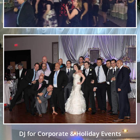
DJ for Corporate & Holiday Events