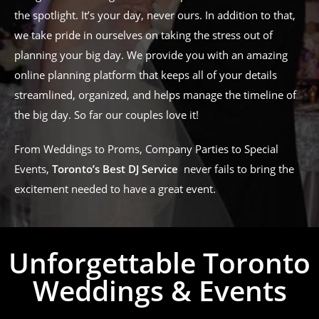
the spotlight. It’s your day, never ours. In addition to that,
we take pride in ourselves on taking the stress out of
planning your big day. We provide you with an amazing
online planning platform that keeps all of your details
streamlined, organized, and helps manage the timeline of
the big day. So far our couples love it!
From Weddings to Proms, Company Parties to Special
Events,
Toronto’s Best DJ Service
never fails to bring the
excitement needed to have a great event.
Unforgettable Toronto
Weddings & Events