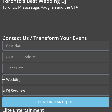
Toronto's Best Wedding DJ
Toronto, Mississauga, Vaughan and the GTA
Contact Us / Transform Your Event
GET AN INSTANT QUOTE
Elite Entertainment