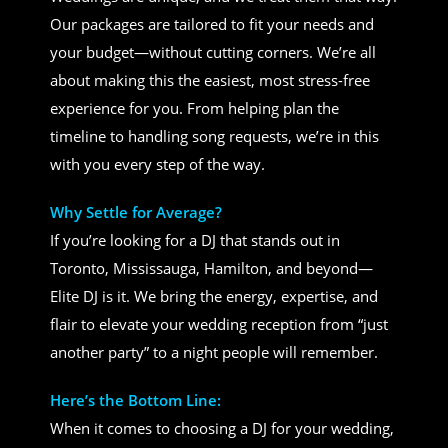
Our packages are tailored to fit your needs and
your budget—without cutting corners. We’re all
about making this the easiest, most stress-free
experience for you. From helping plan the
timeline to handling song requests, we’re in this
with you every step of the way.
Why Settle for Average?
If you’re looking for a DJ that stands out in
Toronto, Mississauga, Hamilton, and beyond—
Elite DJ is it. We bring the energy, expertise, and
flair to elevate your wedding reception from “just
another party” to a night people will remember.
Here’s the Bottom Line:
When it comes to choosing a DJ for your wedding,