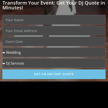
Transform Your Event: Get Your DJ Quote in
Minutes!
GET AN INSTANT QUOTE