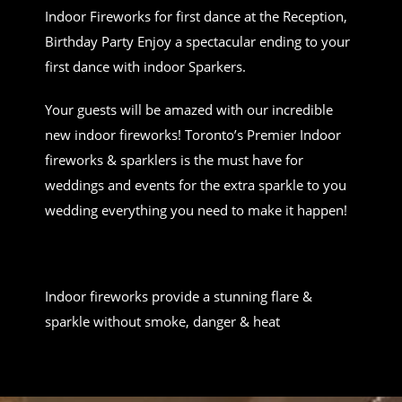
Indoor Fireworks for first dance at the Reception,
Birthday Party Enjoy a spectacular ending to your
first dance with indoor Sparkers.
Your guests will be amazed with our incredible
new indoor fireworks! Toronto’s Premier Indoor
fireworks & sparklers is the must have for
weddings and events for the extra sparkle to you
wedding everything you need to make it happen!
Indoor fireworks provide a stunning flare &
sparkle without smoke, danger & heat