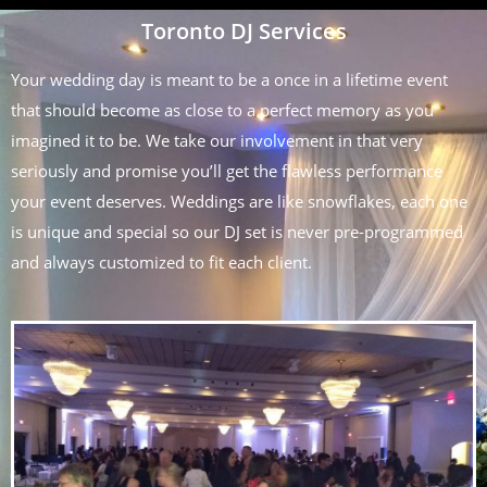
Toronto DJ Services
Your wedding day is meant to be a once in a lifetime event
that should become as close to a perfect memory as you
imagined it to be. We take our involvement in that very
seriously and promise you’ll get the flawless performance
your event deserves. Weddings are like snowflakes, each one
is unique and special so our DJ set is never pre-programmed
and always customized to fit each client.