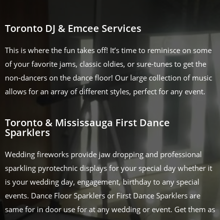
Toronto DJ & Emcee Services
This is where the fun takes off! It’s time to reminisce on some
of your favorite jams, classic oldies, or sure-tunes to get the
non-dancers on the dance floor! Our large collection of music
allows for an array of different styles, perfect for any event.
Toronto & Mississauga First Dance
Sparklers
Wedding fireworks provide jaw dropping and professional
sparkling pyrotechnic displays for your special day whether it
is your wedding day, engagement, birthday to any special
events. Dance Floor Sparklers or First Dance Sparklers are
same for in door use for at any wedding or event. Get them as