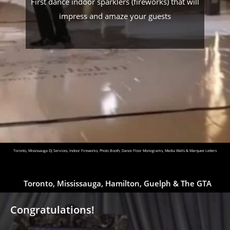
First dance indoor sparklers (fireworks) that will
impress and amaze your guests
Toronto, Mississauga DJ Services, Indoor Fireworks, Photo Booth, Dance Floor Monograms, Media Walls & Marquee Letters
Toronto, Mississauga, Hamilton, Guelph & The GTA
Congratulations!