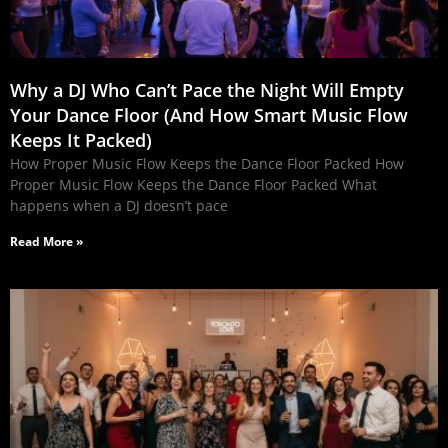
Why a DJ Who Can’t Pace the Night Will Empty
Your Dance Floor (And How Smart Music Flow
Keeps It Packed)
How Proper Music Flow Keeps the Dance Floor Packed How
Proper Music Flow Keeps the Dance Floor Packed What
happens when a DJ doesn’t pace
Read More »