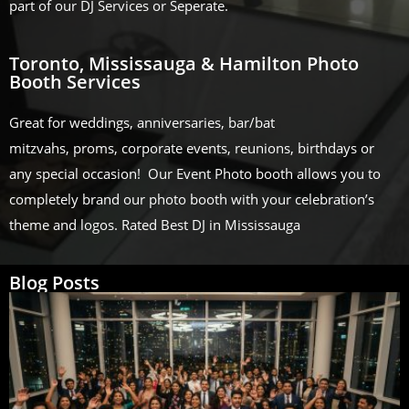
part of our DJ Services or Seperate.
Toronto, Mississauga & Hamilton Photo
Booth Services
Great for weddings, anniversaries, bar/bat
mitzvahs, proms, corporate events, reunions, birthdays or
any special occasion! Our Event Photo booth allows you to
completely brand our photo booth with your celebration’s
theme and logos. Rated Best DJ in Mississauga
Blog Posts