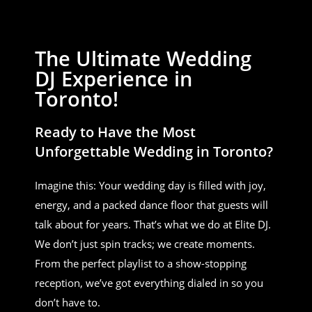
The Ultimate Wedding
DJ Experience in
Toronto!
Ready to Have the Most
Unforgettable Wedding in Toronto?
Imagine this: Your wedding day is filled with joy,
energy, and a packed dance floor that guests will
talk about for years. That’s what we do at Elite DJ.
We don’t just spin tracks; we create moments.
From the perfect playlist to a show-stopping
reception, we’ve got everything dialed in so you
don’t have to.