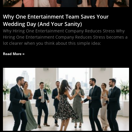
Why One Entertainment Team Saves Your
Wedding Day (And Your Sanity)
Why Hiring One Entertainment Company Reduces Stress Why
Hiring One Entertainment Company Reduces Stress becomes a
lot clearer when you think about this simple idea:
Read More »