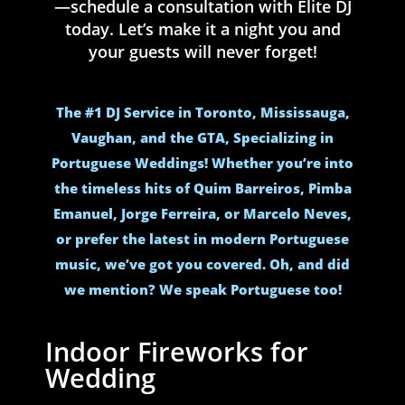
—schedule a consultation with Elite DJ
today. Let’s make it a night you and
your guests will never forget!
The #1 DJ Service in Toronto, Mississauga,
Vaughan, and the GTA, Specializing in
Portuguese Weddings! Whether you’re into
the timeless hits of Quim Barreiros, Pimba
Emanuel, Jorge Ferreira, or Marcelo Neves,
or prefer the latest in modern Portuguese
music, we’ve got you covered. Oh, and did
we mention? We speak Portuguese too!
Indoor Fireworks for
Wedding