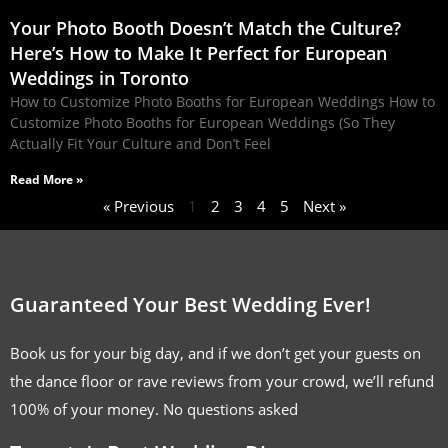
Your Photo Booth Doesn’t Match the Culture?
Here’s How to Make It Perfect for European
Weddings in Toronto
How to Customize Photo Booths for European Weddings How to
Customize Photo Booths for European Weddings (So They
Actually Fit Your Culture and Don’t Feel
Read More »
« Previous
1
2
3
4
5
Next »
Guaranteed Your Best Wedding Ever!
Book us for your big day, and if we don’t get your guests on
the dance floor or rave reviews from your crowd, we’ll refund
100% of your money. No questions asked