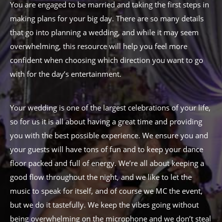
You are engaged to be married and taking the first steps in
making plans for your big day. There are so many details
that go into planning a wedding, and while it may seem
overwhelming, this resource will help you feel more
confident when choosing which direction you want to go
with for the day’s entertainment.
Your wedding is one of the largest celebrations of your life,
so for us it is all about having a great time and providing
you with the best possible experience. We ensure you and
your guests will have tons of fun and to keep your dance
floor packed and full of energy. We’re all about keeping a
good flow throughout the night, and we like to let the
music to speak for itself, and of course we MC the event,
but we do it tastefully. We keep the vibes going without
being overwhelming on the microphone and we don’t steal