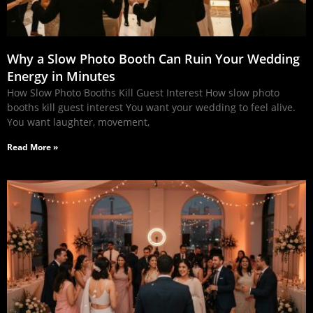
Why a Slow Photo Booth Can Ruin Your Wedding
Energy in Minutes
How Slow Photo Booths Kill Guest Interest How slow photo
booths kill guest interest You want your wedding to feel alive.
You want laughter, movement,
Read More »