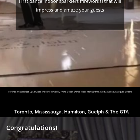
First dance indoor sparklers (fireworks) that will
impress and amaze your guests
Toronto, Mississauga DJ Services, Indoor Fireworks, Photo Booth, Dance Floor Monograms, Media Walls & Marquee Letters
Toronto, Mississauga, Hamilton, Guelph & The GTA
Congratulations!