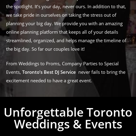
the spotlight. It’s your day, never ours. In addition to that,
we take pride in ourselves on taking the stress out of
planning your big day. We provide you with an amazing
online planning platform that keeps all of your details
streamlined, organized, and helps manage the timeline of
the big day. So far our couples love it!
From Weddings to Proms, Company Parties to Special
Events,
Toronto’s Best DJ Service
never fails to bring the
excitement needed to have a great event.
Unforgettable Toronto
Weddings & Events