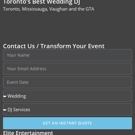
Toronto's Best Wedding DJ
Toronto, Mississauga, Vaughan and the GTA
Contact Us / Transform Your Event
GET AN INSTANT QUOTE
Elite Entertainment