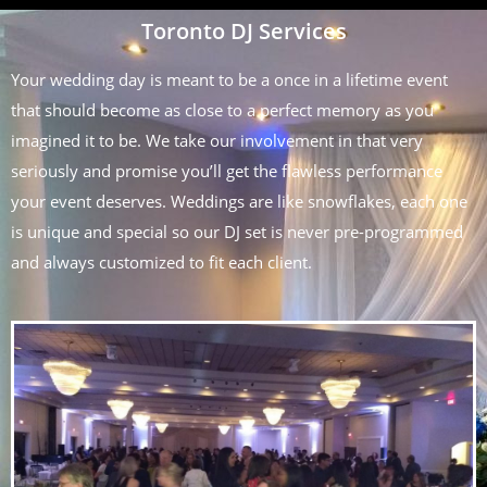
Toronto DJ Services
Your wedding day is meant to be a once in a lifetime event
that should become as close to a perfect memory as you
imagined it to be. We take our involvement in that very
seriously and promise you’ll get the flawless performance
your event deserves. Weddings are like snowflakes, each one
is unique and special so our DJ set is never pre-programmed
and always customized to fit each client.