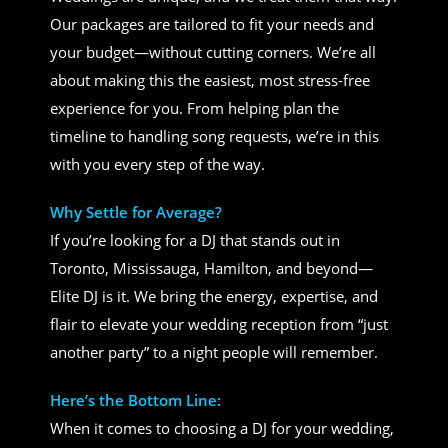
Our packages are tailored to fit your needs and
your budget—without cutting corners. We’re all
about making this the easiest, most stress-free
experience for you. From helping plan the
timeline to handling song requests, we’re in this
with you every step of the way.
Why Settle for Average?
If you’re looking for a DJ that stands out in
Toronto, Mississauga, Hamilton, and beyond—
Elite DJ is it. We bring the energy, expertise, and
flair to elevate your wedding reception from “just
another party” to a night people will remember.
Here’s the Bottom Line:
When it comes to choosing a DJ for your wedding,