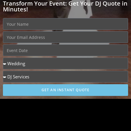
Transform Your Event: Get Your DJ Quote in
Minutes!
GET AN INSTANT QUOTE