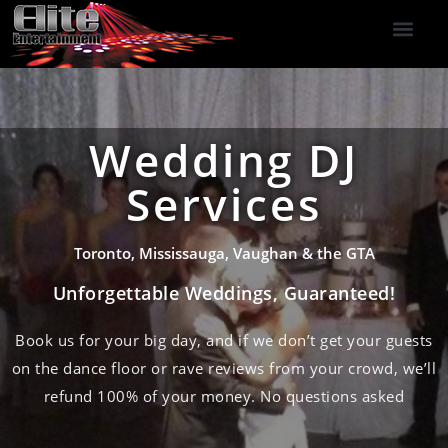
DJ Services
Indoor Fireworks
DJ Reviews
Photo Booth
416-477-2929
Wedding DJ
Services
Toronto, Mississauga, Vaughan & the GTA
Unforgettable Weddings, Guaranteed!
Book us for your big day, and if we don’t get your guests
on the dance floor or rave reviews from your crowd, we’ll
refund 100% of your money. No questions asked