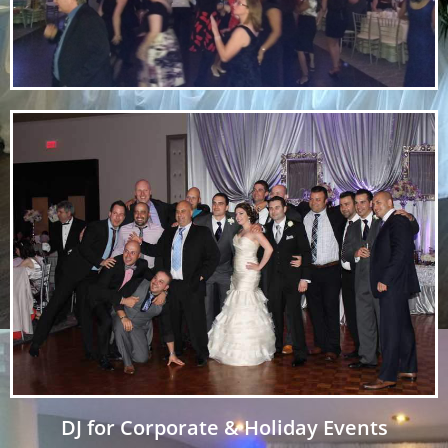
DJ for Corporate & Holiday Events