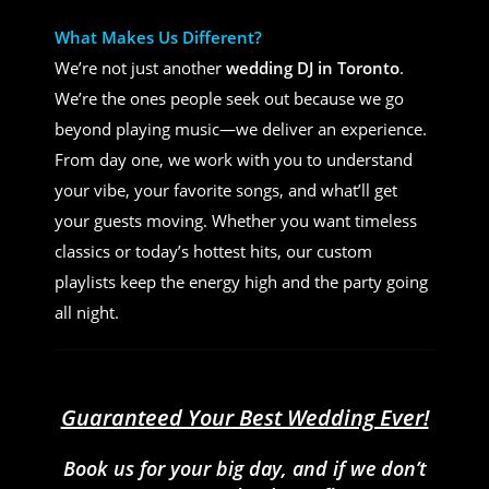
What Makes Us Different?
We’re not just another
wedding DJ in Toronto
.
We’re the ones people seek out because we go
beyond playing music—we deliver an experience.
From day one, we work with you to understand
your vibe, your favorite songs, and what’ll get
your guests moving. Whether you want timeless
classics or today’s hottest hits, our custom
playlists keep the energy high and the party going
all night.
Guaranteed Your Best Wedding Ever!
Book us for your big day, and if we don’t