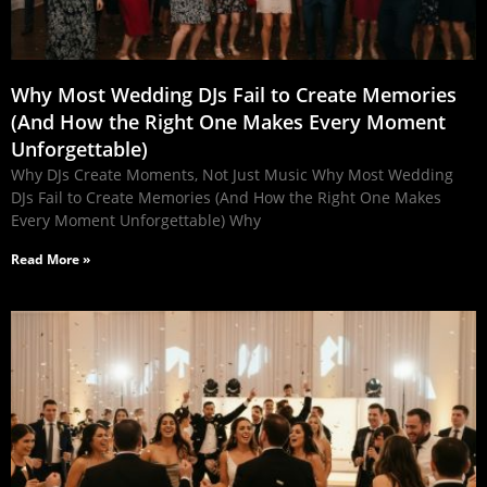
Why Most Wedding DJs Fail to Create Memories
(And How the Right One Makes Every Moment
Unforgettable)
Why DJs Create Moments, Not Just Music Why Most Wedding
DJs Fail to Create Memories (And How the Right One Makes
Every Moment Unforgettable) Why
Read More »