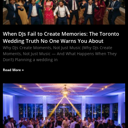
When DJs Fail to Create Memories: The Toronto
Wedding Truth No One Warns You About
Why DJs Create Moments, Not Just Music (Why DJs Create
Moments, Not Just Music — And What Happens When They
Don’t) Planning a wedding in
Read More »