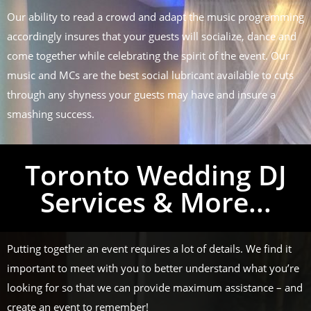
Our ability to read a crowd and adapt the music programming
accordingly insures that your guests will socialize, dance and
come together while celebrating the spirit of the event. Our
music and MCs are the best social lubricant available to cuts
through any shyness your guests may have and insure a
smashing success.
Toronto Wedding DJ
Services & More...
Putting together an event requires a lot of details. We find it
important to meet with you to better understand what you’re
looking for so that we can provide maximum assistance – and
create an event to remember!