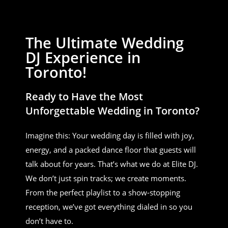
The Ultimate Wedding
DJ Experience in
Toronto!
Ready to Have the Most
Unforgettable Wedding in Toronto?
Imagine this: Your wedding day is filled with joy,
energy, and a packed dance floor that guests will
talk about for years. That’s what we do at Elite DJ.
We don’t just spin tracks; we create moments.
From the perfect playlist to a show-stopping
reception, we’ve got everything dialed in so you
don’t have to.