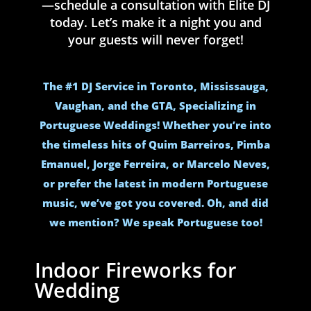
—schedule a consultation with Elite DJ
today. Let’s make it a night you and
your guests will never forget!
The #1 DJ Service in Toronto, Mississauga,
Vaughan, and the GTA, Specializing in
Portuguese Weddings! Whether you’re into
the timeless hits of Quim Barreiros, Pimba
Emanuel, Jorge Ferreira, or Marcelo Neves,
or prefer the latest in modern Portuguese
music, we’ve got you covered. Oh, and did
we mention? We speak Portuguese too!
Indoor Fireworks for
Wedding