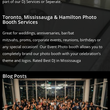
part of our DJ Services or Seperate.
Toronto, Mississauga & Hamilton Photo
Booth Services
Great for weddings, anniversaries, bar/bat
mitzvahs, proms, corporate events, reunions, birthdays or
any special occasion! Our Event Photo booth allows you to
completely brand our photo booth with your celebration’s
theme and logos. Rated Best DJ in Mississauga
Blog Posts