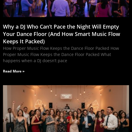
Why a DJ Who Can’t Pace the Night Will Empty
Your Dance Floor (And How Smart Music Flow
Keeps It Packed)
How Proper Music Flow Keeps the Dance Floor Packed How
Proper Music Flow Keeps the Dance Floor Packed What
happens when a DJ doesn’t pace
Read More »