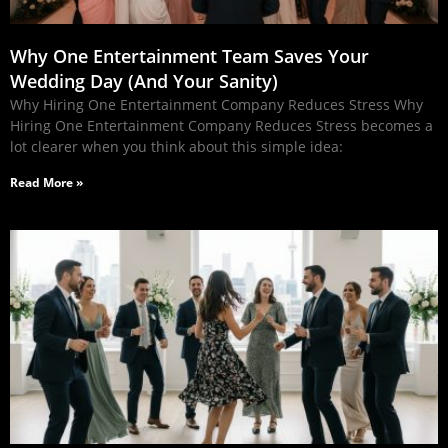
Why One Entertainment Team Saves Your
Wedding Day (And Your Sanity)
Why Hiring One Entertainment Company Reduces Stress Why
Hiring One Entertainment Company Reduces Stress becomes a
lot clearer when you think about this simple idea:
Read More »