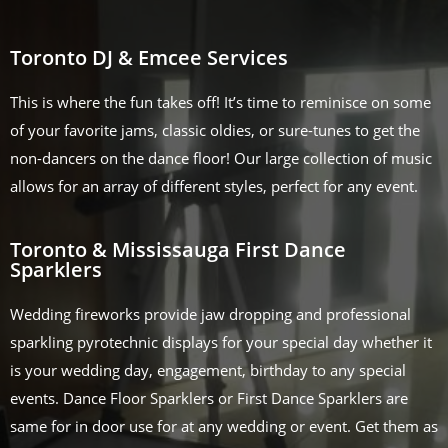
Toronto DJ & Emcee Services
This is where the fun takes off! It’s time to reminisce on some
of your favorite jams, classic oldies, or sure-tunes to get the
non-dancers on the dance floor! Our large collection of music
allows for an array of different styles, perfect for any event.
Toronto & Mississauga First Dance
Sparklers
Wedding fireworks provide jaw dropping and professional
sparkling pyrotechnic displays for your special day whether it
is your wedding day, engagement, birthday to any special
events. Dance Floor Sparklers or First Dance Sparklers are
same for in door use for at any wedding or event. Get them as