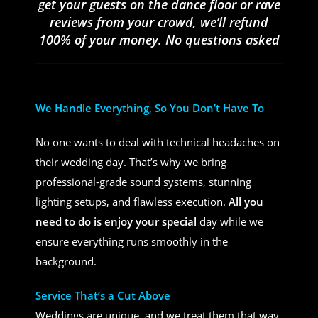
get your guests on the dance floor or rave
reviews from your crowd, we’ll refund
100% of your money. No questions asked
We Handle Everything, So You Don’t Have To
No one wants to deal with technical headaches on
their wedding day. That’s why we bring
professional-grade sound systems, stunning
lighting setups, and flawless execution.
All you
need to do is enjoy your special
day while we
ensure everything runs smoothly in the
background.
Service That’s a Cut Above
Weddings are unique, and we treat them that way.