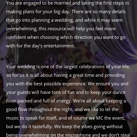
You are engaged to be married and taking the first steps in
making plans for your big day. There are so many details
that go into planning a wedding, and while it may seem
overwhelming, this resource will help you feel more
confident when choosing which direction you want to go
with for the day’s entertainment.
Your wedding is one of the largest celebrations of your life,
so for us it is all about having a great time and providing
you with the best possible experience. We ensure you and
your guests will have tons of fun and to keep your dance
floor packed and full of energy. We’re all about keeping a
good flow throughout the night, and we like to let the
music to speak for itself, and of course we MC the event,
but we do it tastefully. We keep the vibes going without
being overwhelming on the microphone and we don’t steal