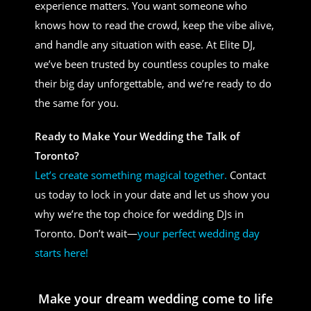
experience matters. You want someone who
knows how to read the crowd, keep the vibe alive,
and handle any situation with ease. At Elite DJ,
we’ve been trusted by countless couples to make
their big day unforgettable, and we’re ready to do
the same for you.
Ready to Make Your Wedding the Talk of
Toronto?
Let’s create something magical together.
Contact
us today to lock in your date and let us show you
why we’re the top choice for wedding DJs in
Toronto. Don’t wait—
your perfect wedding day
starts here!
Make your dream wedding come to life