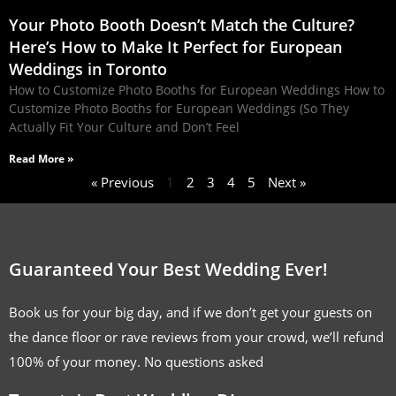
Your Photo Booth Doesn’t Match the Culture?
Here’s How to Make It Perfect for European
Weddings in Toronto
How to Customize Photo Booths for European Weddings How to
Customize Photo Booths for European Weddings (So They
Actually Fit Your Culture and Don’t Feel
Read More »
« Previous
1
2
3
4
5
Next »
Guaranteed Your Best Wedding Ever!
Book us for your big day, and if we don’t get your guests on
the dance floor or rave reviews from your crowd, we’ll refund
100% of your money. No questions asked