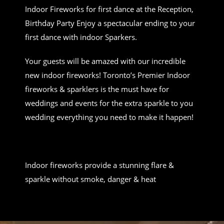
Indoor Fireworks for first dance at the Reception,
Birthday Party Enjoy a spectacular ending to your
first dance with indoor Sparkers.
Your guests will be amazed with our incredible
new indoor fireworks! Toronto’s Premier Indoor
fireworks & sparklers is the must have for
weddings and events for the extra sparkle to you
wedding everything you need to make it happen!
Indoor fireworks provide a stunning flare &
sparkle without smoke, danger & heat