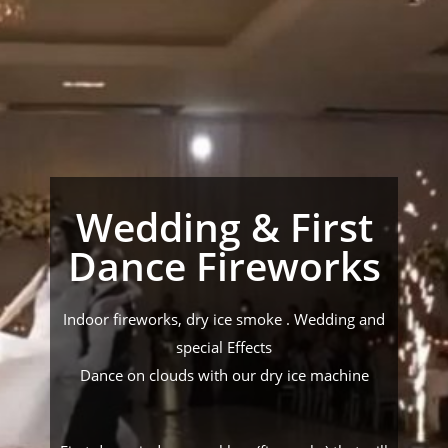
Wedding & First
Dance Fireworks
Indoor fireworks, dry ice smoke . Wedding and
special Effects
Dance on clouds with our dry ice machine