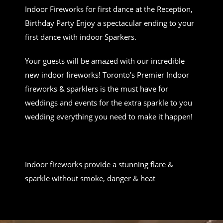
Indoor Fireworks for first dance at the Reception,
Birthday Party Enjoy a spectacular ending to your
first dance with indoor Sparkers.
Your guests will be amazed with our incredible
new indoor fireworks! Toronto’s Premier Indoor
fireworks & sparklers is the must have for
weddings and events for the extra sparkle to you
wedding everything you need to make it happen!
Indoor fireworks provide a stunning flare &
sparkle without smoke, danger & heat