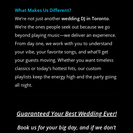
What Makes Us Different?
We’re not just another
wedding DJ in Toronto
.
We’re the ones people seek out because we go
beyond playing music—we deliver an experience.
From day one, we work with you to understand
your vibe, your favorite songs, and what’ll get
your guests moving. Whether you want timeless
classics or today’s hottest hits, our custom
playlists keep the energy high and the party going
all night.
Guaranteed Your Best Wedding Ever!
Book us for your big day, and if we don’t