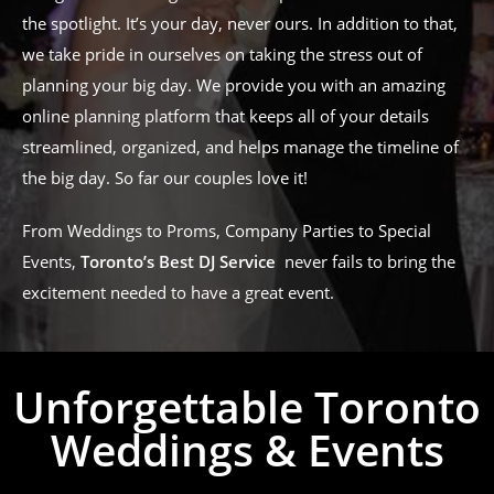
the spotlight. It’s your day, never ours. In addition to that,
we take pride in ourselves on taking the stress out of
planning your big day. We provide you with an amazing
online planning platform that keeps all of your details
streamlined, organized, and helps manage the timeline of
the big day. So far our couples love it!
From Weddings to Proms, Company Parties to Special
Events,
Toronto’s Best DJ Service
never fails to bring the
excitement needed to have a great event.
Unforgettable Toronto
Weddings & Events