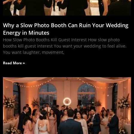
Why a Slow Photo Booth Can Ruin Your Wedding
Energy in Minutes
How Slow Photo Booths Kill Guest Interest How slow photo
booths kill guest interest You want your wedding to feel alive.
You want laughter, movement,
Read More »