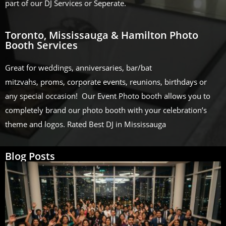
part of our DJ Services or Seperate.
Toronto, Mississauga & Hamilton Photo
Booth Services
Great for weddings, anniversaries, bar/bat
mitzvahs, proms, corporate events, reunions, birthdays or
any special occasion! Our Event Photo booth allows you to
completely brand our photo booth with your celebration’s
theme and logos. Rated Best DJ in Mississauga
Blog Posts