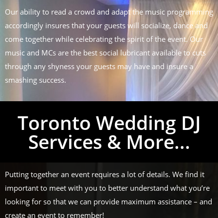
Our ability to read a crowd and adapt the music programming
accordingly insures that your guests will socialize, dance and
come together while celebrating the spirit of the event. Our
music and MCs are the best social lubricant available to cuts
through any shyness your guests may have and insure a
smashing success.
Toronto Wedding DJ
Services & More...
Putting together an event requires a lot of details. We find it
important to meet with you to better understand what you’re
looking for so that we can provide maximum assistance – and
create an event to remember!