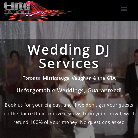
DJ Services
Indoor Fireworks
DJ Reviews
Photo Booth
416-477-2929
Wedding DJ
Services
Toronto, Mississauga, Vaughan & the GTA
Unforgettable Weddings, Guaranteed!
Book us for your big day, and if we don’t get your guests
on the dance floor or rave reviews from your crowd, we’ll
refund 100% of your money. No questions asked