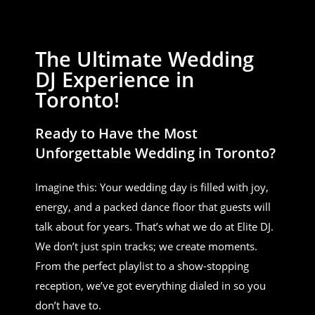
The Ultimate Wedding
DJ Experience in
Toronto!
Ready to Have the Most
Unforgettable Wedding in Toronto?
Imagine this: Your wedding day is filled with joy,
energy, and a packed dance floor that guests will
talk about for years. That’s what we do at Elite DJ.
We don’t just spin tracks; we create moments.
From the perfect playlist to a show-stopping
reception, we’ve got everything dialed in so you
don’t have to.