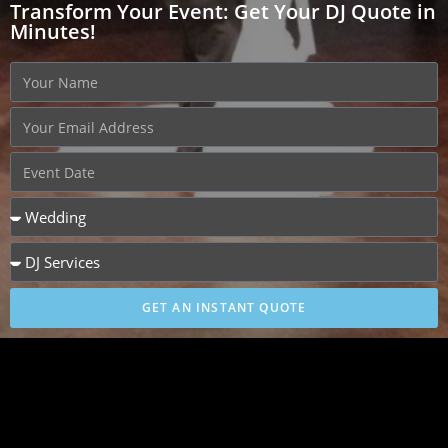
Transform Your Event: Get Your DJ Quote in
Minutes!
GET AN INSTANT QUOTE