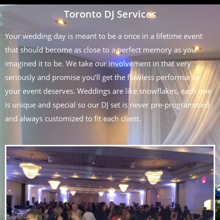
Toronto DJ Services
Your wedding day is meant to be a once in a lifetime event
that should become as close to a perfect memory as you
imagined it to be. We take our involvement in that very
seriously and promise you’ll get the flawless performance
your event deserves. Weddings are like snowflakes, each one
is unique and special so our DJ set is never pre-programmed
and always customized to fit each client.