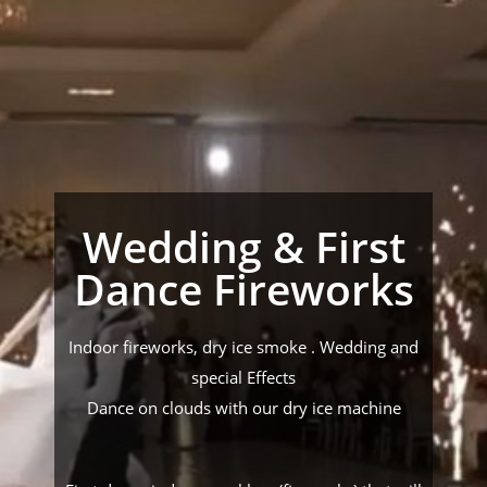
Wedding & First
Dance Fireworks
Indoor fireworks, dry ice smoke . Wedding and
special Effects
Dance on clouds with our dry ice machine