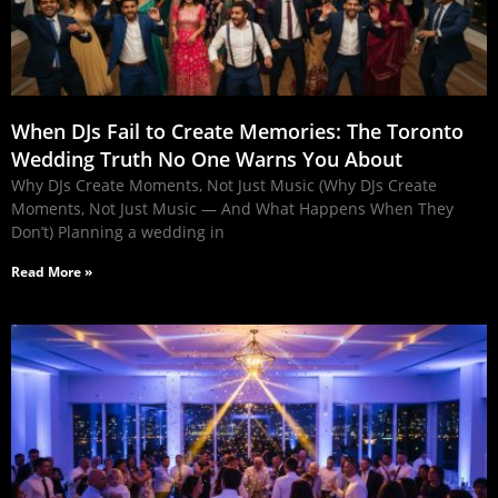
When DJs Fail to Create Memories: The Toronto
Wedding Truth No One Warns You About
Why DJs Create Moments, Not Just Music (Why DJs Create
Moments, Not Just Music — And What Happens When They
Don’t) Planning a wedding in
Read More »