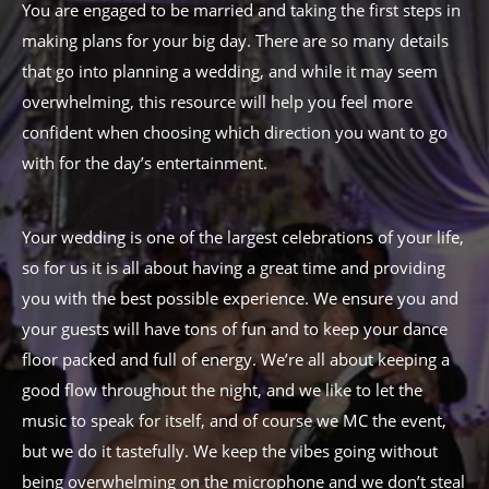
You are engaged to be married and taking the first steps in
making plans for your big day. There are so many details
that go into planning a wedding, and while it may seem
overwhelming, this resource will help you feel more
confident when choosing which direction you want to go
with for the day’s entertainment.
Your wedding is one of the largest celebrations of your life,
so for us it is all about having a great time and providing
you with the best possible experience. We ensure you and
your guests will have tons of fun and to keep your dance
floor packed and full of energy. We’re all about keeping a
good flow throughout the night, and we like to let the
music to speak for itself, and of course we MC the event,
but we do it tastefully. We keep the vibes going without
being overwhelming on the microphone and we don’t steal