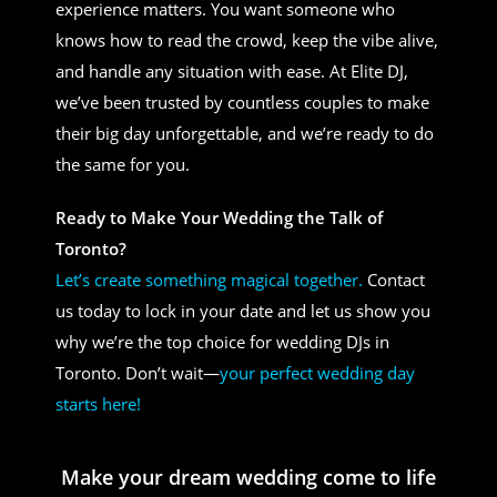
experience matters. You want someone who
knows how to read the crowd, keep the vibe alive,
and handle any situation with ease. At Elite DJ,
we’ve been trusted by countless couples to make
their big day unforgettable, and we’re ready to do
the same for you.
Ready to Make Your Wedding the Talk of
Toronto?
Let’s create something magical together.
Contact
us today to lock in your date and let us show you
why we’re the top choice for wedding DJs in
Toronto. Don’t wait—
your perfect wedding day
starts here!
Make your dream wedding come to life