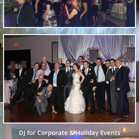
DJ for Corporate & Holiday Events