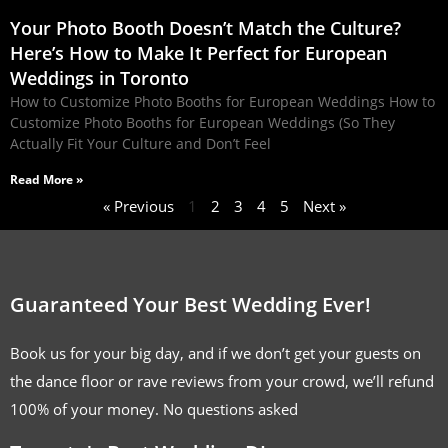
Your Photo Booth Doesn’t Match the Culture?
Here’s How to Make It Perfect for European
Weddings in Toronto
How to Customize Photo Booths for European Weddings How to
Customize Photo Booths for European Weddings (So They
Actually Fit Your Culture and Don’t Feel
Read More »
« Previous
1
2
3
4
5
Next »
Guaranteed Your Best Wedding Ever!
Book us for your big day, and if we don’t get your guests on
the dance floor or rave reviews from your crowd, we’ll refund
100% of your money. No questions asked