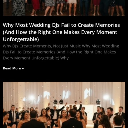
Why Most Wedding DJs Fail to Create Memories
(And How the Right One Makes Every Moment
Unforgettable)
Why DJs Create Moments, Not Just Music Why Most Wedding
DJs Fail to Create Memories (And How the Right One Makes
Every Moment Unforgettable) Why
Read More »