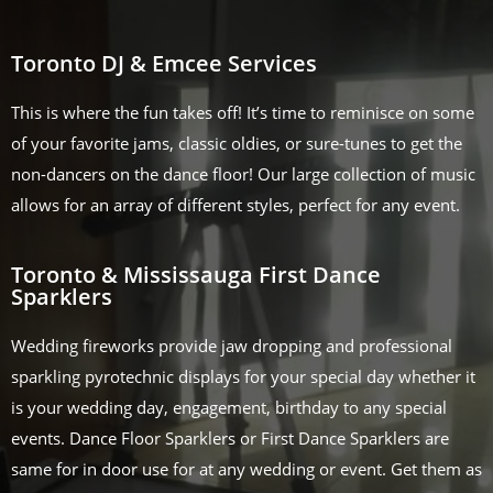
Toronto DJ & Emcee Services
This is where the fun takes off! It’s time to reminisce on some
of your favorite jams, classic oldies, or sure-tunes to get the
non-dancers on the dance floor! Our large collection of music
allows for an array of different styles, perfect for any event.
Toronto & Mississauga First Dance
Sparklers
Wedding fireworks provide jaw dropping and professional
sparkling pyrotechnic displays for your special day whether it
is your wedding day, engagement, birthday to any special
events. Dance Floor Sparklers or First Dance Sparklers are
same for in door use for at any wedding or event. Get them as