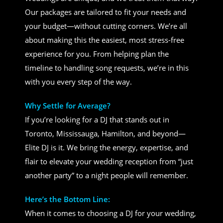
Our packages are tailored to fit your needs and
your budget—without cutting corners. We’re all
about making this the easiest, most stress-free
experience for you. From helping plan the
timeline to handling song requests, we’re in this
with you every step of the way.
Why Settle for Average?
If you’re looking for a DJ that stands out in
Toronto, Mississauga, Hamilton, and beyond—
Elite DJ is it. We bring the energy, expertise, and
flair to elevate your wedding reception from “just
another party” to a night people will remember.
Here’s the Bottom Line:
When it comes to choosing a DJ for your wedding,