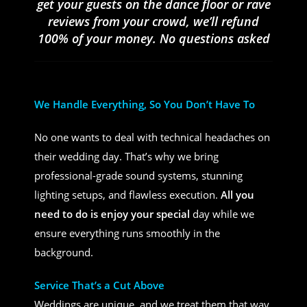
get your guests on the dance floor or rave
reviews from your crowd, we’ll refund
100% of your money. No questions asked
We Handle Everything, So You Don’t Have To
No one wants to deal with technical headaches on
their wedding day. That’s why we bring
professional-grade sound systems, stunning
lighting setups, and flawless execution.
All you
need to do is enjoy your special
day while we
ensure everything runs smoothly in the
background.
Service That’s a Cut Above
Weddings are unique, and we treat them that way.