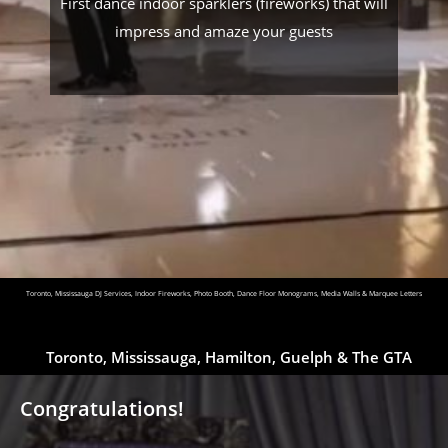
First dance indoor sparklers (fireworks) that will
impress and amaze your guests
Toronto, Mississauga DJ Services, Indoor Fireworks, Photo Booth, Dance Floor Monograms, Media Walls & Marquee Letters
Toronto, Mississauga, Hamilton, Guelph & The GTA
Congratulations!