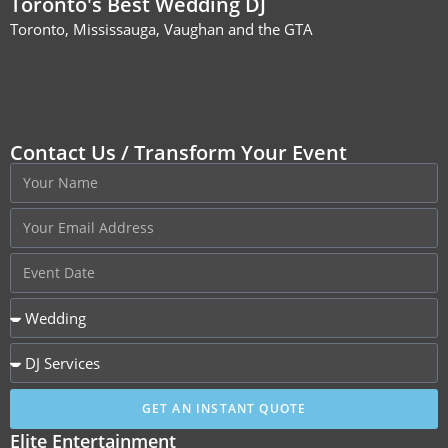
Toronto's Best Wedding DJ
Toronto, Mississauga, Vaughan and the GTA
Contact Us / Transform Your Event
GET AN INSTANT QUOTE
Elite Entertainment