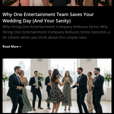
Why One Entertainment Team Saves Your
Wedding Day (And Your Sanity)
Why Hiring One Entertainment Company Reduces Stress Why
Hiring One Entertainment Company Reduces Stress becomes a
lot clearer when you think about this simple idea:
Read More »