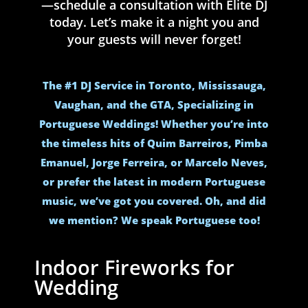
—schedule a consultation with Elite DJ
today. Let’s make it a night you and
your guests will never forget!
The #1 DJ Service in Toronto, Mississauga,
Vaughan, and the GTA, Specializing in
Portuguese Weddings! Whether you’re into
the timeless hits of Quim Barreiros, Pimba
Emanuel, Jorge Ferreira, or Marcelo Neves,
or prefer the latest in modern Portuguese
music, we’ve got you covered. Oh, and did
we mention? We speak Portuguese too!
Indoor Fireworks for
Wedding