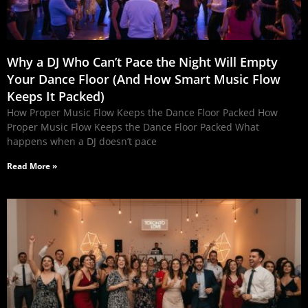
Why a DJ Who Can’t Pace the Night Will Empty
Your Dance Floor (And How Smart Music Flow
Keeps It Packed)
How Proper Music Flow Keeps the Dance Floor Packed How
Proper Music Flow Keeps the Dance Floor Packed What
happens when a DJ doesn’t pace
Read More »