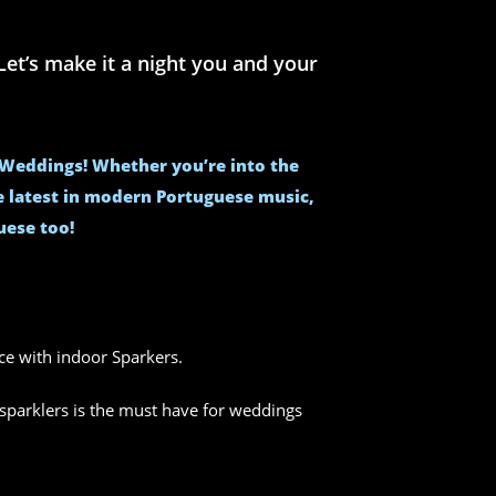
et’s make it a night you and your
e Weddings! Whether you’re into the
he latest in modern Portuguese music,
uese too!
nce with indoor Sparkers.
sparklers is the must have for weddings