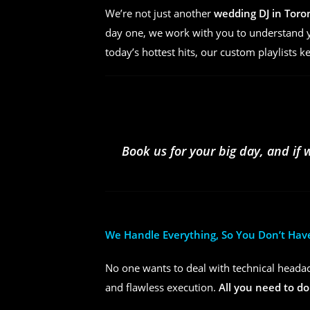
We’re not just another
wedding DJ in Toro
day one, we work with you to understand yo
today’s hottest hits, our custom playlists k
Book us for your big day, and if 
We Handle Everything, So You Don’t Hav
No one wants to deal with technical headac
and flawless execution.
All you need to do