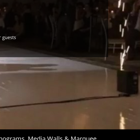
r guests
Monograms, Media Walls & Marquee