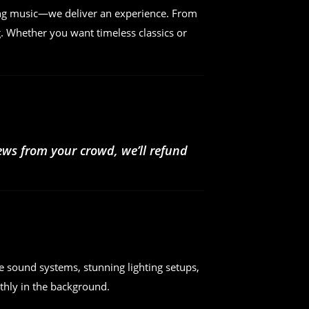
ing music—we deliver an experience. From
. Whether you want timeless classics or
iews from your crowd, we’ll refund
e sound systems, stunning lighting setups,
hly in the background.