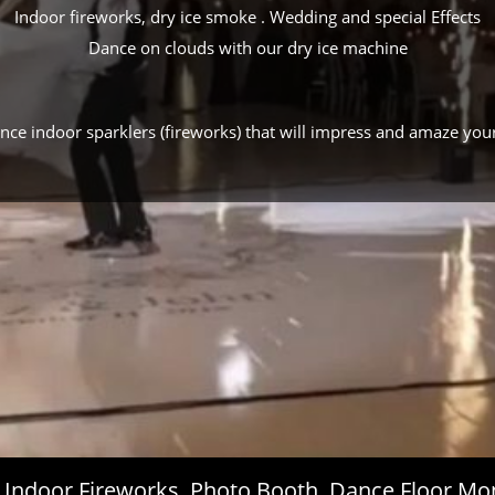
Indoor fireworks, dry ice smoke . Wedding and special Effects
Dance on clouds with our dry ice machine
ance indoor sparklers (fireworks) that will impress and amaze you
s, Indoor Fireworks, Photo Booth, Dance Floor 