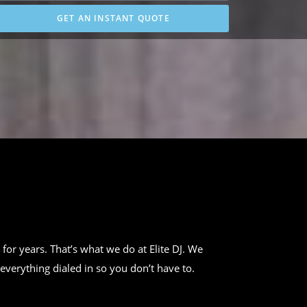
GET AN INSTANT QUOTE
 for years. That’s what we do at Elite DJ. We
everything dialed in so you don’t have to.