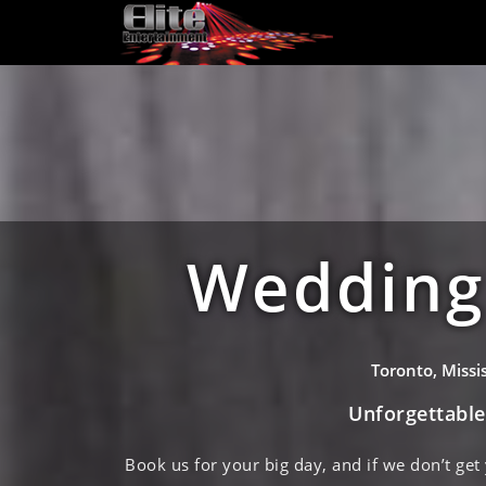
Wedding 
Toronto, Miss
Unforgettabl
Book us for your big day, and if we don’t get