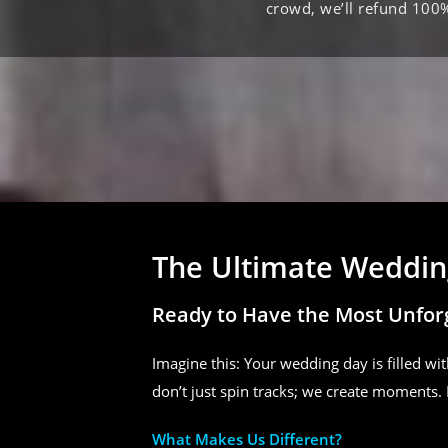
crowd, we’ll refund 100
The Ultimate Wedding
Ready to Have the Most Unfor
Imagine this: Your wedding day is filled wit
don’t just spin tracks; we create moments. 
What Makes Us Different?