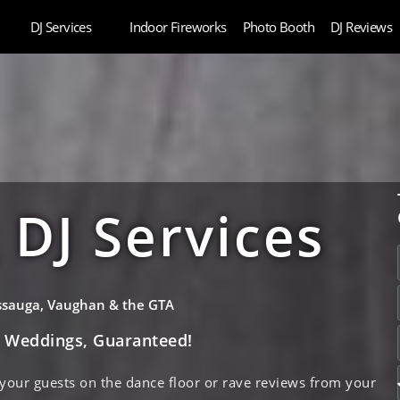
DJ Services
Indoor Fireworks
Photo Booth
DJ Reviews
DJ Services
issauga, Vaughan & the GTA
e Weddings, Guaranteed!
 your guests on the dance floor or rave reviews from your