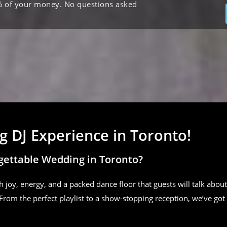
% of your money. No questions asked
 DJ Experience in Toronto!
gettable Wedding in Toronto?
h joy, energy, and a packed dance floor that guests will talk about
From the perfect playlist to a show-stopping reception, we’ve got 