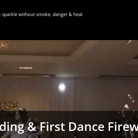
 & sparkle without smoke, danger & heat
ing & First Dance Fire