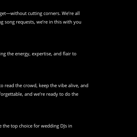
get—without cutting corners. We’re all
g song requests, we’re in this with you
ng the energy, expertise, and flair to
 read the crowd, keep the vibe alive, and
forgettable, and we’re ready to do the
 the top choice for wedding DJs in