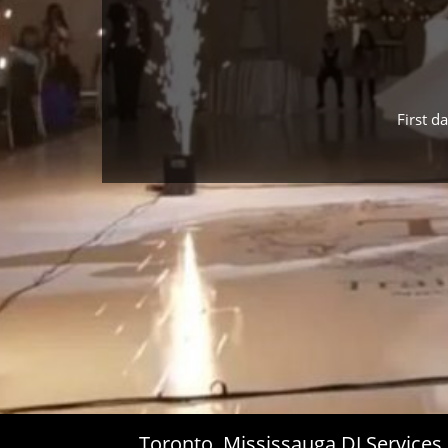
First d
Toronto, Mississauga DJ Service