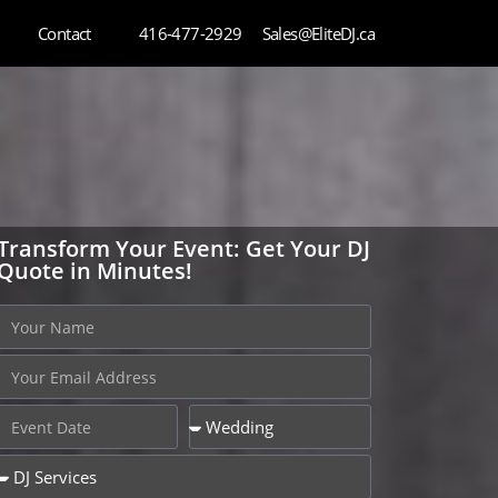
Contact
416-477-2929
Sales@EliteDJ.ca
Transform Your Event: Get Your DJ
Quote in Minutes!