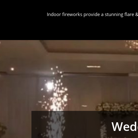
Indoor fireworks provide a stunning flare
Wedd