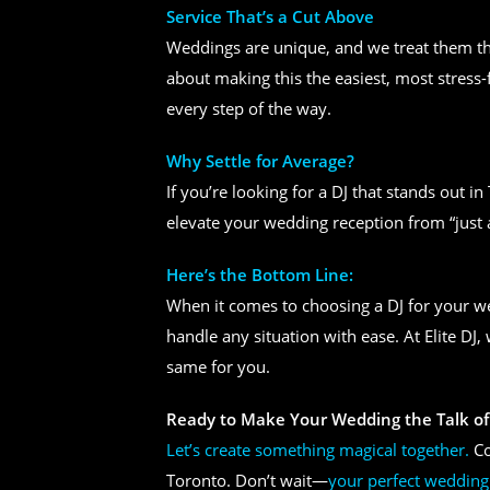
Service That’s a Cut Above
Weddings are unique, and we treat them tha
about making this the easiest, most stress-
every step of the way.
Why Settle for Average?
If you’re looking for a DJ that stands out i
elevate your wedding reception from “just 
Here’s the Bottom Line:
When it comes to choosing a DJ for your 
handle any situation with ease. At Elite DJ
same for you.
Ready to Make Your Wedding the Talk of
Let’s create something magical together.
Co
Toronto. Don’t wait—
your perfect wedding 