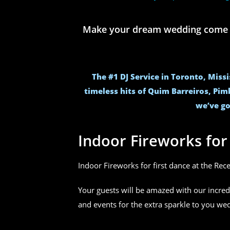
Make your dream wedding come to 
The #1 DJ Service in Toronto, Miss
timeless hits of Quim Barreiros, Pim
we’ve go
Indoor Fireworks fo
Indoor Fireworks for first dance at the Rec
Your guests will be amazed with our incred
and events for the extra sparkle to you w