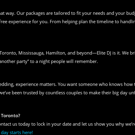
t way. Our packages are tailored to fit your needs and your bud
free experience for you. From helping plan the timeline to handlin
n Toronto, Mississauga, Hamilton, and beyond—Elite DJ is it. We bri
another party” to a night people will remember.
wedding, experience matters. You want someone who knows how to
, we’ve been trusted by countless couples to make their big day un
 Toronto?
ntact us today to lock in your date and let us show you why we’re
day starts here!