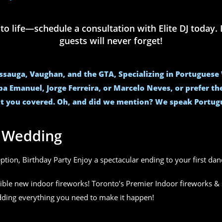
life—schedule a consultation with Elite DJ today. L
guests will never forget!
issauga, Vaughan, and the GTA, Specializing in Portugues
ba Emanuel, Jorge Ferreira, or Marcelo Neves, or prefer t
t you covered. Oh, and did we mention? We speak Portug
r Wedding
eption, Birthday Party Enjoy a spectacular ending to your first da
ible new indoor fireworks! Toronto’s Premier Indoor fireworks & 
edding everything you need to make it happen!