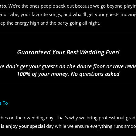
nto
. We’re the ones people seek out because we go beyond play
ur vibe, your favorite songs, and what’ll get your guests moving
eep the energy high and the party going all night.
Guaranteed Your Best Wedding Ever!
we don’t get your guests on the dance floor or rave rev
100% of your money. No questions asked
e To
hes on their wedding day. That’s why we bring professional-grad
 is enjoy your special
day while we ensure everything runs smoot