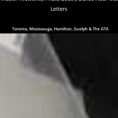
Letters
Toronto, Mississauga, Hamilton, Guelph & The GTA