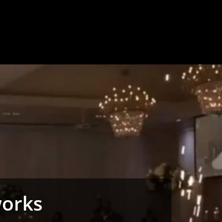
works