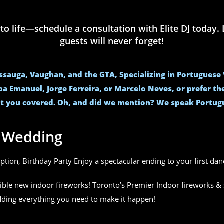
life—schedule a consultation with Elite DJ today. L
guests will never forget!
issauga, Vaughan, and the GTA, Specializing in Portugues
ba Emanuel, Jorge Ferreira, or Marcelo Neves, or prefer t
t you covered. Oh, and did we mention? We speak Portug
r Wedding
eption, Birthday Party Enjoy a spectacular ending to your first da
ible new indoor fireworks! Toronto’s Premier Indoor fireworks & 
edding everything you need to make it happen!