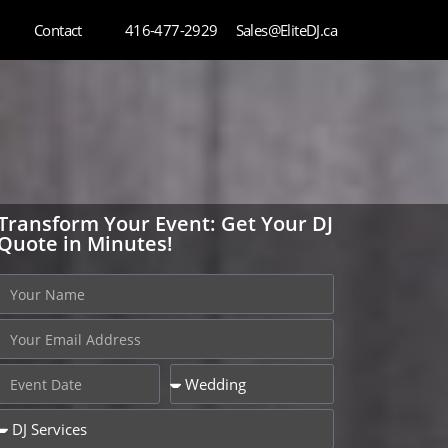
Contact
416-477-2929
Sales@EliteDJ.ca
Transform Your Event: Get Your DJ
Quote in Minutes!