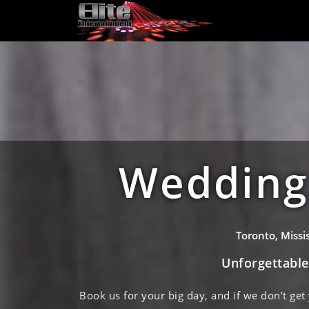
Wedding 
Toronto, Miss
Unforgettabl
Book us for your big day, and if we don’t get