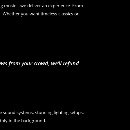
ing music—we deliver an experience. From
. Whether you want timeless classics or
iews from your crowd, we’ll refund
e sound systems, stunning lighting setups,
hly in the background.