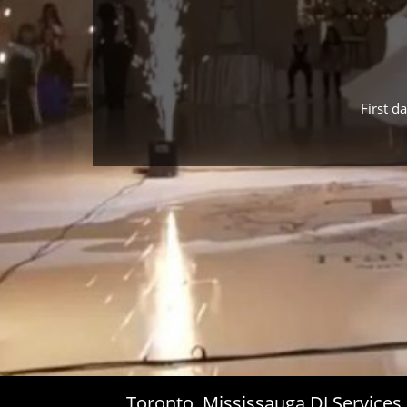
First d
Toronto, Mississauga DJ Service