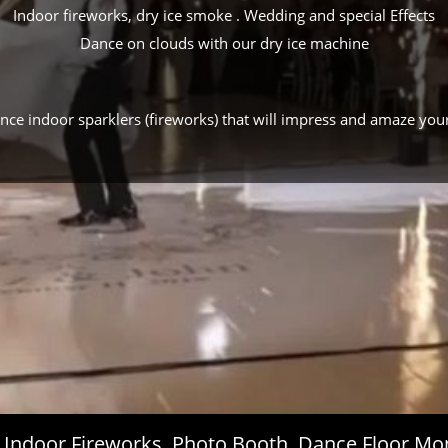
Indoor fireworks, dry ice smoke . Wedding and special Effects
Dance on clouds with our dry ice machine
ance indoor sparklers (fireworks) that will impress and amaze you
s, Indoor Fireworks, Photo Booth, Dance Floor 