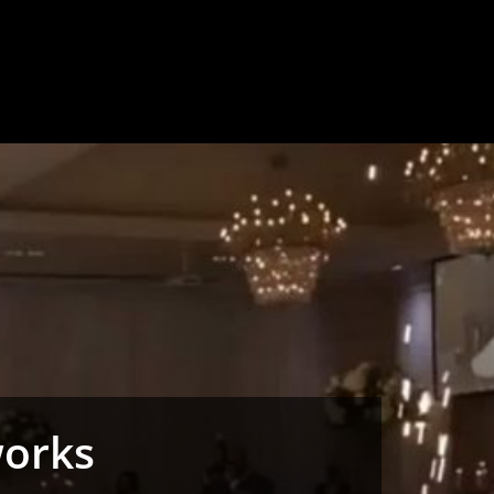
works