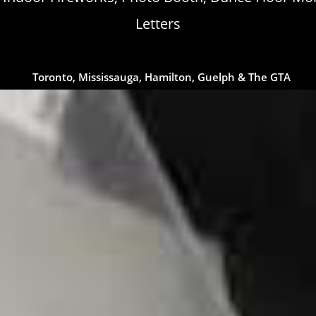
Letters
Toronto, Mississauga, Hamilton, Guelph & The GTA