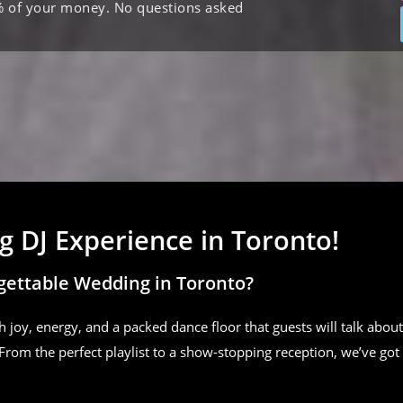
% of your money. No questions asked
 DJ Experience in Toronto!
gettable Wedding in Toronto?
h joy, energy, and a packed dance floor that guests will talk about
From the perfect playlist to a show-stopping reception, we’ve got 