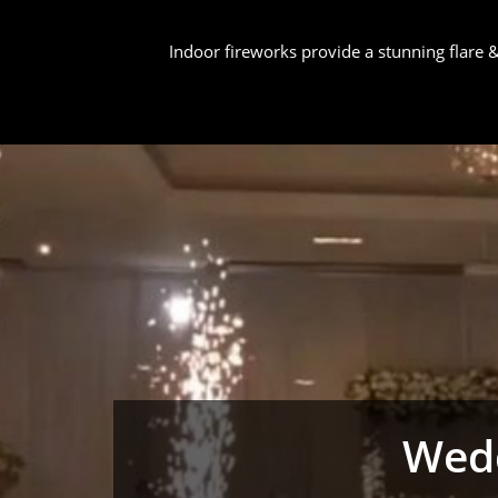
Indoor fireworks provide a stunning flare
Wedd