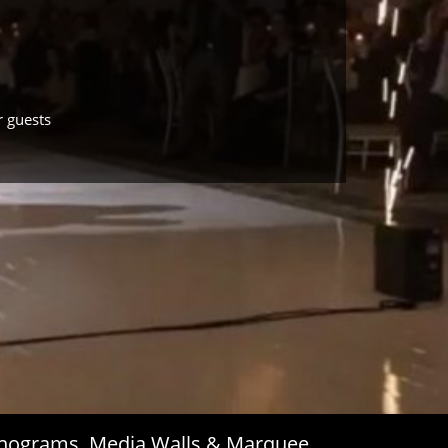
r guests
Monograms, Media Walls & Marquee