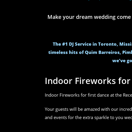
Make your dream wedding come to 
The #1 DJ Service in Toronto, Miss
timeless hits of Quim Barreiros, Pim
we’ve go
Indoor Fireworks fo
Indoor Fireworks for first dance at the Rec
Your guests will be amazed with our incred
and events for the extra sparkle to you w