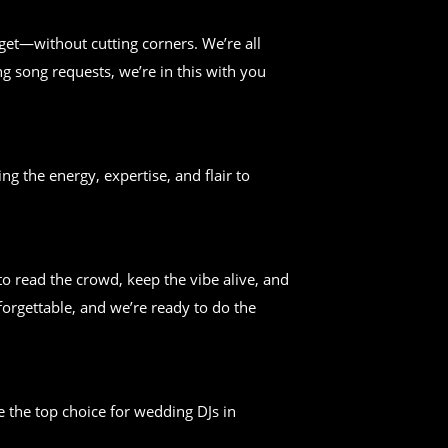
get—without cutting corners. We’re all
g song requests, we’re in this with you
ng the energy, expertise, and flair to
 read the crowd, keep the vibe alive, and
forgettable, and we’re ready to do the
 the top choice for wedding DJs in