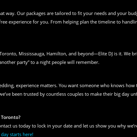
t way. Our packages are tailored to fit your needs and your bud
free experience for you. From helping plan the timeline to handlin
n Toronto, Mississauga, Hamilton, and beyond—Elite DJ is it. We bri
another party” to a night people will remember.
wedding, experience matters. You want someone who knows how to
, we’ve been trusted by countless couples to make their big day un
 Toronto?
ntact us today to lock in your date and let us show you why we’re
day starts here!