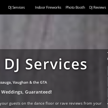
DJ Services
Indoor Fireworks
Photo Booth
DJ Reviews
DJ Services
issauga, Vaughan & the GTA
e Weddings, Guaranteed!
 your guests on the dance floor or rave reviews from your