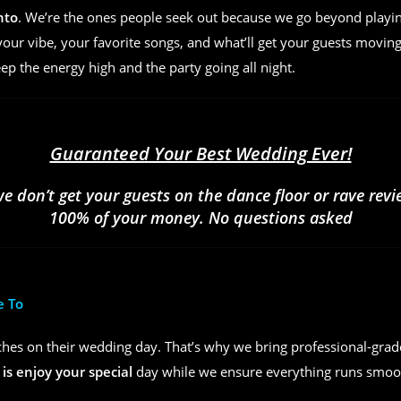
nto
. We’re the ones people seek out because we go beyond play
ur vibe, your favorite songs, and what’ll get your guests moving
eep the energy high and the party going all night.
Guaranteed Your Best Wedding Ever!
we don’t get your guests on the dance floor or rave rev
100% of your money. No questions asked
e To
hes on their wedding day. That’s why we bring professional-grad
 is enjoy your special
day while we ensure everything runs smoot