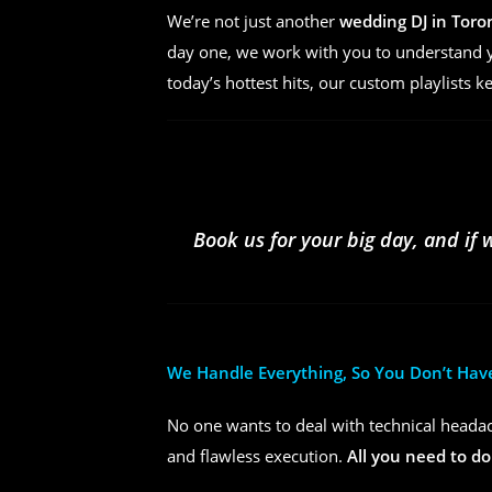
We’re not just another
wedding DJ in Toro
day one, we work with you to understand yo
today’s hottest hits, our custom playlists k
Book us for your big day, and if 
We Handle Everything, So You Don’t Hav
No one wants to deal with technical headac
and flawless execution.
All you need to do