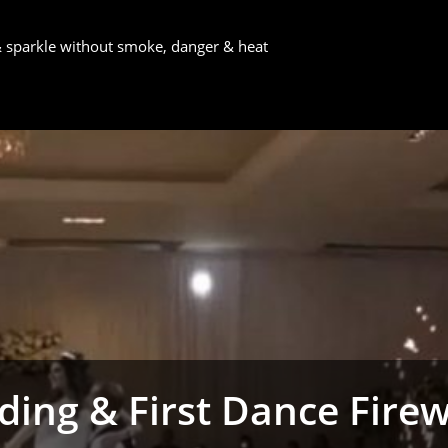
 & sparkle without smoke, danger & heat
ing & First Dance Fire