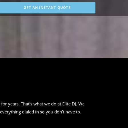
GET AN INSTANT QUOTE
 for years. That’s what we do at Elite DJ. We
everything dialed in so you don’t have to.