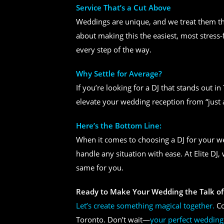
Service That’s a Cut Above
Weddings are unique, and we treat them tha
about making this the easiest, most stress-
every step of the way.
Why Settle for Average?
If you’re looking for a DJ that stands out i
elevate your wedding reception from “just 
Here’s the Bottom Line:
When it comes to choosing a DJ for your 
handle any situation with ease. At Elite DJ
same for you.
Ready to Make Your Wedding the Talk of
Let’s create something magical together.
Co
Toronto. Don’t wait—
your perfect wedding 