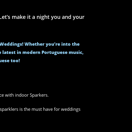
et’s make it a night you and your
e Weddings! Whether you’re into the
he latest in modern Portuguese music,
uese too!
nce with indoor Sparkers.
sparklers is the must have for weddings