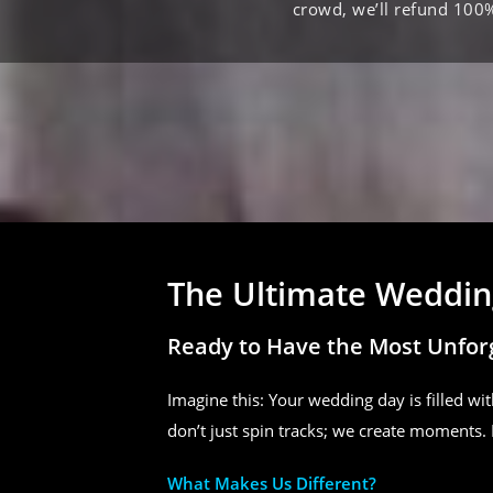
crowd, we’ll refund 100
The Ultimate Wedding
Ready to Have the Most Unfor
Imagine this: Your wedding day is filled wit
don’t just spin tracks; we create moments. 
What Makes Us Different?