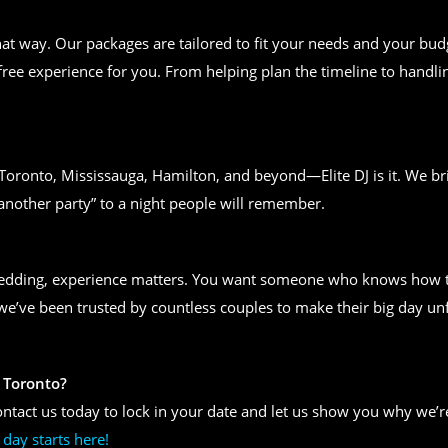
t way. Our packages are tailored to fit your needs and your bud
free experience for you. From helping plan the timeline to handlin
n Toronto, Mississauga, Hamilton, and beyond—Elite DJ is it. We bri
another party” to a night people will remember.
wedding, experience matters. You want someone who knows how to
, we’ve been trusted by countless couples to make their big day un
 Toronto?
ntact us today to lock in your date and let us show you why we’re
day starts here!