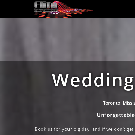
Wedding 
Toronto, Miss
Unforgettabl
Book us for your big day, and if we don’t get