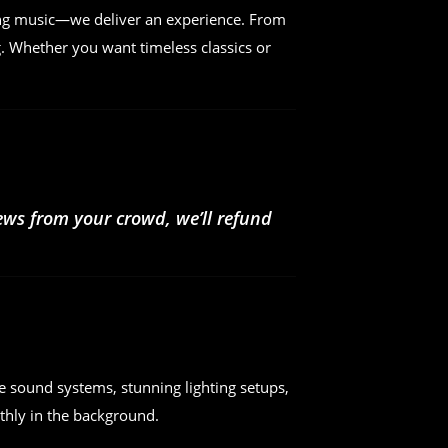
ing music—we deliver an experience. From
. Whether you want timeless classics or
iews from your crowd, we’ll refund
e sound systems, stunning lighting setups,
hly in the background.