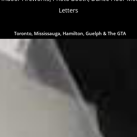
Letters
Toronto, Mississauga, Hamilton, Guelph & The GTA