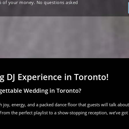
% of your money. No questions asked
 DJ Experience in Toronto!
gettable Wedding in Toronto?
h joy, energy, and a packed dance floor that guests will talk about
From the perfect playlist to a show-stopping reception, we’ve got 