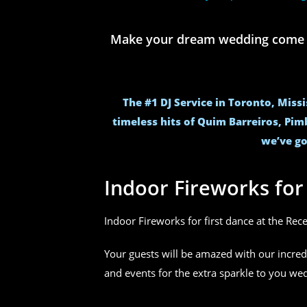
Make your dream wedding come to 
The #1 DJ Service in Toronto, Miss
timeless hits of Quim Barreiros, Pim
we’ve go
Indoor Fireworks fo
Indoor Fireworks for first dance at the Rec
Your guests will be amazed with our incred
and events for the extra sparkle to you w