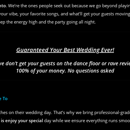
nto
. We’re the ones people seek out because we go beyond play
ur vibe, your favorite songs, and what’ll get your guests moving
eep the energy high and the party going all night.
Guaranteed Your Best Wedding Ever!
we don’t get your guests on the dance floor or rave rev
100% of your money. No questions asked
e To
hes on their wedding day. That’s why we bring professional-grad
 is enjoy your special
day while we ensure everything runs smoot