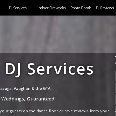
DJ Services
Indoor Fireworks
Photo Booth
DJ Reviews
DJ Services
issauga, Vaughan & the GTA
e Weddings, Guaranteed!
 your guests on the dance floor or rave reviews from your