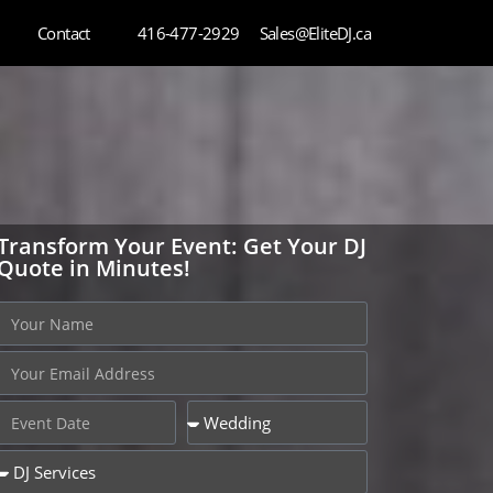
Contact
416-477-2929
Sales@EliteDJ.ca
Transform Your Event: Get Your DJ
Quote in Minutes!