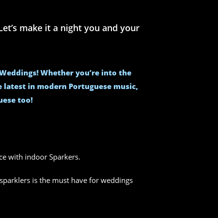
et’s make it a night you and your
e Weddings! Whether you’re into the
he latest in modern Portuguese music,
uese too!
nce with indoor Sparkers.
sparklers is the must have for weddings