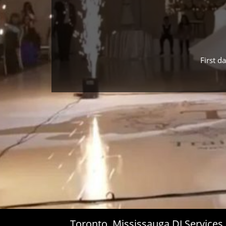
First d
Toronto, Mississauga DJ Service