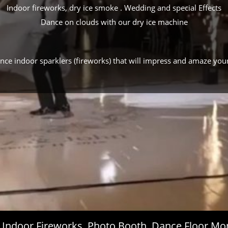
Indoor fireworks, dry ice smoke . Wedding and special Effects
Dance on clouds with our dry ice machine
ance indoor sparklers (fireworks) that will impress and amaze you
s, Indoor Fireworks, Photo Booth, Dance Floor 