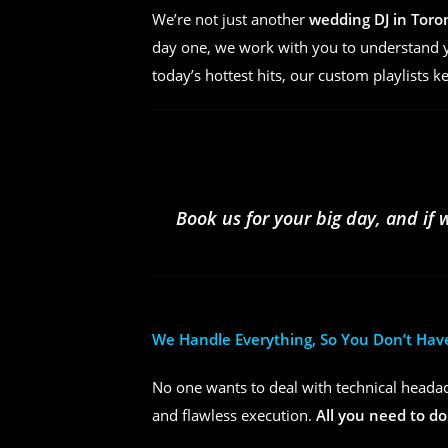
We’re not just another
wedding DJ in Toro
day one, we work with you to understand yo
today’s hottest hits, our custom playlists k
Book us for your big day, and if 
We Handle Everything, So You Don’t Hav
No one wants to deal with technical headac
and flawless execution.
All you need to do