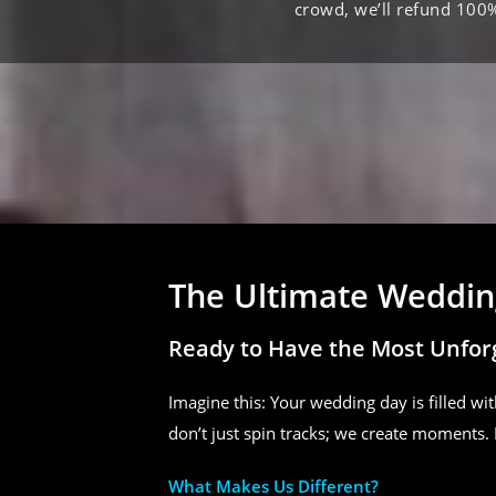
crowd, we’ll refund 100
The Ultimate Wedding
Ready to Have the Most Unfor
Imagine this: Your wedding day is filled wit
don’t just spin tracks; we create moments. 
What Makes Us Different?