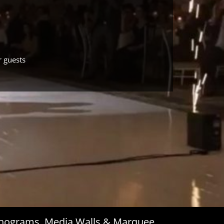
r guests
Monograms, Media Walls & Marquee