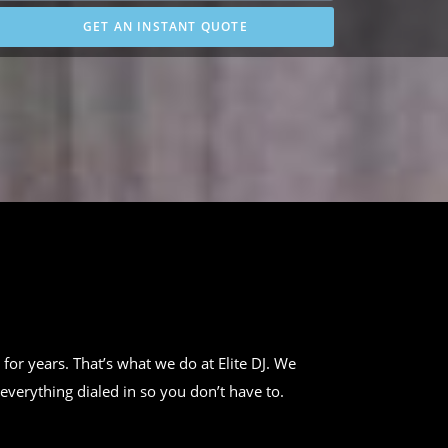
GET AN INSTANT QUOTE
 for years. That’s what we do at Elite DJ. We
everything dialed in so you don’t have to.