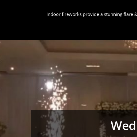
Indoor fireworks provide a stunning flare
Wedd