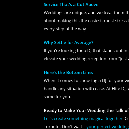
Service That’s a Cut Above
Weddings are unique, and we treat them tha
about making this the easiest, most stress-
every step of the way.
Why Settle for Average?
If you’re looking for a DJ that stands out i
elevate your wedding reception from “just 
Here’s the Bottom Line:
When it comes to choosing a DJ for your 
handle any situation with ease. At Elite DJ
same for you.
Ready to Make Your Wedding the Talk of
Let’s create something magical together.
Co
Toronto. Don’t wait—
your perfect wedding 