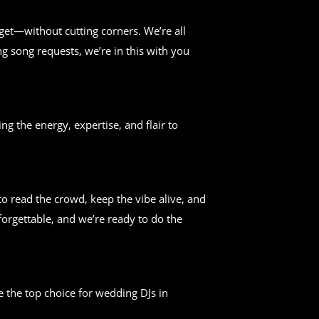
get—without cutting corners. We’re all
g song requests, we’re in this with you
ng the energy, expertise, and flair to
 read the crowd, keep the vibe alive, and
forgettable, and we’re ready to do the
 the top choice for wedding DJs in