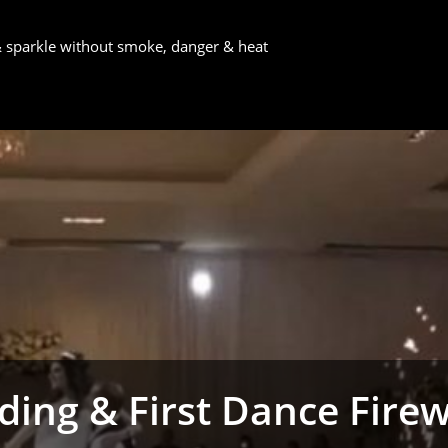
 & sparkle without smoke, danger & heat
ing & First Dance Fire