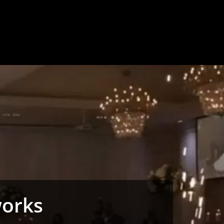
works