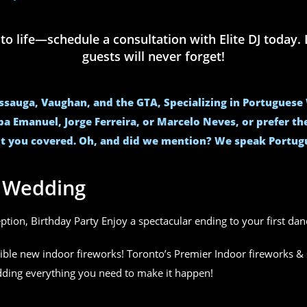
life—schedule a consultation with Elite DJ today. L
guests will never forget!
issauga, Vaughan, and the GTA, Specializing in Portugues
ba Emanuel, Jorge Ferreira, or Marcelo Neves, or prefer t
t you covered. Oh, and did we mention? We speak Portug
r Wedding
eption, Birthday Party Enjoy a spectacular ending to your first da
ible new indoor fireworks! Toronto’s Premier Indoor fireworks & 
edding everything you need to make it happen!