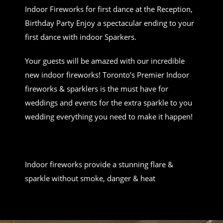
Indoor Fireworks for first dance at the Reception,
Birthday Party Enjoy a spectacular ending to your
first dance with indoor Sparkers.
Your guests will be amazed with our incredible
new indoor fireworks! Toronto’s Premier Indoor
fireworks & sparklers is the must have for
weddings and events for the extra sparkle to you
wedding everything you need to make it happen!
Indoor fireworks provide a stunning flare &
sparkle without smoke, danger & heat