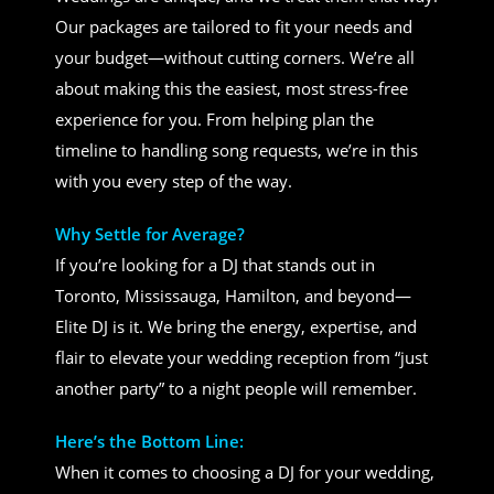
Our packages are tailored to fit your needs and
your budget—without cutting corners. We’re all
about making this the easiest, most stress-free
experience for you. From helping plan the
timeline to handling song requests, we’re in this
with you every step of the way.
Why Settle for Average?
If you’re looking for a DJ that stands out in
Toronto, Mississauga, Hamilton, and beyond—
Elite DJ is it. We bring the energy, expertise, and
flair to elevate your wedding reception from “just
another party” to a night people will remember.
Here’s the Bottom Line:
When it comes to choosing a DJ for your wedding,