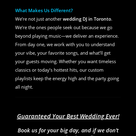
What Makes Us Different?
We’re not just another
wedding DJ in Toronto
.
We’re the ones people seek out because we go
beyond playing music—we deliver an experience.
From day one, we work with you to understand
your vibe, your favorite songs, and what’ll get
your guests moving. Whether you want timeless
classics or today’s hottest hits, our custom
playlists keep the energy high and the party going
all night.
Guaranteed Your Best Wedding Ever!
Book us for your big day, and if we don’t