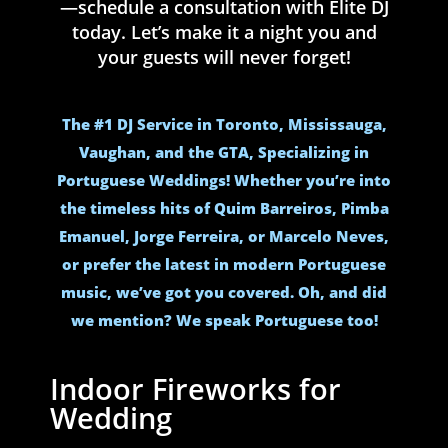
—schedule a consultation with Elite DJ
today. Let’s make it a night you and
your guests will never forget!
The #1 DJ Service in Toronto, Mississauga,
Vaughan, and the GTA, Specializing in
Portuguese Weddings! Whether you’re into
the timeless hits of Quim Barreiros, Pimba
Emanuel, Jorge Ferreira, or Marcelo Neves,
or prefer the latest in modern Portuguese
music, we’ve got you covered. Oh, and did
we mention? We speak Portuguese too!
Indoor Fireworks for
Wedding