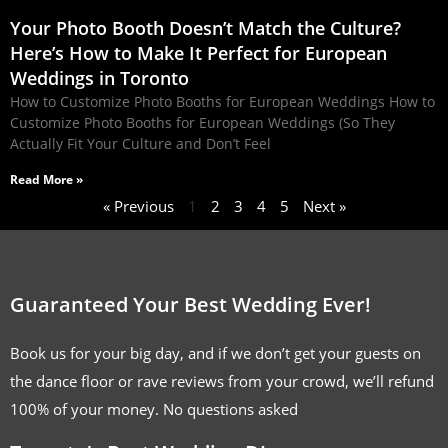
Your Photo Booth Doesn’t Match the Culture?
Here’s How to Make It Perfect for European
Weddings in Toronto
How to Customize Photo Booths for European Weddings How to
Customize Photo Booths for European Weddings (So They
Actually Fit Your Culture and Don’t Feel
Read More »
« Previous
1
2
3
4
5
Next »
Guaranteed Your Best Wedding Ever!
Book us for your big day, and if we don’t get your guests on
the dance floor or rave reviews from your crowd, we’ll refund
100% of your money. No questions asked