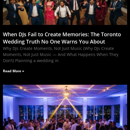
When DJs Fail to Create Memories: The Toronto
Wedding Truth No One Warns You About
Why DJs Create Moments, Not Just Music (Why DJs Create
Moments, Not Just Music — And What Happens When They
Don’t) Planning a wedding in
Read More »