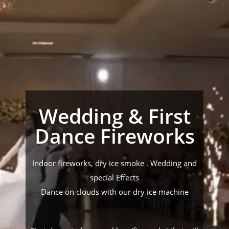
Wedding & First
Dance Fireworks
Indoor fireworks, dry ice smoke . Wedding and
special Effects
Dance on clouds with our dry ice machine