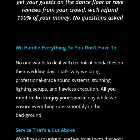
get your guests on the dance floor or rave
reviews from your crowd, we’ll refund
100% of your money. No questions asked
We Handle Everything, So You Don’t Have To
No one wants to deal with technical headaches on
their wedding day. That’s why we bring
professional-grade sound systems, stunning
lighting setups, and flawless execution.
All you
need to do is enjoy your special
day while we
ensure everything runs smoothly in the
background.
Service That’s a Cut Above
Weddings are unique, and we treat them that way.