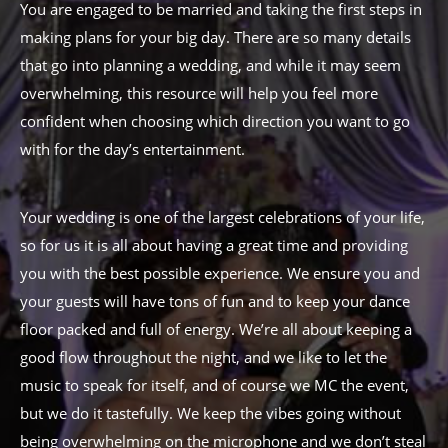
You are engaged to be married and taking the first steps in
making plans for your big day. There are so many details
that go into planning a wedding, and while it may seem
overwhelming, this resource will help you feel more
confident when choosing which direction you want to go
with for the day’s entertainment.
Your wedding is one of the largest celebrations of your life,
so for us it is all about having a great time and providing
you with the best possible experience. We ensure you and
your guests will have tons of fun and to keep your dance
floor packed and full of energy. We’re all about keeping a
good flow throughout the night, and we like to let the
music to speak for itself, and of course we MC the event,
but we do it tastefully. We keep the vibes going without
being overwhelming on the microphone and we don’t steal