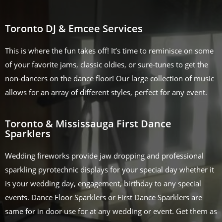
Toronto DJ & Emcee Services
This is where the fun takes off! It’s time to reminisce on some
of your favorite jams, classic oldies, or sure-tunes to get the
non-dancers on the dance floor! Our large collection of music
allows for an array of different styles, perfect for any event.
Toronto & Mississauga First Dance
Sparklers
Wedding fireworks provide jaw dropping and professional
sparkling pyrotechnic displays for your special day whether it
is your wedding day, engagement, birthday to any special
events. Dance Floor Sparklers or First Dance Sparklers are
same for in door use for at any wedding or event. Get them as