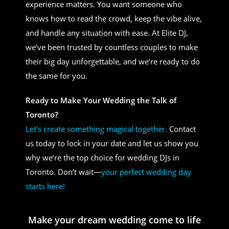
experience matters. You want someone who
knows how to read the crowd, keep the vibe alive,
and handle any situation with ease. At Elite DJ,
we’ve been trusted by countless couples to make
their big day unforgettable, and we’re ready to do
the same for you.
Ready to Make Your Wedding the Talk of
Toronto?
Let’s create something magical together.
Contact
us today to lock in your date and let us show you
why we’re the top choice for wedding DJs in
Toronto. Don’t wait—
your perfect wedding day
starts here!
Make your dream wedding come to life