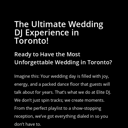
The Ultimate Wedding
DJ Experience in
Toronto!
Ready to Have the Most
Unforgettable Wedding in Toronto?
Imagine this: Your wedding day is filled with joy,
energy, and a packed dance floor that guests will
talk about for years. That’s what we do at Elite DJ.
We don’t just spin tracks; we create moments.
From the perfect playlist to a show-stopping
reception, we’ve got everything dialed in so you
don’t have to.