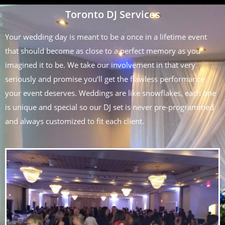
Toronto DJ Services
Your wedding day is meant to be a once in a lifetime event
that should become as close to a perfect memory as you
imagined it to be. We take our involvement in that very
seriously and promise you’ll get the flawless performance
your event deserves. Weddings are like snowflakes, each one
is unique and special so our DJ set is never pre-programmed
and always customized to fit each client.