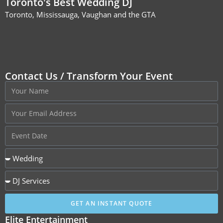
Toronto's Best Wedding DJ
Toronto, Mississauga, Vaughan and the GTA
Contact Us / Transform Your Event
GET AN INSTANT QUOTE
Elite Entertainment