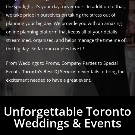
the spotlight. It’s your day, never ours. In addition to that,
we take pride in ourselves on taking the stress out of
planning your big day. We provide you with an amazing
online planning platform that keeps all of your details
streamlined, organized, and helps manage the timeline of
the big day. So far our couples love it!
From Weddings to Proms, Company Parties to Special
Events,
Toronto’s Best DJ Service
never fails to bring the
excitement needed to have a great event.
Unforgettable Toronto
Weddings & Events