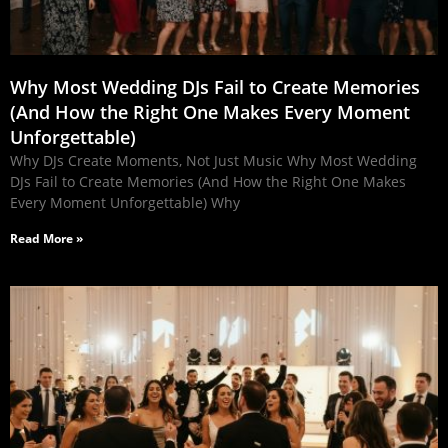
Why Most Wedding DJs Fail to Create Memories
(And How the Right One Makes Every Moment
Unforgettable)
Why DJs Create Moments, Not Just Music Why Most Wedding
DJs Fail to Create Memories (And How the Right One Makes
Every Moment Unforgettable) Why
Read More »