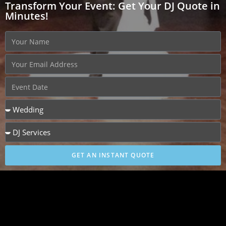
Transform Your Event: Get Your DJ Quote in
Minutes!
GET AN INSTANT QUOTE