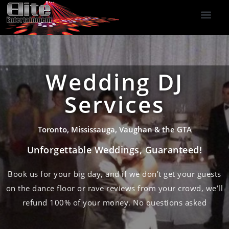
DJ Services
Indoor Fireworks
DJ Reviews
Photo Booth
416-477-2929
Wedding DJ
Services
Toronto, Mississauga, Vaughan & the GTA
Unforgettable Weddings, Guaranteed!
Book us for your big day, and if we don’t get your guests
on the dance floor or rave reviews from your crowd, we’ll
refund 100% of your money. No questions asked