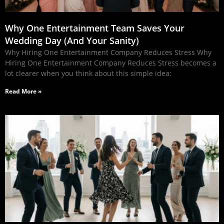
Why One Entertainment Team Saves Your
Wedding Day (And Your Sanity)
Why Hiring One Entertainment Company Reduces Stress Why
Hiring One Entertainment Company Reduces Stress becomes a
lot clearer when you think about this simple idea:
Read More »