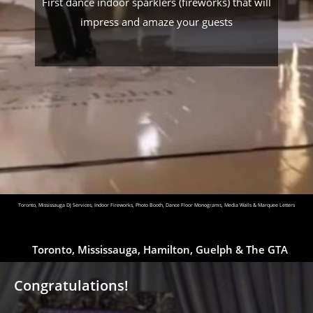
First dance indoor sparklers (fireworks) that will
impress and amaze your guests
Toronto, Mississauga DJ Services, Indoor Fireworks, Photo Booth, Dance Floor Monograms, Media Walls & Marquee Letters
Toronto, Mississauga, Hamilton, Guelph & The GTA
Congratulations!