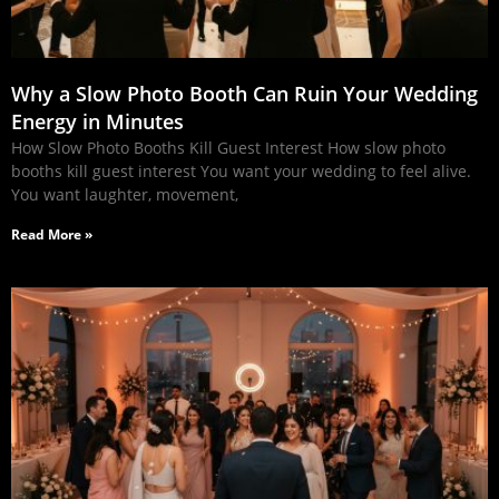
Why a Slow Photo Booth Can Ruin Your Wedding
Energy in Minutes
How Slow Photo Booths Kill Guest Interest How slow photo
booths kill guest interest You want your wedding to feel alive.
You want laughter, movement,
Read More »