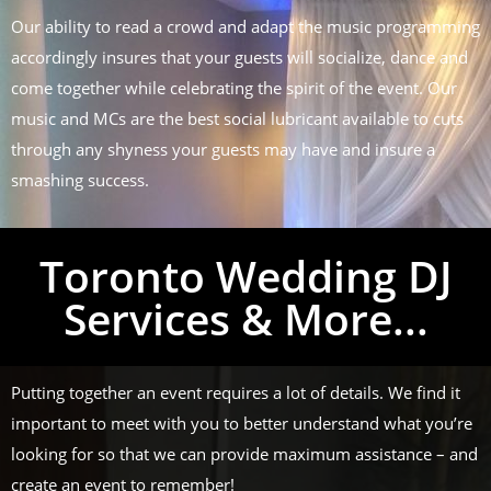
Our ability to read a crowd and adapt the music programming
accordingly insures that your guests will socialize, dance and
come together while celebrating the spirit of the event. Our
music and MCs are the best social lubricant available to cuts
through any shyness your guests may have and insure a
smashing success.
Toronto Wedding DJ
Services & More...
Putting together an event requires a lot of details. We find it
important to meet with you to better understand what you’re
looking for so that we can provide maximum assistance – and
create an event to remember!