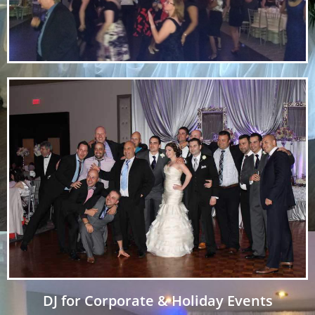
DJ for Corporate & Holiday Events