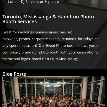
part of our DJ Services or Seperate.
Toronto, Mississauga & Hamilton Photo
Booth Services
Great for weddings, anniversaries, bar/bat
mitzvahs, proms, corporate events, reunions, birthdays or
any special occasion! Our Event Photo booth allows you to
completely brand our photo booth with your celebration’s
theme and logos. Rated Best DJ in Mississauga
Blog Posts