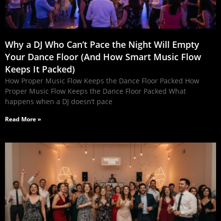
Why a DJ Who Can’t Pace the Night Will Empty
Your Dance Floor (And How Smart Music Flow
Keeps It Packed)
How Proper Music Flow Keeps the Dance Floor Packed How
Proper Music Flow Keeps the Dance Floor Packed What
happens when a DJ doesn’t pace
Read More »