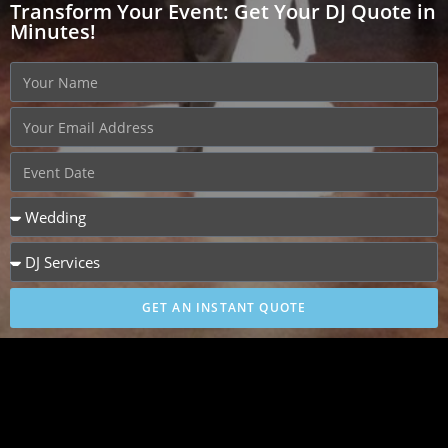
Transform Your Event: Get Your DJ Quote in
Minutes!
GET AN INSTANT QUOTE