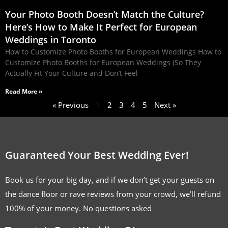
Your Photo Booth Doesn’t Match the Culture?
Here’s How to Make It Perfect for European
Weddings in Toronto
How to Customize Photo Booths for European Weddings How to
Customize Photo Booths for European Weddings (So They
Actually Fit Your Culture and Don’t Feel
Read More »
« Previous
1
2
3
4
5
Next »
Guaranteed Your Best Wedding Ever!
Book us for your big day, and if we don’t get your guests on
the dance floor or rave reviews from your crowd, we’ll refund
100% of your money. No questions asked