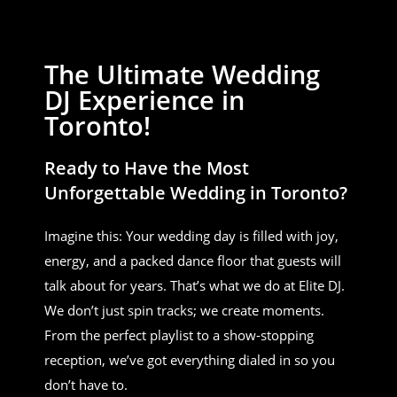
The Ultimate Wedding
DJ Experience in
Toronto!
Ready to Have the Most
Unforgettable Wedding in Toronto?
Imagine this: Your wedding day is filled with joy,
energy, and a packed dance floor that guests will
talk about for years. That’s what we do at Elite DJ.
We don’t just spin tracks; we create moments.
From the perfect playlist to a show-stopping
reception, we’ve got everything dialed in so you
don’t have to.