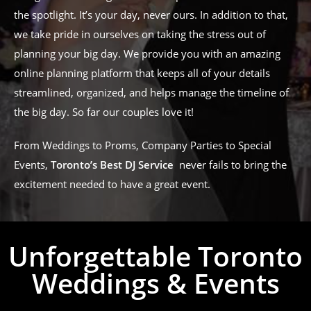
the spotlight. It’s your day, never ours. In addition to that,
we take pride in ourselves on taking the stress out of
planning your big day. We provide you with an amazing
online planning platform that keeps all of your details
streamlined, organized, and helps manage the timeline of
the big day. So far our couples love it!
From Weddings to Proms, Company Parties to Special
Events,
Toronto’s Best DJ Service
never fails to bring the
excitement needed to have a great event.
Unforgettable Toronto
Weddings & Events