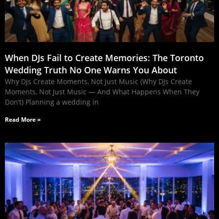
When DJs Fail to Create Memories: The Toronto
Wedding Truth No One Warns You About
Why DJs Create Moments, Not Just Music (Why DJs Create
Moments, Not Just Music — And What Happens When They
Don’t) Planning a wedding in
Read More »