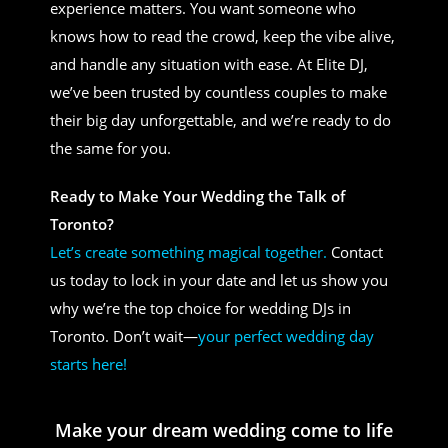
experience matters. You want someone who
knows how to read the crowd, keep the vibe alive,
and handle any situation with ease. At Elite DJ,
we’ve been trusted by countless couples to make
their big day unforgettable, and we’re ready to do
the same for you.
Ready to Make Your Wedding the Talk of
Toronto?
Let’s create something magical together.
Contact
us today to lock in your date and let us show you
why we’re the top choice for wedding DJs in
Toronto. Don’t wait—
your perfect wedding day
starts here!
Make your dream wedding come to life