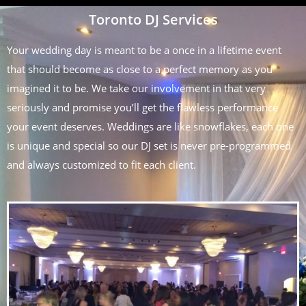
Toronto DJ Services
Your wedding day is meant to be a once in a lifetime event
that should become as close to a perfect memory as you
imagined it to be. We take our involvement in that very
seriously and promise you’ll get the flawless performance
your event deserves. Weddings are like snowflakes, each one
is unique and special so our DJ set is never pre-programmed
and always customized to fit each client.