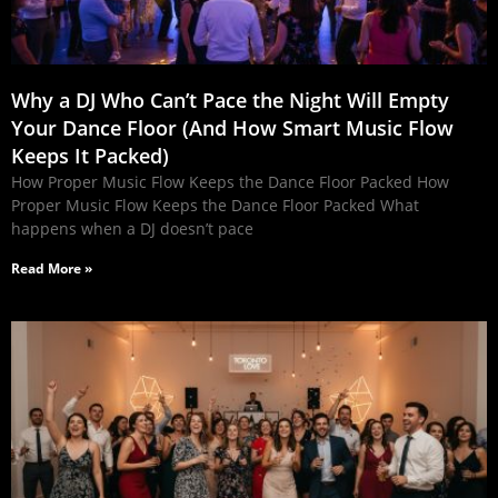
Why a DJ Who Can’t Pace the Night Will Empty
Your Dance Floor (And How Smart Music Flow
Keeps It Packed)
How Proper Music Flow Keeps the Dance Floor Packed How
Proper Music Flow Keeps the Dance Floor Packed What
happens when a DJ doesn’t pace
Read More »