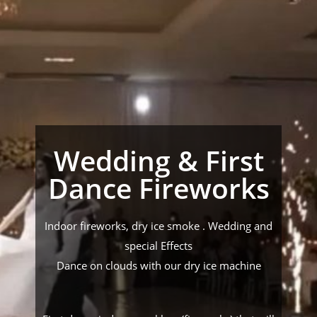
Wedding & First
Dance Fireworks
Indoor fireworks, dry ice smoke . Wedding and
special Effects
Dance on clouds with our dry ice machine