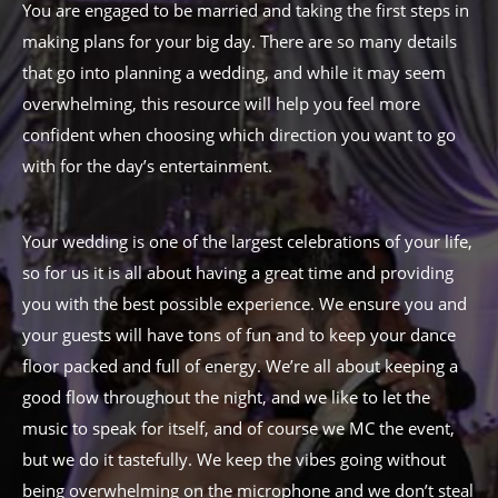
You are engaged to be married and taking the first steps in
making plans for your big day. There are so many details
that go into planning a wedding, and while it may seem
overwhelming, this resource will help you feel more
confident when choosing which direction you want to go
with for the day’s entertainment.
Your wedding is one of the largest celebrations of your life,
so for us it is all about having a great time and providing
you with the best possible experience. We ensure you and
your guests will have tons of fun and to keep your dance
floor packed and full of energy. We’re all about keeping a
good flow throughout the night, and we like to let the
music to speak for itself, and of course we MC the event,
but we do it tastefully. We keep the vibes going without
being overwhelming on the microphone and we don’t steal