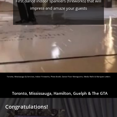
First dance indoor sparklers (fireworks) that will
impress and amaze your guests
Toronto, Mississauga DJ Services, Indoor Fireworks, Photo Booth, Dance Floor Monograms, Media Walls & Marquee Letters
Toronto, Mississauga, Hamilton, Guelph & The GTA
Congratulations!