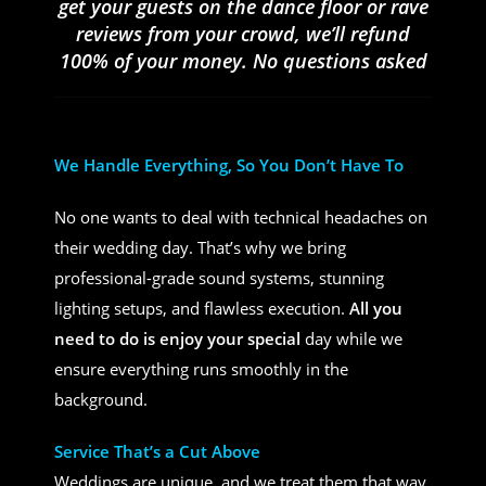
get your guests on the dance floor or rave
reviews from your crowd, we’ll refund
100% of your money. No questions asked
We Handle Everything, So You Don’t Have To
No one wants to deal with technical headaches on
their wedding day. That’s why we bring
professional-grade sound systems, stunning
lighting setups, and flawless execution.
All you
need to do is enjoy your special
day while we
ensure everything runs smoothly in the
background.
Service That’s a Cut Above
Weddings are unique, and we treat them that way.