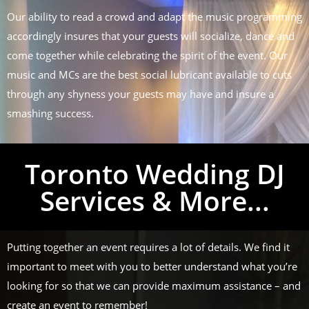
Our ability to read a crowd and adapt the music programming
accordingly insures that your guests will socialize, dance and
come together while celebrating the spirit of the event. Our
music and MCs are the best social lubricant available to cuts
through any shyness your guests may have and insure a
smashing success.
Toronto Wedding DJ
Services & More...
Putting together an event requires a lot of details. We find it
important to meet with you to better understand what you’re
looking for so that we can provide maximum assistance – and
create an event to remember!