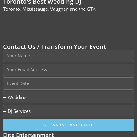
Toronto's Best Wedding DJ
Toronto, Mississauga, Vaughan and the GTA
Contact Us / Transform Your Event
GET AN INSTANT QUOTE
Elite Entertainment