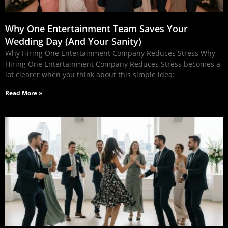
Why One Entertainment Team Saves Your
Wedding Day (And Your Sanity)
Why Hiring One Entertainment Company Reduces Stress Why
Hiring One Entertainment Company Reduces Stress becomes a
lot clearer when you think about this simple idea:
Read More »