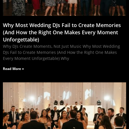
Why Most Wedding DJs Fail to Create Memories
(And How the Right One Makes Every Moment
Unforgettable)
Why DJs Create Moments, Not Just Music Why Most Wedding
DJs Fail to Create Memories (And How the Right One Makes
Every Moment Unforgettable) Why
Read More »