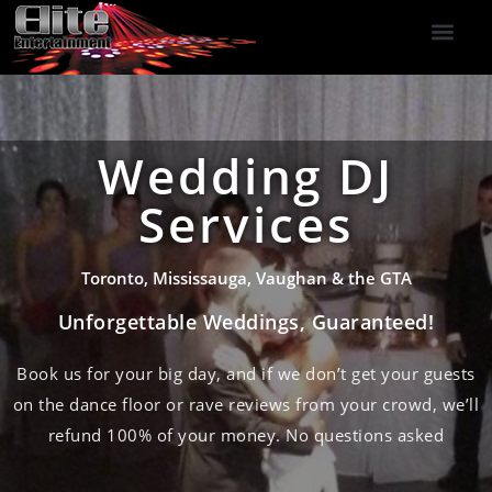
DJ Services
Indoor Fireworks
DJ Reviews
Photo Booth
416-477-2929
Wedding DJ
Services
Toronto, Mississauga, Vaughan & the GTA
Unforgettable Weddings, Guaranteed!
Book us for your big day, and if we don’t get your guests
on the dance floor or rave reviews from your crowd, we’ll
refund 100% of your money. No questions asked