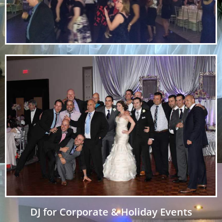
DJ for Corporate & Holiday Events