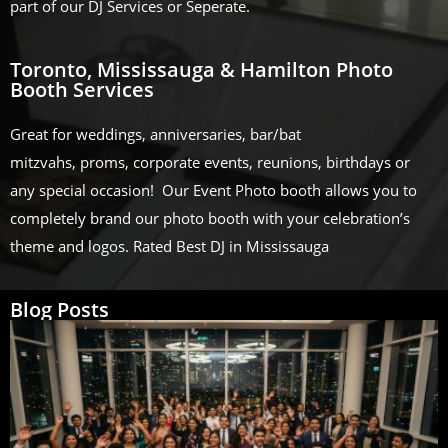
part of our DJ Services or Seperate.
Toronto, Mississauga & Hamilton Photo
Booth Services
Great for weddings, anniversaries, bar/bat
mitzvahs, proms, corporate events, reunions, birthdays or
any special occasion! Our Event Photo booth allows you to
completely brand our photo booth with your celebration’s
theme and logos. Rated Best DJ in Mississauga
Blog Posts