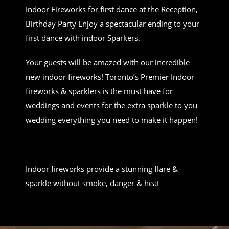
Indoor Fireworks for first dance at the Reception,
Birthday Party Enjoy a spectacular ending to your
first dance with indoor Sparkers.
Your guests will be amazed with our incredible
new indoor fireworks! Toronto’s Premier Indoor
fireworks & sparklers is the must have for
weddings and events for the extra sparkle to you
wedding everything you need to make it happen!
Indoor fireworks provide a stunning flare &
sparkle without smoke, danger & heat