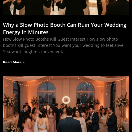
Why a Slow Photo Booth Can Ruin Your Wedding
Energy in Minutes
How Slow Photo Booths Kill Guest Interest How slow photo
booths kill guest interest You want your wedding to feel alive.
You want laughter, movement,
Read More »