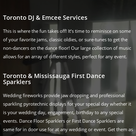
Toronto DJ & Emcee Services
This is where the fun takes off! It’s time to reminisce on some
of your favorite jams, classic oldies, or sure-tunes to get the
non-dancers on the dance floor! Our large collection of music
allows for an array of different styles, perfect for any event.
Toronto & Mississauga First Dance
Sparklers
Wedding fireworks provide jaw dropping and professional
sparkling pyrotechnic displays for your special day whether it
is your wedding day, engagement, birthday to any special
events. Dance Floor Sparklers or First Dance Sparklers are
same for in door use for at any wedding or event. Get them as