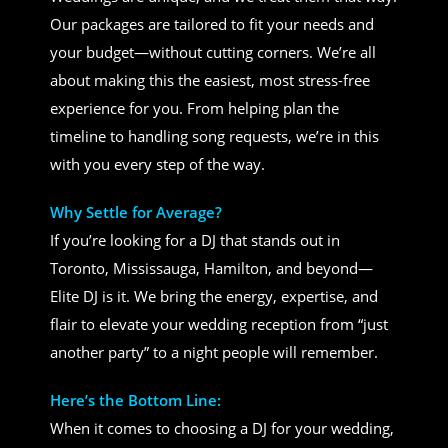
Our packages are tailored to fit your needs and
your budget—without cutting corners. We’re all
about making this the easiest, most stress-free
experience for you. From helping plan the
timeline to handling song requests, we’re in this
with you every step of the way.
Why Settle for Average?
If you’re looking for a DJ that stands out in
Toronto, Mississauga, Hamilton, and beyond—
Elite DJ is it. We bring the energy, expertise, and
flair to elevate your wedding reception from “just
another party” to a night people will remember.
Here’s the Bottom Line:
When it comes to choosing a DJ for your wedding,