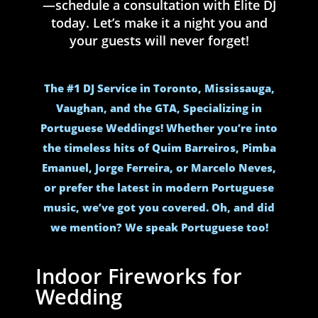
—schedule a consultation with Elite DJ
today. Let’s make it a night you and
your guests will never forget!
The #1 DJ Service in Toronto, Mississauga,
Vaughan, and the GTA, Specializing in
Portuguese Weddings! Whether you’re into
the timeless hits of Quim Barreiros, Pimba
Emanuel, Jorge Ferreira, or Marcelo Neves,
or prefer the latest in modern Portuguese
music, we’ve got you covered. Oh, and did
we mention? We speak Portuguese too!
Indoor Fireworks for
Wedding