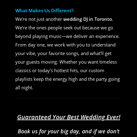
What Makes Us Different?
We’re not just another
wedding DJ in Toronto
.
We’re the ones people seek out because we go
beyond playing music—we deliver an experience.
From day one, we work with you to understand
your vibe, your favorite songs, and what’ll get
your guests moving. Whether you want timeless
classics or today’s hottest hits, our custom
playlists keep the energy high and the party going
all night.
Guaranteed Your Best Wedding Ever!
Book us for your big day, and if we don’t