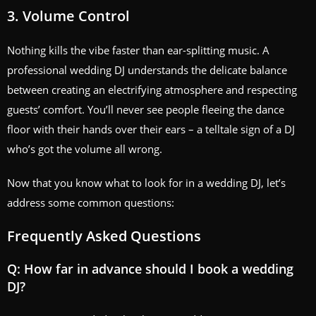
3. Volume Control
Nothing kills the vibe faster than ear-splitting music. A
professional wedding DJ understands the delicate balance
between creating an electrifying atmosphere and respecting
guests’ comfort. You’ll never see people fleeing the dance
floor with their hands over their ears – a telltale sign of a DJ
who’s got the volume all wrong.
Now that you know what to look for in a wedding DJ, let’s
address some common questions:
Frequently Asked Questions
Q: How far in advance should I book a wedding
DJ?