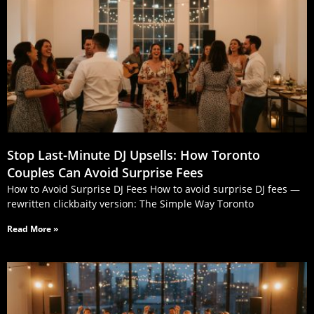
Stop Last‑Minute DJ Upsells: How Toronto
Couples Can Avoid Surprise Fees
How to Avoid Surprise DJ Fees How to avoid surprise DJ fees —
rewritten clickbaity version: The Simple Way Toronto
Read More »