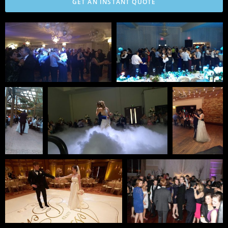
GET AN INSTANT QUOTE