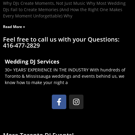
Why DJs Create Moments, Not Just Music Why Most Wedding
DJs Fail to Create Memories (And How the Right One Makes
Every Moment Unforgettable) Why
Read More »
Feel free to call us with your Questions:
416-477-2829
Wedding DJ Services
30+ YEARS’ EXPERIENCE IN THE INDUSTRY With hundreds of
Toronto & Mississauga weddings and events behind us, we
know how to make your night a