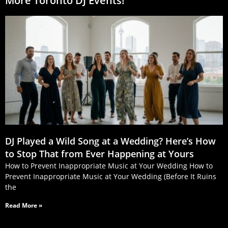
More Toronto DJ Events!
DJ Played a Wild Song at a Wedding? Here’s How
to Stop That from Ever Happening at Yours
How to Prevent Inappropriate Music at Your Wedding How to
Prevent Inappropriate Music at Your Wedding (Before It Ruins
the
Read More »