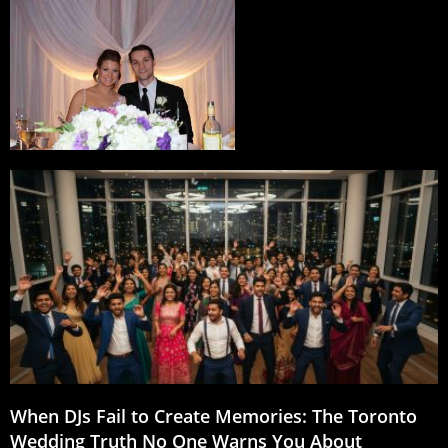
When DJs Fail to Create Memories: The Toronto
Wedding Truth No One Warns You About