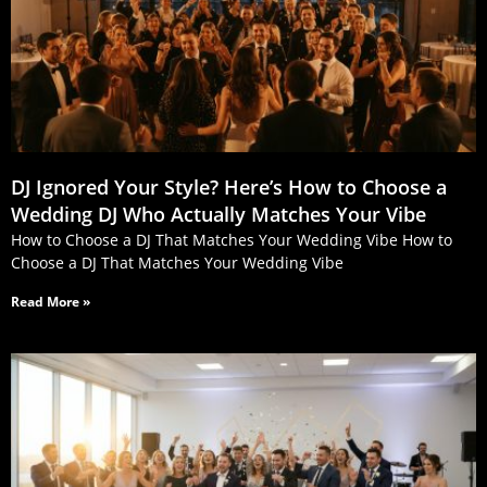
DJ Ignored Your Style? Here’s How to Choose a
Wedding DJ Who Actually Matches Your Vibe
How to Choose a DJ That Matches Your Wedding Vibe How to
Choose a DJ That Matches Your Wedding Vibe
Read More »