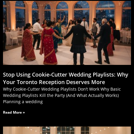
Stop Using Cookie‑Cutter Wedding Playlists: Why
Your Toronto Reception Deserves More
Why Cookie-Cutter Wedding Playlists Don’t Work Why Basic
Wedding Playlists Kill the Party (And What Actually Works)
Planning a wedding
Read More »