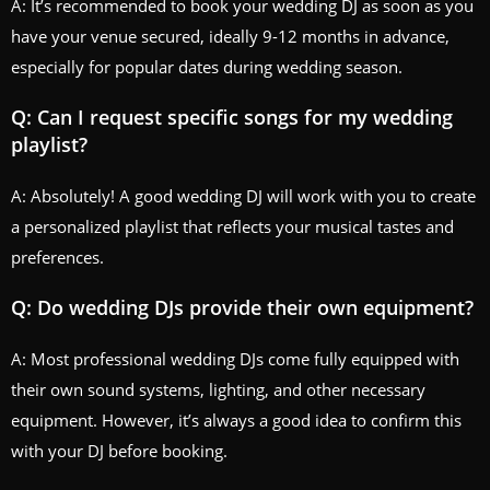
A: It’s recommended to book your wedding DJ as soon as you
have your venue secured, ideally 9-12 months in advance,
especially for popular dates during wedding season.
Q: Can I request specific songs for my wedding
playlist?
A: Absolutely! A good wedding DJ will work with you to create
a personalized playlist that reflects your musical tastes and
preferences.
Q: Do wedding DJs provide their own equipment?
A: Most professional wedding DJs come fully equipped with
their own sound systems, lighting, and other necessary
equipment. However, it’s always a good idea to confirm this
with your DJ before booking.