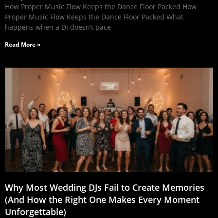
How Proper Music Flow Keeps the Dance Floor Packed How
Proper Music Flow Keeps the Dance Floor Packed What
happens when a DJ doesn’t pace
Read More »
Why Most Wedding DJs Fail to Create Memories
(And How the Right One Makes Every Moment
Unforgettable)