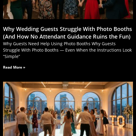
Why Wedding Guests Struggle With Photo Booths
(And How No Attendant Guidance Ruins the Fun)
Why Guests Need Help Using Photo Booths Why Guests
Struggle With Photo Booths — Even When the Instructions Look
“Simple”
Read More »