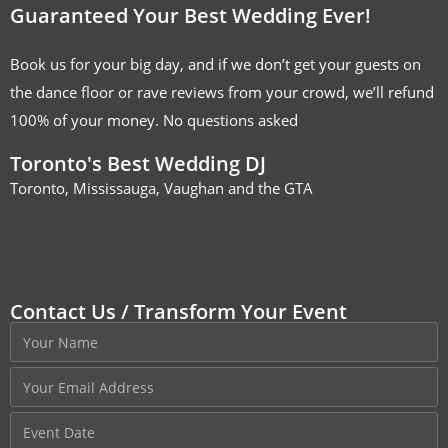
Guaranteed Your Best Wedding Ever!
Book us for your big day, and if we don’t get your guests on
the dance floor or rave reviews from your crowd, we’ll refund
100% of your money. No questions asked
Toronto's Best Wedding DJ
Toronto, Mississauga, Vaughan and the GTA
Contact Us / Transform Your Event