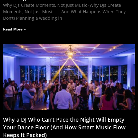
Why DJs Create Moments, Not Just Music (Why DJs Create
Moments, Not Just Music — And What Happens When They
Don’t) Planning a wedding in
Read More »
Why a DJ Who Can’t Pace the Night Will Empty
Your Dance Floor (And How Smart Music Flow
Keeps It Packed)