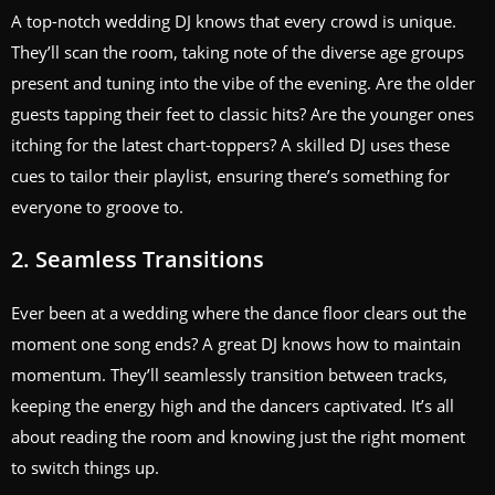
A top-notch wedding DJ knows that every crowd is unique.
They’ll scan the room, taking note of the diverse age groups
present and tuning into the vibe of the evening. Are the older
guests tapping their feet to classic hits? Are the younger ones
itching for the latest chart-toppers? A skilled DJ uses these
cues to tailor their playlist, ensuring there’s something for
everyone to groove to.
2. Seamless Transitions
Ever been at a wedding where the dance floor clears out the
moment one song ends? A great DJ knows how to maintain
momentum. They’ll seamlessly transition between tracks,
keeping the energy high and the dancers captivated. It’s all
about reading the room and knowing just the right moment
to switch things up.