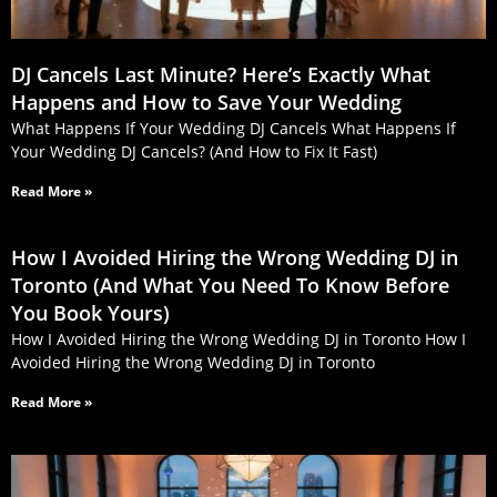
DJ Cancels Last Minute? Here’s Exactly What
Happens and How to Save Your Wedding
What Happens If Your Wedding DJ Cancels What Happens If
Your Wedding DJ Cancels? (And How to Fix It Fast)
Read More »
How I Avoided Hiring the Wrong Wedding DJ in
Toronto (And What You Need To Know Before
You Book Yours)
How I Avoided Hiring the Wrong Wedding DJ in Toronto How I
Avoided Hiring the Wrong Wedding DJ in Toronto
Read More »