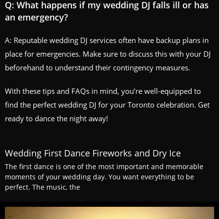
Q: What happens if my wedding DJ falls ill or has
an emergency?
A: Reputable wedding DJ services often have backup plans in
place for emergencies. Make sure to discuss this with your DJ
beforehand to understand their contingency measures.
With these tips and FAQs in mind, you’re well-equipped to
find the perfect wedding DJ for your Toronto celebration. Get
ready to dance the night away!
Wedding First Dance Fireworks and Dry Ice
The first dance is one of the most important and memorable
moments of your wedding day. You want everything to be
perfect. The music, the