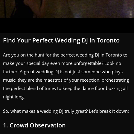
Find Your Perfect Wedding DJ in Toronto
Are you on the hunt for the perfect wedding DJ in Toronto to
make your special day even more unforgettable? Look no
further! A great wedding DJ is not just someone who plays
music; they are the maestros of your reception, orchestrating
the perfect blend of tunes to keep the dance floor buzzing all
night long.
So, what makes a wedding DJ truly great? Let’s break it down:
1. Crowd Observation