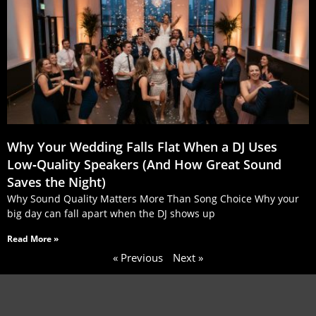
Why Your Wedding Falls Flat When a DJ Uses
Low‑Quality Speakers (And How Great Sound
Saves the Night)
Why Sound Quality Matters More Than Song Choice Why your
big day can fall apart when the DJ shows up
Read More »
« Previous
Next »