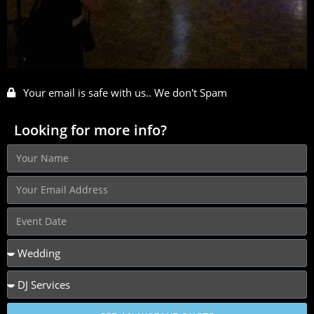
Your email is safe with us.. We don't Spam
Looking for more info?