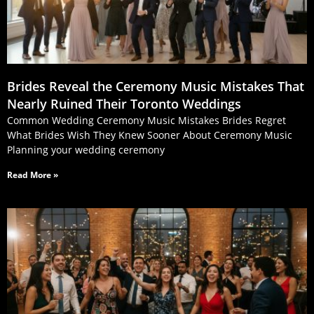
Brides Reveal the Ceremony Music Mistakes That
Nearly Ruined Their Toronto Weddings
Common Wedding Ceremony Music Mistakes Brides Regret
What Brides Wish They Knew Sooner About Ceremony Music
Planning your wedding ceremony
Read More »