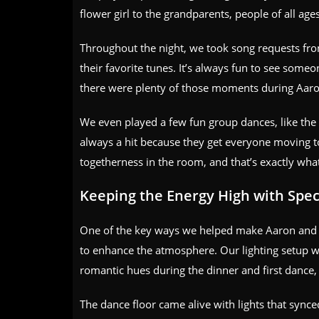
flower girl to the grandparents, people of all age
Throughout the night, we took song requests fro
their favorite tunes. It’s always fun to see some
there were plenty of those moments during Aaro
We even played a few fun group dances, like the
always a hit because they get everyone moving to
togetherness in the room, and that’s exactly wha
Keeping the Energy High with Speci
One of the key ways we helped make Aaron and Sa
to enhance the atmosphere. Our lighting setup wa
romantic hues during the dinner and first dance, a
The dance floor came alive with lights that synce