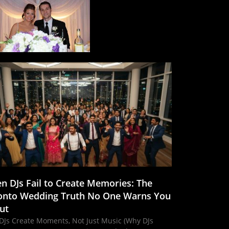
n DJs Fail to Create Memories: The
onto Wedding Truth No One Warns You
ut
DJs Create Moments, Not Just Music (Why DJs