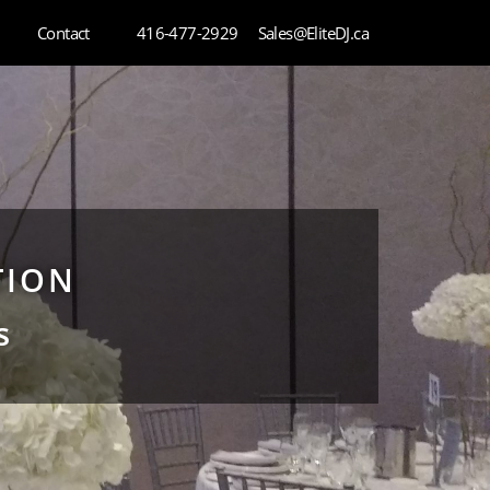
Contact
416-477-2929
Sales@EliteDJ.ca
TION
s