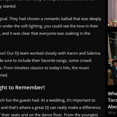
y started.
gical. They had chosen a romantic ballad that was deeply
nder the soft lighting, you could see the love in their
 and it was clear that everyone was soaking in the
e fun! Our DJ team worked closely with Aaron and Sabrina
de sure to include their favorite songs, some crowd-
s. From timeless classics to today’s hits, the music
ined.
ight to Remember!
Whe
Tor
h fun the guests had. At a wedding, it’s important to
Abo
nd that’s where a great DJ can really make a difference.
Why 
 their seats and on the dance floor. From the youngest