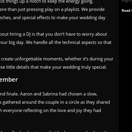
ick things up a notch to keep the energy going.
more than just pressing play on a playlist. We provide
Read 
eches, and special effects to make your wedding day
about hiring a DJ is that you don’t have to worry about
r big day. We handle all the technical aspects so that
.
 create unforgettable moments, whether it’s during your
hese little details that make your wedding truly special.
member
and finale. Aaron and Sabrina had chosen a slow,
s gathered around the couple in a circle as they shared
 everyone reflecting on the love and joy they had