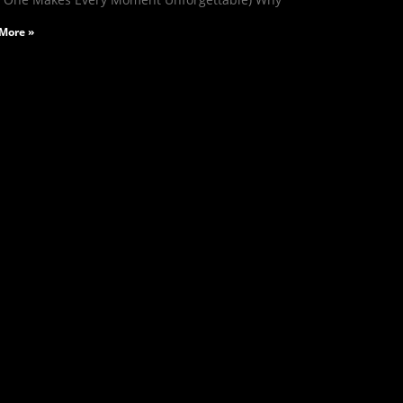
More »