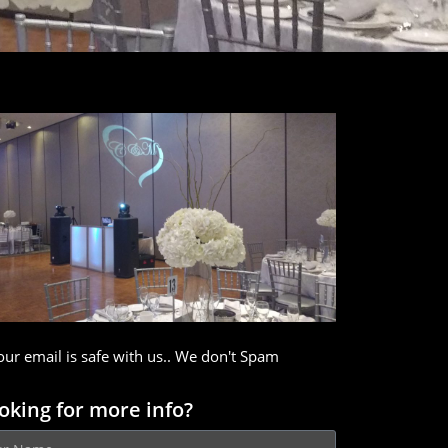
our email is safe with us.. We don't Spam
oking for more info?