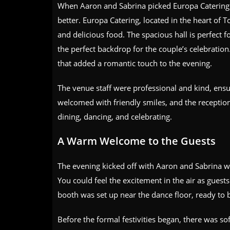
When Aaron and Sabrina picked Europa Catering 
better. Europa Catering, located in the heart of To
and delicious food. The spacious hall is perfect 
the perfect backdrop for the couple’s celebration
that added a romantic touch to the evening.
The venue staff were professional and kind, ensu
welcomed with friendly smiles, and the reception
dining, dancing, and celebrating.
A Warm Welcome to the Guests
The evening kicked off with Aaron and Sabrina w
You could feel the excitement in the air as guest
booth was set up near the dance floor, ready to b
Before the formal festivities began, there was s