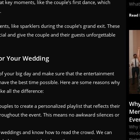
t key moments, like the couple’s first dance, which
What
.
Read 
ts, like sparklers during the couple’s grand exit. These
ial and give the couple and their guests unforgettable
for Your Wedding
ut of your big day and make sure that the entertainment
have the best time possible. Here are some reasons why
e all the difference:
Why
uples to create a personalized playlist that reflects their
Mem
throughout the event. This means no awkward silences or
Eve
Why 
s weddings and know how to read the crowd. We can
Wedd
Righ