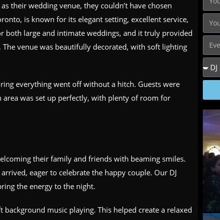
as their wedding venue, they couldn’t have chosen
ronto, is known for its elegant setting, excellent service,
for both large and intimate weddings, and it truly provided
. The venue was beautifully decorated, with soft lighting
ring everything went off without a hitch. Guests were
 area was set up perfectly, with plenty of room for
elcoming their family and friends with beaming smiles.
s arrived, eager to celebrate the happy couple. Our DJ
ring the energy to the night.
oft background music playing. This helped create a relaxed