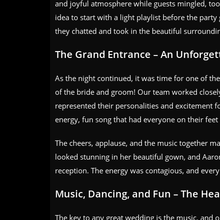
and joyful atmosphere while guests mingled, took
idea to start with a light playlist before the par
they chatted and took in the beautiful surroundi
The Grand Entrance – An Unforge
As the night continued, it was time for one of th
of the bride and groom! Our team worked closely 
represented their personalities and excitement fo
energy, fun song that had everyone on their feet
The cheers, applause, and the music together ma
looked stunning in her beautiful gown, and Aaron
reception. The energy was contagious, and every
Music, Dancing, and Fun – The Hear
The key to any great wedding is the music, and ou