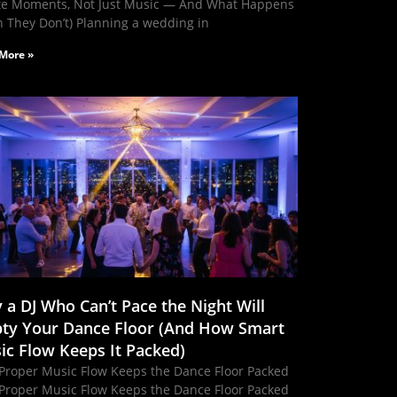
te Moments, Not Just Music — And What Happens
 They Don’t) Planning a wedding in
More »
 a DJ Who Can’t Pace the Night Will
ty Your Dance Floor (And How Smart
ic Flow Keeps It Packed)
Proper Music Flow Keeps the Dance Floor Packed
Proper Music Flow Keeps the Dance Floor Packed