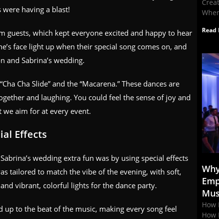
Crea
s were having a blast!
When
Read 
m guests, which kept everyone excited and happy to hear
one’s face light up when their special song comes on, and
n and Sabrina’s wedding.
 “Cha Cha Slide” and the “Macarena.” These dances are
gether and laughing. You could feel the sense of joy and
t we aim for at every event.
al Effects
brina’s wedding extra fun was by using special effects
Why
s tailored to match the vibe of the evening, with soft,
Emp
nd vibrant, colorful lights for the dance party.
Mus
How 
d up to the beat of the music, making every song feel
How 