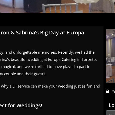
ron & Sabrina’s Big Day at Europa
joy, and unforgettable memories. Recently, we had the
rina’s beautiful wedding at Europa Catering in Toronto.
 magical, and we’re thrilled to have played a part in
py couple and their guests.
d why a DJ service can make your wedding just as fun and
Y
Lo
ect for Weddings!