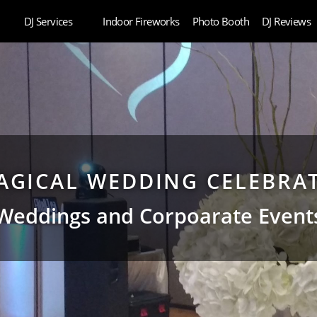
DJ Services
Indoor Fireworks
Photo Booth
DJ Reviews
AGICAL WEDDING CELEBRA
Weddings and Corpoarate Event