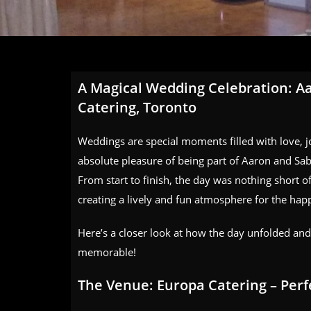
A Magical Wedding Celebration: Aa
Catering, Toronto
Weddings are special moments filled with love, 
absolute pleasure of being part of Aaron and Sab
From start to finish, the day was nothing short of
creating a lively and fun atmosphere for the hap
Here’s a closer look at how the day unfolded an
memorable!
The Venue: Europa Catering – Perf