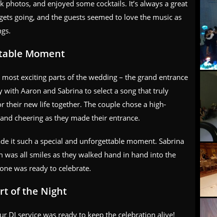
 photos, and enjoyed some cocktails. It’s always a great
ty gets going, and the guests seemed to love the music as
ngs.
ttable Moment
e most exciting parts of the wedding – the grand entrance
with Aaron and Sabrina to select a song that truly
r their new life together. The couple chose a high-
 and cheering as they made their entrance.
de it such a special and unforgettable moment. Sabrina
 was all smiles as they walked hand in hand into the
one was ready to celebrate.
t of the Night
r DJ service was ready to keep the celebration alive!