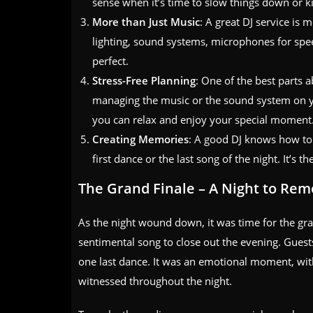
sense when it’s time to slow things down or k
More than Just Music
: A great DJ service is 
lighting, sound systems, microphones for spe
perfect.
Stress-Free Planning
: One of the best parts 
managing the music or the sound system on you
you can relax and enjoy your special moment
Creating Memories
: A good DJ knows how to
first dance or the last song of the night. It’s t
The Grand Finale – A Night to Re
As the night wound down, it was time for the gr
sentimental song to close out the evening. Guest
one last dance. It was an emotional moment, with
witnessed throughout the night.