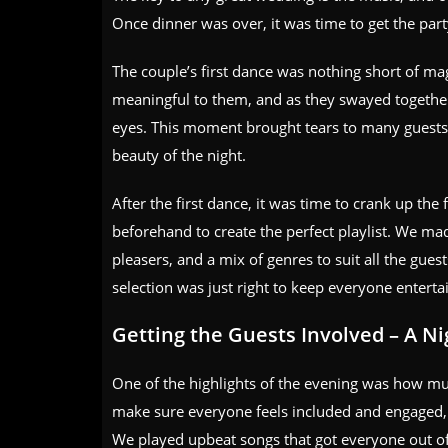
Once dinner was over, it was time to get the part
The couple’s first dance was nothing short of ma
meaningful to them, and as they swayed together u
eyes. This moment brought tears to many guests,
beauty of the night.
After the first dance, it was time to crank up th
beforehand to create the perfect playlist. We ma
pleasers, and a mix of genres to suit all the guest
selection was just right to keep everyone enterta
Getting the Guests Involved – A N
One of the highlights of the evening was how muc
make sure everyone feels included and engaged, a
We played upbeat songs that got everyone out of