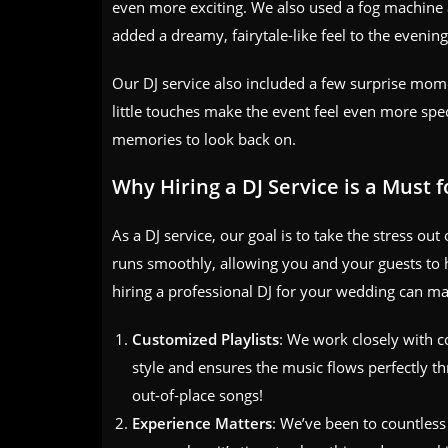
even more exciting. We also used a fog machine a
added a dreamy, fairytale-like feel to the evening
Our DJ service also included a few surprise momen
little touches make the event feel even more spec
memories to look back on.
Why Hiring a DJ Service is a Must 
As a DJ service, our goal is to take the stress o
runs smoothly, allowing you and your guests to 
hiring a professional DJ for your wedding can mak
Customized Playlists
: We work closely with co
style and ensures the music flows perfectly 
out-of-place songs!
Experience Matters
: We’ve been to countles