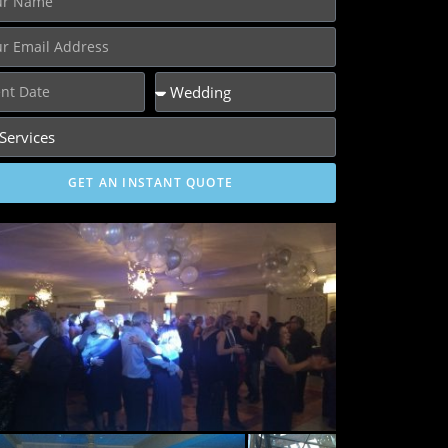
GET AN INSTANT QUOTE