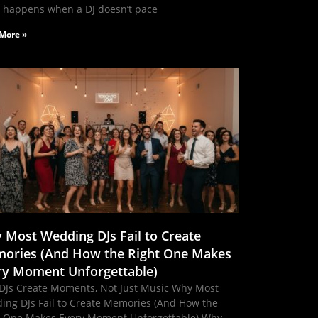
 happens when a DJ doesn’t pace
More »
 Most Wedding DJs Fail to Create
ories (And How the Right One Makes
ry Moment Unforgettable)
DJs Create Moments, Not Just Music Why Most
ing DJs Fail to Create Memories (And How the
t One Makes Every Moment Unforgettable) Why