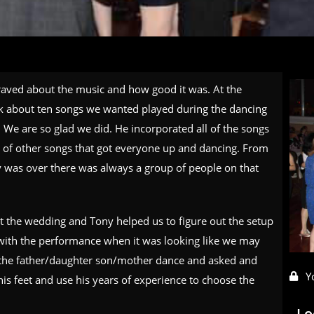
raved about the music and how good it was. At the
ck about ten songs we wanted played during the dancing
 We are so glad we did. He incorporated all of the songs
 of other songs that got everyone up and dancing. From
ty was over there was always a group of people on that
 the wedding and Tony helped us to figure out the setup
 with the performance when it was looking like we may
or the father/daughter son/mother dance and asked and
Y
is feet and use his years of experience to choose the
Lo