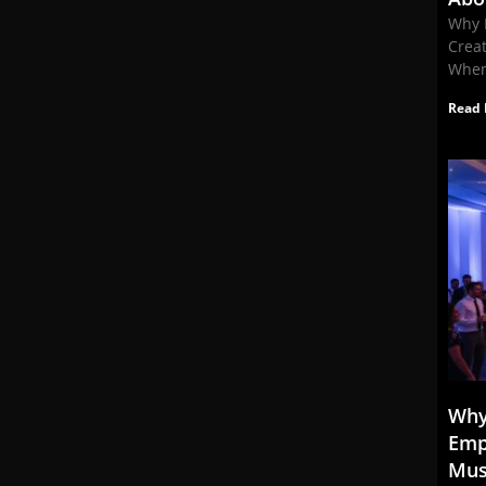
Why 
Crea
When
Read 
Why
Emp
Mus