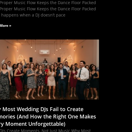
Proper Music Flow Keeps the Dance Floor Packed
Proper Music Flow Keeps the Dance Floor Packed
 happens when a DJ doesn’t pace
More »
 Most Wedding DJs Fail to Create
ories (And How the Right One Makes
ry Moment Unforgettable)
DJs Create Moments, Not Just Music Why Most