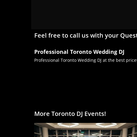
Feel free to call us with your Ques
Professional Toronto Wedding DJ
Professional Toronto Wedding DJ at the best price
More Toronto DJ Events!