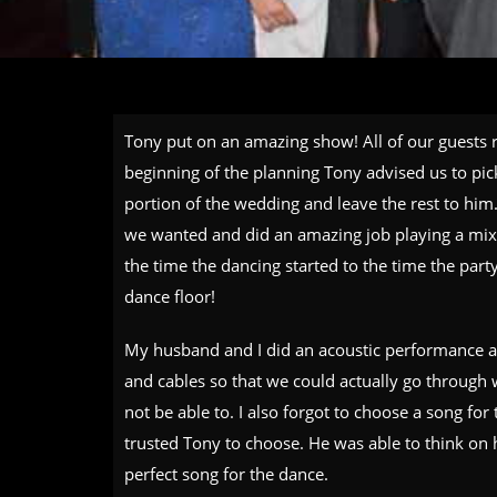
Tony put on an amazing show! All of our guests 
beginning of the planning Tony advised us to pi
portion of the wedding and leave the rest to him.
we wanted and did an amazing job playing a mix
the time the dancing started to the time the par
dance floor!
My husband and I did an acoustic performance at
and cables so that we could actually go through
not be able to. I also forgot to choose a song f
trusted Tony to choose. He was able to think on h
perfect song for the dance.