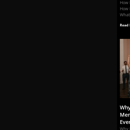
How 
How 
What
Read 
Why
Mem
Eve
Why 