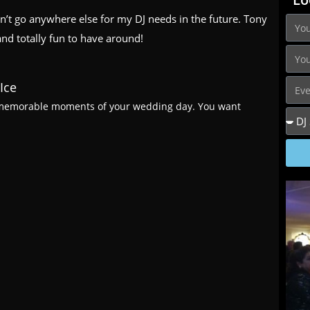
n’t go anywhere else for my DJ needs in the future. Tony
and totally fun to have around!
Ice
d memorable moments of your wedding day. You want