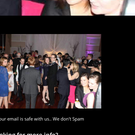
our email is safe with us.. We don't Spam
oking for more info?