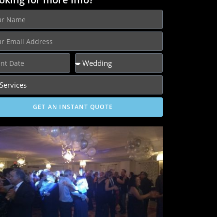
GET AN INSTANT QUOTE