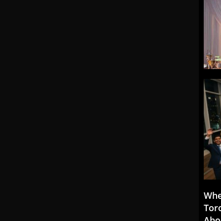
Whe
Tor
Abo