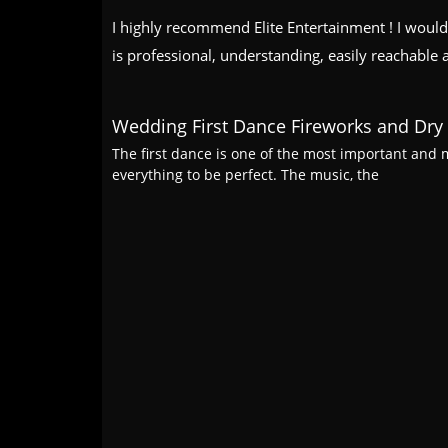
I highly recommend Elite Entertainment ! I would
is professional, understanding, easily reachable 
Wedding First Dance Fireworks and Dry 
The first dance is one of the most important an
everything to be perfect. The music, the