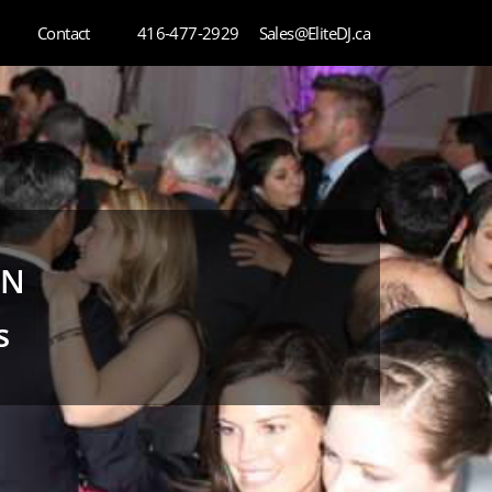
Contact
416-477-2929
Sales@EliteDJ.ca
ON
s