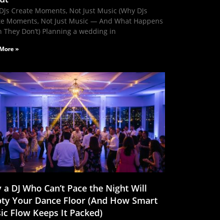
DJs Create Moments, Not Just Music (Why DJs
te Moments, Not Just Music — And What Happens
 They Don’t) Planning a wedding in
More »
 a DJ Who Can’t Pace the Night Will
ty Your Dance Floor (And How Smart
ic Flow Keeps It Packed)