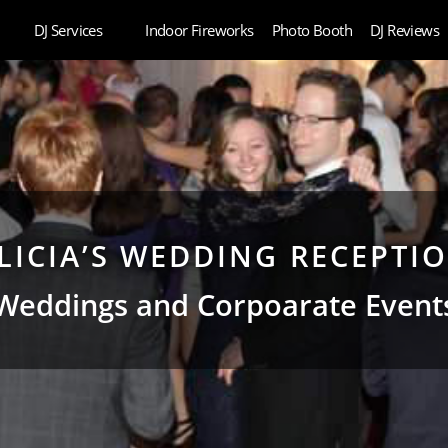
DJ Services
Indoor Fireworks
Photo Booth
DJ Reviews
LICIA’S WEDDING RECEPTI
Weddings and Corpoarate Event