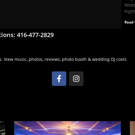
Wedd
Righ
Read 
tions: 416-477-2829
s. View music, photos, reviews, photo booth & wedding DJ costs