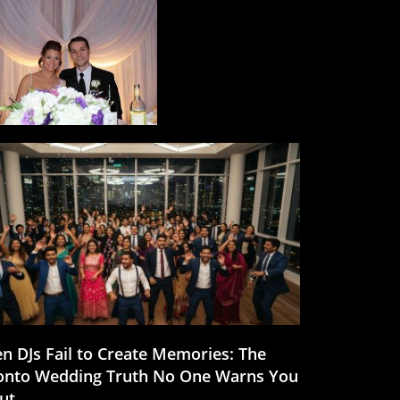
n DJs Fail to Create Memories: The
onto Wedding Truth No One Warns You
ut