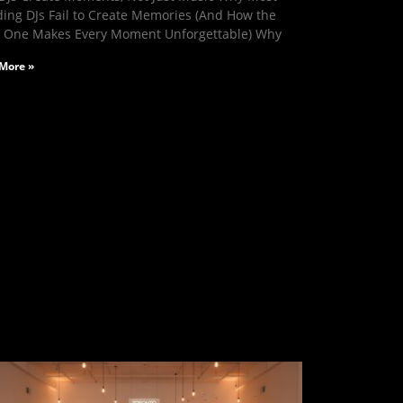
ing DJs Fail to Create Memories (And How the
t One Makes Every Moment Unforgettable) Why
More »