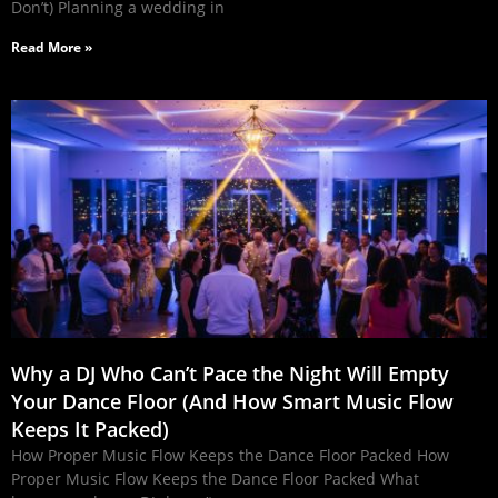
Don’t) Planning a wedding in
Read More »
Why a DJ Who Can’t Pace the Night Will Empty
Your Dance Floor (And How Smart Music Flow
Keeps It Packed)
How Proper Music Flow Keeps the Dance Floor Packed How
Proper Music Flow Keeps the Dance Floor Packed What