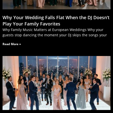
Why Your Wedding Falls Flat When the DJ Doesn’t
Play Your Family Favorites
Why Family Music Matters at European Weddings Why your
guests stop dancing the moment your DJ skips the songs your
Read More »