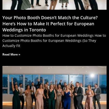
Your Photo Booth Doesn’t Match the Culture?
Here’s How to Make It Perfect for European
Weddings in Toronto
How to Customize Photo Booths for European Weddings How to
Customize Photo Booths for European Weddings (So They
Actually Fit
Read More »