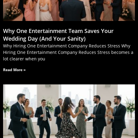
Why One Entertainment Team Saves Your
Wedding Day (And Your Sanity)
Why Hiring One Entertainment Company Reduces Stress Why
Hiring One Entertainment Company Reduces Stress becomes a
lot clearer when you
Read More »