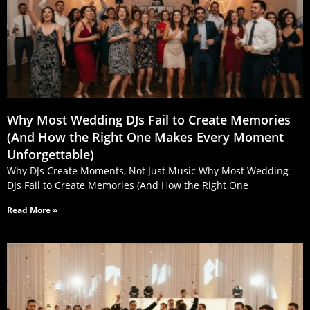
Why Most Wedding DJs Fail to Create Memories
(And How the Right One Makes Every Moment
Unforgettable)
Why DJs Create Moments, Not Just Music Why Most Wedding
DJs Fail to Create Memories (And How the Right One
Read More »