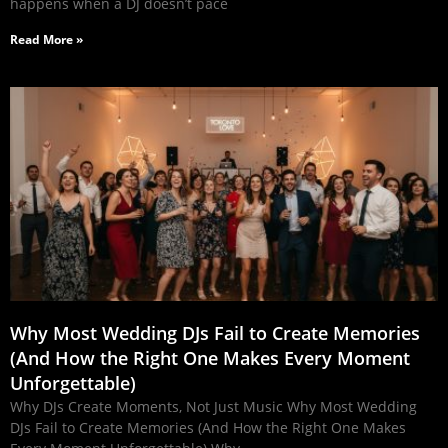
happens when a DJ doesn’t pace
Read More »
Why Most Wedding DJs Fail to Create Memories
(And How the Right One Makes Every Moment
Unforgettable)
Why DJs Create Moments, Not Just Music Why Most Wedding
DJs Fail to Create Memories (And How the Right One Makes