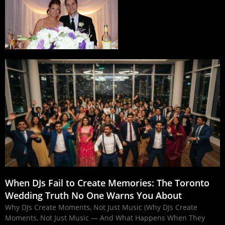
When DJs Fail to Create Memories: The Toronto
Wedding Truth No One Warns You About
Why DJs Create Moments, Not Just Music (Why DJs Create
Moments, Not Just Music — And What Happens When They