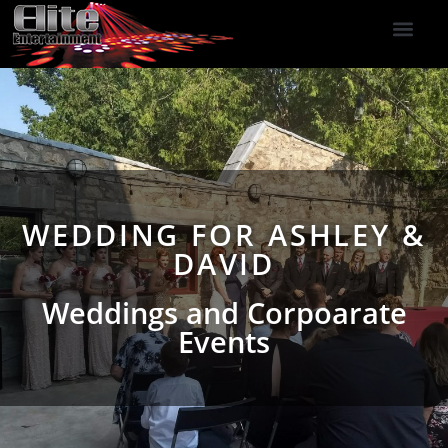
DJ Services
Indoor Fireworks
DJ Reviews
Photo Booth
416-477-2929
WEDDING FOR ASHLEY &
DAVID
Weddings and Corpoarate
Events