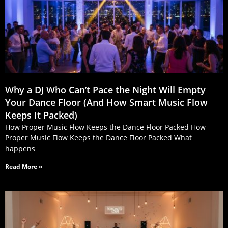
Why a DJ Who Can’t Pace the Night Will Empty
Your Dance Floor (And How Smart Music Flow
Keeps It Packed)
How Proper Music Flow Keeps the Dance Floor Packed How
Proper Music Flow Keeps the Dance Floor Packed What
happens
Read More »