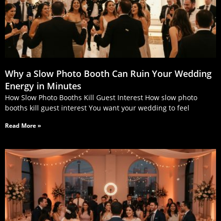
Why a Slow Photo Booth Can Ruin Your Wedding
Energy in Minutes
How Slow Photo Booths Kill Guest Interest How slow photo
booths kill guest interest You want your wedding to feel
Read More »