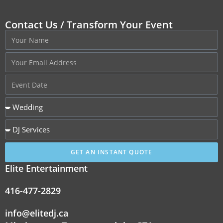
Contact Us / Transform Your Event
GET AN INSTANT QUOTE
Elite Entertainment
416-477-2829
info@elitedj.ca