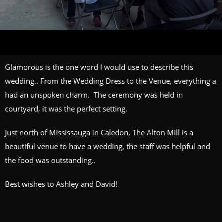
Glamorous is the one word I would use to describe this
wedding.. From the Wedding Dress to the Venue, everything a
had an unspoken charm. The ceremony was held in
courtyard, it was the perfect setting.
Just north of Mississauga in Caledon,
The Alton Mill
is a
beautiful venue to have a wedding, the staff was helpful and
the food was outstanding..
Best wishes to Ashley and David!