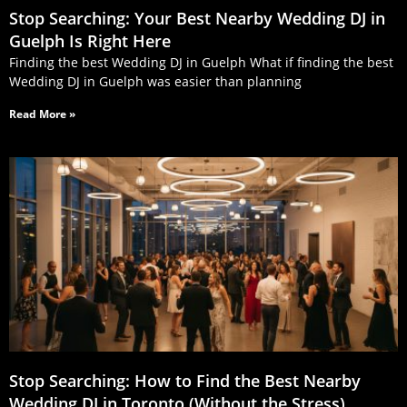
Stop Searching: Your Best Nearby Wedding DJ in
Guelph Is Right Here
Finding the best Wedding DJ in Guelph What if finding the best
Wedding DJ in Guelph was easier than planning
Read More »
Stop Searching: How to Find the Best Nearby
Wedding DJ in Toronto (Without the Stress)