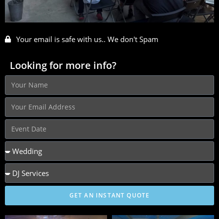
Your email is safe with us.. We don't Spam
Looking for more info?
GET AN INSTANT QUOTE