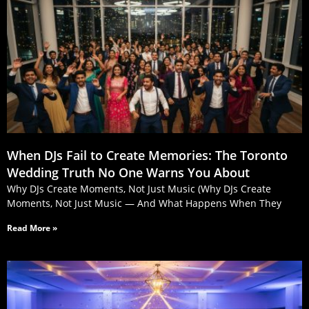
When DJs Fail to Create Memories: The Toronto
Wedding Truth No One Warns You About
Why DJs Create Moments, Not Just Music (Why DJs Create
Moments, Not Just Music — And What Happens When They
Read More »