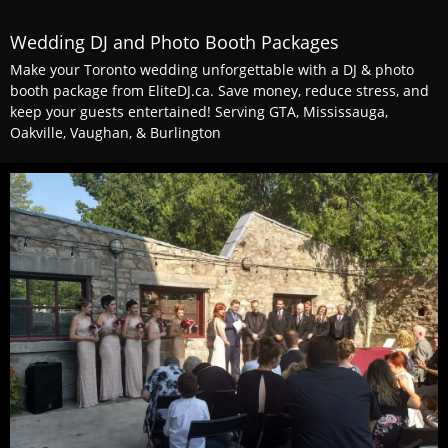
Wedding DJ and Photo Booth Packages
Make your Toronto wedding unforgettable with a DJ & photo
booth package from EliteDJ.ca. Save money, reduce stress, and
keep your guests entertained! Serving GTA, Mississauga,
Oakville, Vaughan, & Burlington