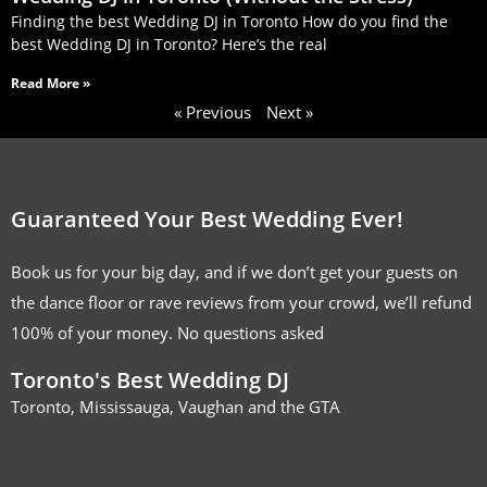
Finding the best Wedding DJ in Toronto How do you find the
best Wedding DJ in Toronto? Here’s the real
Read More »
« Previous
Next »
Guaranteed Your Best Wedding Ever!
Book us for your big day, and if we don’t get your guests on
the dance floor or rave reviews from your crowd, we’ll refund
100% of your money. No questions asked
Toronto's Best Wedding DJ
Toronto, Mississauga, Vaughan and the GTA