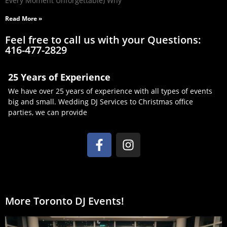
Every Moment Unforgettable) Why
Read More »
Feel free to call us with your Questions:
416-477-2829
25 Years of Experience
We have over 25 years of experience with all types of events
big and small. Wedding DJ Services to Christmas office
parties, we can provide
More Toronto DJ Events!