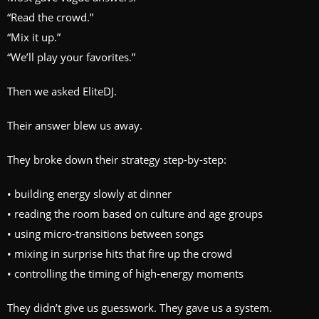
“Read the crowd.”
“Mix it up.”
“We’ll play your favorites.”
Then we asked EliteDJ.
Their answer blew us away.
They broke down their strategy step-by-step:
• building energy slowly at dinner
• reading the room based on culture and age groups
• using micro-transitions between songs
• mixing in surprise hits that fire up the crowd
• controlling the timing of high-energy moments
They didn’t give us guesswork. They gave us a system.