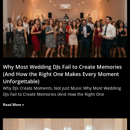
Why Most Wedding DJs Fail to Create Memories
(And How the Right One Makes Every Moment
Unforgettable)
Why DJs Create Moments, Not Just Music Why Most Wedding
DJs Fail to Create Memories (And How the Right One
Read More »