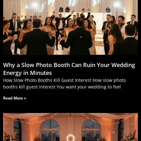
Why a Slow Photo Booth Can Ruin Your Wedding
Energy in Minutes
How Slow Photo Booths Kill Guest Interest How slow photo
booths kill guest interest You want your wedding to feel
Read More »