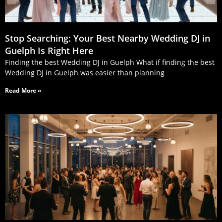
Stop Searching: Your Best Nearby Wedding DJ in
Guelph Is Right Here
Finding the best Wedding DJ in Guelph What if finding the best
Wedding DJ in Guelph was easier than planning
Read More »