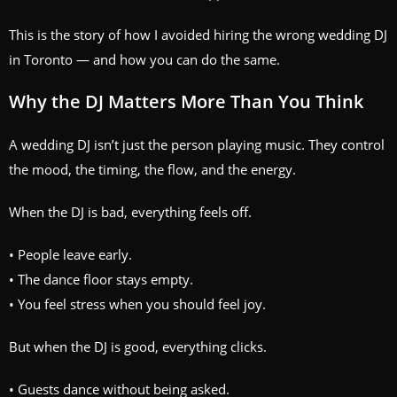
This is the story of how I avoided hiring the wrong wedding DJ
in Toronto — and how you can do the same.
Why the DJ Matters More Than You Think
A wedding DJ isn’t just the person playing music. They control
the mood, the timing, the flow, and the energy.
When the DJ is bad, everything feels off.
• People leave early.
• The dance floor stays empty.
• You feel stress when you should feel joy.
But when the DJ is good, everything clicks.
• Guests dance without being asked.