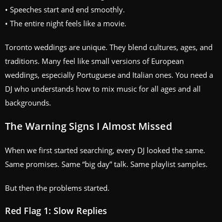
• Speeches start and end smoothly.
• The entire night feels like a movie.
Toronto weddings are unique. They blend cultures, ages, and
traditions. Many feel like small versions of European
weddings, especially Portuguese and Italian ones. You need a
DJ who understands how to mix music for all ages and all
backgrounds.
The Warning Signs I Almost Missed
When we first started searching, every DJ looked the same.
Same promises. Same “big day” talk. Same playlist samples.
But then the problems started.
Red Flag 1: Slow Replies