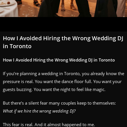
How I Avoided Hiring the Wrong Wedding DJ
in Toronto
How I Avoided Hiring the Wrong Wedding DJ in Toronto
If you’re planning a wedding in Toronto, you already know the
pressure is real. You want the dance floor full. You want your
guests buzzing. You want the night to feel like magic.
But there’s a silent fear many couples keep to themselves:
What if we hire the wrong wedding DJ?
This fear is real. And it almost happened to me.