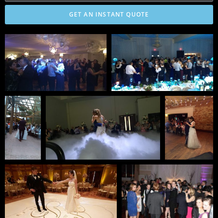
GET AN INSTANT QUOTE