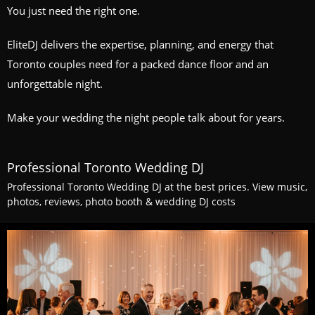
You just need the right one.
EliteDJ delivers the expertise, planning, and energy that
Toronto couples need for a packed dance floor and an
unforgettable night.
Make your wedding the night people talk about for years.
Professional Toronto Wedding DJ
Professional Toronto Wedding DJ at the best prices. View music,
photos, reviews, photo booth & wedding DJ costs