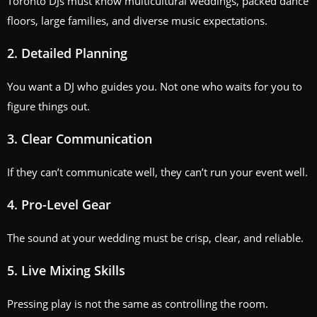
Toronto DJs must know multicultural weddings, packed dance
floors, large families, and diverse music expectations.
2. Detailed Planning
You want a DJ who guides you. Not one who waits for you to
figure things out.
3. Clear Communication
If they can’t communicate well, they can’t run your event well.
4. Pro-Level Gear
The sound at your wedding must be crisp, clear, and reliable.
5. Live Mixing Skills
Pressing play is not the same as controlling the room.