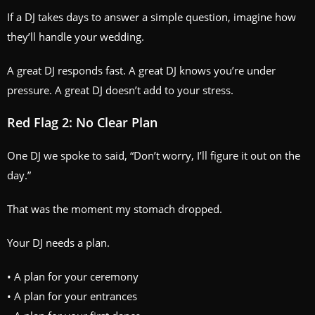
If a DJ takes days to answer a simple question, imagine how
they’ll handle your wedding.
A great DJ responds fast. A great DJ knows you’re under
pressure. A great DJ doesn’t add to your stress.
Red Flag 2: No Clear Plan
One DJ we spoke to said, “Don’t worry, I’ll figure it out on the
day.”
That was the moment my stomach dropped.
Your DJ needs a plan.
• A plan for your ceremony
• A plan for your entrances