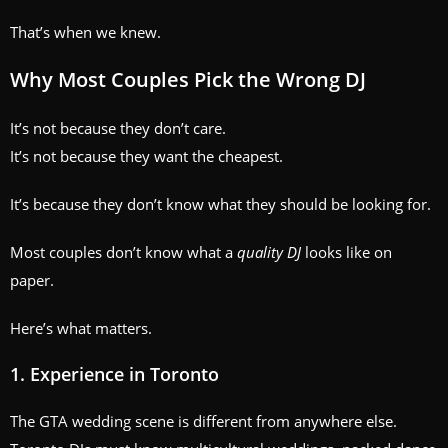
That’s when we knew.
Why Most Couples Pick the Wrong DJ
It’s not because they don’t care.
It’s not because they want the cheapest.
It’s because they don’t know what they should be looking for.
Most couples don’t know what a
quality DJ
looks like on
paper.
Here’s what matters.
1. Experience in Toronto
The GTA wedding scene is different from anywhere else.