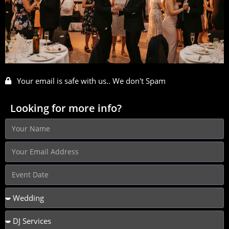
Your email is safe with us.. We don't Spam
Looking for more info?