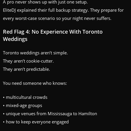
A pro never shows up with just one setup.
EliteDJ explained their full backup strategy. They prepare for
every worst-case scenario so your night never suffers.
Red Flag 4: No Experience With Toronto
Weddings
Toronto weddings aren’t simple.
They aren’t cookie-cutter.
They aren’t predictable.
You need someone who knows:
• multicultural crowds
• mixed-age groups
• unique venues from Mississauga to Hamilton
• how to keep everyone engaged