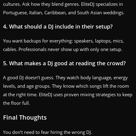
cultures. Ask how they blend genres. EliteDJ specializes in
Portuguese, Italian, Caribbean, and South Asian weddings.
4. What should a DJ include in their setup?
You want backups for everything: speakers, laptops, mics,
cables. Professionals never show up with only one setup.
5. What makes a DJ good at reading the crowd?
A good DJ doesn’t guess. They watch body language, energy
levels, and age groups. They know which songs lift the room
at the right time. EliteDJ uses proven mixing strategies to keep
the floor full.
Final Thoughts
You don’t need to fear hiring the wrong DJ.