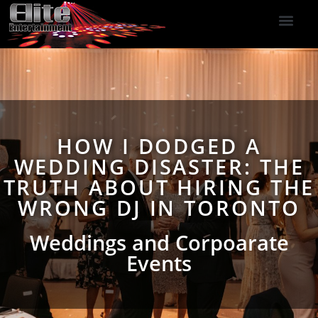
DJ Services
Indoor Fireworks
DJ Reviews
Photo Booth
416-477-2929
HOW I DODGED A
WEDDING DISASTER: THE
TRUTH ABOUT HIRING THE
WRONG DJ IN TORONTO
Weddings and Corpoarate
Events