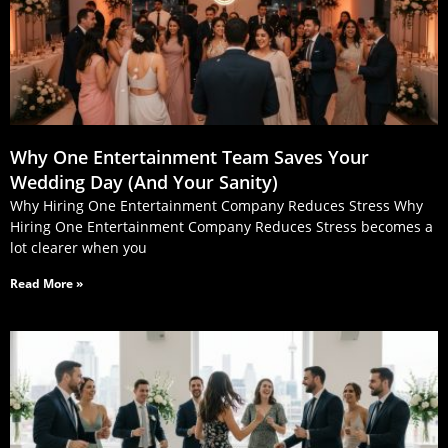
Why One Entertainment Team Saves Your
Wedding Day (And Your Sanity)
Why Hiring One Entertainment Company Reduces Stress Why
Hiring One Entertainment Company Reduces Stress becomes a
lot clearer when you
Read More »