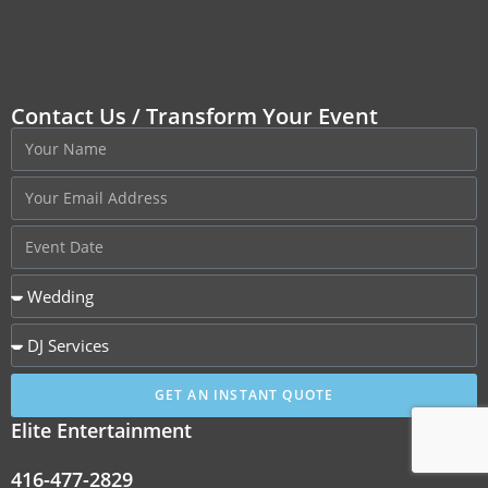
Contact Us / Transform Your Event
GET AN INSTANT QUOTE
Elite Entertainment
416-477-2829