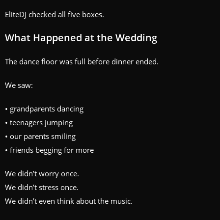
EliteDJ checked all five boxes.
What Happened at the Wedding
The dance floor was full before dinner ended.
We saw:
• grandparents dancing
• teenagers jumping
• our parents smiling
• friends begging for more
We didn’t worry once.
We didn’t stress once.
We didn’t even think about the music.