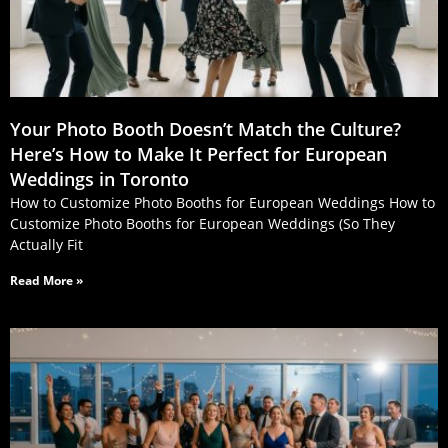
Your Photo Booth Doesn’t Match the Culture?
Here’s How to Make It Perfect for European
Weddings in Toronto
How to Customize Photo Booths for European Weddings How to
Customize Photo Booths for European Weddings (So They
Actually Fit
Read More »