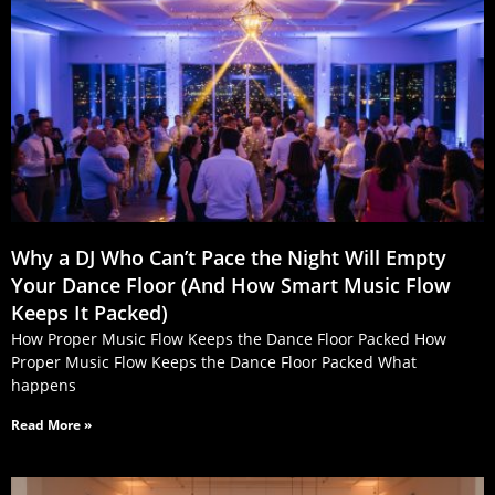
Why a DJ Who Can’t Pace the Night Will Empty
Your Dance Floor (And How Smart Music Flow
Keeps It Packed)
How Proper Music Flow Keeps the Dance Floor Packed How
Proper Music Flow Keeps the Dance Floor Packed What
happens
Read More »