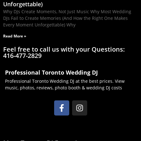
Unforgettable)
Why DJs Create Moments, Not Just Music Why Most Wedding
DJs Fail to Create Memories (And How the Right One Makes
Every Moment Unforgettable) Why
Read More »
Feel free to call us with your Questions:
416-477-2829
Professional Toronto Wedding DJ
Professional Toronto Wedding DJ at the best prices. View
music, photos, reviews, photo booth & wedding DJ costs