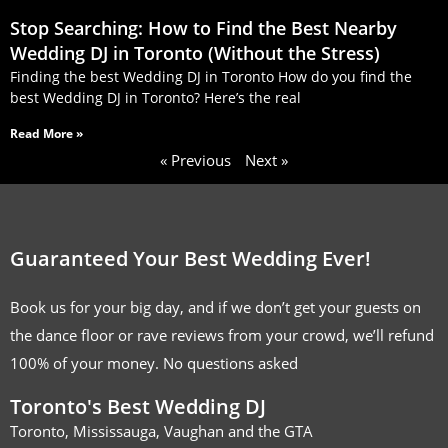
Stop Searching: How to Find the Best Nearby
Wedding DJ in Toronto (Without the Stress)
Finding the best Wedding DJ in Toronto How do you find the
best Wedding DJ in Toronto? Here’s the real
Read More »
« Previous
Next »
Guaranteed Your Best Wedding Ever!
Book us for your big day, and if we don’t get your guests on
the dance floor or rave reviews from your crowd, we’ll refund
100% of your money. No questions asked
Toronto's Best Wedding DJ
Toronto, Mississauga, Vaughan and the GTA