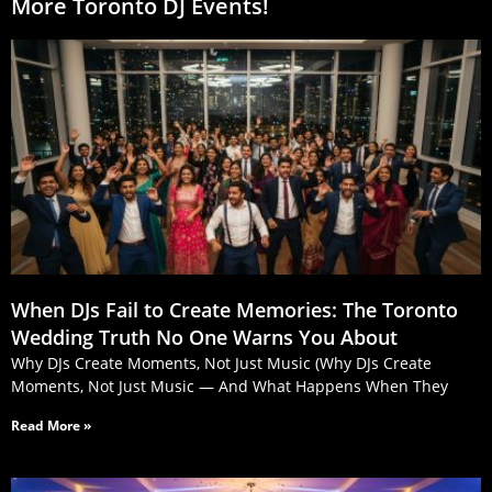
More Toronto DJ Events!
When DJs Fail to Create Memories: The Toronto
Wedding Truth No One Warns You About
Why DJs Create Moments, Not Just Music (Why DJs Create
Moments, Not Just Music — And What Happens When They
Read More »