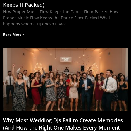
Keeps It Packed)
How Proper Music Flow Keeps the Dance Floor Packed How
Proper Music Flow Keeps the Dance Floor Packed What
happens when a DJ doesn’t pace
Read More »
Why Most Wedding DJs Fail to Create Memories
(And How the Right One Makes Every Moment