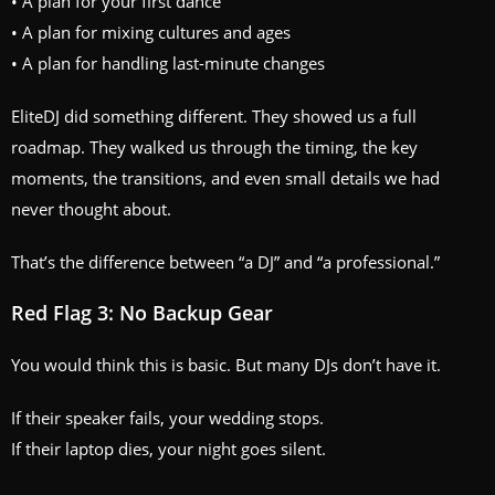
• A plan for your first dance
• A plan for mixing cultures and ages
• A plan for handling last-minute changes
EliteDJ did something different. They showed us a full
roadmap. They walked us through the timing, the key
moments, the transitions, and even small details we had
never thought about.
That’s the difference between “a DJ” and “a professional.”
Red Flag 3: No Backup Gear
You would think this is basic. But many DJs don’t have it.
If their speaker fails, your wedding stops.
If their laptop dies, your night goes silent.