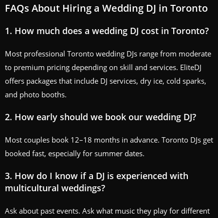
FAQs About Hiring a Wedding DJ in Toronto
1. How much does a wedding DJ cost in Toronto?
Most professional Toronto wedding DJs range from moderate
to premium pricing depending on skill and services. EliteDJ
offers packages that include DJ services, dry ice, cold sparks,
and photo booths.
2. How early should we book our wedding DJ?
Most couples book 12–18 months in advance. Toronto DJs get
booked fast, especially for summer dates.
3. How do I know if a DJ is experienced with
multicultural weddings?
Ask about past events. Ask what music they play for different