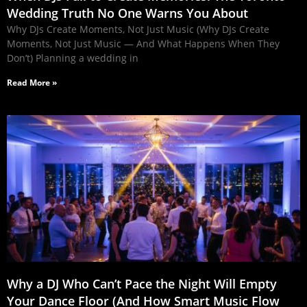
Wedding Truth No One Warns You About
Why DJs Create Moments, Not Just Music (Why DJs Create
Moments, Not Just Music — And What Happens When They
Don’t) Planning a wedding in
Read More »
Why a DJ Who Can’t Pace the Night Will Empty
Your Dance Floor (And How Smart Music Flow