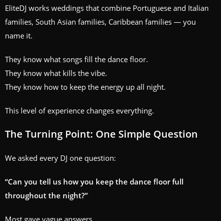
EliteDJ works weddings that combine Portuguese and Italian
families, South Asian families, Caribbean families — you
name it.
They know what songs fill the dance floor.
They know what kills the vibe.
They know how to keep the energy up all night.
This level of experience changes everything.
The Turning Point: One Simple Question
We asked every DJ one question:
“Can you tell us how you keep the dance floor full
throughout the night?”
Most gave vague answers.