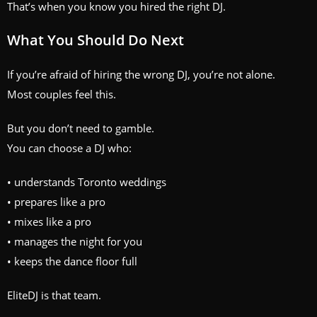
That’s when you know you hired the right DJ.
What You Should Do Next
If you’re afraid of hiring the wrong DJ, you’re not alone.
Most couples feel this.
But you don’t need to gamble.
You can choose a DJ who:
• understands Toronto weddings
• prepares like a pro
• mixes like a pro
• manages the night for you
• keeps the dance floor full
EliteDJ is that team.