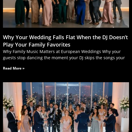
Why Your Wedding Falls Flat When the DJ Doesn’t
Play Your Family Favorites
Why Family Music Matters at European Weddings Why your
guests stop dancing the moment your DJ skips the songs your
Read More »