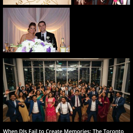
When DJs Fail to Create Memories: The Toronto