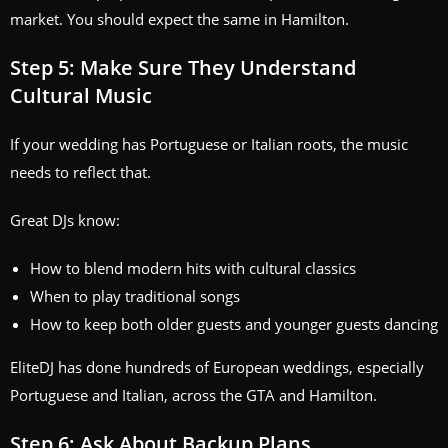
market. You should expect the same in Hamilton.
Step 5: Make Sure They Understand
Cultural Music
If your wedding has Portuguese or Italian roots, the music
needs to reflect that.
Great DJs know:
How to blend modern hits with cultural classics
When to play traditional songs
How to keep both older guests and younger guests dancing
EliteDJ has done hundreds of European weddings, especially
Portuguese and Italian, across the GTA and Hamilton.
Step 6: Ask About Backup Plans