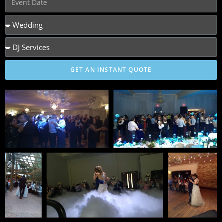
GET AN INSTANT QUOTE