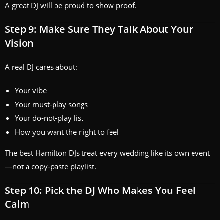
A great DJ will be proud to show proof.
Step 9: Make Sure They Talk About Your
Vision
A real DJ cares about:
Your vibe
Your must‑play songs
Your do‑not‑play list
How you want the night to feel
The best Hamilton DJs treat every wedding like its own event
—not a copy‑paste playlist.
Step 10: Pick the DJ Who Makes You Feel
Calm