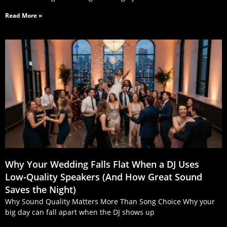
Read More »
Why Your Wedding Falls Flat When a DJ Uses
Low‑Quality Speakers (And How Great Sound
Saves the Night)
Why Sound Quality Matters More Than Song Choice Why your
big day can fall apart when the DJ shows up