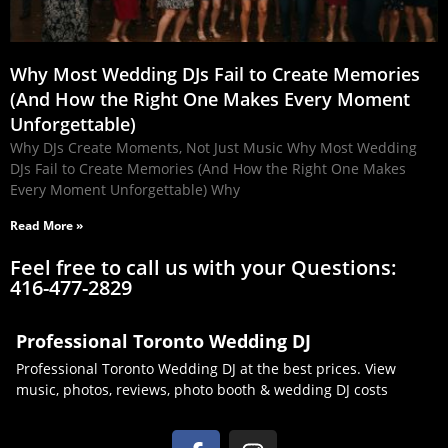
Why Most Wedding DJs Fail to Create Memories
(And How the Right One Makes Every Moment
Unforgettable)
Why DJs Create Moments, Not Just Music Why Most Wedding
DJs Fail to Create Memories (And How the Right One Makes
Every Moment Unforgettable) Why
Read More »
Feel free to call us with your Questions:
416-477-2829
Professional Toronto Wedding DJ
Professional Toronto Wedding DJ at the best prices. View
music, photos, reviews, photo booth & wedding DJ costs