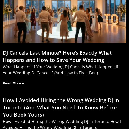
DJ Cancels Last Minute? Here’s Exactly What
Happens and How to Save Your Wedding
What Happens If Your Wedding DJ Cancels What Happens If
Your Wedding DJ Cancels? (And How to Fix It Fast)
Read More »
How I Avoided Hiring the Wrong Wedding DJ in
Toronto (And What You Need To Know Before
You Book Yours)
How I Avoided Hiring the Wrong Wedding DJ in Toronto How I
Avoided Hiring the Wrong Wedding DJ in Toronto