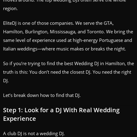
region.
EliteDJ is one of those companies. We serve the GTA,
Hamilton, Burlington, Mississauga, and Toronto. We bring the
same level of experience used at high‑energy Portuguese and
Italian weddings—where music makes or breaks the night.
So if you’re trying to find the best Wedding DJ in Hamilton, the
truth is this: You don’t need the closest DJ. You need the right
DJ.
Let’s break down how to find that DJ.
Step 1: Look for a DJ With Real Wedding
Experience
A club DJ is not a wedding DJ.