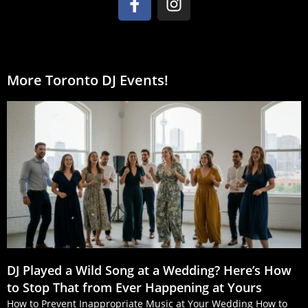
More Toronto DJ Events!
DJ Played a Wild Song at a Wedding? Here’s How
to Stop That from Ever Happening at Yours
How to Prevent Inappropriate Music at Your Wedding How to