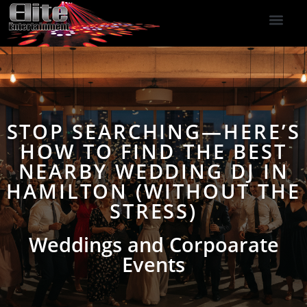
DJ Services
Indoor Fireworks
DJ Reviews
Photo Booth
416-477-2929
STOP SEARCHING—HERE’S
HOW TO FIND THE BEST
NEARBY WEDDING DJ IN
HAMILTON (WITHOUT THE
STRESS)
Weddings and Corpoarate
Events