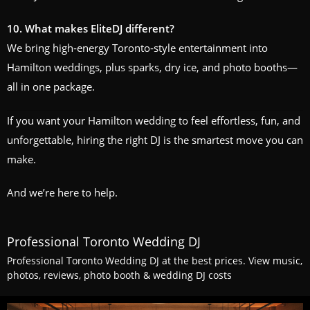
10. What makes EliteDJ different?
We bring high‑energy Toronto‑style entertainment into
Hamilton weddings, plus sparks, dry ice, and photo booths—
all in one package.
If you want your Hamilton wedding to feel effortless, fun, and
unforgettable, hiring the right DJ is the smartest move you can
make.
And we’re here to help.
Professional Toronto Wedding DJ
Professional Toronto Wedding DJ at the best prices. View music,
photos, reviews, photo booth & wedding DJ costs