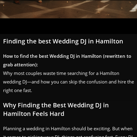
Finding the best Wedding DJ in Hamilton
How to find the best Wedding DJ in Hamilton (rewritten to
grab attention):
Why most couples waste time searching for a Hamilton
wedding DJ—and how you can skip the confusion and hire the
right one fast.
Why Finding the Best Wedding DJ in
Hamilton Feels Hard
Planning a wedding in Hamilton should be exciting. But when