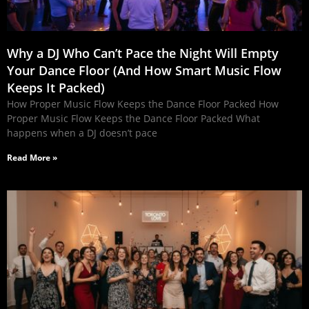
Why a DJ Who Can’t Pace the Night Will Empty
Your Dance Floor (And How Smart Music Flow
Keeps It Packed)
How Proper Music Flow Keeps the Dance Floor Packed How
Proper Music Flow Keeps the Dance Floor Packed What
happens when a DJ doesn’t pace
Read More »