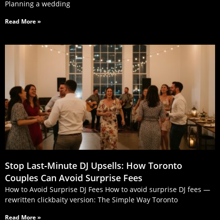
Planning a wedding
Read More »
Stop Last‑Minute DJ Upsells: How Toronto
Couples Can Avoid Surprise Fees
How to Avoid Surprise DJ Fees How to avoid surprise DJ fees —
rewritten clickbaity version: The Simple Way Toronto
Read More »