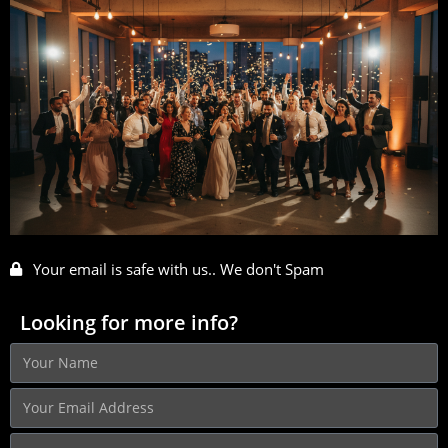
Your email is safe with us.. We don't Spam
Looking for more info?