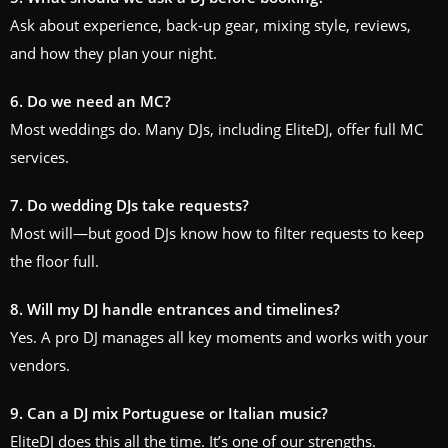
Ask about experience, back‑up gear, mixing style, reviews,
and how they plan your night.
6. Do we need an MC?
Most weddings do. Many DJs, including EliteDJ, offer full MC
services.
7. Do wedding DJs take requests?
Most will—but good DJs know how to filter requests to keep
the floor full.
8. Will my DJ handle entrances and timelines?
Yes. A pro DJ manages all key moments and works with your
vendors.
9. Can a DJ mix Portuguese or Italian music?
EliteDJ does this all the time. It’s one of our strengths.