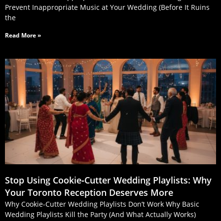
Prevent Inappropriate Music at Your Wedding (Before It Ruins
the
Read More »
Stop Using Cookie‑Cutter Wedding Playlists: Why
Your Toronto Reception Deserves More
Why Cookie-Cutter Wedding Playlists Don’t Work Why Basic
Wedding Playlists Kill the Party (And What Actually Works)