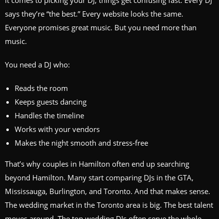
it comes to picking your DJ, things get confusing fast. Every DJ
says they’re “the best.” Every website looks the same.
Everyone promises great music. But you need more than
music.
You need a DJ who:
Reads the room
Keeps guests dancing
Handles the timeline
Works with your vendors
Makes the night smooth and stress‑free
That’s why couples in Hamilton often end up searching
beyond Hamilton. Many start comparing DJs in the GTA,
Mississauga, Burlington, and Toronto. And that makes sense.
The wedding market in the Toronto area is big. The best talent
moves around. The top wedding DJs often serve the whole