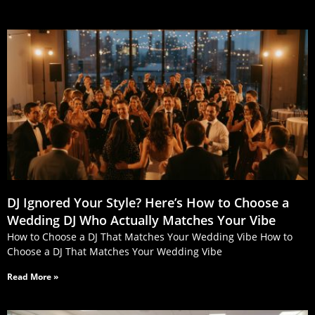
DJ Ignored Your Style? Here’s How to Choose a
Wedding DJ Who Actually Matches Your Vibe
How to Choose a DJ That Matches Your Wedding Vibe How to
Choose a DJ That Matches Your Wedding Vibe
Read More »