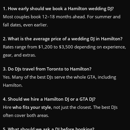
1. How early should we book a Hamilton wedding DJ?
Most couples book 12–18 months ahead. For summer and
fall dates, even earlier.
2. What is the average price of a wedding DJ in Hamilton?
Rates range from $1,200 to $3,500 depending on experience,
gear, and extras.
3. Do DJs travel from Toronto to Hamilton?
Yes. Many of the best DJs serve the whole GTA, including
Hamilton.
4. Should we hire a Hamilton DJ or a GTA DJ?
Hire
who fits your style
, not just the closest. The best DJs
often cover both areas.
5. What should we ask a DJ before booking?