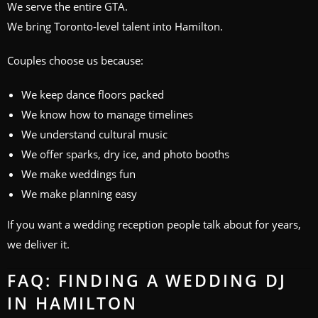
We serve the entire GTA.
We bring Toronto‑level talent into Hamilton.
Couples choose us because:
We keep dance floors packed
We know how to manage timelines
We understand cultural music
We offer sparks, dry ice, and photo booths
We make weddings fun
We make planning easy
If you want a wedding reception people talk about for years,
we deliver it.
FAQ: FINDING A WEDDING DJ
IN HAMILTON