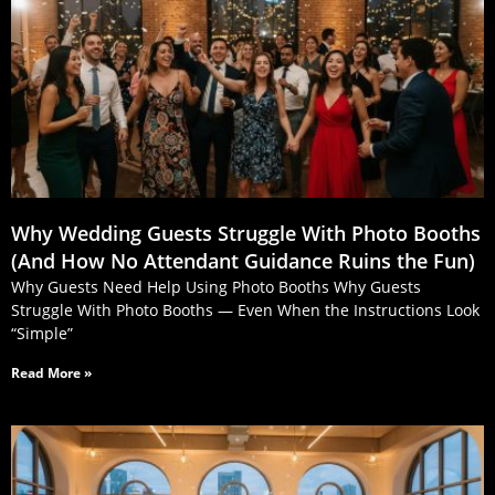
Why Wedding Guests Struggle With Photo Booths
(And How No Attendant Guidance Ruins the Fun)
Why Guests Need Help Using Photo Booths Why Guests
Struggle With Photo Booths — Even When the Instructions Look
“Simple”
Read More »