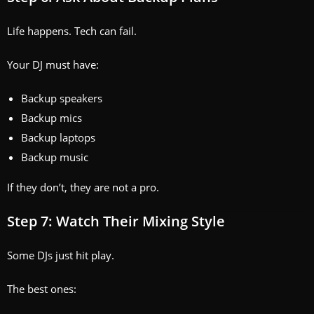
Life happens. Tech can fail.
Your DJ must have:
Backup speakers
Backup mics
Backup laptops
Backup music
If they don’t, they are not a pro.
Step 7: Watch Their Mixing Style
Some DJs just hit play.
The best ones: