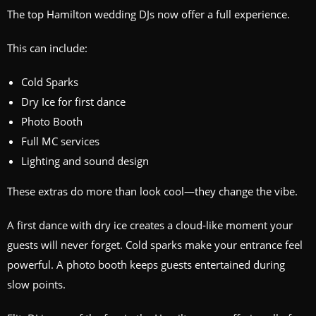
The top Hamilton wedding DJs now offer a full experience.
This can include:
Cold Sparks
Dry Ice for first dance
Photo Booth
Full MC services
Lighting and sound design
These extras do more than look cool—they change the vibe.
A first dance with dry ice creates a cloud‑like moment your
guests will never forget. Cold sparks make your entrance feel
powerful. A photo booth keeps guests entertained during
slow points.