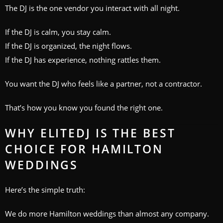
The DJ is the one vendor you interact with all night.
If the DJ is calm, you stay calm.
If the DJ is organized, the night flows.
If the DJ has experience, nothing rattles them.
You want the DJ who feels like a partner, not a contractor.
That’s how you know you found the right one.
WHY ELITEDJ IS THE BEST
CHOICE FOR HAMILTON
WEDDINGS
Here’s the simple truth:
We do more Hamilton weddings than almost any company.