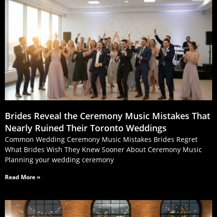
Brides Reveal the Ceremony Music Mistakes That
Nearly Ruined Their Toronto Weddings
Common Wedding Ceremony Music Mistakes Brides Regret
What Brides Wish They Knew Sooner About Ceremony Music
Planning your wedding ceremony
Read More »