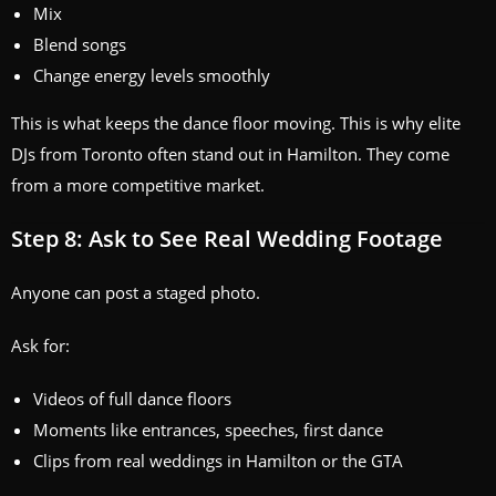
Mix
Blend songs
Change energy levels smoothly
This is what keeps the dance floor moving. This is why elite
DJs from Toronto often stand out in Hamilton. They come
from a more competitive market.
Step 8: Ask to See Real Wedding Footage
Anyone can post a staged photo.
Ask for:
Videos of full dance floors
Moments like entrances, speeches, first dance
Clips from real weddings in Hamilton or the GTA