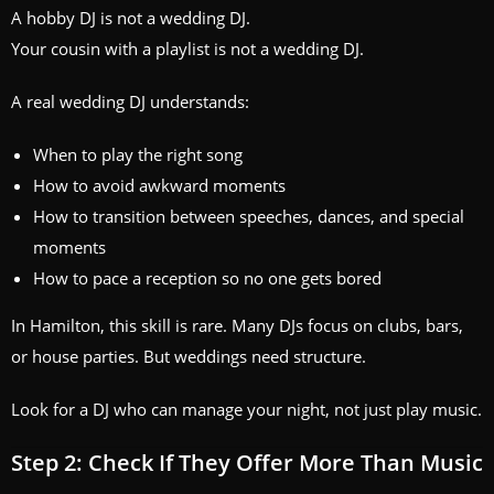
A hobby DJ is not a wedding DJ.
Your cousin with a playlist is not a wedding DJ.
A real wedding DJ understands:
When to play the right song
How to avoid awkward moments
How to transition between speeches, dances, and special
moments
How to pace a reception so no one gets bored
In Hamilton, this skill is rare. Many DJs focus on clubs, bars,
or house parties. But weddings need structure.
Look for a DJ who can manage your night, not just play music.
Step 2: Check If They Offer More Than Music