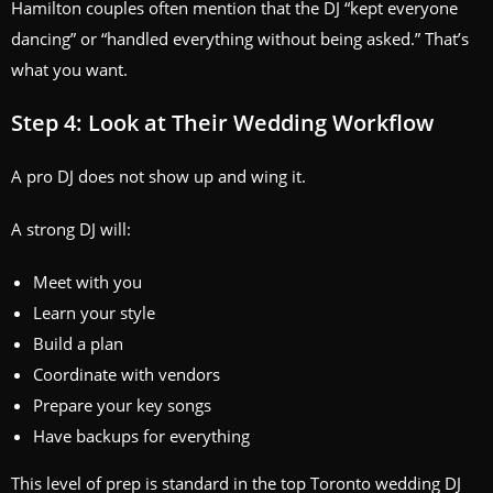
Hamilton couples often mention that the DJ “kept everyone
dancing” or “handled everything without being asked.” That’s
what you want.
Step 4: Look at Their Wedding Workflow
A pro DJ does not show up and wing it.
A strong DJ will:
Meet with you
Learn your style
Build a plan
Coordinate with vendors
Prepare your key songs
Have backups for everything
This level of prep is standard in the top Toronto wedding DJ