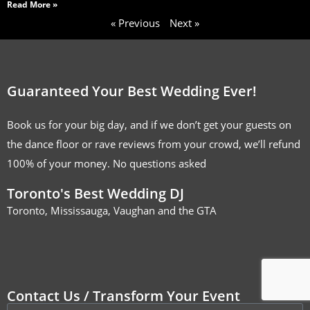
Read More »
« Previous
Next »
Guaranteed Your Best Wedding Ever!
Book us for your big day, and if we don’t get your guests on
the dance floor or rave reviews from your crowd, we’ll refund
100% of your money. No questions asked
Toronto's Best Wedding DJ
Toronto, Mississauga, Vaughan and the GTA
Contact Us / Transform Your Event