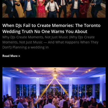
When DJs Fail to Create Memories: The Toronto
Wedding Truth No One Warns You About
Why DJs Create Moments, Not Just Music (Why DJs Create
Moments, Not Just Music — And What Happens When They
Don’t) Planning a wedding in
Read More »