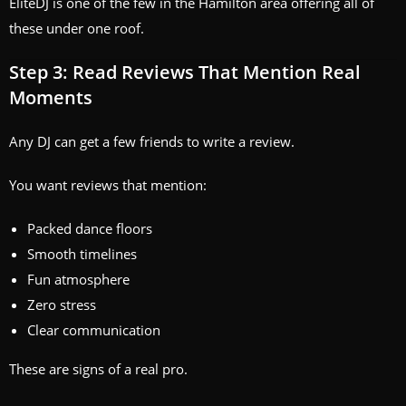
EliteDJ is one of the few in the Hamilton area offering all of
these under one roof.
Step 3: Read Reviews That Mention Real
Moments
Any DJ can get a few friends to write a review.
You want reviews that mention:
Packed dance floors
Smooth timelines
Fun atmosphere
Zero stress
Clear communication
These are signs of a real pro.