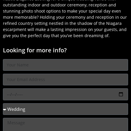
outstanding indoor and outdoor ceremony, reception and
stunning photo shoot options to make your special day even
more memorable? Holding your ceremony and reception in our
refined country setting nestled in the shadow of the Niagara
escarpment will make a lasting impression on your guests, and
give you the perfect day that you’ve been dreaming of.
Looking for more info?