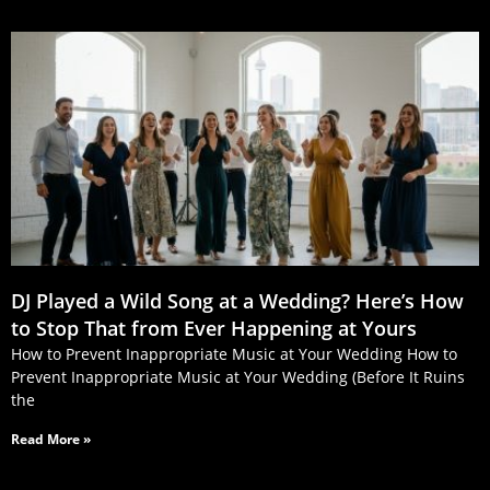
DJ Played a Wild Song at a Wedding? Here’s How
to Stop That from Ever Happening at Yours
How to Prevent Inappropriate Music at Your Wedding How to
Prevent Inappropriate Music at Your Wedding (Before It Ruins
the
Read More »