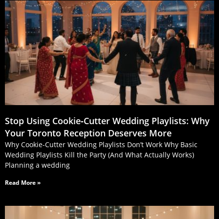
Stop Using Cookie‑Cutter Wedding Playlists: Why
Your Toronto Reception Deserves More
Why Cookie-Cutter Wedding Playlists Don’t Work Why Basic
Wedding Playlists Kill the Party (And What Actually Works)
Planning a wedding
Read More »