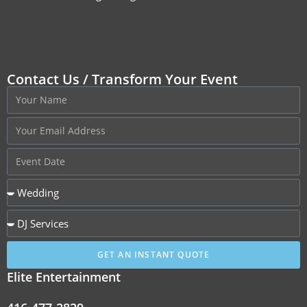
Contact Us / Transform Your Event
GET AN INSTANT QUOTE
Elite Entertainment