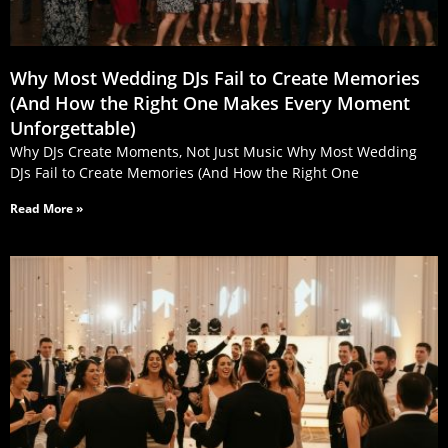
Why Most Wedding DJs Fail to Create Memories
(And How the Right One Makes Every Moment
Unforgettable)
Why DJs Create Moments, Not Just Music Why Most Wedding
DJs Fail to Create Memories (And How the Right One
Read More »