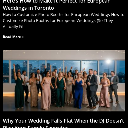
Here’s How to Make It Perfect for European
Weddings in Toronto
How to Customize Photo Booths for European Weddings How to
Customize Photo Booths for European Weddings (So They
Actually Fit
Read More »
Why Your Wedding Falls Flat When the DJ Doesn’t
Play Your Family Favorites