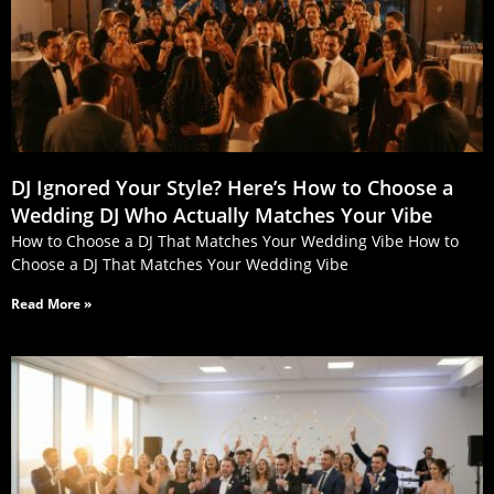
DJ Ignored Your Style? Here’s How to Choose a
Wedding DJ Who Actually Matches Your Vibe
How to Choose a DJ That Matches Your Wedding Vibe How to
Choose a DJ That Matches Your Wedding Vibe
Read More »