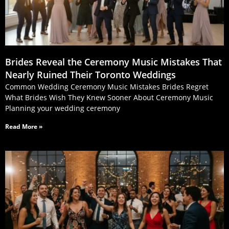
Brides Reveal the Ceremony Music Mistakes That
Nearly Ruined Their Toronto Weddings
Common Wedding Ceremony Music Mistakes Brides Regret
What Brides Wish They Knew Sooner About Ceremony Music
Planning your wedding ceremony
Read More »