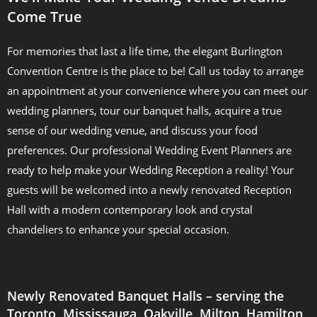
Come True
For memories that last a life time, the elegant Burlington
Convention Centre is the place to be! Call us today to arrange
an appointment at your convenience where you can meet our
wedding planners, tour our banquet halls, acquire a true
sense of our wedding venue, and discuss your food
preferences. Our professional Wedding Event Planners are
ready to help make your Wedding Reception a reality! Your
guests will be welcomed into a newly renovated Reception
Hall with a modern contemporary look and crystal
chandeliers to enhance your special occasion.
Newly Renovated Banquet Halls – serving the
Toronto, Mississauga, Oakville, Milton, Hamilton