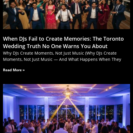
When DJs Fail to Create Memories: The Toronto
Wedding Truth No One Warns You About
Why DJs Create Moments, Not Just Music (Why DJs Create
Moments, Not Just Music — And What Happens When They
Read More »