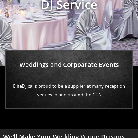
DJ Service
Weddings and Corpoarate Events
EliteDJ.ca is proud to be a supplier at many reception
venues in and around the GTA
We’ll Make Your Wedding Venue Dreams