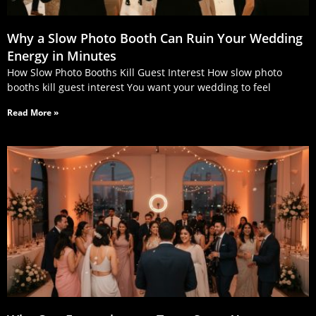
Why a Slow Photo Booth Can Ruin Your Wedding
Energy in Minutes
How Slow Photo Booths Kill Guest Interest How slow photo
booths kill guest interest You want your wedding to feel
Read More »