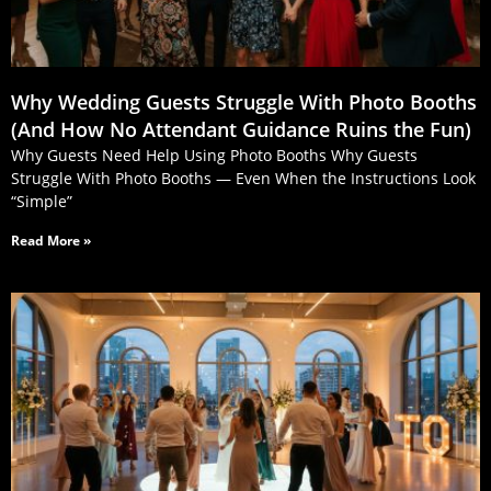
Why Wedding Guests Struggle With Photo Booths
(And How No Attendant Guidance Ruins the Fun)
Why Guests Need Help Using Photo Booths Why Guests
Struggle With Photo Booths — Even When the Instructions Look
“Simple”
Read More »