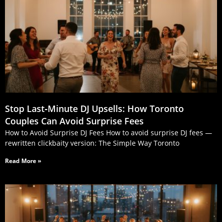
Stop Last‑Minute DJ Upsells: How Toronto
Couples Can Avoid Surprise Fees
How to Avoid Surprise DJ Fees How to avoid surprise DJ fees —
rewritten clickbaity version: The Simple Way Toronto
Read More »