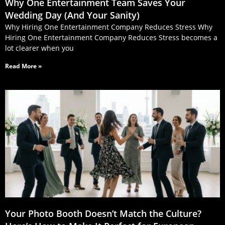
Why One Entertainment Team Saves Your
Wedding Day (And Your Sanity)
Why Hiring One Entertainment Company Reduces Stress Why
Hiring One Entertainment Company Reduces Stress becomes a
lot clearer when you
Read More »
Your Photo Booth Doesn’t Match the Culture?