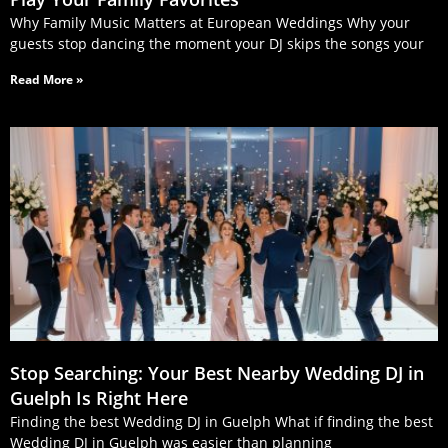
Why Family Music Matters at European Weddings Why your
guests stop dancing the moment your DJ skips the songs your
Read More »
Stop Searching: Your Best Nearby Wedding DJ in
Guelph Is Right Here
Finding the best Wedding DJ in Guelph What if finding the best
Wedding DJ in Guelph was easier than planning