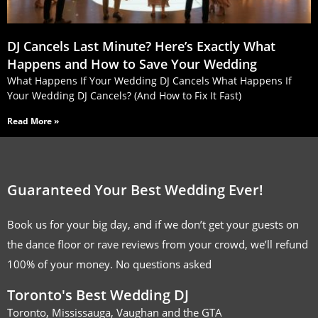
DJ Cancels Last Minute? Here’s Exactly What
Happens and How to Save Your Wedding
What Happens If Your Wedding DJ Cancels What Happens If
Your Wedding DJ Cancels? (And How to Fix It Fast)
Read More »
Guaranteed Your Best Wedding Ever!
Book us for your big day, and if we don’t get your guests on
the dance floor or rave reviews from your crowd, we’ll refund
100% of your money. No questions asked
Toronto's Best Wedding DJ
Toronto, Mississauga, Vaughan and the GTA