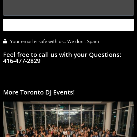
SEND
Your email is safe with us.. We don't Spam
Feel free to call us with your Questions:
416-477-2829
More Toronto DJ Events!