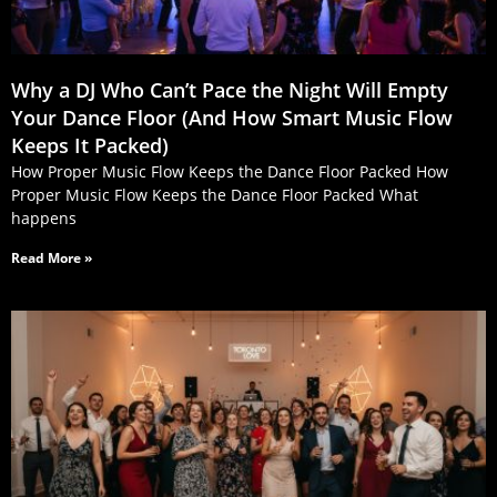
Why a DJ Who Can’t Pace the Night Will Empty
Your Dance Floor (And How Smart Music Flow
Keeps It Packed)
How Proper Music Flow Keeps the Dance Floor Packed How
Proper Music Flow Keeps the Dance Floor Packed What
happens
Read More »