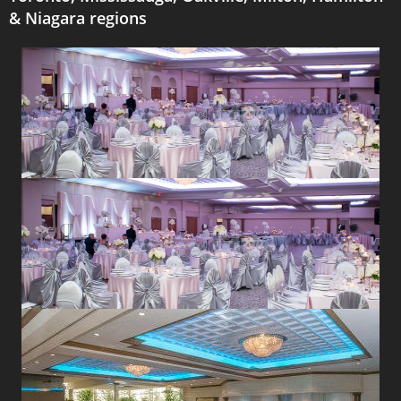
& Niagara regions