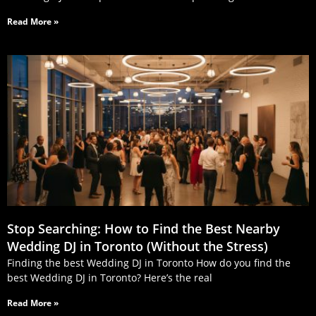
Read More »
Stop Searching: How to Find the Best Nearby
Wedding DJ in Toronto (Without the Stress)
Finding the best Wedding DJ in Toronto How do you find the
best Wedding DJ in Toronto? Here’s the real
Read More »