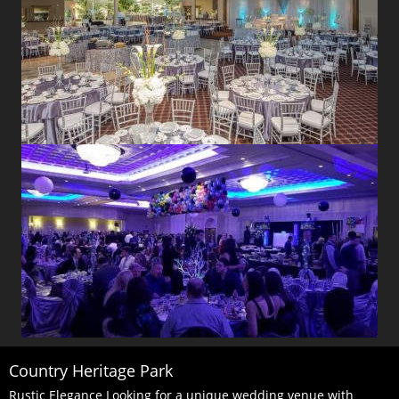
Country Heritage Park
Rustic Elegance Looking for a unique wedding venue with