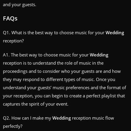
and your guests.
FAQs
Q1. What is the best way to choose music for your
Wedding
reception?
A1. The best way to choose music for your
Wedding
reception is to understand the role of music in the
proceedings and to consider who your guests are and how
they may respond to different types of music. Once you
understand your guests’ music preferences and the format of
your reception, you can begin to create a perfect playlist that
captures the spirit of your event.
Q2. How can I make my
Wedding
reception music flow
perfectly?