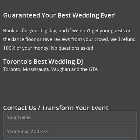
Guaranteed Your Best Wedding Ever!
Book us for your big day, and if we don’t get your guests on
the dance floor or rave reviews from your crowd, we’ll refund
100% of your money. No questions asked
Toronto's Best Wedding DJ
Toronto, Mississauga, Vaughan and the GTA
Contact Us / Transform Your Event