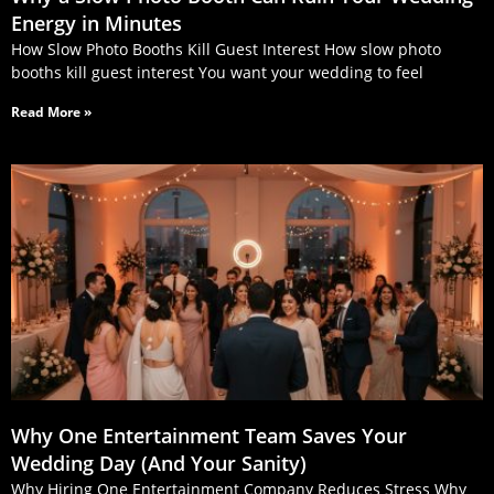
Energy in Minutes
How Slow Photo Booths Kill Guest Interest How slow photo
booths kill guest interest You want your wedding to feel
Read More »
Why One Entertainment Team Saves Your
Wedding Day (And Your Sanity)
Why Hiring One Entertainment Company Reduces Stress Why