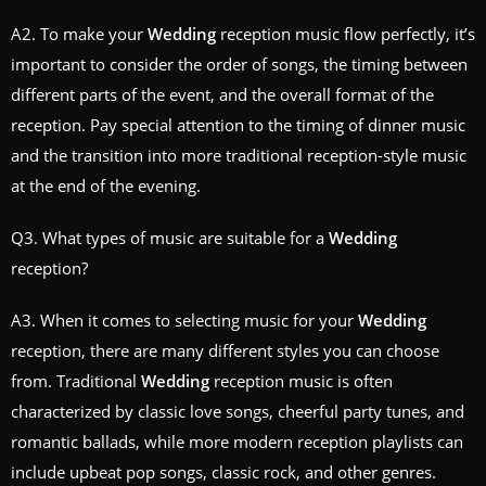
A2. To make your
Wedding
reception music flow perfectly, it’s
important to consider the order of songs, the timing between
different parts of the event, and the overall format of the
reception. Pay special attention to the timing of dinner music
and the transition into more traditional reception-style music
at the end of the evening.
Q3. What types of music are suitable for a
Wedding
reception?
A3. When it comes to selecting music for your
Wedding
reception, there are many different styles you can choose
from. Traditional
Wedding
reception music is often
characterized by classic love songs, cheerful party tunes, and
romantic ballads, while more modern reception playlists can
include upbeat pop songs, classic rock, and other genres.