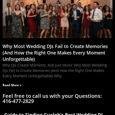
Why Most Wedding DJs Fail to Create Memories
(And How the Right One Makes Every Moment
Unforgettable)
Why DJs Create Moments, Not Just Music Why Most Wedding
DJs Fail to Create Memories (And How the Right One Makes
Every Moment Unforgettable) Why
Read More »
Feel free to call us with your Questions:
416-477-2829
Guide to Finding Guelph’s Best Wedding DJ