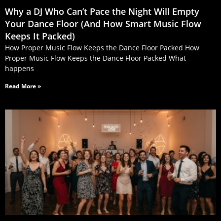
Why a DJ Who Can’t Pace the Night Will Empty
Your Dance Floor (And How Smart Music Flow
Keeps It Packed)
How Proper Music Flow Keeps the Dance Floor Packed How
Proper Music Flow Keeps the Dance Floor Packed What
happens
Read More »