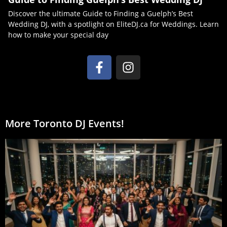
Discover the ultimate Guide to Finding a Guelph’s Best
Wedding DJ, with a spotlight on EliteDJ.ca for Weddings. Learn
how to make your special day
More Toronto DJ Events!