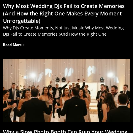
Why Most Wedding DJs Fail to Create Memories
(And How the Right One Makes Every Moment
Unforgettable)
Why DJs Create Moments, Not Just Music Why Most Wedding
DJs Fail to Create Memories (And How the Right One
Read More »
Why a Slow Photo Booth Can Ruin Your Wedding