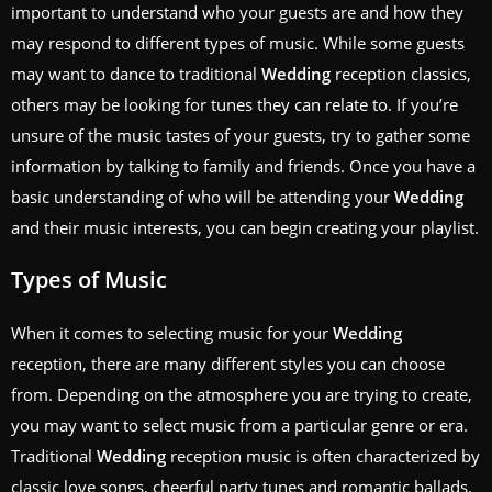
important to understand who your guests are and how they
may respond to different types of music. While some guests
may want to dance to traditional
Wedding
reception classics,
others may be looking for tunes they can relate to. If you’re
unsure of the music tastes of your guests, try to gather some
information by talking to family and friends. Once you have a
basic understanding of who will be attending your
Wedding
and their music interests, you can begin creating your playlist.
Types of Music
When it comes to selecting music for your
Wedding
reception, there are many different styles you can choose
from. Depending on the atmosphere you are trying to create,
you may want to select music from a particular genre or era.
Traditional
Wedding
reception music is often characterized by
classic love songs, cheerful party tunes and romantic ballads.