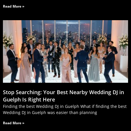
Read More »
Stop Searching: Your Best Nearby Wedding DJ in
Guelph Is Right Here
Finding the best Wedding DJ in Guelph What if finding the best
Wedding DJ in Guelph was easier than planning
Read More »