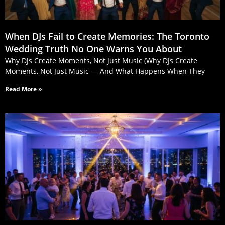
When DJs Fail to Create Memories: The Toronto
Wedding Truth No One Warns You About
Why DJs Create Moments, Not Just Music (Why DJs Create
Moments, Not Just Music — And What Happens When They
Read More »