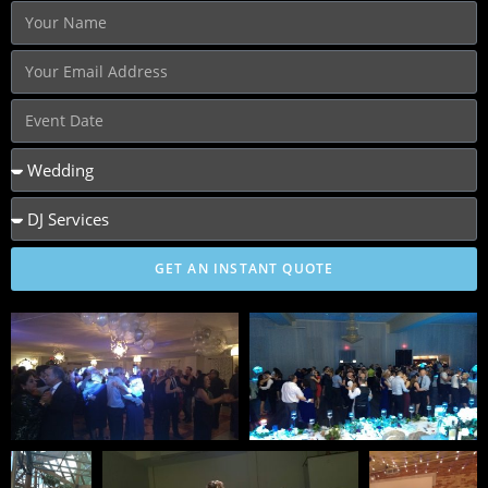
GET AN INSTANT QUOTE