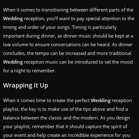
When it comes to transitioning between different parts of the
Wedding
reception, you’ll want to pay special attention to the
timing and order of your songs. Timing is particularly
important during dinner, as dinner music should be kept at a
low volume to ensure conversations can be heard. As dinner
concludes, the tempo can be increased and more traditional
Wedding
reception music can be introduced to set the mood
for a night to remember.
Wrapping it Up
When it comes time to create the perfect
Wedding
reception
playlist, the key is to make use of the tips above and find a
balance between the classic and the modern. As you design
your playlist, remember that it should capture the spirit of
your event and help create an incredible experience for you