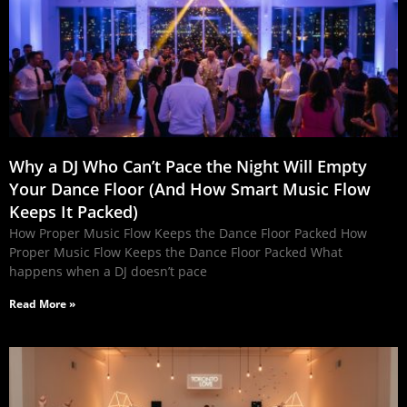
Why a DJ Who Can’t Pace the Night Will Empty
Your Dance Floor (And How Smart Music Flow
Keeps It Packed)
How Proper Music Flow Keeps the Dance Floor Packed How
Proper Music Flow Keeps the Dance Floor Packed What
happens when a DJ doesn’t pace
Read More »