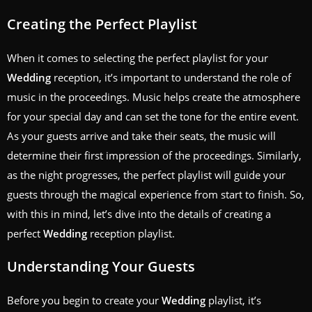
Creating the Perfect Playlist
When it comes to selecting the perfect playlist for your
Wedding
reception, it’s important to understand the role of
music in the proceedings. Music helps create the atmosphere
for your special day and can set the tone for the entire event.
As your guests arrive and take their seats, the music will
determine their first impression of the proceedings. Similarly,
as the night progresses, the perfect playlist will guide your
guests through the magical experience from start to finish. So,
with this in mind, let’s dive into the details of creating a
perfect
Wedding
reception playlist.
Understanding Your Guests
Before you begin to create your
Wedding
playlist, it’s