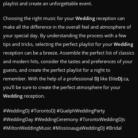
playlist and create an unforgettable event.
Choosing the right music for your
Wedding
reception can
make all the difference in the overall feel and atmosphere of
your special day. By understanding the process with a few
tips and tricks, selecting the perfect playlist for your
Wedding
reception can be a breeze. Assemble the perfect list of classics
and modern hits, consider the tastes and preferences of your
guests, and create the perfect playlist for a night to
remember. With the help of a professional
DJ
like Elite
DJ
.ca,
you’ll be sure to create the perfect atmosphere for your
Wedding
reception.
#WeddingDJ #TorontoDJ #GuelphWeddingParty
#WeddingDay #WeddingCeremony #TorontoWeddingDJs
#MiltonWeddingMusic #MississaugaWeddingDJ #Bridal