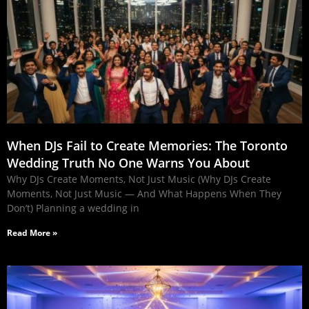
When DJs Fail to Create Memories: The Toronto
Wedding Truth No One Warns You About
Why DJs Create Moments, Not Just Music (Why DJs Create
Moments, Not Just Music — And What Happens When They
Don’t) Planning a wedding in
Read More »