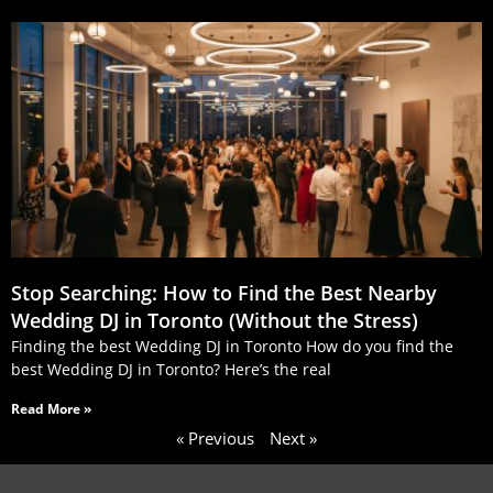
Stop Searching: How to Find the Best Nearby
Wedding DJ in Toronto (Without the Stress)
Finding the best Wedding DJ in Toronto How do you find the
best Wedding DJ in Toronto? Here’s the real
Read More »
« Previous
Next »