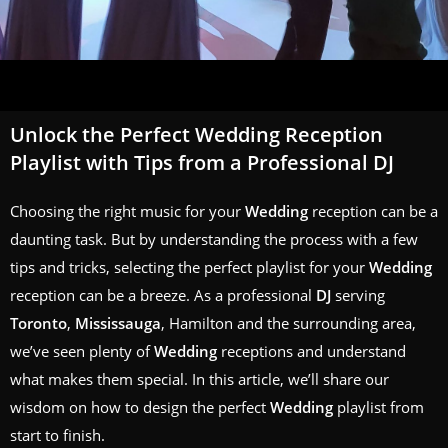
Unlock the Perfect Wedding Reception
Playlist with Tips from a Professional DJ
Choosing the right music for your
Wedding
reception can be a
daunting task. But by understanding the process with a few
tips and tricks, selecting the perfect playlist for your
Wedding
reception can be a breeze. As a professional
DJ
serving
Toronto
,
Mississauga
, Hamilton and the surrounding area,
we’ve seen plenty of
Wedding
receptions and understand
what makes them special. In this article, we’ll share our
wisdom on how to design the perfect
Wedding
playlist from
start to finish.