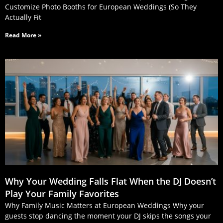
Customize Photo Booths for European Weddings (So They
Actually Fit
Read More »
Why Your Wedding Falls Flat When the DJ Doesn’t
Play Your Family Favorites
Why Family Music Matters at European Weddings Why your
guests stop dancing the moment your DJ skips the songs your