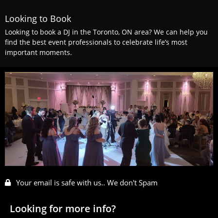
Looking to Book
Looking to book a DJ in the Toronto, ON area? We can help you
find the best event professionals to celebrate life’s most
important moments.
Your email is safe with us.. We don't Spam
Looking for more info?