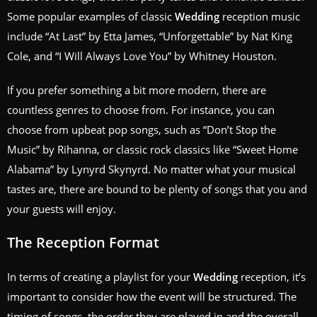
Some popular examples of classic
Wedding
reception music
include “At Last” by Etta James, “Unforgettable” by Nat King
Cole, and “I Will Always Love You” by Whitney Houston.
If you prefer something a bit more modern, there are
countless genres to choose from. For instance, you can
choose from upbeat pop songs, such as “Don’t Stop the
Music” by Rihanna, or classic rock classics like “Sweet Home
Alabama” by Lynyrd Skynyrd. No matter what your musical
tastes are, there are bound to be plenty of songs that you and
your guests will enjoy.
The Reception Format
In terms of creating a playlist for your
Wedding
reception, it’s
important to consider how the event will be structured. The
timing of songs, the order they are played in and the overall