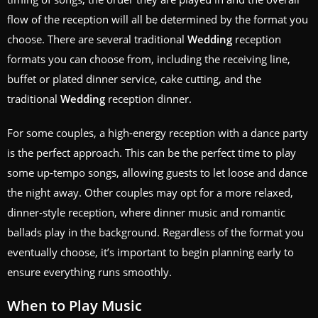
flow of the reception will all be determined by the format you
choose. There are several traditional
Wedding
reception
formats you can choose from, including the receiving line,
buffet or plated dinner service, cake cutting, and the
traditional
Wedding
reception dinner.
For some couples, a high-energy reception with a dance party
is the perfect approach. This can be the perfect time to play
some up-tempo songs, allowing guests to let loose and dance
the night away. Other couples may opt for a more relaxed,
dinner-style reception, where dinner music and romantic
ballads play in the background. Regardless of the format you
eventually choose, it’s important to begin planning early to
ensure everything runs smoothly.
When to Play Music