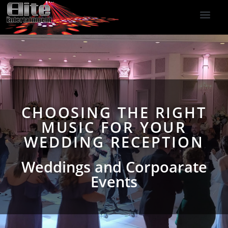
DJ Services
Indoor Fireworks
DJ Reviews
Photo Booth
416-477-2929
CHOOSING THE RIGHT
MUSIC FOR YOUR
WEDDING RECEPTION
Weddings and Corpoarate
Events