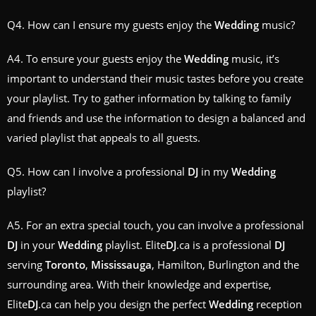
Q4. How can I ensure my guests enjoy the
Wedding
music?
A4. To ensure your guests enjoy the
Wedding
music, it’s
important to understand their music tastes before you create
your playlist. Try to gather information by talking to family
and friends and use the information to design a balanced and
varied playlist that appeals to all guests.
Q5. How can I involve a professional
DJ
in my
Wedding
playlist?
A5. For an extra special touch, you can involve a professional
DJ
in your
Wedding
playlist. Elite
DJ
.ca is a professional
DJ
serving
Toronto
,
Mississauga
, Hamilton, Burlington and the
surrounding area. With their knowledge and expertise,
Elite
DJ
.ca can help you design the perfect
Wedding
reception