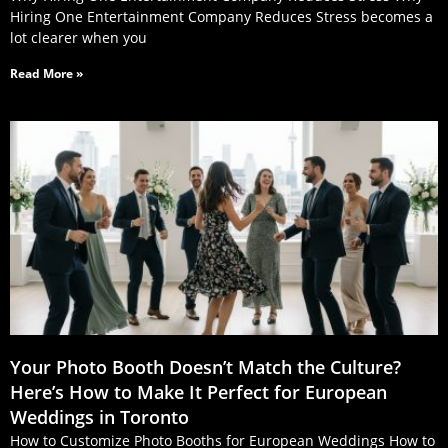
Hiring One Entertainment Company Reduces Stress becomes a
lot clearer when you
Read More »
Your Photo Booth Doesn’t Match the Culture?
Here’s How to Make It Perfect for European
Weddings in Toronto
How to Customize Photo Booths for European Weddings How to