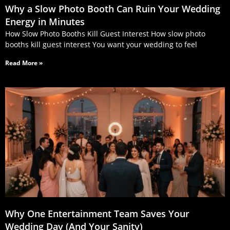
Why a Slow Photo Booth Can Ruin Your Wedding
Energy in Minutes
How Slow Photo Booths Kill Guest Interest How slow photo
booths kill guest interest You want your wedding to feel
Read More »
Why One Entertainment Team Saves Your
Wedding Day (And Your Sanity)