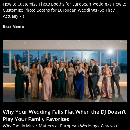
How to Customize Photo Booths for European Weddings How to
Customize Photo Booths for European Weddings (So They
Actually Fit
Read More »
Why Your Wedding Falls Flat When the DJ Doesn’t
Play Your Family Favorites
Why Family Music Matters at European Weddings Why your