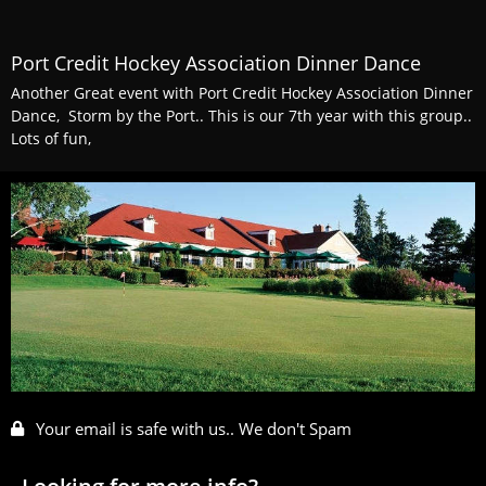
Port Credit Hockey Association Dinner Dance
Another Great event with Port Credit Hockey Association Dinner
Dance, Storm by the Port.. This is our 7th year with this group..
Lots of fun,
Your email is safe with us.. We don't Spam