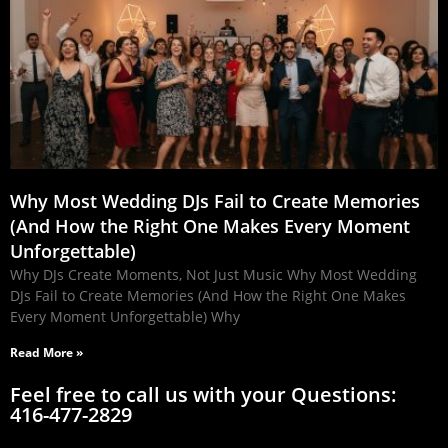
Why Most Wedding DJs Fail to Create Memories
(And How the Right One Makes Every Moment
Unforgettable)
Why DJs Create Moments, Not Just Music Why Most Wedding
DJs Fail to Create Memories (And How the Right One Makes
Every Moment Unforgettable) Why
Read More »
Feel free to call us with your Questions:
416-477-2829