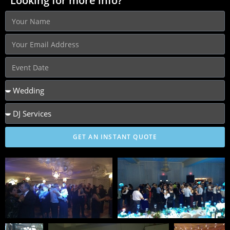
Looking for more info?
GET AN INSTANT QUOTE