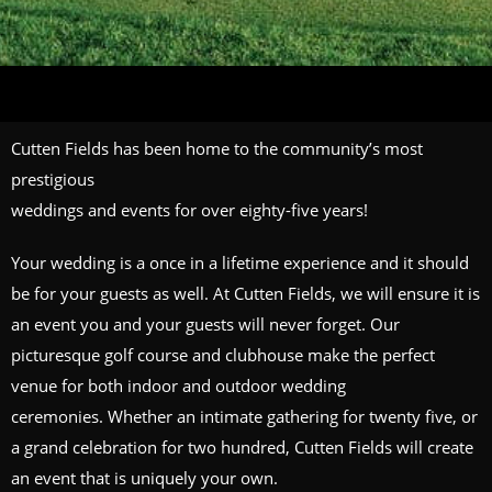
Cutten Fields has been home to the community’s most
prestigious
weddings and events for over eighty-five years!
Your wedding is a once in a lifetime experience and it should
be for your guests as well. At Cutten Fields, we will ensure it is
an event you and your guests will never forget. Our
picturesque golf course and clubhouse make the perfect
venue for both indoor and outdoor wedding
ceremonies. Whether an intimate gathering for twenty five, or
a grand celebration for two hundred, Cutten Fields will create
an event that is uniquely your own.