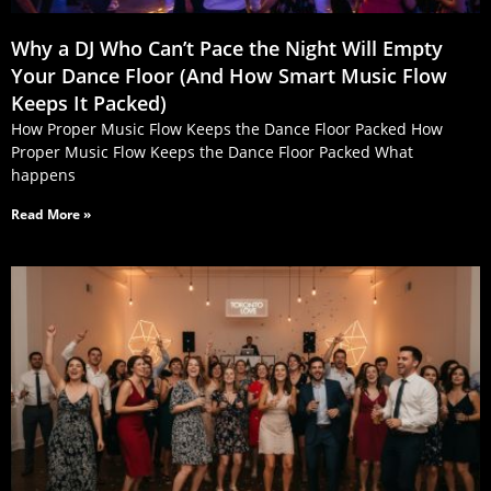
Why a DJ Who Can’t Pace the Night Will Empty
Your Dance Floor (And How Smart Music Flow
Keeps It Packed)
How Proper Music Flow Keeps the Dance Floor Packed How
Proper Music Flow Keeps the Dance Floor Packed What
happens
Read More »