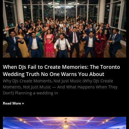
When DJs Fail to Create Memories: The Toronto
Wedding Truth No One Warns You About
Why DJs Create Moments, Not Just Music (Why DJs Create
Moments, Not Just Music — And What Happens When They
Don’t) Planning a wedding in
Read More »