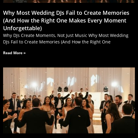
Why Most Wedding DJs Fail to Create Memories
(And How the Right One Makes Every Moment
Unforgettable)
Why DJs Create Moments, Not Just Music Why Most Wedding
DJs Fail to Create Memories (And How the Right One
Read More »