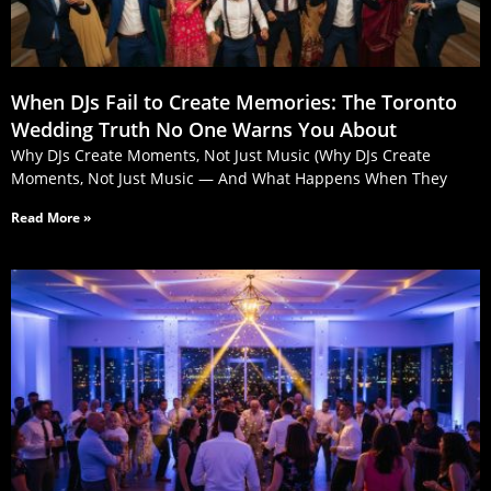
When DJs Fail to Create Memories: The Toronto
Wedding Truth No One Warns You About
Why DJs Create Moments, Not Just Music (Why DJs Create
Moments, Not Just Music — And What Happens When They
Read More »