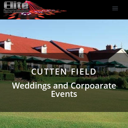
DJ Services
Indoor Fireworks
DJ Reviews
Photo Booth
416-477-2929
CUTTEN FIELD
Weddings and Corpoarate
Events