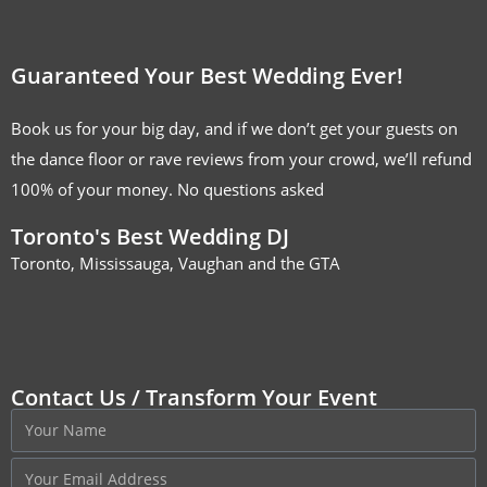
Guaranteed Your Best Wedding Ever!
Book us for your big day, and if we don’t get your guests on
the dance floor or rave reviews from your crowd, we’ll refund
100% of your money. No questions asked
Toronto's Best Wedding DJ
Toronto, Mississauga, Vaughan and the GTA
Contact Us / Transform Your Event