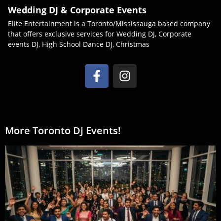
Wedding DJ & Corporate Events
Elite Entertainment is a Toronto/Mississauga based company
that offers exclusive services for Wedding DJ, Corporate
events DJ, High School Dance DJ, Christmas
More Toronto DJ Events!