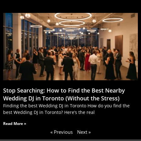
Stop Searching: How to Find the Best Nearby
Wedding DJ in Toronto (Without the Stress)
Finding the best Wedding DJ in Toronto How do you find the
best Wedding DJ in Toronto? Here’s the real
Read More »
« Previous
Next »