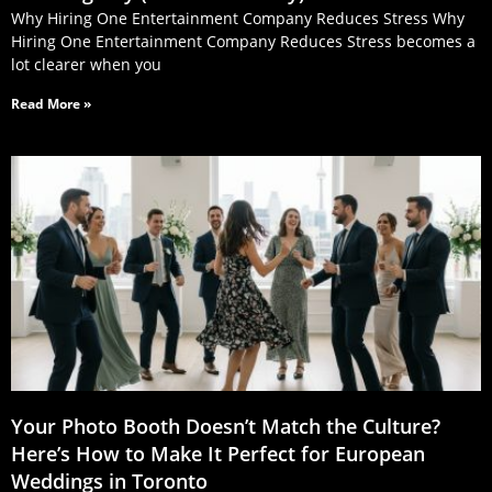
Why Hiring One Entertainment Company Reduces Stress Why
Hiring One Entertainment Company Reduces Stress becomes a
lot clearer when you
Read More »
Your Photo Booth Doesn’t Match the Culture?
Here’s How to Make It Perfect for European
Weddings in Toronto