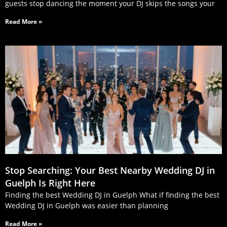
guests stop dancing the moment your DJ skips the songs your
Read More »
Stop Searching: Your Best Nearby Wedding DJ in
Guelph Is Right Here
Finding the best Wedding DJ in Guelph What if finding the best
Wedding DJ in Guelph was easier than planning
Read More »