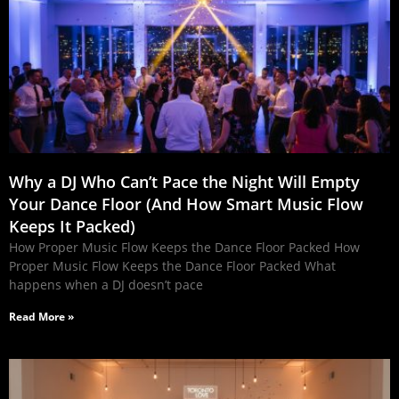
Why a DJ Who Can’t Pace the Night Will Empty
Your Dance Floor (And How Smart Music Flow
Keeps It Packed)
How Proper Music Flow Keeps the Dance Floor Packed How
Proper Music Flow Keeps the Dance Floor Packed What
happens when a DJ doesn’t pace
Read More »