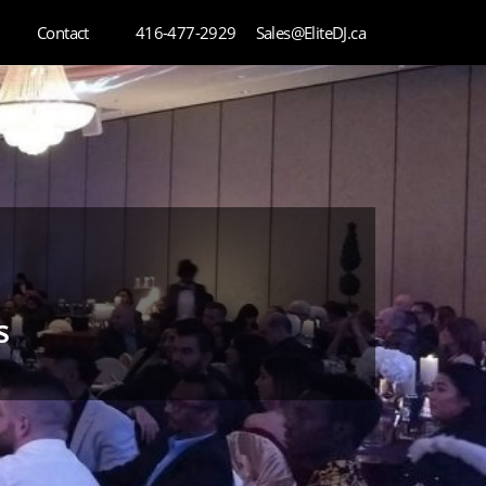
Contact
416-477-2929
Sales@EliteDJ.ca
s