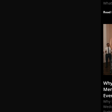
What
Read 
Why
Mem
Eve
Why 
Wedd
Righ