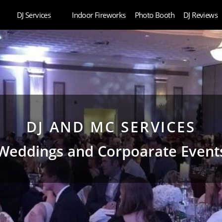
DJ Services
Indoor Fireworks
Photo Booth
DJ Reviews
DJ AND MC SERVICES
Weddings and Corpoarate Event