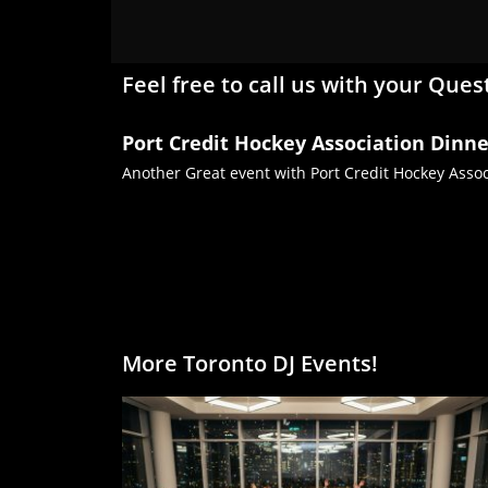
Feel free to call us with your Ques
Port Credit Hockey Association Dinn
Another Great event with Port Credit Hockey Associ
More Toronto DJ Events!