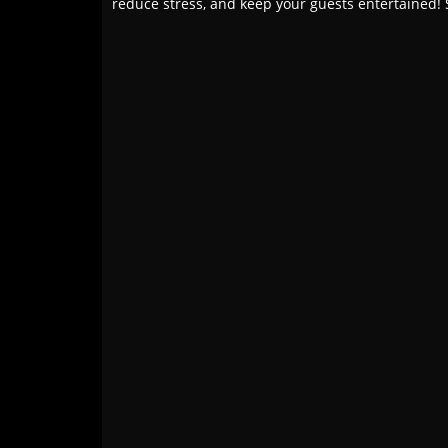
reduce stress, and keep your guests entertained! 