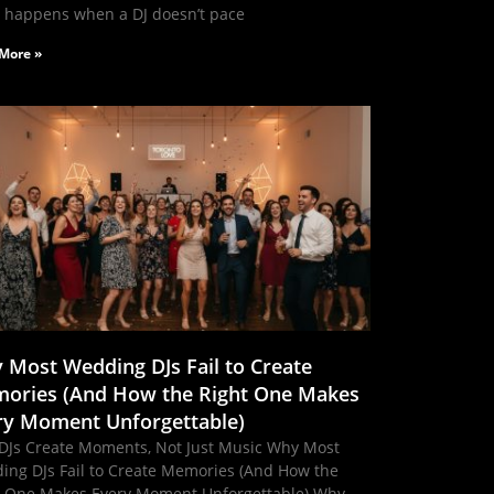
 happens when a DJ doesn’t pace
More »
 Most Wedding DJs Fail to Create
ories (And How the Right One Makes
ry Moment Unforgettable)
DJs Create Moments, Not Just Music Why Most
ing DJs Fail to Create Memories (And How the
t One Makes Every Moment Unforgettable) Why