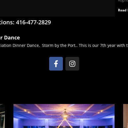
Read 
tions: 416-477-2829
er Dance
ation Dinner Dance, Storm by the Port.. This is our 7th year with th