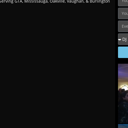
Serving GTA, Mississauga, Oakville, Vaughan, & Burlington