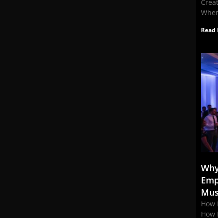
Crea
When
Read 
Why
Emp
Mus
How 
How 