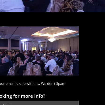
our email is safe with us.. We don't Spam
oking for more info?