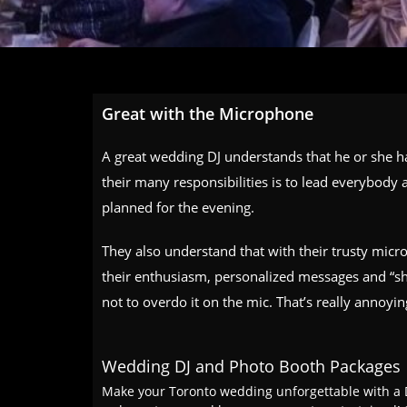
Great with the Microphone
A great wedding DJ understands that he or she h
their many responsibilities is to lead everybody
planned for the evening.
They also understand that with their trusty micro
their enthusiasm,
personalized messages
and “sh
not to overdo it on the mic. That’s really annoyi
Wedding DJ and Photo Booth Packages
Make your Toronto wedding unforgettable with a D