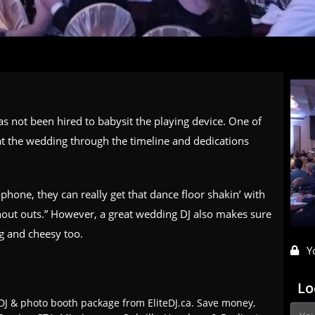
as not been hired to babysit the
playing device
. One of
 at the wedding through the timeline and dedications
phone, they can really get that dance floor shakin’ with
out outs.” However, a great wedding DJ also makes sure
ng and cheesy too.
Y
Lo
J & photo booth package from EliteDJ.ca. Save money,