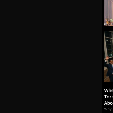
Whe
Tor
Abo
Why 