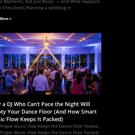
te Moments, Not Just Music — And What Happens
 They Don’t) Planning a wedding in
More »
 a DJ Who Can’t Pace the Night Will
ty Your Dance Floor (And How Smart
ic Flow Keeps It Packed)
Proper Music Flow Keeps the Dance Floor Packed
Proper Music Flow Keeps the Dance Floor Packed