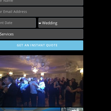
GET AN INSTANT QUOTE