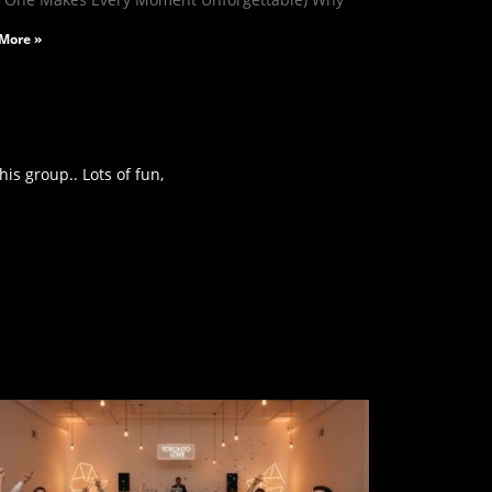
More »
is group.. Lots of fun,