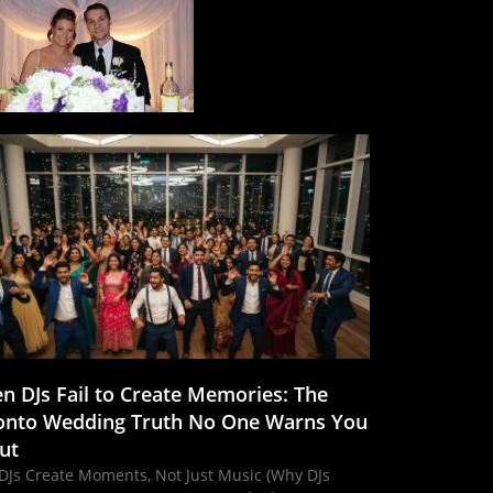
n DJs Fail to Create Memories: The
onto Wedding Truth No One Warns You
ut
DJs Create Moments, Not Just Music (Why DJs