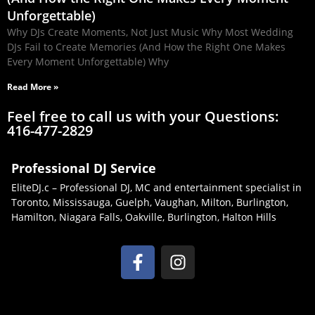
Unforgettable)
Why DJs Create Moments, Not Just Music Why Most Wedding
DJs Fail to Create Memories (And How the Right One Makes
Every Moment Unforgettable) Why
Read More »
Feel free to call us with your Questions:
416-477-2829
Professional DJ Service
EliteDJ.c – Professional DJ, MC and entertainment specialist in
Toronto, Mississauga, Guelph, Vaughan, Milton, Burlington,
Hamilton, Niagara Falls, Oakville, Burlington, Halton Hills