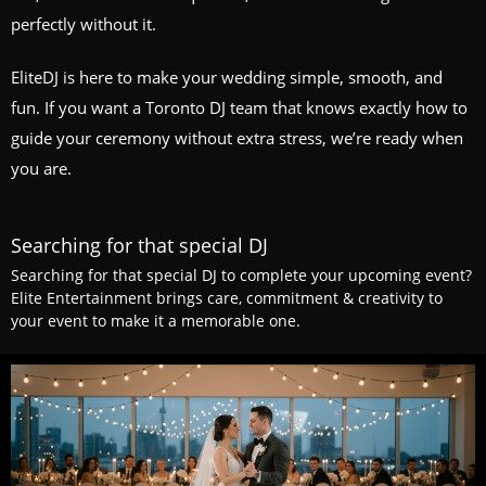
perfectly without it.
EliteDJ is here to make your wedding simple, smooth, and
fun. If you want a Toronto DJ team that knows exactly how to
guide your ceremony without extra stress, we’re ready when
you are.
Searching for that special DJ
Searching for that special DJ to complete your upcoming event?
Elite Entertainment brings care, commitment & creativity to
your event to make it a memorable one.