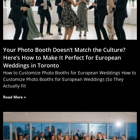
Your Photo Booth Doesn’t Match the Culture?
Here’s How to Make It Perfect for European
Weddings in Toronto
How to Customize Photo Booths for European Weddings How to
Customize Photo Booths for European Weddings (So They
Actually Fit
Read More »