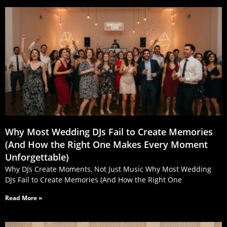
Why Most Wedding DJs Fail to Create Memories
(And How the Right One Makes Every Moment
Unforgettable)
Why DJs Create Moments, Not Just Music Why Most Wedding
DJs Fail to Create Memories (And How the Right One
Read More »