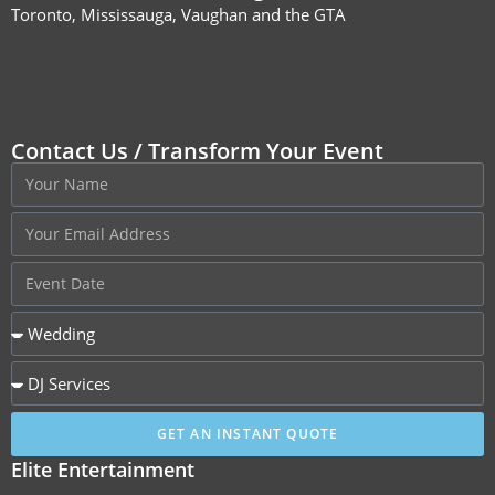
Toronto, Mississauga, Vaughan and the GTA
Contact Us / Transform Your Event
GET AN INSTANT QUOTE
Elite Entertainment