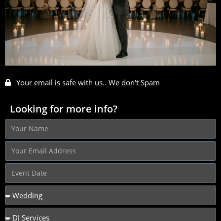
Your email is safe with us.. We don't Spam
Looking for more info?