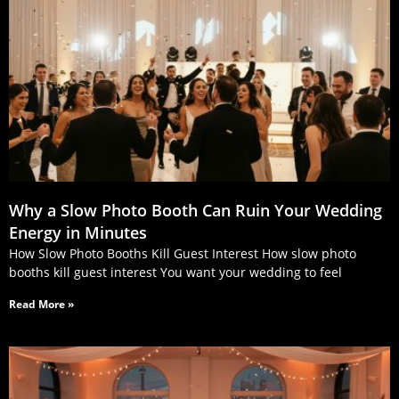
Why a Slow Photo Booth Can Ruin Your Wedding
Energy in Minutes
How Slow Photo Booths Kill Guest Interest How slow photo
booths kill guest interest You want your wedding to feel
Read More »