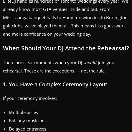
EliteDJ handles hundreds of Toronto weddings every year. We
already know most GTA venues inside and out. From
Mississauga banquet halls to Hamilton wineries to Burlington
golf clubs, we’ve played them all. This means less guesswork
and more confidence on your wedding day.
When Should Your DJ Attend the Rehearsal?
There are clear moments when your DJ
should
join your
rehearsal. These are the exceptions — not the rule.
1. You Have a Complex Ceremony Layout
If your ceremony involves:
Multiple aisles
Balcony musicians
Delayed entrances