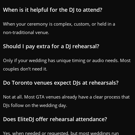
When is it helpful for the DJ to attend?
When your ceremony is complex, custom, or held in a
non‑traditional venue.
Should I pay extra for a DJ rehearsal?
Only if your wedding has unique timing or audio needs. Most
couples don’t need it.
Do Toronto venues expect DJs at rehearsals?
Not at all. Most GTA venues already have a clear process that
DJs follow on the wedding day.
Does EliteDJ offer rehearsal attendance?
Yes, when needed or requested, but most weddings run