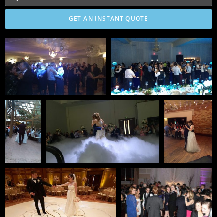
GET AN INSTANT QUOTE