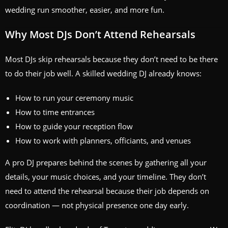
wedding run smoother, easier, and more fun.
Why Most DJs Don’t Attend Rehearsals
Most DJs skip rehearsals because they don’t need to be there
to do their job well. A skilled wedding DJ already knows:
How to run your ceremony music
How to time entrances
How to guide your reception flow
How to work with planners, officiants, and venues
A pro DJ prepares behind the scenes by gathering all your
details, your music choices, and your timeline. They don’t
need to attend the rehearsal because their job depends on
coordination — not physical presence one day early.