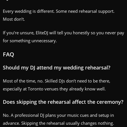
Every wedding is different. Some need rehearsal support.
Most don’t.
If you’re unsure, EliteDJ will tell you honestly so you never pay
for something unnecessary.
FAQ
Should my DJ attend my wedding rehearsal?
Most of the time, no. Skilled DJs don’t need to be there,
especially at Toronto venues they already know well.
Does skipping the rehearsal affect the ceremony?
No. A professional DJ plans your music cues and setup in
advance. Skipping the rehearsal usually changes nothing.