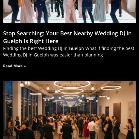
Stop Searching: Your Best Nearby Wedding DJ in
Guelph Is Right Here
Finding the best Wedding DJ in Guelph What if finding the best
Wedding DJ in Guelph was easier than planning
Read More »