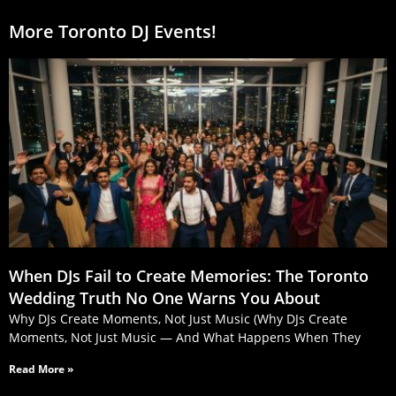
More Toronto DJ Events!
When DJs Fail to Create Memories: The Toronto
Wedding Truth No One Warns You About
Why DJs Create Moments, Not Just Music (Why DJs Create
Moments, Not Just Music — And What Happens When They
Read More »