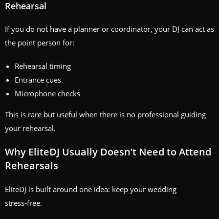
Rehearsal
If you do not have a planner or coordinator, your DJ can act as
the point person for:
Rehearsal timing
Entrance cues
Microphone checks
This is rare but useful when there is no professional guiding
your rehearsal.
Why EliteDJ Usually Doesn’t Need to Attend
Rehearsals
EliteDJ is built around one idea: keep your wedding
stress‑free.