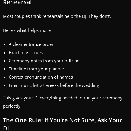
Rehearsal
Most couples think rehearsals help the DJ. They don’t.
Here’s what helps more:
A clear entrance order
Exact music cues
Ceremony notes from your officiant
Timeline from your planner
Correct pronunciation of names
Final music list 2+ weeks before the wedding
This gives your DJ everything needed to run your ceremony
perfectly.
The One Rule: If You’re Not Sure, Ask Your
DJ