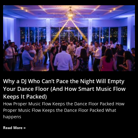
Why a DJ Who Can’t Pace the Night Will Empty
Your Dance Floor (And How Smart Music Flow
Keeps It Packed)
How Proper Music Flow Keeps the Dance Floor Packed How
Proper Music Flow Keeps the Dance Floor Packed What
happens
Read More »