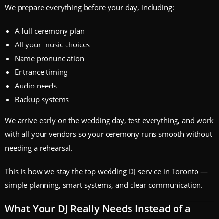
We prepare everything before your day, including:
A full ceremony plan
All your music choices
Name pronunciation
Entrance timing
Audio needs
Backup systems
We arrive early on the wedding day, test everything, and work
with all your vendors so your ceremony runs smooth without
needing a rehearsal.
This is how we stay the top wedding DJ service in Toronto —
simple planning, smart systems, and clear communication.
What Your DJ Really Needs Instead of a