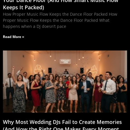
Keeps It Packed)
How Proper Music Flow Keeps the Dance Floor Packed How
Proper Music Flow Keeps the Dance Floor Packed What
happens when a DJ doesn’t pace
Read More »
Why Most Wedding DJs Fail to Create Memories
(And How the Right One Makes Every Moment