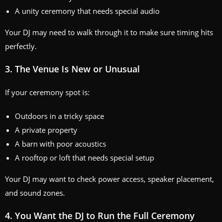
A unity ceremony that needs special audio
Your DJ may need to walk through it to make sure timing hits
perfectly.
3. The Venue Is New or Unusual
If your ceremony spot is:
Outdoors in a tricky space
A private property
A barn with poor acoustics
A rooftop or loft that needs special setup
Your DJ may want to check power access, speaker placement,
and sound zones.
4. You Want the DJ to Run the Full Ceremony