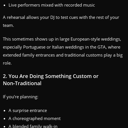
Live performers mixed with recorded music
A rehearsal allows your DJ to test cues with the rest of your
team.
This sometimes shows up in large European-style weddings,
especially Portuguese or Italian weddings in the GTA, where
extended family entrances and traditional customs play a big
role.
2. You Are Doing Something Custom or
Non‑Traditional
If you’re planning:
A surprise entrance
A choreographed moment
A blended family walk‑in