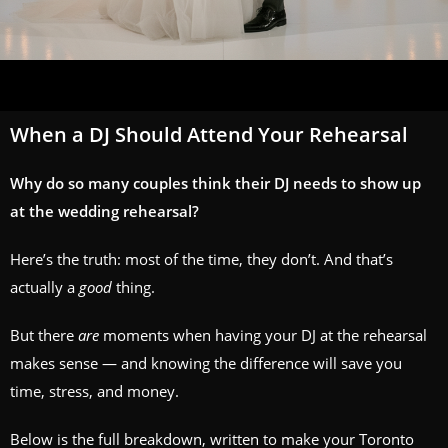
When a DJ Should Attend Your Rehearsal
Why do so many couples think their DJ needs to show up
at the wedding rehearsal?
Here’s the truth: most of the time, they don’t. And that’s
actually a
good
thing.
But there
are
moments when having your DJ at the rehearsal
makes sense — and knowing the difference will save you
time, stress, and money.
Below is the full breakdown, written to make your Toronto