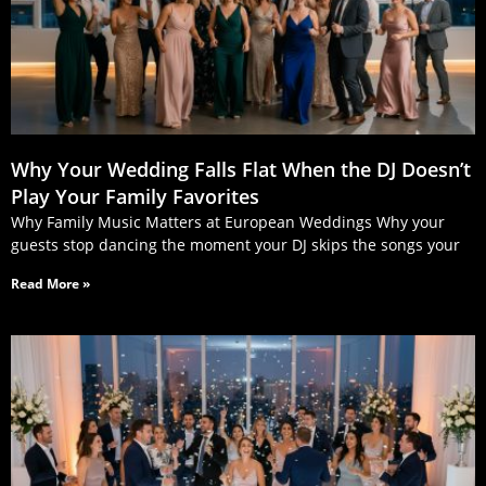
Why Your Wedding Falls Flat When the DJ Doesn’t
Play Your Family Favorites
Why Family Music Matters at European Weddings Why your
guests stop dancing the moment your DJ skips the songs your
Read More »