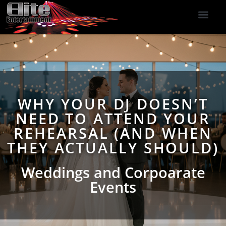
DJ Services
Indoor Fireworks
DJ Reviews
Photo Booth
416-477-2929
WHY YOUR DJ DOESN’T
NEED TO ATTEND YOUR
REHEARSAL (AND WHEN
THEY ACTUALLY SHOULD)
Weddings and Corpoarate
Events