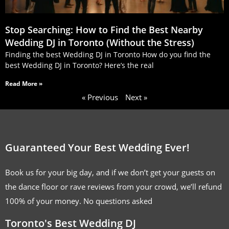
Stop Searching: How to Find the Best Nearby
Wedding DJ in Toronto (Without the Stress)
Finding the best Wedding DJ in Toronto How do you find the
best Wedding DJ in Toronto? Here’s the real
Read More »
« Previous
Next »
Guaranteed Your Best Wedding Ever!
Book us for your big day, and if we don’t get your guests on
the dance floor or rave reviews from your crowd, we’ll refund
100% of your money. No questions asked
Toronto's Best Wedding DJ