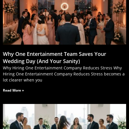
Why One Entertainment Team Saves Your
Wedding Day (And Your Sanity)
Why Hiring One Entertainment Company Reduces Stress Why
Hiring One Entertainment Company Reduces Stress becomes a
lot clearer when you
Read More »