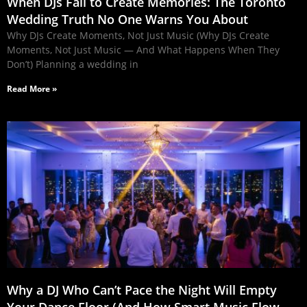
When DJs Fail to Create Memories: The Toronto
Wedding Truth No One Warns You About
Why DJs Create Moments, Not Just Music (Why DJs Create
Moments, Not Just Music — And What Happens When They
Don’t) Planning a wedding in
Read More »
Why a DJ Who Can’t Pace the Night Will Empty
Your Dance Floor (And How Smart Music Flow