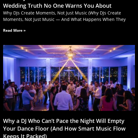
Wedding Truth No One Warns You About
Why DJs Create Moments, Not Just Music (Why DJs Create
Moments, Not Just Music — And What Happens When They
Read More »
Why a DJ Who Can’t Pace the Night Will Empty
Your Dance Floor (And How Smart Music Flow
Keeps It Packed)