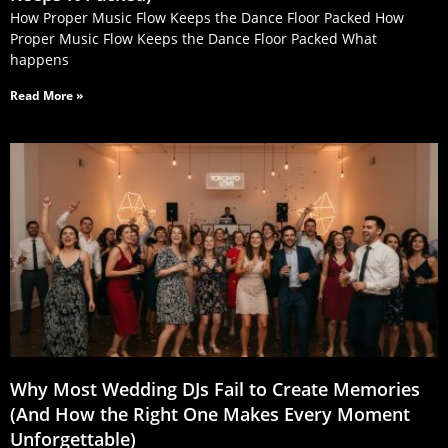
How Proper Music Flow Keeps the Dance Floor Packed How
Proper Music Flow Keeps the Dance Floor Packed What
happens
Read More »
Why Most Wedding DJs Fail to Create Memories
(And How the Right One Makes Every Moment
Unforgettable)