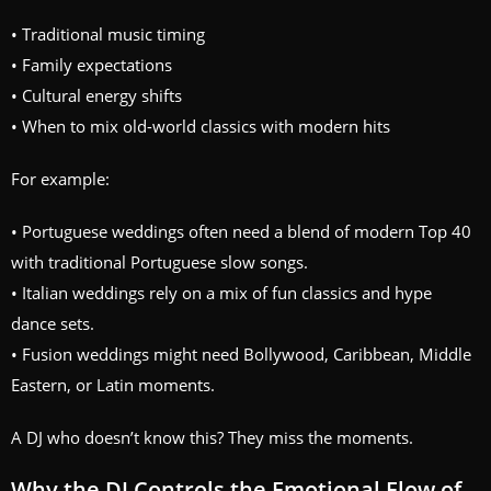
• Traditional music timing
• Family expectations
• Cultural energy shifts
• When to mix old-world classics with modern hits
For example:
• Portuguese weddings often need a blend of modern Top 40
with traditional Portuguese slow songs.
• Italian weddings rely on a mix of fun classics and hype
dance sets.
• Fusion weddings might need Bollywood, Caribbean, Middle
Eastern, or Latin moments.
A DJ who doesn’t know this? They miss the moments.
Why the DJ Controls the Emotional Flow of