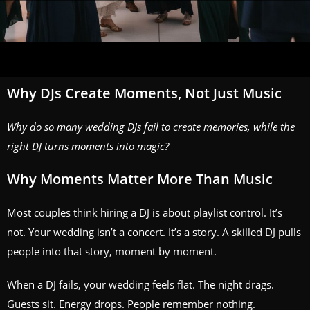
Why DJs Create Moments, Not Just Music
Why do so many wedding DJs fail to create memories, while the
right DJ turns moments into magic?
Why Moments Matter More Than Music
Most couples think hiring a DJ is about playlist control. It’s
not. Your wedding isn’t a concert. It’s a story. A skilled DJ pulls
people into that story, moment by moment.
When a DJ fails, your wedding feels flat. The night drags.
Guests sit. Energy drops. People remember nothing.