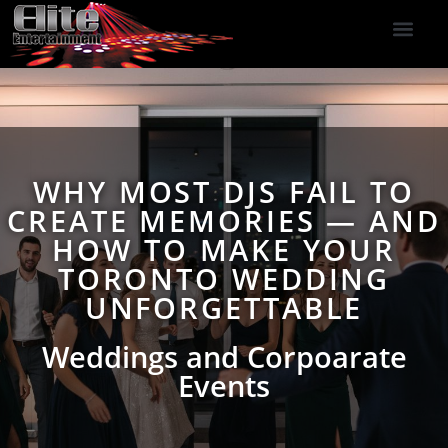
DJ Services
Indoor Fireworks
DJ Reviews
Photo Booth
416-477-2929
WHY MOST DJS FAIL TO
CREATE MEMORIES — AND
HOW TO MAKE YOUR
TORONTO WEDDING
UNFORGETTABLE
Weddings and Corpoarate
Events