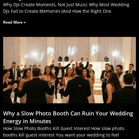
Why DJs Create Moments, Not Just Music Why Most Wedding
DJs Fail to Create Memories (And How the Right One
Read More »
Why a Slow Photo Booth Can Ruin Your Wedding
Energy in Minutes
How Slow Photo Booths Kill Guest Interest How slow photo
booths kill guest interest You want your wedding to feel