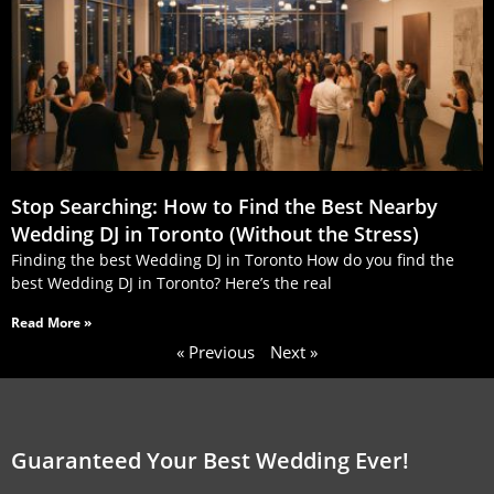
Stop Searching: How to Find the Best Nearby
Wedding DJ in Toronto (Without the Stress)
Finding the best Wedding DJ in Toronto How do you find the
best Wedding DJ in Toronto? Here’s the real
Read More »
« Previous
Next »
Guaranteed Your Best Wedding Ever!