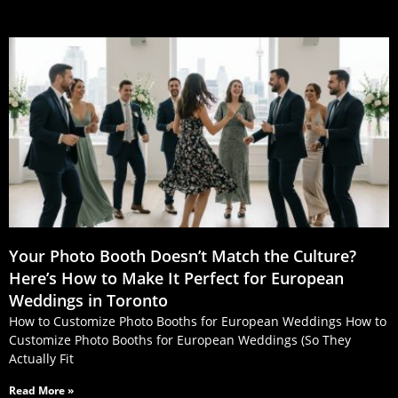
Your Photo Booth Doesn’t Match the Culture?
Here’s How to Make It Perfect for European
Weddings in Toronto
How to Customize Photo Booths for European Weddings How to
Customize Photo Booths for European Weddings (So They
Actually Fit
Read More »