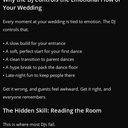
Your Wedding
Every moment at your wedding is tied to emotion. The DJ
controls that.
• A slow build for your entrance
• A soft, perfect start for your first dance
• A clean transition to parent dances
• A hype break to pack the dance floor
• Late‑night fun to keep people there
Get it wrong, and guests feel awkward. Get it right, and
everyone remembers.
The Hidden Skill: Reading the Room
This is where most DJs fail.