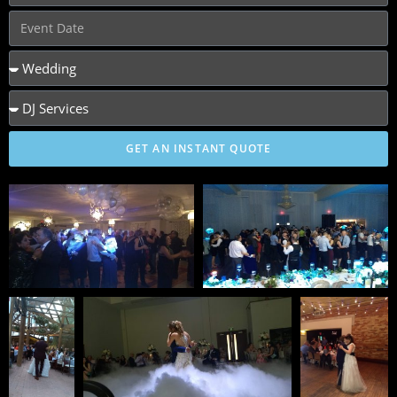
GET AN INSTANT QUOTE