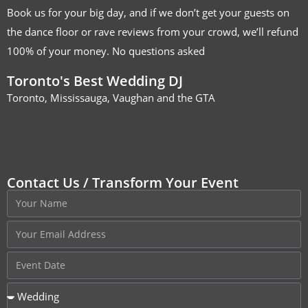
Book us for your big day, and if we don’t get your guests on
the dance floor or rave reviews from your crowd, we’ll refund
100% of your money. No questions asked
Toronto's Best Wedding DJ
Toronto, Mississauga, Vaughan and the GTA
Contact Us / Transform Your Event