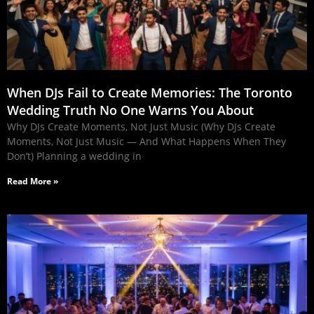
When DJs Fail to Create Memories: The Toronto
Wedding Truth No One Warns You About
Why DJs Create Moments, Not Just Music (Why DJs Create
Moments, Not Just Music — And What Happens When They
Don’t) Planning a wedding in
Read More »