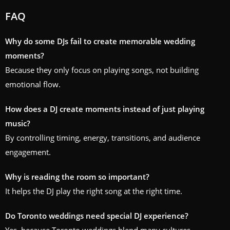
FAQ
Why do some DJs fail to create memorable wedding
moments?
Because they only focus on playing songs, not building
emotional flow.
How does a DJ create moments instead of just playing
music?
By controlling timing, energy, transitions, and audience
engagement.
Why is reading the room so important?
It helps the DJ play the right song at the right time.
Do Toronto weddings need special DJ experience?