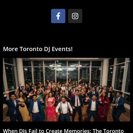
More Toronto DJ Events!
When DJs Fail to Create Memories: The Toronto