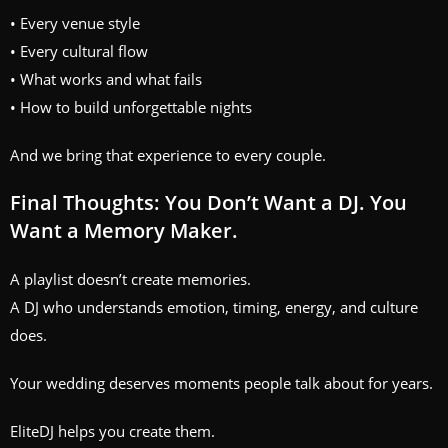
• Every venue style
• Every cultural flow
• What works and what fails
• How to build unforgettable nights
And we bring that experience to every couple.
Final Thoughts: You Don’t Want a DJ. You
Want a Memory Maker.
A playlist doesn’t create memories.
A DJ who understands emotion, timing, energy, and culture
does.
Your wedding deserves moments people talk about for years.
EliteDJ helps you create them.