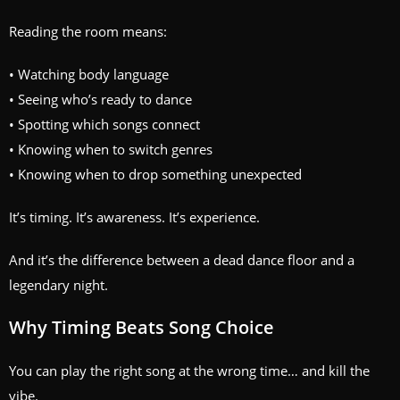
Reading the room means:
• Watching body language
• Seeing who’s ready to dance
• Spotting which songs connect
• Knowing when to switch genres
• Knowing when to drop something unexpected
It’s timing. It’s awareness. It’s experience.
And it’s the difference between a dead dance floor and a
legendary night.
Why Timing Beats Song Choice
You can play the right song at the wrong time… and kill the
vibe.