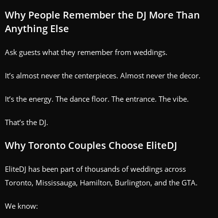
Why People Remember the DJ More Than
Anything Else
Ask guests what they remember from weddings.
It’s almost never the centerpieces. Almost never the decor.
It’s the energy. The dance floor. The entrance. The vibe.
That’s the DJ.
Why Toronto Couples Choose EliteDJ
EliteDJ has been part of thousands of weddings across
Toronto, Mississauga, Hamilton, Burlington, and the GTA.
We know: