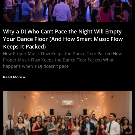
Why a DJ Who Can’t Pace the Night Will Empty
Your Dance Floor (And How Smart Music Flow
Keeps It Packed)
How Proper Music Flow Keeps the Dance Floor Packed How
Proper Music Flow Keeps the Dance Floor Packed What
happens when a DJ doesn’t pace
Read More »