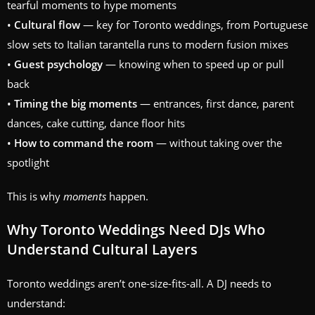
tearful moments to hype moments
•
Cultural flow
— key for Toronto weddings, from Portuguese
slow sets to Italian tarantella runs to modern fusion mixes
•
Guest psychology
— knowing when to speed up or pull
back
•
Timing the big moments
— entrances, first dance, parent
dances, cake cutting, dance floor hits
•
How to command the room
— without taking over the
spotlight
This is why
moments
happen.
Why Toronto Weddings Need DJs Who
Understand Cultural Layers
Toronto weddings aren’t one-size-fits-all. A DJ needs to
understand: