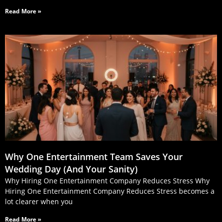
Read More »
Why One Entertainment Team Saves Your
Wedding Day (And Your Sanity)
Why Hiring One Entertainment Company Reduces Stress Why
Hiring One Entertainment Company Reduces Stress becomes a
lot clearer when you
Read More »