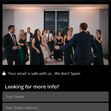
Your email is safe with us.. We don't Spam
Looking for more info?