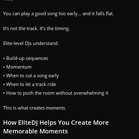
You can play a good song too early… and it falls flat.
It’s not the track. It’s the timing.
Elite-level DJs understand:
• Build-up sequences
• Momentum
• When to cut a song early
• When to let a track ride
• How to push the room without overwhelming it
This is what creates
moments
.
How EliteDJ Helps You Create More
Memorable Moments