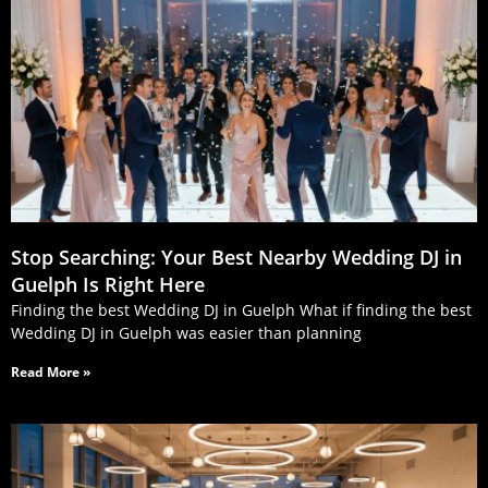
Stop Searching: Your Best Nearby Wedding DJ in
Guelph Is Right Here
Finding the best Wedding DJ in Guelph What if finding the best
Wedding DJ in Guelph was easier than planning
Read More »