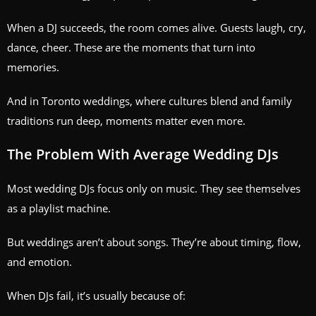
When a DJ succeeds, the room comes alive. Guests laugh, cry,
dance, cheer. These are the moments that turn into
memories.
And in Toronto weddings, where cultures blend and family
traditions run deep, moments matter even more.
The Problem With Average Wedding DJs
Most wedding DJs focus only on music. They see themselves
as a playlist machine.
But weddings aren’t about songs. They’re about timing, flow,
and emotion.
When DJs fail, it’s usually because of: