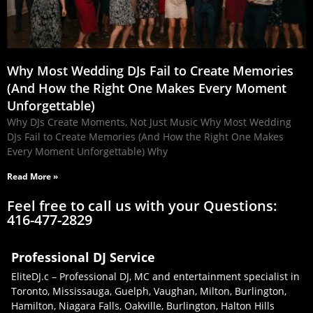
Why Most Wedding DJs Fail to Create Memories
(And How the Right One Makes Every Moment
Unforgettable)
Why DJs Create Moments, Not Just Music Why Most Wedding
DJs Fail to Create Memories (And How the Right One Makes
Every Moment Unforgettable) Why
Read More »
Feel free to call us with your Questions:
416-477-2829
Professional DJ Service
EliteDJ.c – Professional DJ, MC and entertainment specialist in
Toronto, Mississauga, Guelph, Vaughan, Milton, Burlington,
Hamilton, Niagara Falls, Oakville, Burlington, Halton Hills