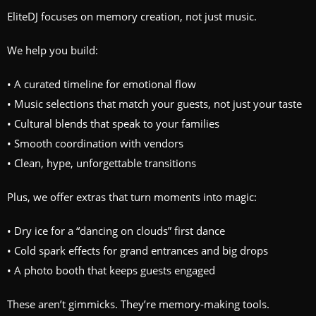
EliteDJ focuses on memory creation, not just music.
We help you build:
• A curated timeline for emotional flow
• Music selections that match your guests, not just your taste
• Cultural blends that speak to your families
• Smooth coordination with vendors
• Clean, hype, unforgettable transitions
Plus, we offer extras that turn moments into magic:
• Dry ice for a “dancing on clouds” first dance
• Cold spark effects for grand entrances and big drops
• A photo booth that keeps guests engaged
These aren’t gimmicks. They’re memory-making tools.