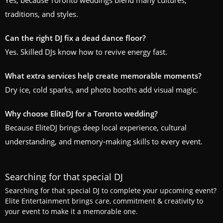
Yes, because Toronto weddings blend many cultures,
traditions, and styles.
Can the right DJ fix a dead dance floor?
Yes. Skilled DJs know how to revive energy fast.
What extra services help create memorable moments?
Dry ice, cold sparks, and photo booths add visual magic.
Why choose EliteDJ for a Toronto wedding?
Because EliteDJ brings deep local experience, cultural
understanding, and memory‑making skills to every event.
Searching for that special DJ
Searching for that special DJ to complete your upcoming event?
Elite Entertainment brings care, commitment & creativity to
your event to make it a memorable one.