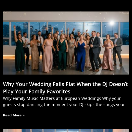
Why Your Wedding Falls Flat When the DJ Doesn’t
Play Your Family Favorites
Why Family Music Matters at European Weddings Why your
guests stop dancing the moment your DJ skips the songs your
Read More »