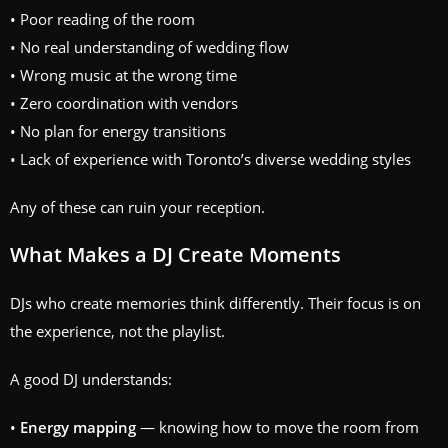
• Poor reading of the room
• No real understanding of wedding flow
• Wrong music at the wrong time
• Zero coordination with vendors
• No plan for energy transitions
• Lack of experience with Toronto’s diverse wedding styles
Any of these can ruin your reception.
What Makes a DJ Create Moments
DJs who create memories think differently. Their focus is on
the experience, not the playlist.
A good DJ understands:
•
Energy mapping
— knowing how to move the room from