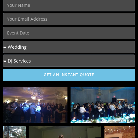
GET AN INSTANT QUOTE