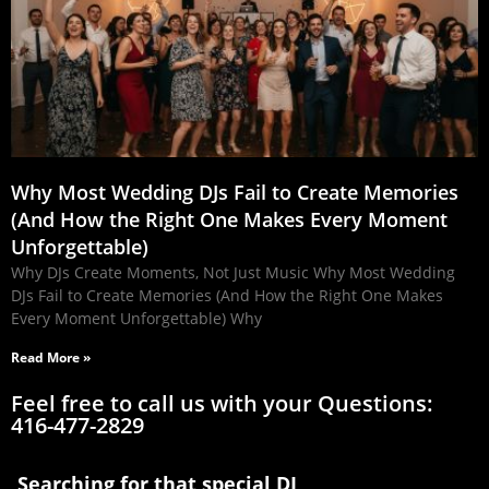
Why Most Wedding DJs Fail to Create Memories
(And How the Right One Makes Every Moment
Unforgettable)
Why DJs Create Moments, Not Just Music Why Most Wedding
DJs Fail to Create Memories (And How the Right One Makes
Every Moment Unforgettable) Why
Read More »
Feel free to call us with your Questions:
416-477-2829
Searching for that special DJ