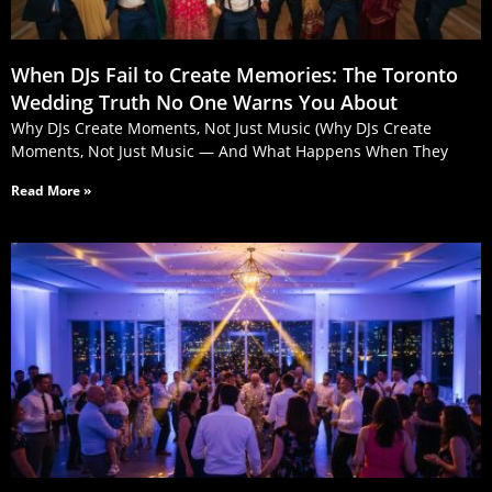
When DJs Fail to Create Memories: The Toronto
Wedding Truth No One Warns You About
Why DJs Create Moments, Not Just Music (Why DJs Create
Moments, Not Just Music — And What Happens When They
Read More »