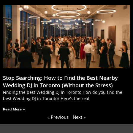
Stop Searching: How to Find the Best Nearby
Wedding DJ in Toronto (Without the Stress)
Finding the best Wedding DJ in Toronto How do you find the
best Wedding DJ in Toronto? Here’s the real
Read More »
« Previous
Next »