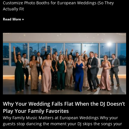
Customize Photo Booths for European Weddings (So They
Actually Fit
Read More »
Why Your Wedding Falls Flat When the DJ Doesn’t
Play Your Family Favorites
Why Family Music Matters at European Weddings Why your
guests stop dancing the moment your DJ skips the songs your