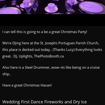
I can tell this is going to a be a great Christmas Party!
We’re DJing here at the St. Josephs Portugues Parish Church,
this place is decked out today.. (Thanks Lucy) Everything looks
great.. DJ, Uplights, ThePhotoBooth.ca
Also here is a Steel Drummer, wow–its like being on a cruise
ship..
Have a great Christmas Havan!
Wedding First Dance Fireworks and Dry Ice