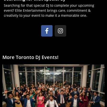
Searching for that special DJ to complete your upcoming
event? Elite Entertainment brings care, commitment &
creativity to your event to make it a memorable one.
More Toronto DJ Events!