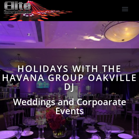
DJ Services
Indoor Fireworks
DJ Reviews
Photo Booth
416-477-2929
HOLIDAYS WITH THE
HAVANA GROUP OAKVILLE
DJ
Weddings and Corpoarate
Events