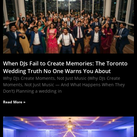
When DJs Fail to Create Memories: The Toronto
Wedding Truth No One Warns You About
Why DJs Create Moments, Not Just Music (Why DJs Create
Moments, Not Just Music — And What Happens When They
Don’t) Planning a wedding in
Read More »