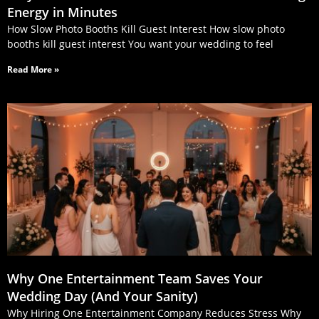
Energy in Minutes
How Slow Photo Booths Kill Guest Interest How slow photo
booths kill guest interest You want your wedding to feel
Read More »
Why One Entertainment Team Saves Your
Wedding Day (And Your Sanity)
Why Hiring One Entertainment Company Reduces Stress Why