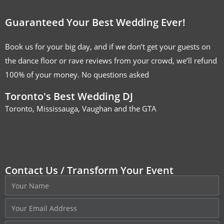
Guaranteed Your Best Wedding Ever!
Book us for your big day, and if we don’t get your guests on
the dance floor or rave reviews from your crowd, we’ll refund
100% of your money. No questions asked
Toronto's Best Wedding DJ
Toronto, Mississauga, Vaughan and the GTA
Contact Us / Transform Your Event