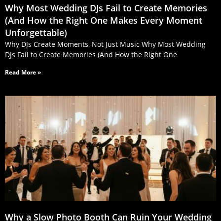
Why Most Wedding DJs Fail to Create Memories
(And How the Right One Makes Every Moment
Unforgettable)
Why DJs Create Moments, Not Just Music Why Most Wedding
DJs Fail to Create Memories (And How the Right One
Read More »
Why a Slow Photo Booth Can Ruin Your Wedding