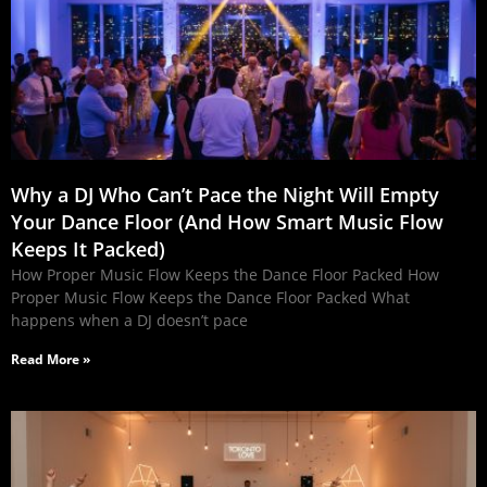
Why a DJ Who Can’t Pace the Night Will Empty
Your Dance Floor (And How Smart Music Flow
Keeps It Packed)
How Proper Music Flow Keeps the Dance Floor Packed How
Proper Music Flow Keeps the Dance Floor Packed What
happens when a DJ doesn’t pace
Read More »