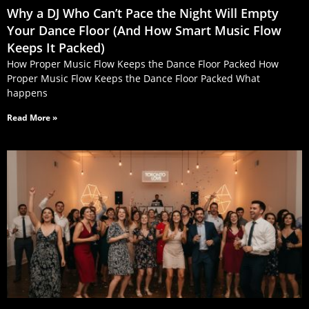
Why a DJ Who Can’t Pace the Night Will Empty
Your Dance Floor (And How Smart Music Flow
Keeps It Packed)
How Proper Music Flow Keeps the Dance Floor Packed How
Proper Music Flow Keeps the Dance Floor Packed What
happens
Read More »