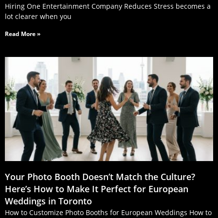
Hiring One Entertainment Company Reduces Stress becomes a
lot clearer when you
Read More »
Your Photo Booth Doesn’t Match the Culture?
Here’s How to Make It Perfect for European
Weddings in Toronto
How to Customize Photo Booths for European Weddings How to