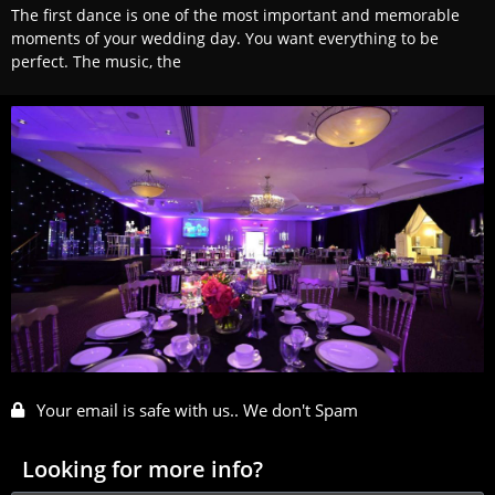
The first dance is one of the most important and memorable
moments of your wedding day. You want everything to be
perfect. The music, the
Your email is safe with us.. We don't Spam
Looking for more info?