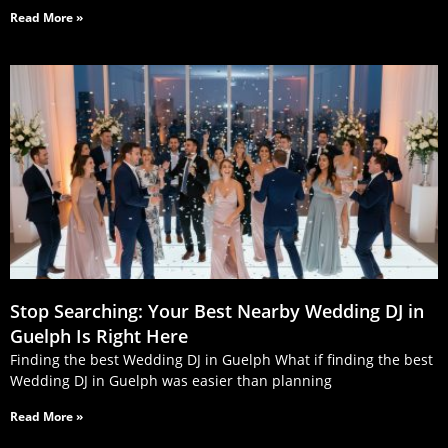
Read More »
Stop Searching: Your Best Nearby Wedding DJ in
Guelph Is Right Here
Finding the best Wedding DJ in Guelph What if finding the best
Wedding DJ in Guelph was easier than planning
Read More »