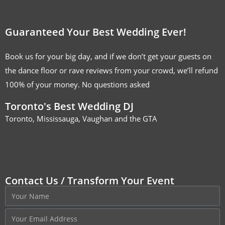
Guaranteed Your Best Wedding Ever!
Book us for your big day, and if we don’t get your guests on
the dance floor or rave reviews from your crowd, we’ll refund
100% of your money. No questions asked
Toronto's Best Wedding DJ
Toronto, Mississauga, Vaughan and the GTA
Contact Us / Transform Your Event