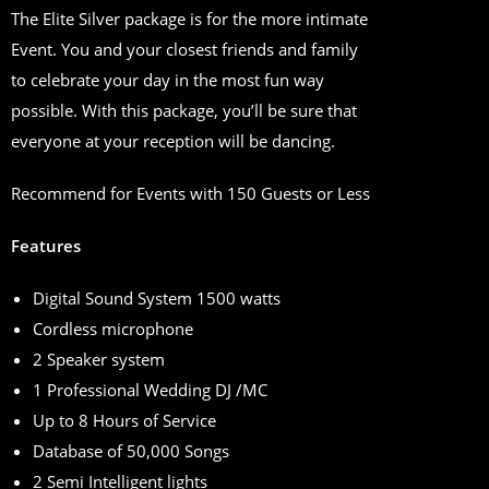
The Elite Silver package is for the more intimate
Event. You and your closest friends and family
to celebrate your day in the most fun way
possible. With this package, you’ll be sure that
everyone at your reception will be dancing.
Recommend for Events with 150 Guests or Less
Features
Digital Sound System 1500 watts
Cordless microphone
2 Speaker system
1 Professional Wedding DJ /MC
Up to 8 Hours of Service
Database of 50,000 Songs
2 Semi Intelligent lights