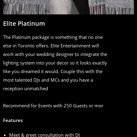
Elite Platinum
The Platinum package is something that no one
else in Toronto offers. Elite Entertainment will
work with your wedding designer to integrate the
lighting system into your decor so it looks exactly
like you dreamed it would. Couple this with the
most talented DJs and MCs and you have a
reception unmatched
Recommend for Events with 250 Guests or mor
Features
Meet & greet consultation with DJ