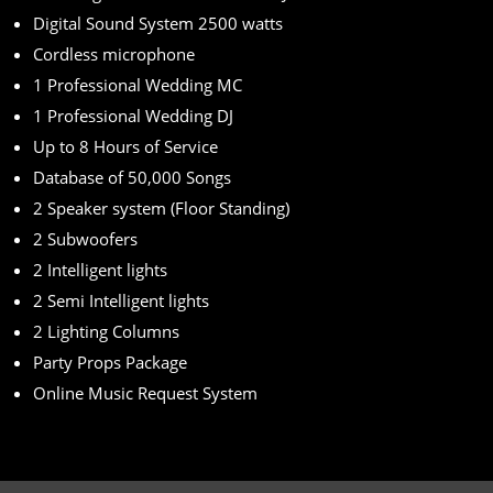
Digital Sound System 2500 watts
Cordless microphone
1 Professional Wedding MC
1 Professional Wedding DJ
Up to 8 Hours of Service
Database of 50,000 Songs
2 Speaker system (Floor Standing)
2 Subwoofers
2 Intelligent lights
2 Semi Intelligent lights
2 Lighting Columns
Party Props Package
Online Music Request System