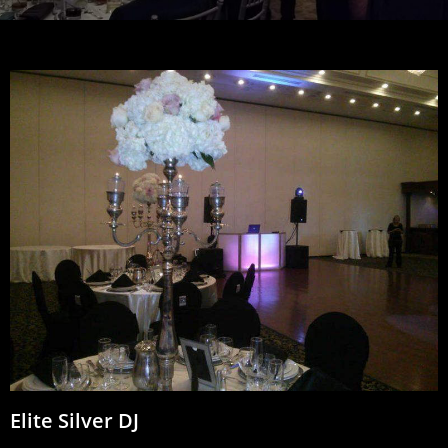
Elite Silver DJ