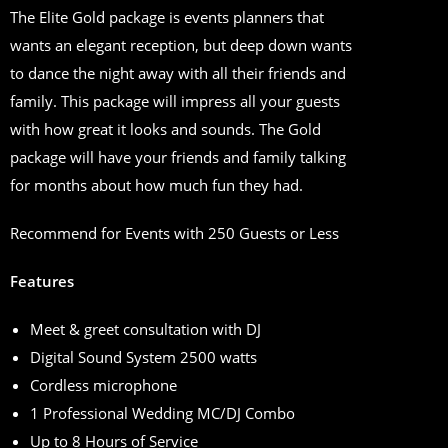
The Elite Gold package is events planners that
wants an elegant reception, but deep down wants
to dance the night away with all their friends and
family. This package will impress all your guests
with how great it looks and sounds. The Gold
package will have your friends and family talking
for months about how much fun they had.
Recommend for Events with 250 Guests or Less
Features
Meet & greet consultation with DJ
Digital Sound System 2500 watts
Cordless microphone
1 Professional Wedding MC/DJ Combo
Up to 8 Hours of Service