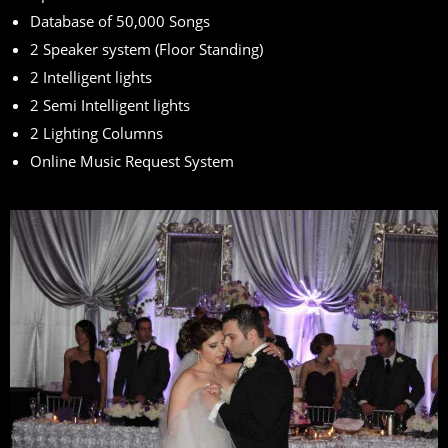
Database of 50,000 Songs
2 Speaker system (Floor Standing)
2 Intelligent lights
2 Semi Intelligent lights
2 Lighting Columns
Online Music Request System