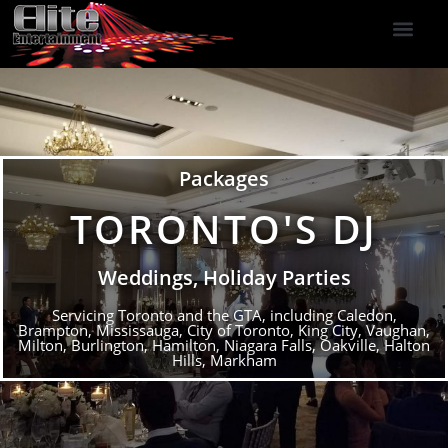
DJ Services
Indoor Fireworks
DJ Reviews
Photo Booth
416-477-2929
Packages
TORONTO'S DJ
Weddings, Holiday Parties
Servicing Toronto and the GTA, including Caledon,
Brampton, Mississauga, City of Toronto, King City, Vaughan,
Milton, Burlington, Hamilton, Niagara Falls, Oakville, Halton
Hills, Markham