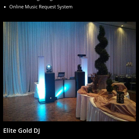
Online Music Request System
Elite Gold DJ