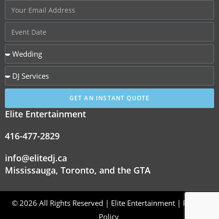
GET AN INSTANT QUOTE
Elite Entertainment
416-477-2829
info@elitedj.ca
Mississauga, Toronto, and the GTA
© 2026 All Rights Reserved | Elite Entertainment |
Privacy
Policy