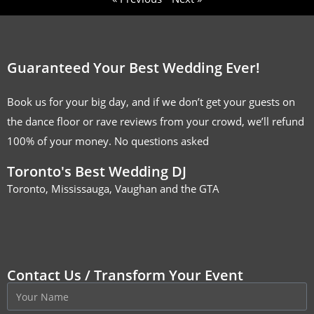
Guaranteed Your Best Wedding Ever!
Book us for your big day, and if we don’t get your guests on
the dance floor or rave reviews from your crowd, we’ll refund
100% of your money. No questions asked
Toronto's Best Wedding DJ
Toronto, Mississauga, Vaughan and the GTA
Contact Us / Transform Your Event