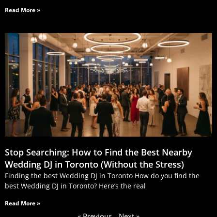
Read More »
Stop Searching: How to Find the Best Nearby
Wedding DJ in Toronto (Without the Stress)
Finding the best Wedding DJ in Toronto How do you find the
best Wedding DJ in Toronto? Here’s the real
Read More »
« Previous
Next »