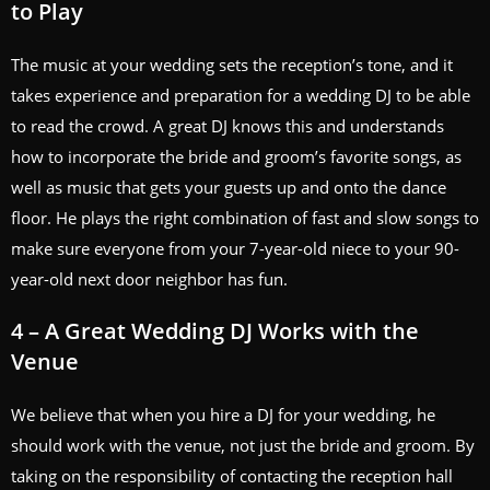
to Play
The music at your wedding sets the reception’s tone, and it
takes experience and preparation for a wedding DJ to be able
to read the crowd. A great DJ knows this and understands
how to incorporate the bride and groom’s favorite songs, as
well as music that gets your guests up and onto the dance
floor. He plays the right combination of fast and slow songs to
make sure everyone from your 7-year-old niece to your 90-
year-old next door neighbor has fun.
4 – A Great Wedding DJ Works with the
Venue
We believe that when you hire a DJ for your wedding, he
should work with the venue, not just the bride and groom. By
taking on the responsibility of contacting the reception hall