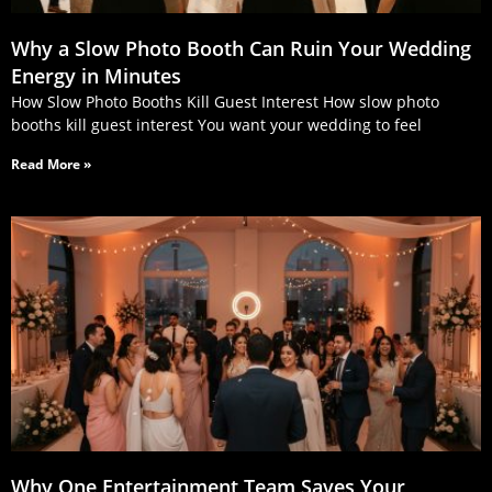
Why a Slow Photo Booth Can Ruin Your Wedding
Energy in Minutes
How Slow Photo Booths Kill Guest Interest How slow photo
booths kill guest interest You want your wedding to feel
Read More »
Why One Entertainment Team Saves Your