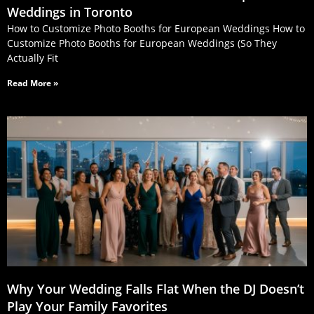
Weddings in Toronto
How to Customize Photo Booths for European Weddings How to
Customize Photo Booths for European Weddings (So They
Actually Fit
Read More »
Why Your Wedding Falls Flat When the DJ Doesn’t
Play Your Family Favorites