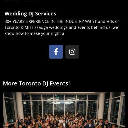
Wedding DJ Services
30+ YEARS’ EXPERIENCE IN THE INDUSTRY With hundreds of
Toronto & Mississauga weddings and events behind us, we
know how to make your night a
More Toronto DJ Events!