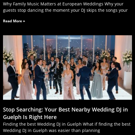
Why Family Music Matters at European Weddings Why your
guests stop dancing the moment your DJ skips the songs your
Read More »
Stop Searching: Your Best Nearby Wedding DJ in
Guelph Is Right Here
Finding the best Wedding DJ in Guelph What if finding the best
Wedding DJ in Guelph was easier than planning