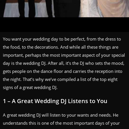
You want your wedding day to be perfect, from the dress to
the food, to the decorations. And while all these things are
important, perhaps the most important aspect of your special
day is the wedding DJ. After all, it’s the DJ who sets the mood,
gets people on the dance floor and carries the reception into
the night. That’s why we’ve compiled a list of the top eight
signs of a great wedding DJ.
1 – A Great Wedding DJ Listens to You
A great
wedding DJ
will listen to your wants and needs. He
understands this is one of the most important days of your