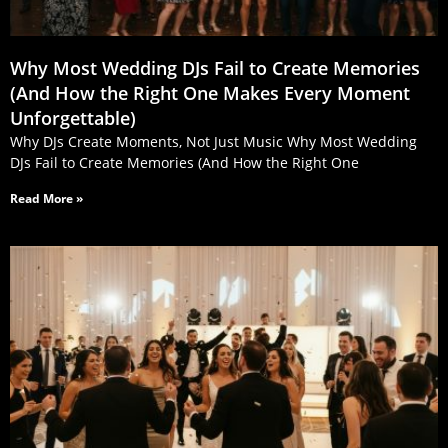
Why Most Wedding DJs Fail to Create Memories
(And How the Right One Makes Every Moment
Unforgettable)
Why DJs Create Moments, Not Just Music Why Most Wedding
DJs Fail to Create Memories (And How the Right One
Read More »