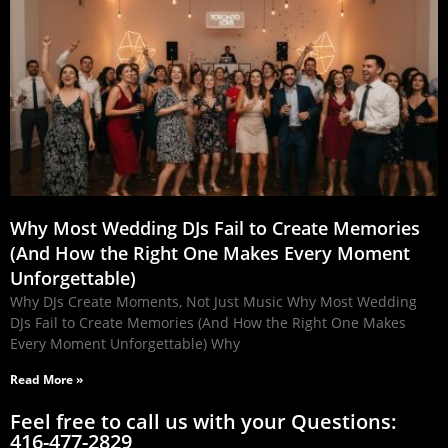
Why Most Wedding DJs Fail to Create Memories
(And How the Right One Makes Every Moment
Unforgettable)
Why DJs Create Moments, Not Just Music Why Most Wedding
DJs Fail to Create Memories (And How the Right One Makes
Every Moment Unforgettable) Why
Read More »
Feel free to call us with your Questions:
416-477-2829