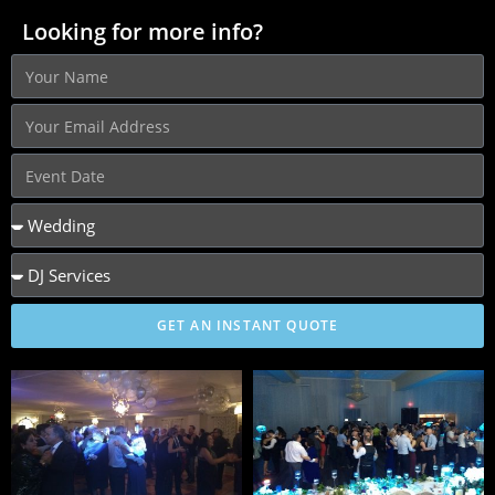
Looking for more info?
GET AN INSTANT QUOTE