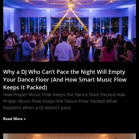
Why a DJ Who Can’t Pace the Night Will Empty
Your Dance Floor (And How Smart Music Flow
Keeps It Packed)
How Proper Music Flow Keeps the Dance Floor Packed How
Proper Music Flow Keeps the Dance Floor Packed What
happens when a DJ doesn’t pace
Read More »