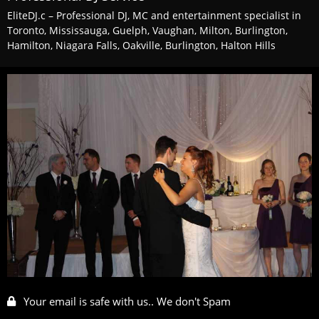
EliteDJ.c – Professional DJ, MC and entertainment specialist in
Toronto, Mississauga, Guelph, Vaughan, Milton, Burlington,
Hamilton, Niagara Falls, Oakville, Burlington, Halton Hills
Your email is safe with us.. We don't Spam