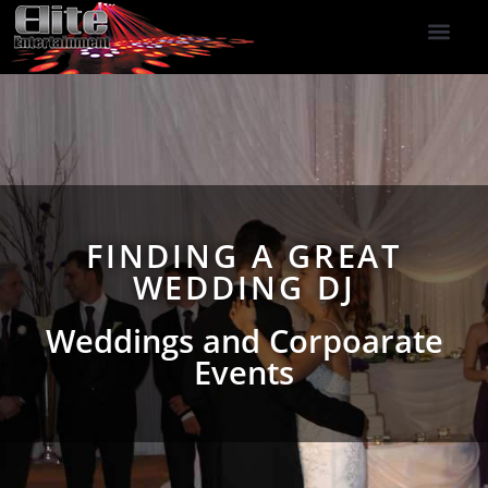
DJ Services
Indoor Fireworks
DJ Reviews
Photo Booth
416-477-2929
FINDING A GREAT
WEDDING DJ
Weddings and Corpoarate
Events