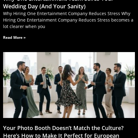
Wedding Day (And Your Sanity)
Why Hiring One Entertainment Company Reduces Stress Why
Hiring One Entertainment Company Reduces Stress becomes a
lot clearer when you
Read More »
Your Photo Booth Doesn’t Match the Culture?
Here’s How to Make It Perfect for European