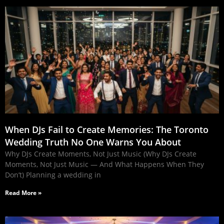
When DJs Fail to Create Memories: The Toronto
Wedding Truth No One Warns You About
Why DJs Create Moments, Not Just Music (Why DJs Create
Moments, Not Just Music — And What Happens When They
Don’t) Planning a wedding in
Read More »