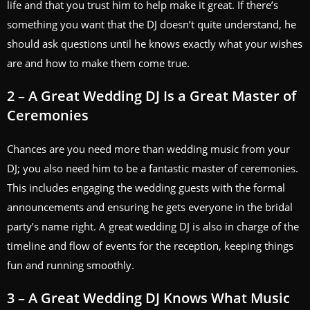
life and that you trust him to help make it great. If there’s
something you want that the DJ doesn’t quite understand, he
should ask questions until he knows exactly what your wishes
are and how to make them come true.
2 – A Great Wedding DJ Is a Great Master of
Ceremonies
Chances are you need more than wedding music from your
DJ; you also need him to be a fantastic master of ceremonies.
This includes engaging the wedding guests with the formal
announcements and ensuring he gets everyone in the bridal
party’s name right. A great wedding DJ is also in charge of the
timeline and flow of events for the reception, keeping things
fun and running smoothly.
3 – A Great Wedding DJ Knows What Music