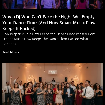
Why a DJ Who Can’t Pace the Night Will Empty
Your Dance Floor (And How Smart Music Flow
Keeps It Packed)
How Proper Music Flow Keeps the Dance Floor Packed How
Proper Music Flow Keeps the Dance Floor Packed What
happens
Read More »