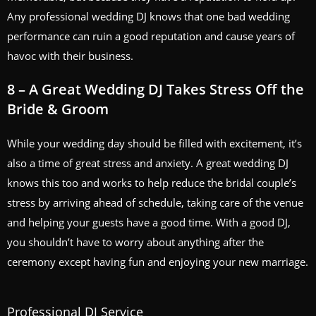
Any professional wedding DJ knows that one bad wedding
performance can ruin a good reputation and cause years of
havoc with their business.
8 – A Great Wedding DJ Takes Stress Off the
Bride & Groom
While your wedding day should be filled with excitement, it’s
also a time of great stress and anxiety. A great wedding DJ
knows this too and works to help reduce the bridal couple’s
stress by arriving ahead of schedule, taking care of the venue
and helping your guests have a good time. With a good DJ,
you shouldn’t have to worry about anything after the
ceremony except having fun and enjoying your new marriage.
Professional DJ Service