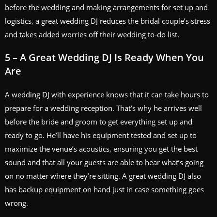
before the wedding and making arrangements for set up and
logistics, a great wedding DJ reduces the bridal couple’s stress
and takes added worries off their wedding to-do list.
5 – A Great Wedding DJ Is Ready When You
Are
A wedding DJ with experience knows that it can take hours to
prepare for a wedding reception. That’s why he arrives well
before the bride and groom to get everything set up and
ready to go. He’ll have his equipment tested and set up to
maximize the venue’s acoustics, ensuring you get the best
sound and that all your guests are able to hear what’s going
on no matter where they’re sitting. A great wedding DJ also
has backup equipment on hand just in case something goes
wrong.