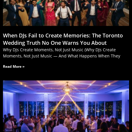
When DJs Fail to Create Memories: The Toronto
Wedding Truth No One Warns You About
Why DJs Create Moments, Not Just Music (Why DJs Create
Moments, Not Just Music — And What Happens When They
Read More »