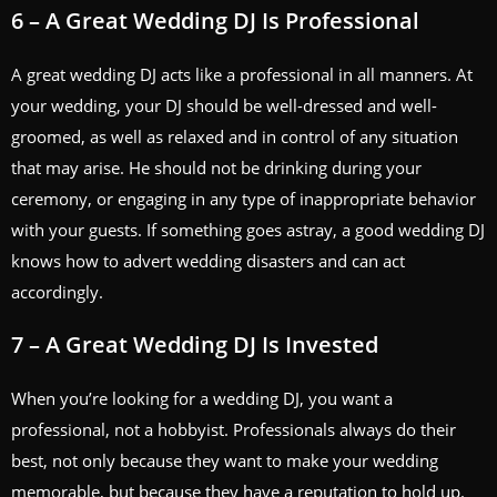
6 – A Great Wedding DJ Is Professional
A great wedding DJ acts like a professional in all manners. At
your wedding, your DJ should be well-dressed and well-
groomed, as well as relaxed and in control of any situation
that may arise. He should not be drinking during your
ceremony, or engaging in any type of inappropriate behavior
with your guests. If something goes astray, a good wedding DJ
knows how to advert wedding disasters and can act
accordingly.
7 – A Great Wedding DJ Is Invested
When you’re looking for a wedding DJ, you want a
professional, not a hobbyist. Professionals always do their
best, not only because they want to make your wedding
memorable, but because they have a reputation to hold up.