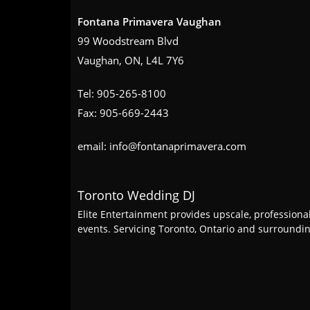
Fontana Primavera Vaughan
99 Woodstream Blvd
Vaughan, ON, L4L 7Y6
Tel: 905-265-8100
Fax: 905-669-2443
email: info@fontanaprimavera.com
Toronto Wedding DJ
Elite Entertainment provides upscale, professiona
events. Servicing Toronto, Ontario and surround