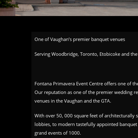
One of Vaughan’s premier banquet venues
Serving Woodbridge, Toronto, Etobicoke and the 
Fontana Primavera Event Centre offers one of t
Our reputation as one of the premier wedding re
venues in the Vaughan and the GTA.
With over 50, 000 square feet of architecturally
lobbies, to modern tastefully appointed banquet 
grand events of 1000.