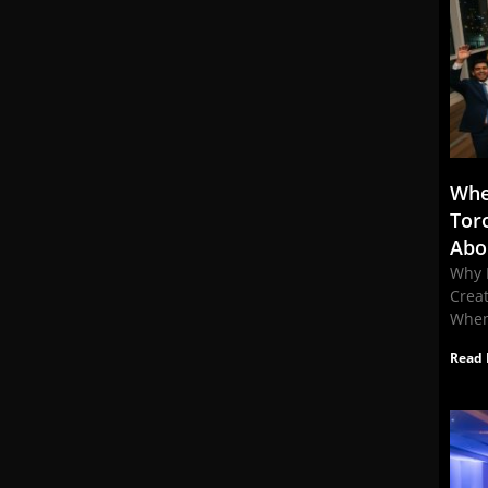
Whe
Tor
Abo
Why 
Crea
When
Read 