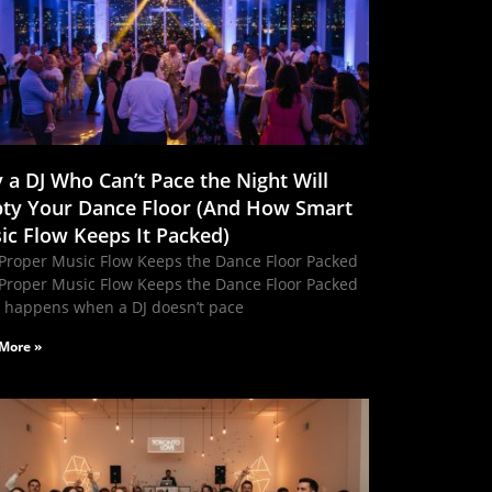
 a DJ Who Can’t Pace the Night Will
ty Your Dance Floor (And How Smart
ic Flow Keeps It Packed)
Proper Music Flow Keeps the Dance Floor Packed
Proper Music Flow Keeps the Dance Floor Packed
 happens when a DJ doesn’t pace
More »