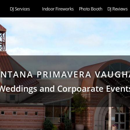
DJ Services
Indoor Fireworks
Photo Booth
DJ Reviews
NTANA PRIMAVERA VAUG
Weddings and Corpoarate Event