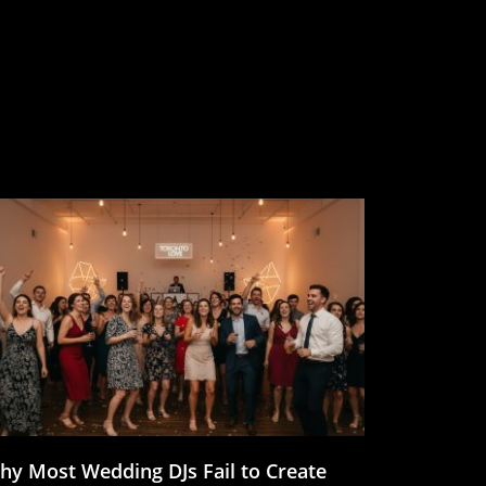
hy Most Wedding DJs Fail to Create