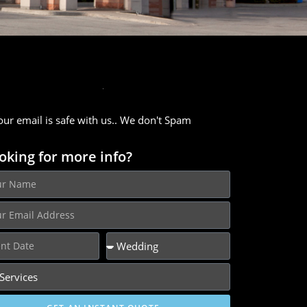
our email is safe with us.. We don't Spam
oking for more info?