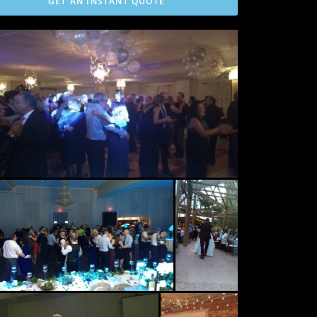
GET AN INSTANT QUOTE