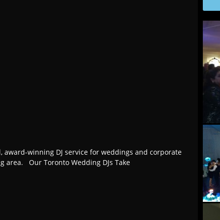
l, award-winning DJ service for weddings and corporate
ing area. Our Toronto Wedding DJs Take