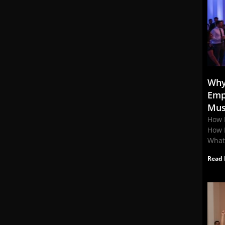
Why
Emp
Mus
How 
How 
What
Read 