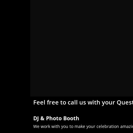
Feel free to call us with your Ques
DJ & Photo Booth
We work with you to make your celebration amazin