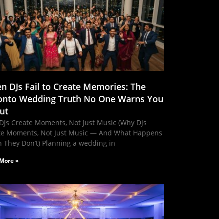
n DJs Fail to Create Memories: The
onto Wedding Truth No One Warns You
ut
DJs Create Moments, Not Just Music (Why DJs
te Moments, Not Just Music — And What Happens
 They Don’t) Planning a wedding in
More »