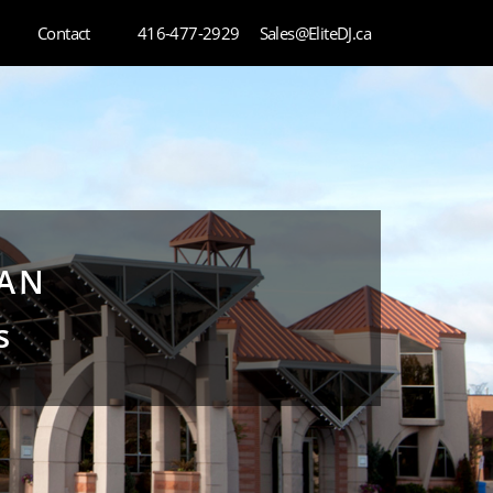
Contact
416-477-2929
Sales@EliteDJ.ca
HAN
s