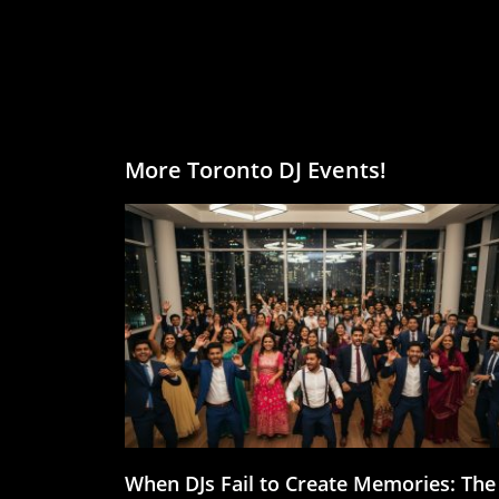
More Toronto DJ Events!
When DJs Fail to Create Memories: The