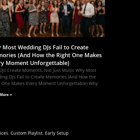
 Most Wedding DJs Fail to Create
ories (And How the Right One Makes
ry Moment Unforgettable)
DJs Create Moments, Not Just Music Why Most
ing DJs Fail to Create Memories (And How the
t One Makes Every Moment Unforgettable) Why
More »
es. Custom Playlist. Early Setup