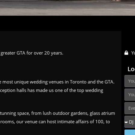
greater GTA for over 20 years.
Y
Lo
he most unique wedding venues in Toronto and the GTA.
ception halls has made us one of the top wedding
 stunning space, from lush outdoor gardens, glass atrium
rooms, our venue can host intimate affairs of 100, to