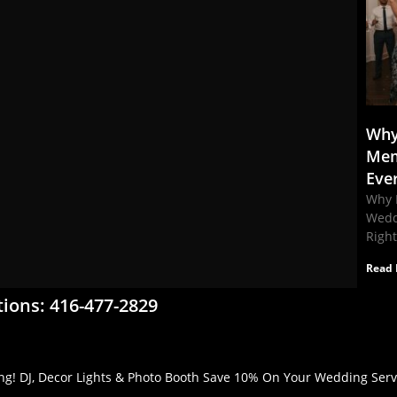
Why
Mem
Eve
Why 
Wedd
Righ
Read 
tions: 416-477-2829
g! DJ, Decor Lights & Photo Booth Save 10% On Your Wedding Servic