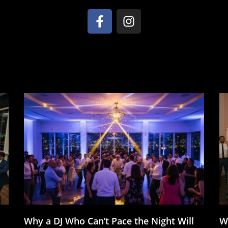
Why a DJ Who Can’t Pace the Night Will
W