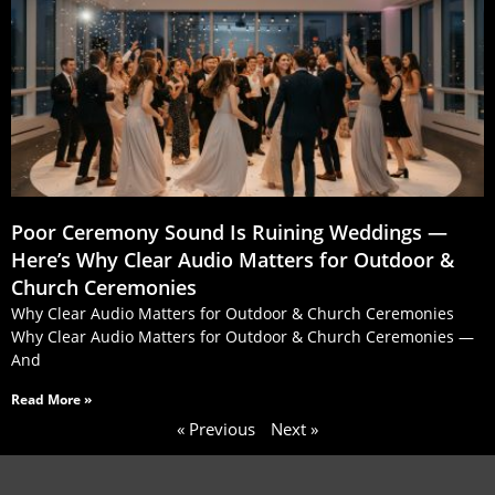
Poor Ceremony Sound Is Ruining Weddings —
Here’s Why Clear Audio Matters for Outdoor &
Church Ceremonies
Why Clear Audio Matters for Outdoor & Church Ceremonies
Why Clear Audio Matters for Outdoor & Church Ceremonies —
And
Read More »
« Previous
Next »