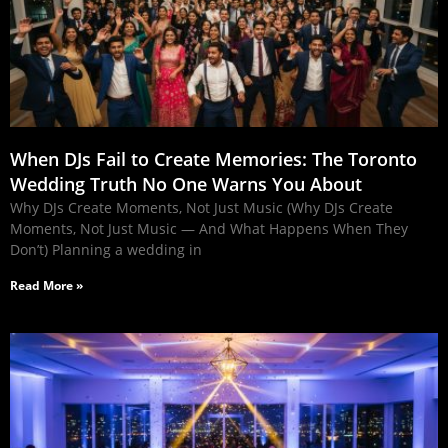
When DJs Fail to Create Memories: The Toronto
Wedding Truth No One Warns You About
Why DJs Create Moments, Not Just Music (Why DJs Create
Moments, Not Just Music — And What Happens When They
Don’t) Planning a wedding in
Read More »