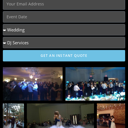
GET AN INSTANT QUOTE