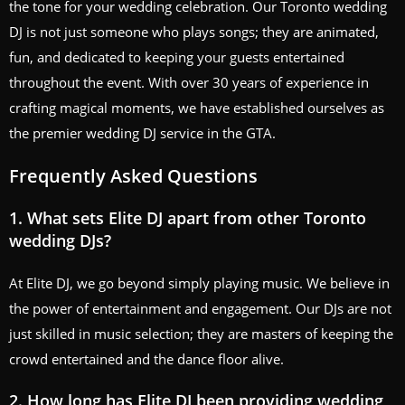
the tone for your wedding celebration. Our Toronto wedding
DJ is not just someone who plays songs; they are animated,
fun, and dedicated to keeping your guests entertained
throughout the event. With over 30 years of experience in
crafting magical moments, we have established ourselves as
the premier wedding DJ service in the GTA.
Frequently Asked Questions
1. What sets Elite DJ apart from other Toronto
wedding DJs?
At Elite DJ, we go beyond simply playing music. We believe in
the power of entertainment and engagement. Our DJs are not
just skilled in music selection; they are masters of keeping the
crowd entertained and the dance floor alive.
2. How long has Elite DJ been providing wedding