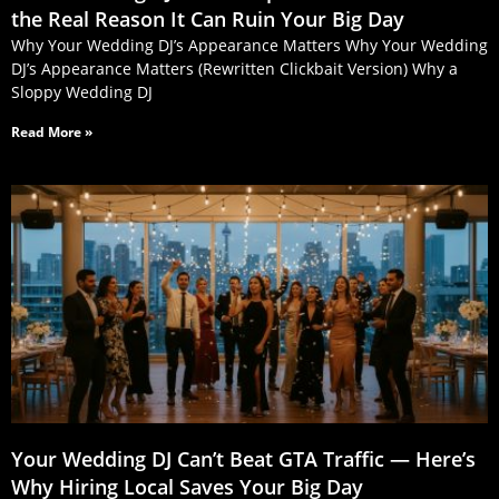
the Real Reason It Can Ruin Your Big Day
Why Your Wedding DJ’s Appearance Matters Why Your Wedding
DJ’s Appearance Matters (Rewritten Clickbait Version) Why a
Sloppy Wedding DJ
Read More »
Your Wedding DJ Can’t Beat GTA Traffic — Here’s
Why Hiring Local Saves Your Big Day