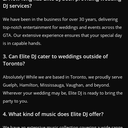
DJ services?
We have been in the business for over 30 years, delivering
top-notch entertainment for weddings and events across the
GTA. Our extensive experience ensures that your special day
is in capable hands.
3. Can Elite DJ cater to weddings outside of
Toronto?
Absolutely! While we are based in Toronto, we proudly serve
Guelph, Hamilton, Mississauga, Vaughan, and beyond.
Wherever your wedding may be, Elite DJ is ready to bring the
party to you.
4. What kind of music does Elite DJ offer?
We have an extensive music collection covering a wide range