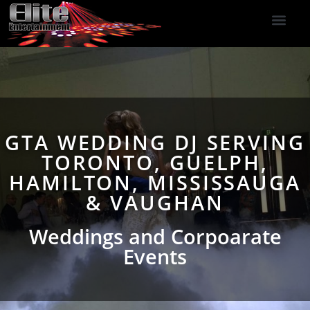
DJ Services
Indoor Fireworks
DJ Reviews
Photo Booth
416-477-2929
GTA WEDDING DJ SERVING
TORONTO, GUELPH,
HAMILTON, MISSISSAUGA
& VAUGHAN
Weddings and Corpoarate
Events