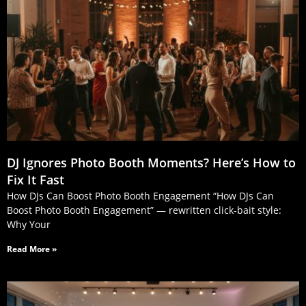
DJ Ignores Photo Booth Moments? Here’s How to
Fix It Fast
How DJs Can Boost Photo Booth Engagement “How DJs Can
Boost Photo Booth Engagement” — rewritten click‑bait style:
Why Your
Read More »