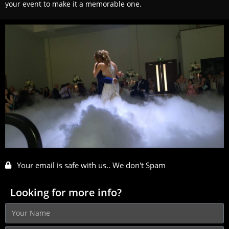
your event to make it a memorable one.
Your email is safe with us.. We don't Spam
Looking for more info?