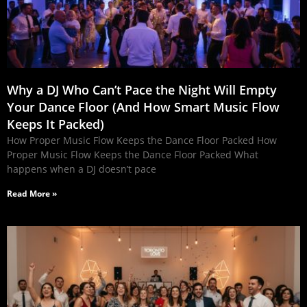
Why a DJ Who Can’t Pace the Night Will Empty
Your Dance Floor (And How Smart Music Flow
Keeps It Packed)
How Proper Music Flow Keeps the Dance Floor Packed How
Proper Music Flow Keeps the Dance Floor Packed What
happens when a DJ doesn’t pace
Read More »