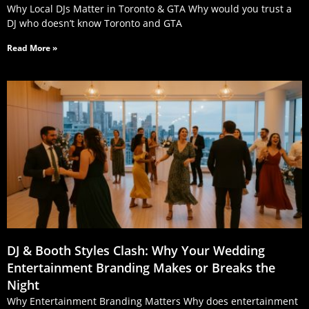
Why Local DJs Matter in Toronto & GTA Why would you trust a
DJ who doesn’t know Toronto and GTA
Read More »
DJ & Booth Styles Clash: Why Your Wedding
Entertainment Branding Makes or Breaks the
Night
Why Entertainment Branding Matters Why does entertainment