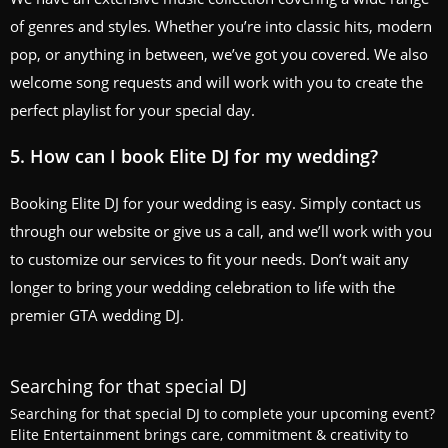
of genres and styles. Whether you’re into classic hits, modern
pop, or anything in between, we’ve got you covered. We also
welcome song requests and will work with you to create the
perfect playlist for your special day.
5. How can I book Elite DJ for my wedding?
Booking Elite DJ for your wedding is easy. Simply contact us
through our website or give us a call, and we’ll work with you
to customize our services to fit your needs. Don’t wait any
longer to bring your wedding celebration to life with the
premier GTA wedding DJ.
Searching for that special DJ
Searching for that special DJ to complete your upcoming event?
Elite Entertainment brings care, commitment & creativity to