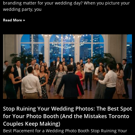
branding matter for your wedding day? When you picture your
wedding party, you
Read More »
Stop Ruining Your Wedding Photos: The Best Spot
for Your Photo Booth (And the Mistakes Toronto
Couples Keep Making)
Best Placement for a Wedding Photo Booth Stop Ruining Your