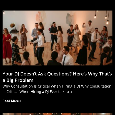
Your DJ Doesn’t Ask Questions? Here’s Why That’s
a Big Problem
Why Consultation Is Critical When Hiring a DJ Why Consultation
Is Critical When Hiring a DJ Ever talk to a
Read More »