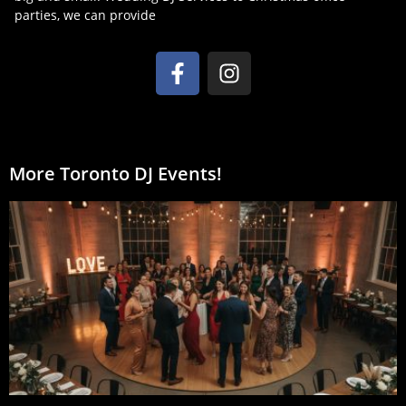
parties, we can provide
More Toronto DJ Events!