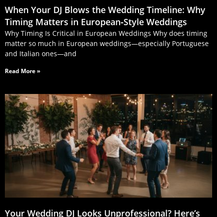
When Your DJ Blows the Wedding Timeline: Why
Timing Matters in European‑Style Weddings
Why Timing Is Critical in European Weddings Why does timing
matter so much in European weddings—especially Portuguese
and Italian ones—and
Read More »
Your Wedding DJ Looks Unprofessional? Here’s