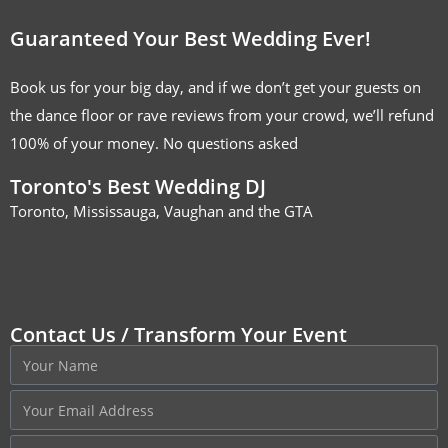
Guaranteed Your Best Wedding Ever!
Book us for your big day, and if we don’t get your guests on
the dance floor or rave reviews from your crowd, we’ll refund
100% of your money. No questions asked
Toronto's Best Wedding DJ
Toronto, Mississauga, Vaughan and the GTA
Contact Us / Transform Your Event