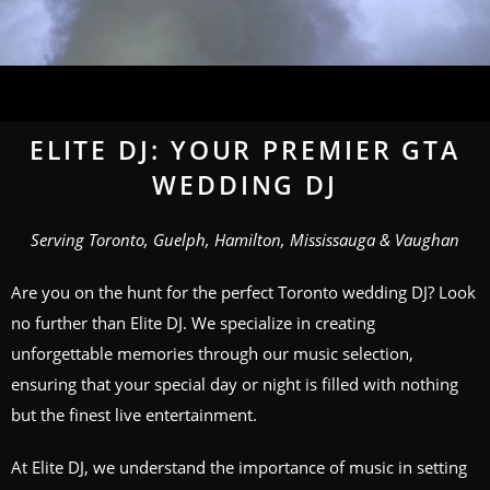
ELITE DJ: YOUR PREMIER GTA
WEDDING DJ
Serving Toronto, Guelph, Hamilton, Mississauga & Vaughan
Are you on the hunt for the perfect Toronto wedding DJ? Look
no further than Elite DJ. We specialize in creating
unforgettable memories through our music selection,
ensuring that your special day or night is filled with nothing
but the finest live entertainment.
At Elite DJ, we understand the importance of music in setting