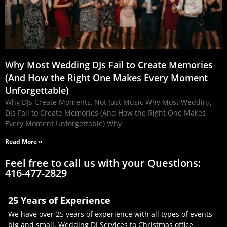
Why Most Wedding DJs Fail to Create Memories
(And How the Right One Makes Every Moment
Unforgettable)
Why DJs Create Moments, Not Just Music Why Most Wedding
DJs Fail to Create Memories (And How the Right One Makes
Every Moment Unforgettable) Why
Read More »
Feel free to call us with your Questions:
416-477-2829
25 Years of Experience
We have over 25 years of experience with all types of events
big and small. Wedding DJ Services to Christmas office