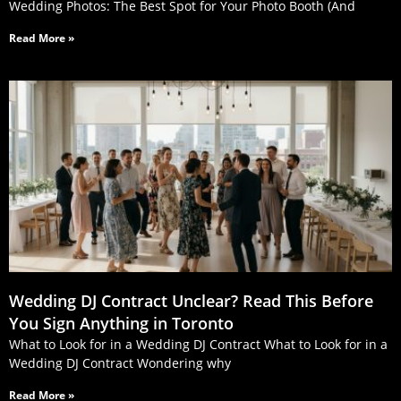
Wedding Photos: The Best Spot for Your Photo Booth (And
Read More »
Wedding DJ Contract Unclear? Read This Before
You Sign Anything in Toronto
What to Look for in a Wedding DJ Contract What to Look for in a
Wedding DJ Contract Wondering why
Read More »