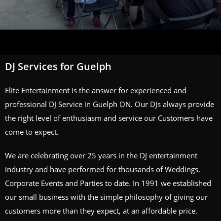
DJ Services for Guelph
Elite Entertainment is the answer for experienced and
professional DJ Service in Guelph ON. Our DJs always provide
the right level of enthusiasm and service our Customers have
come to expect.
We are celebrating over 25 years in the DJ entertainment
industry and have performed for thousands of Weddings,
Corporate Events and Parties to date. In 1991 we established
our small business with the simple philosophy of giving our
customers more than they expect, at an affordable price.