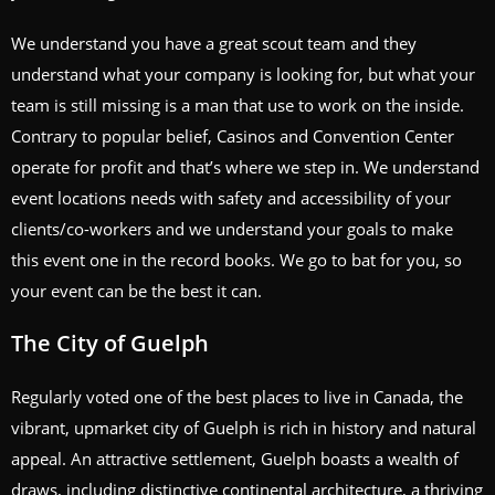
We understand you have a great scout team and they
understand what your company is looking for, but what your
team is still missing is a man that use to work on the inside.
Contrary to popular belief, Casinos and Convention Center
operate for profit and that’s where we step in. We understand
event locations needs with safety and accessibility of your
clients/co-workers and we understand your goals to make
this event one in the record books. We go to bat for you, so
your event can be the best it can.
The City of Guelph
Regularly voted one of the best places to live in Canada, the
vibrant, upmarket city of Guelph is rich in history and natural
appeal. An attractive settlement, Guelph boasts a wealth of
draws, including distinctive continental architecture, a thriving