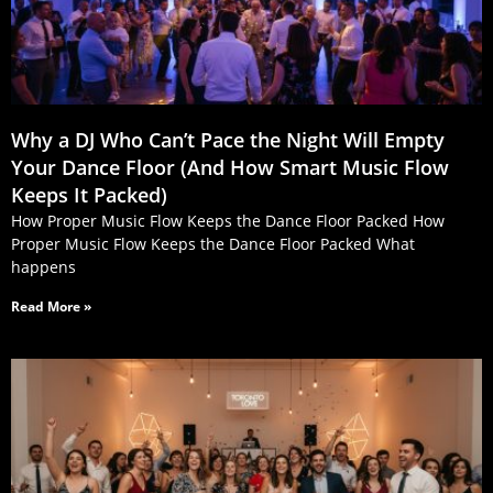
Why a DJ Who Can’t Pace the Night Will Empty
Your Dance Floor (And How Smart Music Flow
Keeps It Packed)
How Proper Music Flow Keeps the Dance Floor Packed How
Proper Music Flow Keeps the Dance Floor Packed What
happens
Read More »