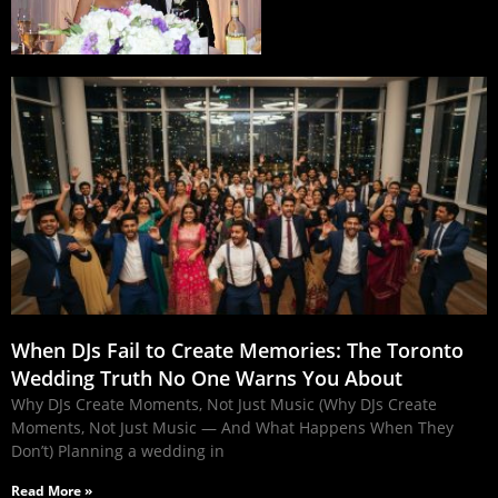
When DJs Fail to Create Memories: The Toronto
Wedding Truth No One Warns You About
Why DJs Create Moments, Not Just Music (Why DJs Create
Moments, Not Just Music — And What Happens When They
Don’t) Planning a wedding in
Read More »