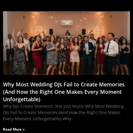
Why Most Wedding DJs Fail to Create Memories
(And How the Right One Makes Every Moment
Unforgettable)
Why DJs Create Moments, Not Just Music Why Most Wedding
DJs Fail to Create Memories (And How the Right One Makes
Every Moment Unforgettable) Why
Read More »