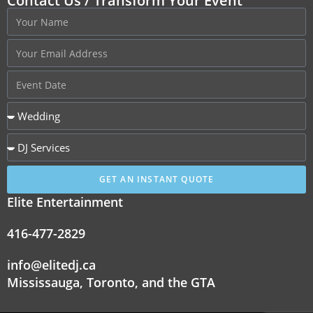
Contact Us / Transform Your Event
GET AN INSTANT QUOTE
Elite Entertainment
416-477-2829
info@elitedj.ca
Mississauga, Toronto, and the GTA