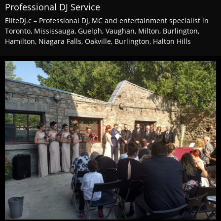
Professional DJ Service
EliteDJ.c – Professional DJ, MC and entertainment specialist in
Toronto, Mississauga, Guelph, Vaughan, Milton, Burlington,
Hamilton, Niagara Falls, Oakville, Burlington, Halton Hills