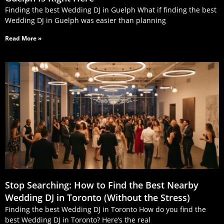
Finding the best Wedding DJ in Guelph What if finding the best
Wedding DJ in Guelph was easier than planning
Read More »
Stop Searching: How to Find the Best Nearby
Wedding DJ in Toronto (Without the Stress)
Finding the best Wedding DJ in Toronto How do you find the
best Wedding DJ in Toronto? Here’s the real