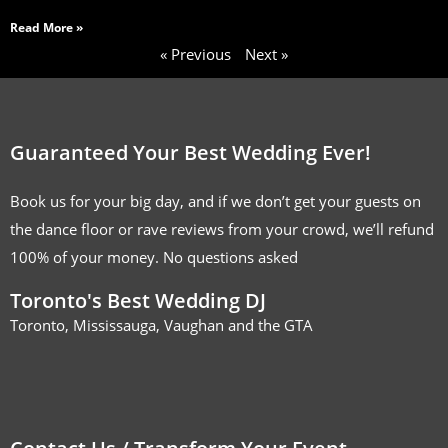
Read More »
« Previous
Next »
Guaranteed Your Best Wedding Ever!
Book us for your big day, and if we don’t get your guests on
the dance floor or rave reviews from your crowd, we’ll refund
100% of your money. No questions asked
Toronto's Best Wedding DJ
Toronto, Mississauga, Vaughan and the GTA