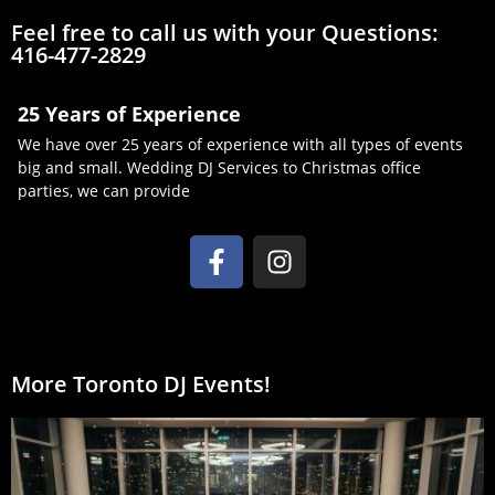
Feel free to call us with your Questions:
416-477-2829
25 Years of Experience
We have over 25 years of experience with all types of events
big and small. Wedding DJ Services to Christmas office
parties, we can provide
More Toronto DJ Events!