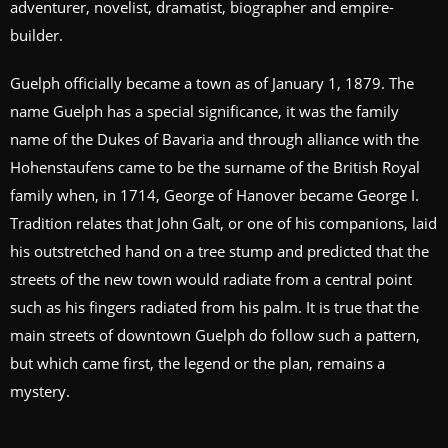
adventurer, novelist, dramatist, biographer and empire-
builder.
Guelph officially became a town as of January 1, 1879. The
name Guelph has a special significance, it was the family
name of the Dukes of Bavaria and through alliance with the
Hohenstaufens came to be the surname of the British Royal
family when, in 1714, George of Hanover became George I.
Tradition relates that John Galt, or one of his companions, laid
his outstretched hand on a tree stump and predicted that the
streets of the new town would radiate from a central point
such as his fingers radiated from his palm. It is true that the
main streets of downtown Guelph do follow such a pattern,
but which came first, the legend or the plan, remains a
mystery.