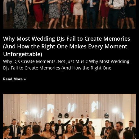
Why Most Wedding DJs Fail to Create Memories
(And How the Right One Makes Every Moment
Unforgettable)
Why DJs Create Moments, Not Just Music Why Most Wedding
DJs Fail to Create Memories (And How the Right One
Read More »