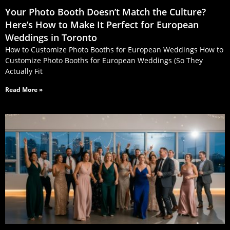
Your Photo Booth Doesn’t Match the Culture?
Here’s How to Make It Perfect for European
Weddings in Toronto
How to Customize Photo Booths for European Weddings How to
Customize Photo Booths for European Weddings (So They
Actually Fit
Read More »