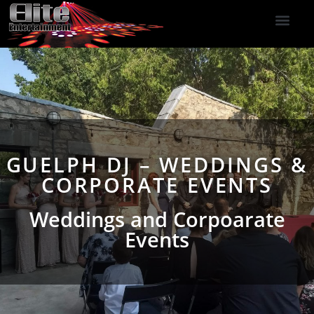
DJ Services
Indoor Fireworks
DJ Reviews
Photo Booth
416-477-2929
GUELPH DJ – WEDDINGS &
CORPORATE EVENTS
Weddings and Corpoarate
Events