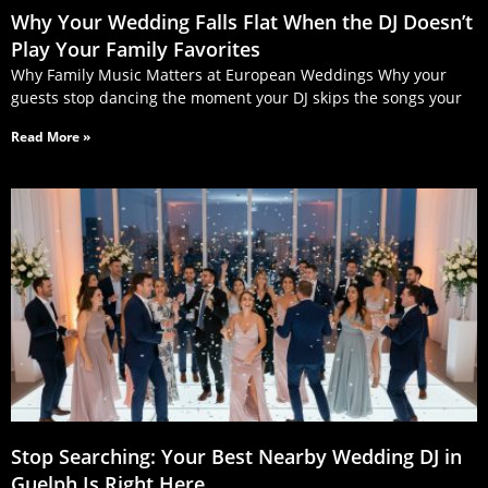
Why Your Wedding Falls Flat When the DJ Doesn’t
Play Your Family Favorites
Why Family Music Matters at European Weddings Why your
guests stop dancing the moment your DJ skips the songs your
Read More »
Stop Searching: Your Best Nearby Wedding DJ in
Guelph Is Right Here