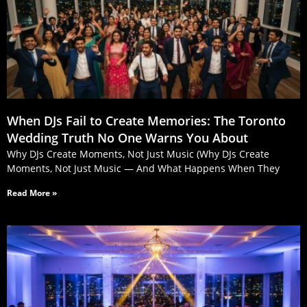
When DJs Fail to Create Memories: The Toronto
Wedding Truth No One Warns You About
Why DJs Create Moments, Not Just Music (Why DJs Create
Moments, Not Just Music — And What Happens When They
Read More »