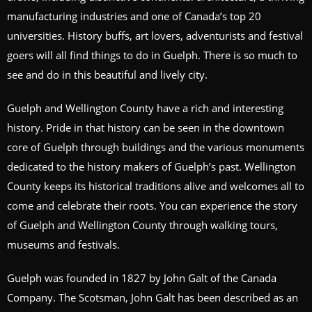
manufacturing industries and one of Canada’s top 20
universities. History buffs, art lovers, adventurists and festival
goers will all find things to do in Guelph. There is so much to
see and do in this beautiful and lively city.
Guelph and Wellington County have a rich and interesting
history. Pride in that history can be seen in the downtown
core of Guelph through buildings and the various monuments
dedicated to the history makers of Guelph’s past. Wellington
County keeps its historical traditions alive and welcomes all to
come and celebrate their roots. You can experience the story
of Guelph and Wellington County through walking tours,
museums and festivals.
Guelph was founded in 1827 by John Galt of the Canada
Company. The Scotsman, John Galt has been described as an