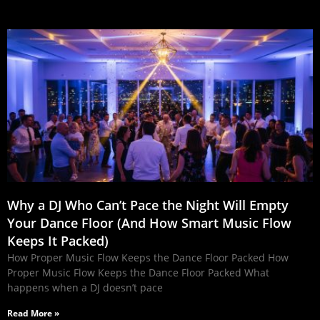
Why a DJ Who Can’t Pace the Night Will Empty
Your Dance Floor (And How Smart Music Flow
Keeps It Packed)
How Proper Music Flow Keeps the Dance Floor Packed How
Proper Music Flow Keeps the Dance Floor Packed What
happens when a DJ doesn’t pace
Read More »