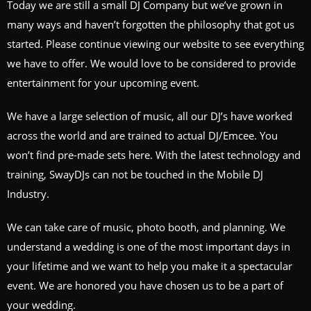
Today we are still a small DJ Company but we’ve grown in
many ways and haven’t forgotten the philosophy that got us
started. Please continue viewing our website to see everything
we have to offer. We would love to be considered to provide
entertainment for your upcoming event.
We have a large selection of music, all our DJ’s have worked
across the world and are trained to actual DJ/Emcee. You
won’t find pre-made sets here. With the latest technology and
training, SwayDJs can not be touched in the Mobile DJ
Industry.
We can take care of music, photo booth, and planning. We
understand a wedding is one of the most important days in
your lifetime and we want to help you make it a spectacular
event. We are honored you have chosen us to be a part of
your wedding.