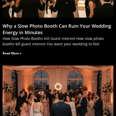
Why a Slow Photo Booth Can Ruin Your Wedding
Energy in Minutes
How Slow Photo Booths Kill Guest Interest How slow photo
booths kill guest interest You want your wedding to feel
Read More »