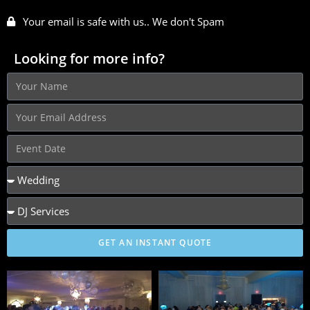
Your email is safe with us.. We don't Spam
Looking for more info?
GET AN INSTANT QUOTE