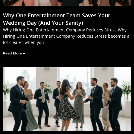
Why One Entertainment Team Saves Your
Wedding Day (And Your Sanity)
Why Hiring One Entertainment Company Reduces Stress Why
Hiring One Entertainment Company Reduces Stress becomes a
lot clearer when you
Read More »