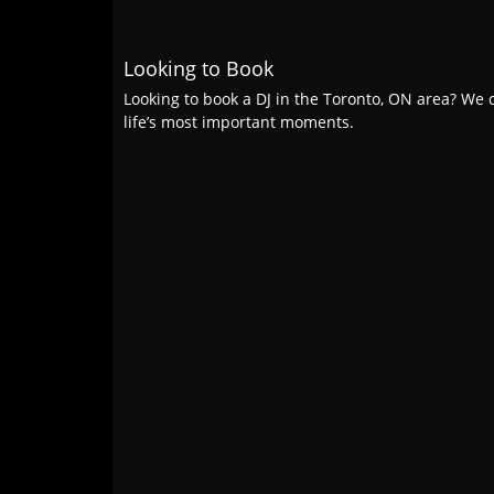
Looking to Book
Looking to book a DJ in the Toronto, ON area? We c
life’s most important moments.