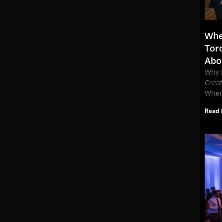
Whe
Tor
Abo
Why 
Crea
When
Read 