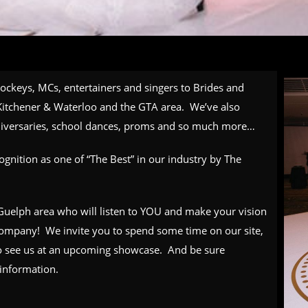
jockeys, MCs, entertainers and singers to Brides and
itchener & Waterloo and the GTA area. We’ve also
nniversaries, school dances, proms and so much more…
gnition as one of “The Best” in our industry by The
n Guelph area who will listen to YOU and make your vision
 company! We invite you to spend some time on our site,
 see us at an
upcoming showcase
. And be sure
information.