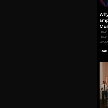
Why
Emp
Mus
How 
How 
What
Read 