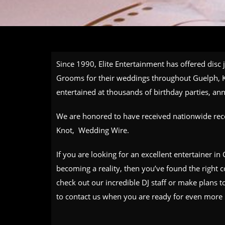
Since 1990, Elite Entertainment has offered disc 
Grooms for their weddings throughout Guelph, K
entertained at thousands of birthday parties, a
We are honored to have received nationwide reco
Knot, Wedding Wire.
If you are looking for an excellent entertainer i
becoming a reality, then you’ve found the right
check out our incredible
DJ staff
or make plans to
to
contact us
when you are ready for even more 