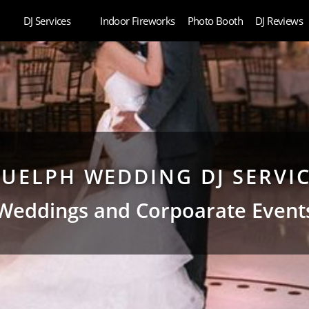
DJ Services
Indoor Fireworks
Photo Booth
DJ Reviews
UELPH WEDDING DJ SERVI
Weddings and Corpoarate Event