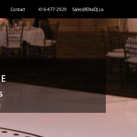
Contact
416-477-2929
Sales@EliteDJ.ca
CE
s