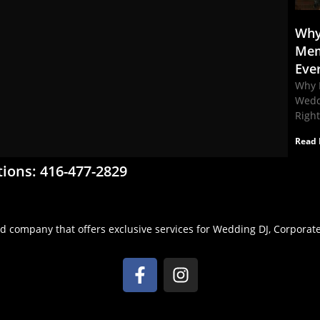
Why
Mem
Eve
Why 
Wedd
Righ
Read 
tions: 416-477-2829
d company that offers exclusive services for Wedding DJ, Corporate