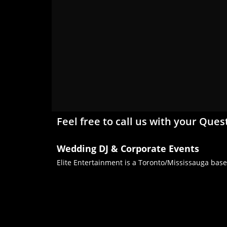
Feel free to call us with your Ques
Wedding DJ & Corporate Events
Elite Entertainment is a Toronto/Mississauga base