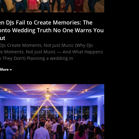
n DJs Fail to Create Memories: The
onto Wedding Truth No One Warns You
ut
DJs Create Moments, Not Just Music (Why DJs
te Moments, Not Just Music — And What Happens
 They Don’t) Planning a wedding in
More »