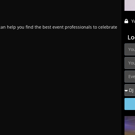
Y
an help you find the best event professionals to celebrate
Lo