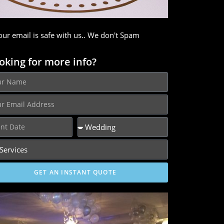
our email is safe with us.. We don't Spam
oking for more info?
GET AN INSTANT QUOTE