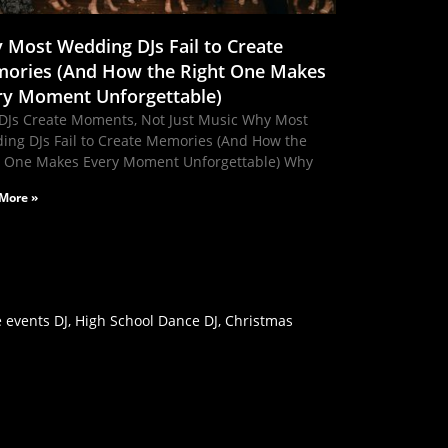
 Most Wedding DJs Fail to Create
ories (And How the Right One Makes
ry Moment Unforgettable)
DJs Create Moments, Not Just Music Why Most
ing DJs Fail to Create Memories (And How the
t One Makes Every Moment Unforgettable) Why
More »
 events DJ, High School Dance DJ, Christmas