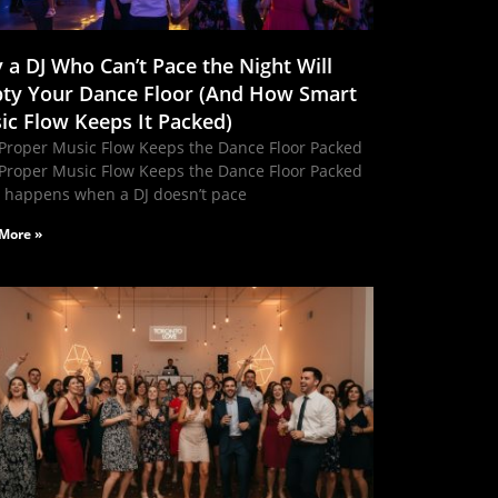
 a DJ Who Can’t Pace the Night Will
ty Your Dance Floor (And How Smart
ic Flow Keeps It Packed)
Proper Music Flow Keeps the Dance Floor Packed
Proper Music Flow Keeps the Dance Floor Packed
 happens when a DJ doesn’t pace
More »