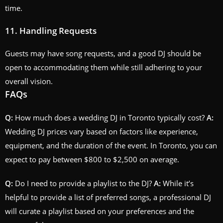
time.
11. Handling Requests
Guests may have song requests, and a good DJ should be
open to accommodating them while still adhering to your
overall vision.
FAQs
Q:
How much does a wedding DJ in Toronto typically cost?
A:
Wedding DJ prices vary based on factors like experience,
equipment, and the duration of the event. In Toronto, you can
expect to pay between $800 to $2,500 on average.
Q:
Do I need to provide a playlist to the DJ?
A:
While it’s
helpful to provide a list of preferred songs, a professional DJ
will curate a playlist based on your preferences and the