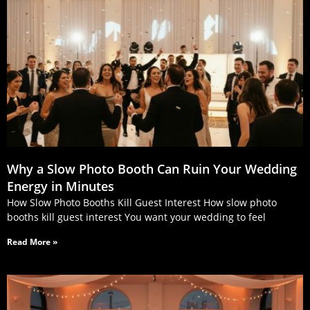
Why a Slow Photo Booth Can Ruin Your Wedding
Energy in Minutes
How Slow Photo Booths Kill Guest Interest How slow photo
booths kill guest interest You want your wedding to feel
Read More »