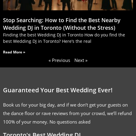
Stop Searching: How to Find the Best Nearby
Wedding DJ in Toronto (Without the Stress)
Finding the best Wedding DJ in Toronto How do you find the
best Wedding DJ in Toronto? Here’s the real
Read More »
« Previous
Next »
Guaranteed Your Best Wedding Ever!
Book us for your big day, and if we don’t get your guests on
the dance floor or rave reviews from your crowd, we’ll refund
100% of your money. No questions asked
Toronto's Best Wedding DJ