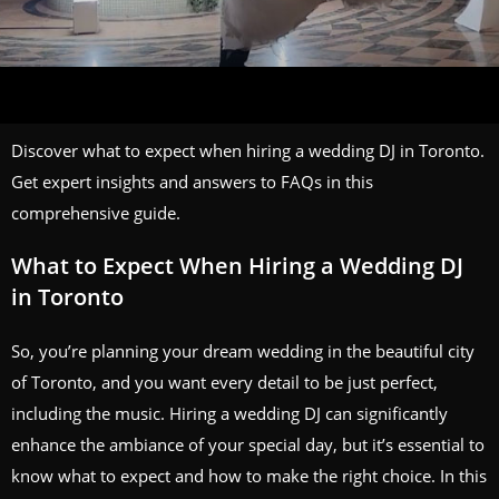
Discover what to expect when hiring a wedding DJ in Toronto.
Get expert insights and answers to FAQs in this
comprehensive guide.
What to Expect When Hiring a Wedding DJ
in Toronto
So, you’re planning your dream wedding in the beautiful city
of Toronto, and you want every detail to be just perfect,
including the music. Hiring a wedding DJ can significantly
enhance the ambiance of your special day, but it’s essential to
know what to expect and how to make the right choice. In this