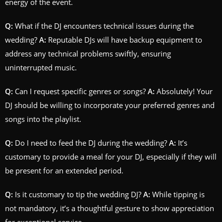
energy of the event.
Q:
What if the DJ encounters technical issues during the
wedding?
A:
Reputable DJs will have backup equipment to
address any technical problems swiftly, ensuring
uninterrupted music.
Q:
Can I request specific genres or songs?
A:
Absolutely! Your
DJ should be willing to incorporate your preferred genres and
songs into the playlist.
Q:
Do I need to feed the DJ during the wedding?
A:
It’s
customary to provide a meal for your DJ, especially if they will
be present for an extended period.
Q:
Is it customary to tip the wedding DJ?
A:
While tipping is
not mandatory, it’s a thoughtful gesture to show appreciation