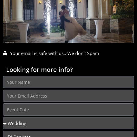
Your email is safe with us.. We don't Spam
Looking for more info?