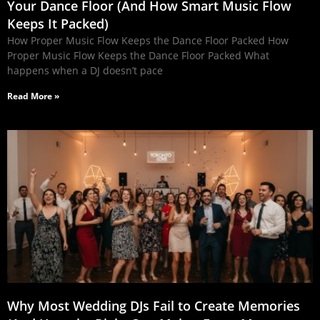
Your Dance Floor (And How Smart Music Flow
Keeps It Packed)
How Proper Music Flow Keeps the Dance Floor Packed How
Proper Music Flow Keeps the Dance Floor Packed What
happens when a DJ doesn’t pace
Read More »
Why Most Wedding DJs Fail to Create Memories