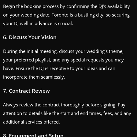
Begin the booking process by confirming the DJ’s availability
on your wedding date. Toronto is a bustling city, so securing
your DJ well in advance is crucial.
6. Discuss Your Vision
During the initial meeting, discuss your wedding’s theme,
your preferred playlist, and any special requests you may
have. Ensure the DJ is receptive to your ideas and can
incorporate them seamlessly.
7. Contract Review
Always review the contract thoroughly before signing. Pay
attention to details like the start and end times, fees, and any
additional services offered.
8. Equipment and Setup