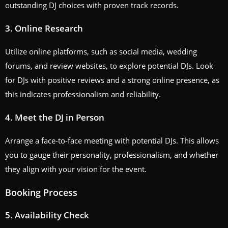
outstanding DJ choices with proven track records.
3. Online Research
Utilize online platforms, such as social media, wedding
forums, and review websites, to explore potential DJs. Look
for DJs with positive reviews and a strong online presence, as
this indicates professionalism and reliability.
4. Meet the DJ in Person
Arrange a face-to-face meeting with potential DJs. This allows
you to gauge their personality, professionalism, and whether
they align with your vision for the event.
Booking Process
5. Availability Check