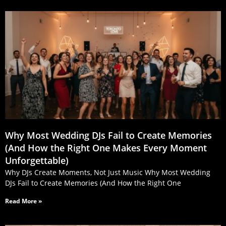
Why Most Wedding DJs Fail to Create Memories
(And How the Right One Makes Every Moment
Unforgettable)
Why DJs Create Moments, Not Just Music Why Most Wedding
DJs Fail to Create Memories (And How the Right One
Read More »