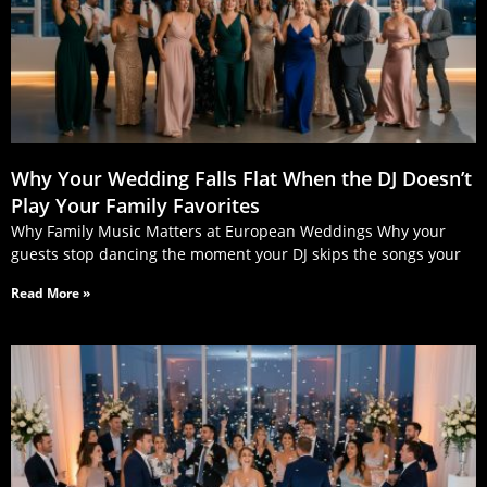
Why Your Wedding Falls Flat When the DJ Doesn’t
Play Your Family Favorites
Why Family Music Matters at European Weddings Why your
guests stop dancing the moment your DJ skips the songs your
Read More »