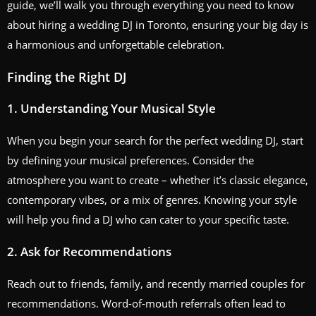
guide, we’ll walk you through everything you need to know
about hiring a wedding DJ in Toronto, ensuring your big day is
a harmonious and unforgettable celebration.
Finding the Right DJ
1. Understanding Your Musical Style
When you begin your search for the perfect wedding DJ, start
by defining your musical preferences. Consider the
atmosphere you want to create – whether it’s classic elegance,
contemporary vibes, or a mix of genres. Knowing your style
will help you find a DJ who can cater to your specific taste.
2. Ask for Recommendations
Reach out to friends, family, and recently married couples for
recommendations. Word-of-mouth referrals often lead to