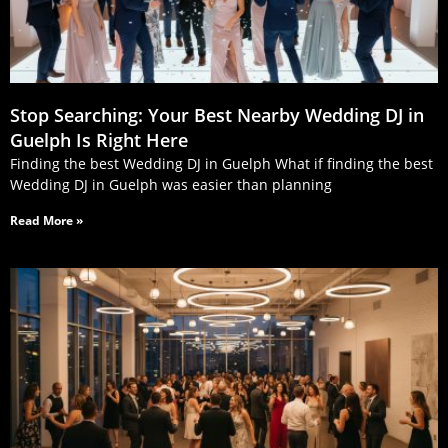
Stop Searching: Your Best Nearby Wedding DJ in
Guelph Is Right Here
Finding the best Wedding DJ in Guelph What if finding the best
Wedding DJ in Guelph was easier than planning
Read More »