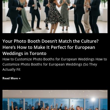
Your Photo Booth Doesn’t Match the Culture?
Here’s How to Make It Perfect for European
Weddings in Toronto
How to Customize Photo Booths for European Weddings How to
Customize Photo Booths for European Weddings (So They
Actually Fit
Read More »