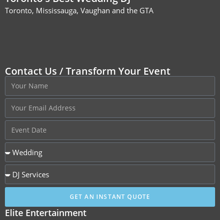
Toronto, Mississauga, Vaughan and the GTA
Contact Us / Transform Your Event
GET AN INSTANT QUOTE
Elite Entertainment