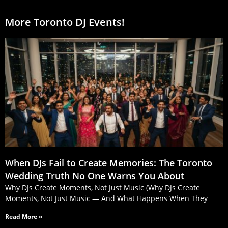
More Toronto DJ Events!
When DJs Fail to Create Memories: The Toronto
Wedding Truth No One Warns You About
Why DJs Create Moments, Not Just Music (Why DJs Create
Moments, Not Just Music — And What Happens When They
Read More »