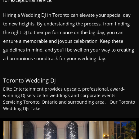
for exceptional service.
Hiring a Wedding DJ in Toronto can elevate your special day
to new heights. By understanding the process, from finding
the right DJ to their performance on the big day, you can
ensure a memorable and joyous celebration. Keep these
guidelines in mind, and you’ll be well on your way to creating
a harmonious soundtrack for your wedding day.
Toronto Wedding DJ
Elite Entertainment provides upscale, professional, award-
winning DJ service for weddings and corporate events.
Servicing Toronto, Ontario and surrounding area. Our Toronto
Wedding DJs Take