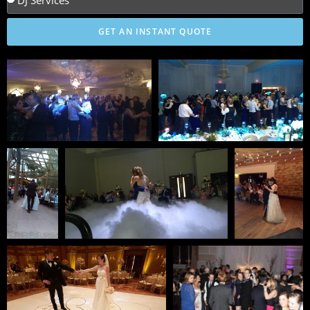
GET AN INSTANT QUOTE