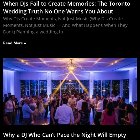
When DJs Fail to Create Memories: The Toronto
Wedding Truth No One Warns You About
Why DJs Create Moments, Not Just Music (Why DJs Create
Moments, Not Just Music — And What Happens When They
Don’t) Planning a wedding in
Read More »
Why a DJ Who Can’t Pace the Night Will Empty