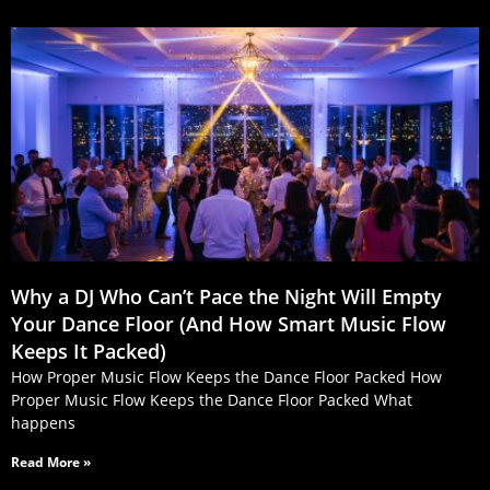
Why a DJ Who Can’t Pace the Night Will Empty
Your Dance Floor (And How Smart Music Flow
Keeps It Packed)
How Proper Music Flow Keeps the Dance Floor Packed How
Proper Music Flow Keeps the Dance Floor Packed What
happens
Read More »