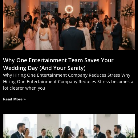
Why One Entertainment Team Saves Your
Wedding Day (And Your Sanity)
Why Hiring One Entertainment Company Reduces Stress Why
Hiring One Entertainment Company Reduces Stress becomes a
lot clearer when you
Read More »