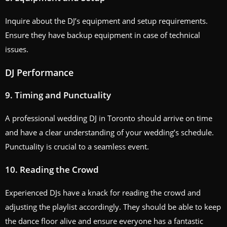
Inquire about the DJ’s equipment and setup requirements.
Ensure they have backup equipment in case of technical
issues.
DJ Performance
9. Timing and Punctuality
A professional wedding DJ in Toronto should arrive on time
and have a clear understanding of your wedding’s schedule.
Punctuality is crucial to a seamless event.
10. Reading the Crowd
Experienced DJs have a knack for reading the crowd and
adjusting the playlist accordingly. They should be able to keep
the dance floor alive and ensure everyone has a fantastic