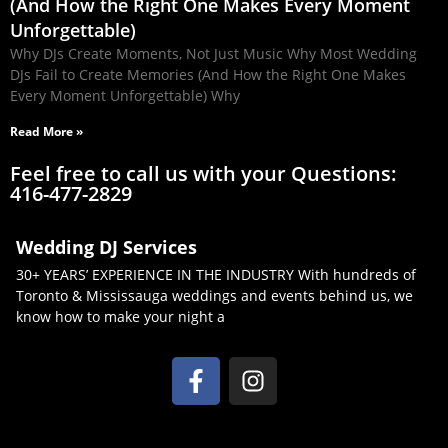
(And How the Right One Makes Every Moment
Unforgettable)
Why DJs Create Moments, Not Just Music Why Most Wedding
DJs Fail to Create Memories (And How the Right One Makes
Every Moment Unforgettable) Why
Read More »
Feel free to call us with your Questions:
416-477-2829
Wedding DJ Services
30+ YEARS’ EXPERIENCE IN THE INDUSTRY With hundreds of
Toronto & Mississauga weddings and events behind us, we
know how to make your night a