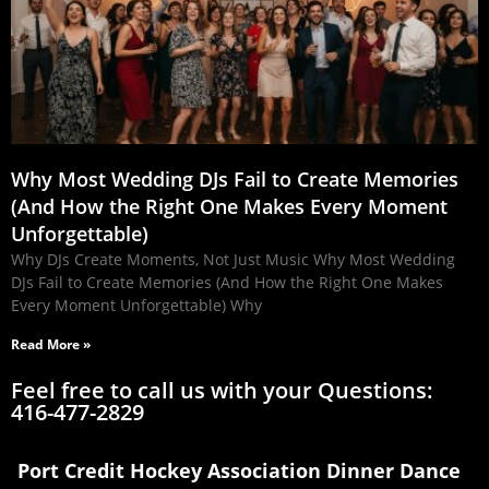
Why Most Wedding DJs Fail to Create Memories
(And How the Right One Makes Every Moment
Unforgettable)
Why DJs Create Moments, Not Just Music Why Most Wedding
DJs Fail to Create Memories (And How the Right One Makes
Every Moment Unforgettable) Why
Read More »
Feel free to call us with your Questions:
416-477-2829
Port Credit Hockey Association Dinner Dance