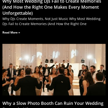
Why Most Wedding DJs Fail to Create Memories
(And How the Right One Makes Every Moment
Unforgettable)
Why DJs Create Moments, Not Just Music Why Most Wedding
DJs Fail to Create Memories (And How the Right One
Read More »
Why a Slow Photo Booth Can Ruin Your Wedding