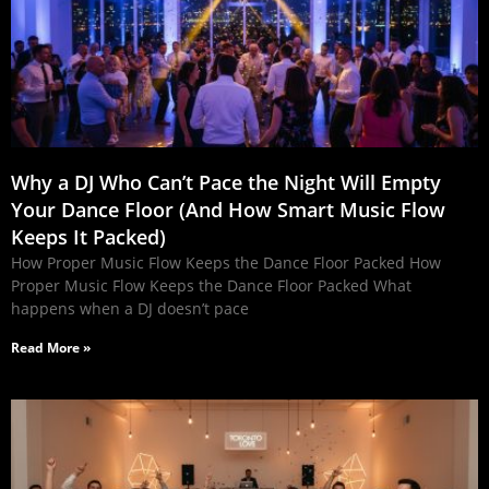
Why a DJ Who Can’t Pace the Night Will Empty
Your Dance Floor (And How Smart Music Flow
Keeps It Packed)
How Proper Music Flow Keeps the Dance Floor Packed How
Proper Music Flow Keeps the Dance Floor Packed What
happens when a DJ doesn’t pace
Read More »