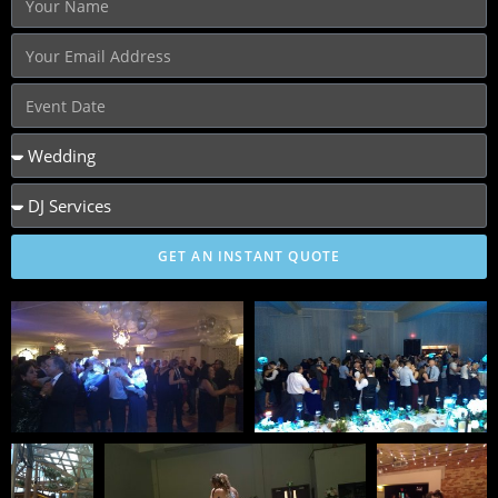
GET AN INSTANT QUOTE