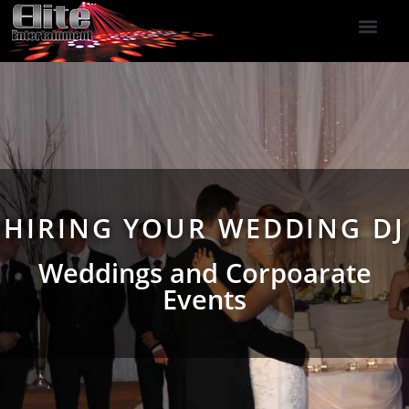
DJ Services
Indoor Fireworks
DJ Reviews
Photo Booth
416-477-2929
HIRING YOUR WEDDING DJ
Weddings and Corpoarate
Events