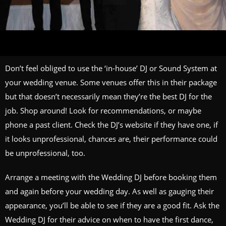
Don’t feel obliged to use the ‘in-house’ DJ or Sound System at
your wedding venue. Some venues offer this in their package
but that doesn’t necessarily mean they’re the best DJ for the
job. Shop around! Look for recommendations, or maybe
phone a past client. Check the DJ’s website if they have one, if
it looks unprofessional, chances are, their performance could
be unprofessional, too.
Arrange a meeting with the Wedding DJ before booking them
and again before your wedding day. As well as gauging their
appearance, you’ll be able to see if they are a good fit. Ask the
Wedding DJ for their advice on when to have the first dance,