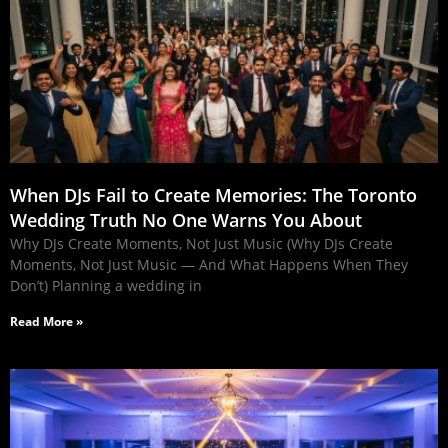
When DJs Fail to Create Memories: The Toronto
Wedding Truth No One Warns You About
Why DJs Create Moments, Not Just Music (Why DJs Create
Moments, Not Just Music — And What Happens When They
Don’t) Planning a wedding in
Read More »