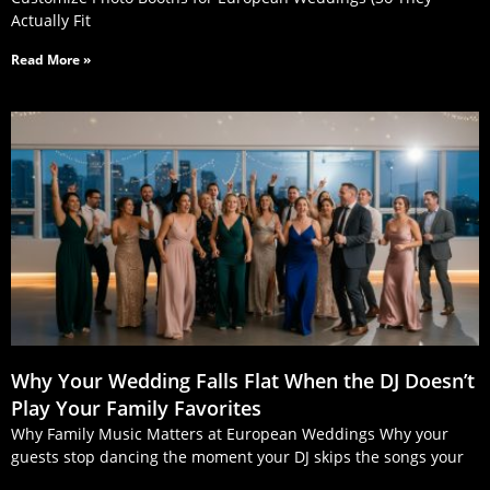
Actually Fit
Read More »
Why Your Wedding Falls Flat When the DJ Doesn’t
Play Your Family Favorites
Why Family Music Matters at European Weddings Why your
guests stop dancing the moment your DJ skips the songs your