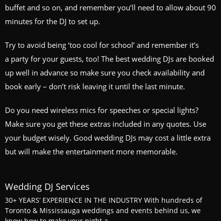
buffet and so on, and remember you’ll need to allow about 90
minutes for the DJ to set up.
Try to avoid being ‘too cool for school’ and remember it’s
a party for your guests, too! The best wedding DJs are booked
up well in advance so make sure you check availability and
book early – don’t risk leaving it until the last minute.
Do you need wireless mics for speeches or special lights?
Make sure you get these extras included in any quotes. Use
your budget wisely. Good wedding DJs may cost a little extra
but will make the entertainment more memorable.
Wedding DJ Services
30+ YEARS’ EXPERIENCE IN THE INDUSTRY With hundreds of
Toronto & Mississauga weddings and events behind us, we
know how to make your night a