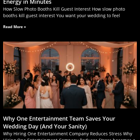
Energy in Minutes
How Slow Photo Booths Kill Guest Interest How slow photo
booths kill guest interest You want your wedding to feel
Read More »
Why One Entertainment Team Saves Your
Wedding Day (And Your Sanity)
Why Hiring One Entertainment Company Reduces Stress Why