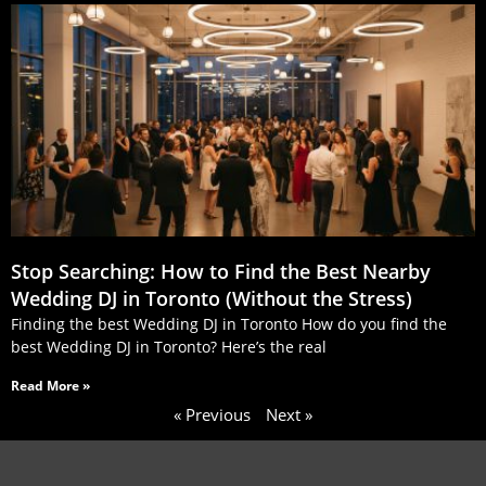
Stop Searching: How to Find the Best Nearby
Wedding DJ in Toronto (Without the Stress)
Finding the best Wedding DJ in Toronto How do you find the
best Wedding DJ in Toronto? Here’s the real
Read More »
« Previous
Next »