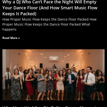
Why a DJ Who Can’t Pace the Night Will Empty
Your Dance Floor (And How Smart Music Flow
Keeps It Packed)
How Proper Music Flow Keeps the Dance Floor Packed How
Proper Music Flow Keeps the Dance Floor Packed What
happens
Read More »