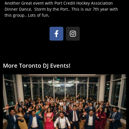
Another Great event with Port Credit Hockey Association
Dinner Dance, Storm by the Port.. This is our 7th year with
this group.. Lots of fun,
More Toronto DJ Events!