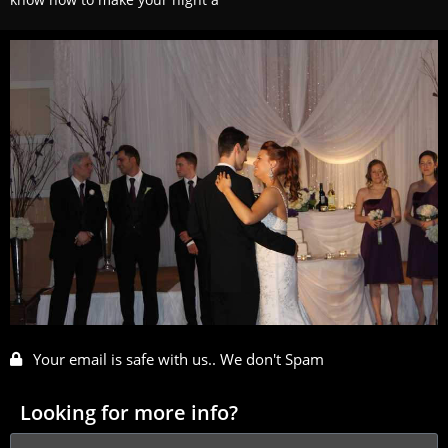
Your email is safe with us.. We don't Spam
Looking for more info?