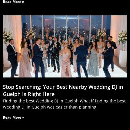
Read More »
Stop Searching: Your Best Nearby Wedding DJ in
Guelph Is Right Here
Finding the best Wedding DJ in Guelph What if finding the best
Wedding DJ in Guelph was easier than planning
Read More »