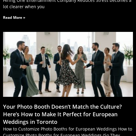
Hiring One Entertainment Company Reduces Stress becomes a
lot clearer when you
Read More »
Your Photo Booth Doesn’t Match the Culture?
Here’s How to Make It Perfect for European
Weddings in Toronto
How to Customize Photo Booths for European Weddings How to
Customize Photo Booths for European Weddings (So They