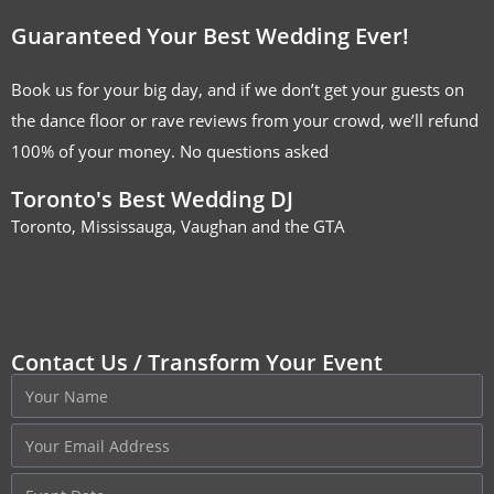
Guaranteed Your Best Wedding Ever!
Book us for your big day, and if we don’t get your guests on
the dance floor or rave reviews from your crowd, we’ll refund
100% of your money. No questions asked
Toronto's Best Wedding DJ
Toronto, Mississauga, Vaughan and the GTA
Contact Us / Transform Your Event