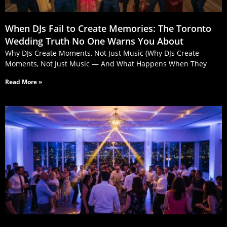
When DJs Fail to Create Memories: The Toronto
Wedding Truth No One Warns You About
Why DJs Create Moments, Not Just Music (Why DJs Create
Moments, Not Just Music — And What Happens When They
Read More »