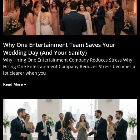
Why One Entertainment Team Saves Your
Wedding Day (And Your Sanity)
Why Hiring One Entertainment Company Reduces Stress Why
Hiring One Entertainment Company Reduces Stress becomes a
lot clearer when you
Read More »