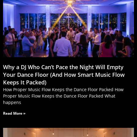
Why a DJ Who Can’t Pace the Night Will Empty
Your Dance Floor (And How Smart Music Flow
Keeps It Packed)
How Proper Music Flow Keeps the Dance Floor Packed How
Proper Music Flow Keeps the Dance Floor Packed What
happens
Read More »