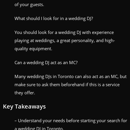
of your guests.
What should I look for in a wedding DJ?
You should look for a wedding DJ with experience
playing at weddings, a great personality, and high-
quality equipment.
Can a wedding DJ act as an MC?
Many wedding DJs in Toronto can also act as an MC, but
make sure to ask them beforehand if this is a service
they offer.
Key Takeaways
– Understand your needs before starting your search for
a wedding DJ in Toronto.