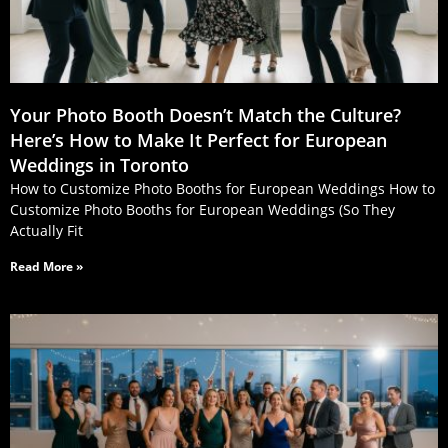
Your Photo Booth Doesn’t Match the Culture?
Here’s How to Make It Perfect for European
Weddings in Toronto
How to Customize Photo Booths for European Weddings How to
Customize Photo Booths for European Weddings (So They
Actually Fit
Read More »