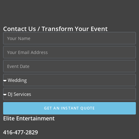
Contact Us / Transform Your Event
GET AN INSTANT QUOTE
Elite Entertainment
416-477-2829