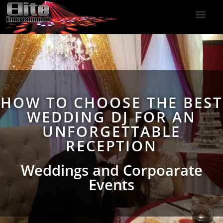
DJ Services
Indoor Fireworks
DJ Reviews
Photo Booth
416-477-2929
HOW TO CHOOSE THE BEST
WEDDING DJ FOR AN
UNFORGETTABLE
RECEPTION
Weddings and Corpoarate
Events