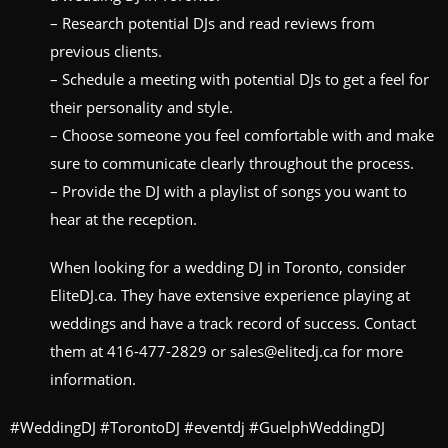
– Research potential DJs and read reviews from
previous clients.
– Schedule a meeting with potential DJs to get a feel for
their personality and style.
– Choose someone you feel comfortable with and make
sure to communicate clearly throughout the process.
– Provide the DJ with a playlist of songs you want to
hear at the reception.
When looking for a wedding DJ in Toronto, consider
EliteDJ.ca. They have extensive experience playing at
weddings and have a track record of success. Contact
them at 416-477-2829 or sales@elitedj.ca for more
information.
#WeddingDJ #TorontoDJ #eventdj #GuelphWeddingDJ