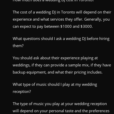
The cost of a wedding DJ in Toronto will depend on their
experience and what services they offer. Generally, you
can expect to pay between $1000 and $3000.
What questions should I ask a wedding DJ before hiring
them?
You should ask about their experience playing at
weddings, if they can provide a sample mix, if they have
backup equipment, and what their pricing includes.
What type of music should I play at my wedding
reception?
The type of music you play at your wedding reception
will depend on your personal taste and the preferences