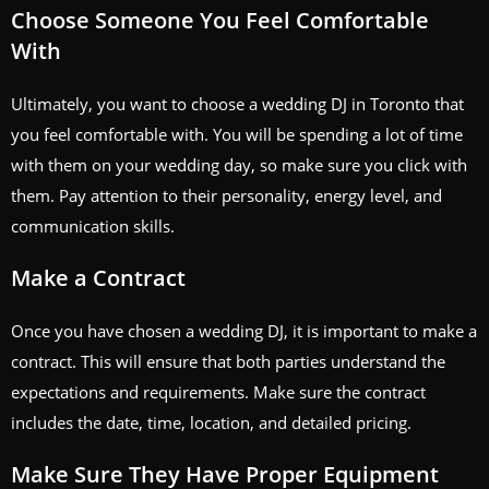
Choose Someone You Feel Comfortable
With
Ultimately, you want to choose a wedding DJ in Toronto that
you feel comfortable with. You will be spending a lot of time
with them on your wedding day, so make sure you click with
them. Pay attention to their personality, energy level, and
communication skills.
Make a Contract
Once you have chosen a wedding DJ, it is important to make a
contract. This will ensure that both parties understand the
expectations and requirements. Make sure the contract
includes the date, time, location, and detailed pricing.
Make Sure They Have Proper Equipment