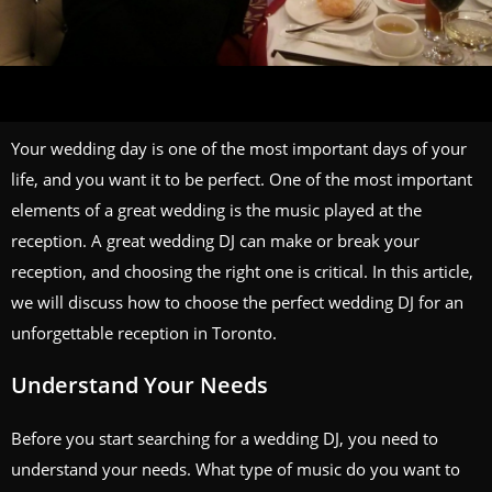
Your wedding day is one of the most important days of your
life, and you want it to be perfect. One of the most important
elements of a great wedding is the music played at the
reception. A great wedding DJ can make or break your
reception, and choosing the right one is critical. In this article,
we will discuss how to choose the perfect wedding DJ for an
unforgettable reception in Toronto.
Understand Your Needs
Before you start searching for a wedding DJ, you need to
understand your needs. What type of music do you want to