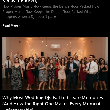
Keeps It Packed)
How Proper Music Flow Keeps the Dance Floor Packed How
Proper Music Flow Keeps the Dance Floor Packed What
happens when a DJ doesn’t pace
Read More »
Why Most Wedding DJs Fail to Create Memories
(And How the Right One Makes Every Moment
Unforgettable)