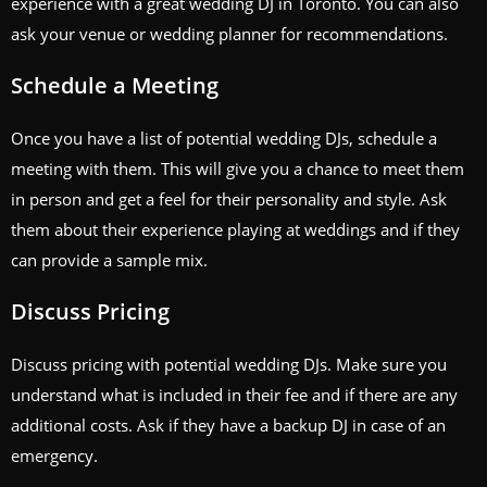
experience with a great wedding DJ in Toronto. You can also
ask your venue or wedding planner for recommendations.
Schedule a Meeting
Once you have a list of potential wedding DJs, schedule a
meeting with them. This will give you a chance to meet them
in person and get a feel for their personality and style. Ask
them about their experience playing at weddings and if they
can provide a sample mix.
Discuss Pricing
Discuss pricing with potential wedding DJs. Make sure you
understand what is included in their fee and if there are any
additional costs. Ask if they have a backup DJ in case of an
emergency.