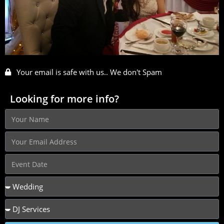
Your email is safe with us.. We don't Spam
Looking for more info?