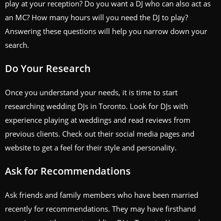
play at your reception? Do you want a DJ who can also act as
an MC? How many hours will you need the DJ to play?
Answering these questions will help you narrow down your
search.
Do Your Research
Once you understand your needs, it is time to start
researching wedding DJs in Toronto. Look for DJs with
experience playing at weddings and read reviews from
previous clients. Check out their social media pages and
website to get a feel for their style and personality.
Ask for Recommendations
Ask friends and family members who have been married
recently for recommendations. They may have firsthand