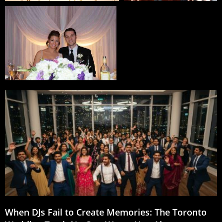
When DJs Fail to Create Memories: The Toronto