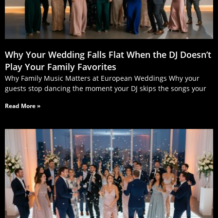
Why Your Wedding Falls Flat When the DJ Doesn’t
Play Your Family Favorites
Why Family Music Matters at European Weddings Why your
guests stop dancing the moment your DJ skips the songs your
Read More »