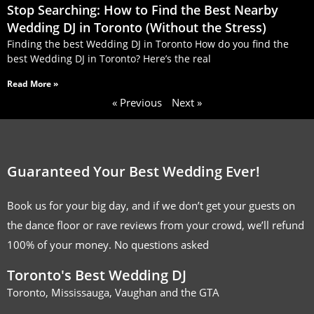
Stop Searching: How to Find the Best Nearby
Wedding DJ in Toronto (Without the Stress)
Finding the best Wedding DJ in Toronto How do you find the
best Wedding DJ in Toronto? Here’s the real
Read More »
« Previous
Next »
Guaranteed Your Best Wedding Ever!
Book us for your big day, and if we don’t get your guests on
the dance floor or rave reviews from your crowd, we’ll refund
100% of your money. No questions asked
Toronto's Best Wedding DJ
Toronto, Mississauga, Vaughan and the GTA