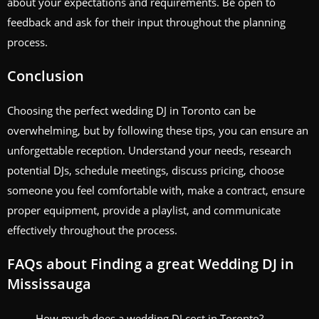
about your expectations and requirements. Be open to
feedback and ask for their input throughout the planning
process.
Conclusion
Choosing the perfect wedding DJ in Toronto can be
overwhelming, but by following these tips, you can ensure an
unforgettable reception. Understand your needs, research
potential DJs, schedule meetings, discuss pricing, choose
someone you feel comfortable with, make a contract, ensure
proper equipment, provide a playlist, and communicate
effectively throughout the process.
FAQs about Finding a great Wedding DJ in
Mississauga
How much does a wedding DJ cost in Toronto?