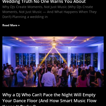
Wedding Truth No One Warns You About
Why DJs Create Moments, Not Just Music (Why DJs Create
Moments, Not Just Music — And What Happens When They
Don’t) Planning a wedding in
Read More »
Why a DJ Who Can’t Pace the Night Will Empty
Your Dance Floor (And How Smart Music Flow