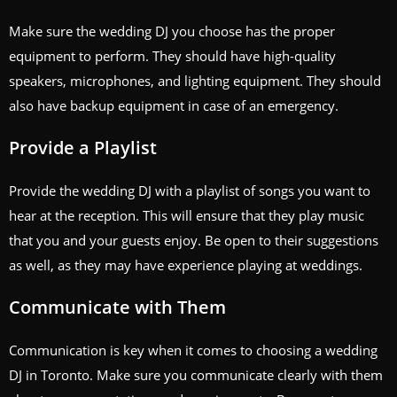
Make sure the wedding DJ you choose has the proper
equipment to perform. They should have high-quality
speakers, microphones, and lighting equipment. They should
also have backup equipment in case of an emergency.
Provide a Playlist
Provide the wedding DJ with a playlist of songs you want to
hear at the reception. This will ensure that they play music
that you and your guests enjoy. Be open to their suggestions
as well, as they may have experience playing at weddings.
Communicate with Them
Communication is key when it comes to choosing a wedding
DJ in Toronto. Make sure you communicate clearly with them