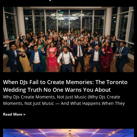
When DJs Fail to Create Memories: The Toronto
Wedding Truth No One Warns You About
Why DJs Create Moments, Not Just Music (Why DJs Create
Moments, Not Just Music — And What Happens When They
Read More »