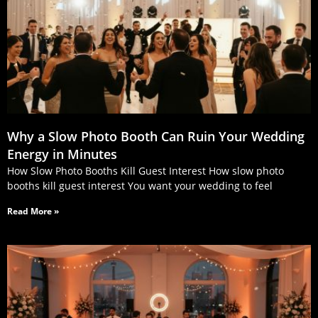
Why a Slow Photo Booth Can Ruin Your Wedding
Energy in Minutes
How Slow Photo Booths Kill Guest Interest How slow photo
booths kill guest interest You want your wedding to feel
Read More »