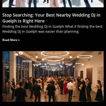
Stop Searching: Your Best Nearby Wedding DJ in
Guelph Is Right Here
Finding the best Wedding DJ in Guelph What if finding the best
Wedding DJ in Guelph was easier than planning
Read More »