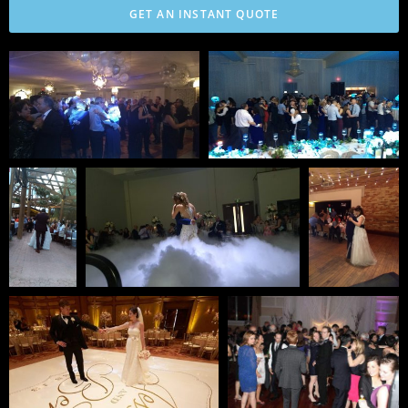
GET AN INSTANT QUOTE