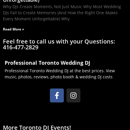
Why DJs Create Moments, Not Just Music Why Most Wedding
DJs Fail to Create Memories (And How the Right One Makes
Every Moment Unforgettable) Why
Read More »
Feel free to call us with your Questions:
416-477-2829
Professional Toronto Wedding DJ
Professional Toronto Wedding DJ at the best prices. View
music, photos, reviews, photo booth & wedding DJ costs
More Toronto DJ Events!