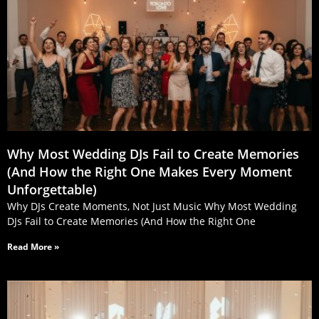
Why Most Wedding DJs Fail to Create Memories
(And How the Right One Makes Every Moment
Unforgettable)
Why DJs Create Moments, Not Just Music Why Most Wedding
DJs Fail to Create Memories (And How the Right One
Read More »