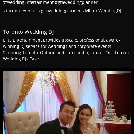
#WeddingEntertainment #gtaweddingplanner
#torontoeventdj #gtaweddingplanner #MiltonWeddingDJ
Toronto Wedding DJ
Elite Entertainment provides upscale, professional, award-
winning DJ service for weddings and corporate events.
Servicing Toronto, Ontario and surrounding area. Our Toronto
Wedding DJs Take