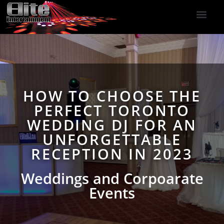
DJ Services
Indoor Fireworks
DJ Reviews
Photo Booth
416-477-2929
HOW TO CHOOSE THE
PERFECT TORONTO
WEDDING DJ FOR AN
UNFORGETTABLE
RECEPTION IN 2023
Weddings and Corpoarate
Events