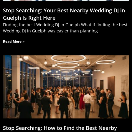
Stop Searching: Your Best Nearby Wedding DJ in
Guelph Is Right Here
Finding the best Wedding DJ in Guelph What if finding the best
Wedding DJ in Guelph was easier than planning
Read More »
Stop Searching: How to Find the Best Nearby