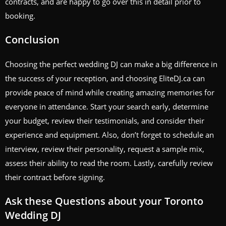
contracts, and are happy to go over this in detail prior to
booking.
Conclusion
Choosing the perfect wedding DJ can make a big difference in
the success of your reception, and choosing EliteDJ.ca can
provide peace of mind while creating amazing memories for
everyone in attendance. Start your search early, determine
your budget, review their testimonials, and consider their
experience and equipment. Also, don’t forget to schedule an
interview, review their personality, request a sample mix,
assess their ability to read the room. Lastly, carefully review
their contract before signing.
Ask these Questions about your Toronto
Wedding DJ