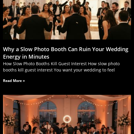
Why a Slow Photo Booth Can Ruin Your Wedding
Energy in Minutes
How Slow Photo Booths Kill Guest Interest How slow photo
booths kill guest interest You want your wedding to feel
Read More »