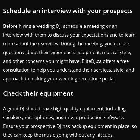
Schedule an interview with your prospects
Before hiring a wedding DJ, schedule a meeting or an
interview with them to discuss your expectations and to learn
more about their services. During the meeting, you can ask
questions about their experience, equipment, musical style,
and other concerns you might have. EliteDJ.ca offers a free
consultation to help you understand their services, style, and
approach to making your wedding reception special.
Check their equipment
A good DJ should have high-quality equipment, including
speakers, microphones, and music production software.
Ensure your prospective DJ has backup equipment in place, so
they can keep the music going without any hiccups.