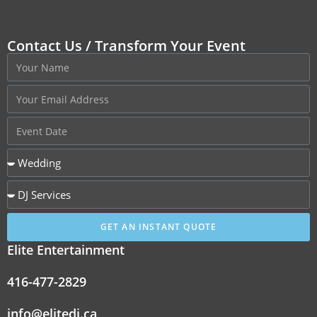
Contact Us / Transform Your Event
GET AN INSTANT QUOTE
Elite Entertainment
416-477-2829
info@elitedj.ca