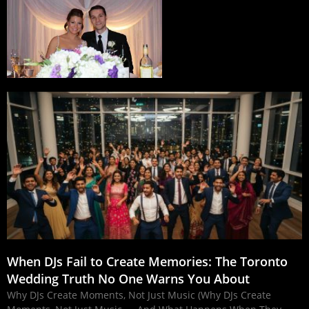
When DJs Fail to Create Memories: The Toronto
Wedding Truth No One Warns You About
Why DJs Create Moments, Not Just Music (Why DJs Create