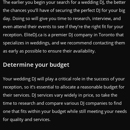
The earlier you begin your search for a wedding DJ, the better
the chances you’ll have of securing the perfect DJ for your big
day. Doing so will give you time to research, interview, and
even attend their events to see if they’re the right fit for your
reception. EliteDJ.ca is a premier DJ company in Toronto that
specializes in weddings, and we recommend contacting them
as early as possible to ensure their availability.
Determine your budget
Your wedding DJ will play a critical role in the success of your
reception, so it’s essential to allocate a reasonable budget for
their services. DJ services vary widely in price, so take the
time to research and compare various DJ companies to find
one that fits within your budget while still meeting your needs
for quality and services.