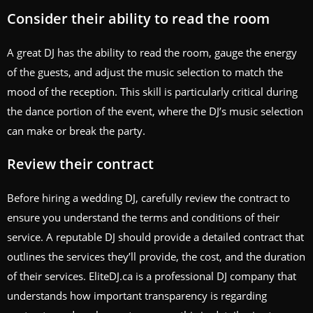
Consider their ability to read the room
A great DJ has the ability to read the room, gauge the energy
of the guests, and adjust the music selection to match the
mood of the reception. This skill is particularly critical during
the dance portion of the event, where the DJ’s music selection
can make or break the party.
Review their contract
Before hiring a wedding DJ, carefully review the contract to
ensure you understand the terms and conditions of their
service. A reputable DJ should provide a detailed contract that
outlines the services they’ll provide, the cost, and the duration
of their services. EliteDJ.ca is a professional DJ company that
understands how important transparency is regarding