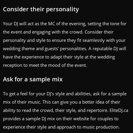
Consider their personality
Your DJ will act as the MC of the evening, setting the tone for
the event and engaging with the crowd. Consider their
personality and style to ensure they fit seamlessly with your
wedding theme and guests’ personalities. A reputable DJ will
have the experience to adapt their style at the wedding
reception to meet the mood of the event.
Ask for a sample mix
To get a feel for your DJ’s style and abilities, ask for a sample
mix of their music. This can give you a better idea of their
ability to read the crowd, their style, and repertoire. EliteDJ.ca
provides a sample DJ mix on their website for couples to
experience their style and approach to music production.