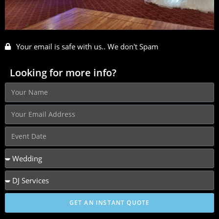
Your email is safe with us.. We don't Spam
Looking for more info?
GET AN INSTANT QUOTE