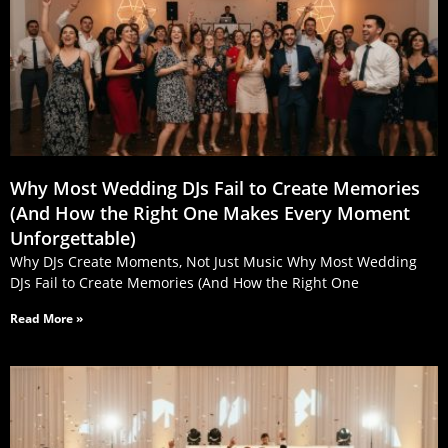
Why Most Wedding DJs Fail to Create Memories
(And How the Right One Makes Every Moment
Unforgettable)
Why DJs Create Moments, Not Just Music Why Most Wedding
DJs Fail to Create Memories (And How the Right One
Read More »