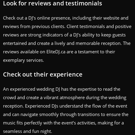
Look for reviews and testimonials
Check out a DJ’s online presence, including their website and
reviews from previous clients. Client testimonials and positive
reviews are strong indicators of a DJ’s ability to keep guests
entertained and create a lively and memorable reception. The
reviews available on EliteDJ.ca are a testament to their
exemplary services.
Check out their experience
An experienced wedding DJ has the expertise to read the
crowd and create a vibrant atmosphere during the wedding
reception. Experienced DJs understand the flow of the event
and can navigate smoothly through transitions to ensure the
music fits perfectly with the event’s activities, making for a
seamless and fun night.