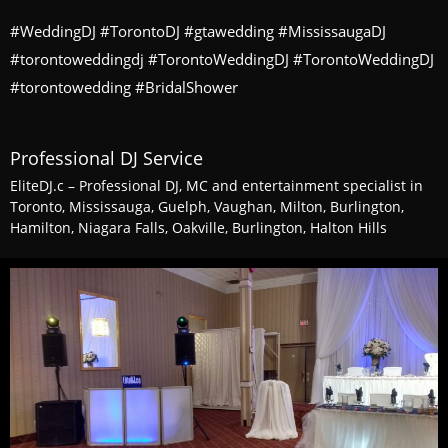
#WeddingDJ #TorontoDJ #gtawedding #MississaugaDJ
#torontoweddingdj #TorontoWeddingDJ #TorontoWeddingDJ
#torontowedding #BridalShower
Professional DJ Service
EliteDJ.c – Professional DJ, MC and entertainment specialist in
Toronto, Mississauga, Guelph, Vaughan, Milton, Burlington,
Hamilton, Niagara Falls, Oakville, Burlington, Halton Hills