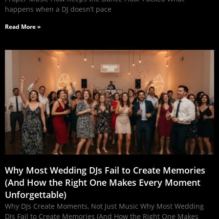
happens when a DJ doesn’t pace
Read More »
Why Most Wedding DJs Fail to Create Memories
(And How the Right One Makes Every Moment
Unforgettable)
Why DJs Create Moments, Not Just Music Why Most Wedding
DJs Fail to Create Memories (And How the Right One Makes