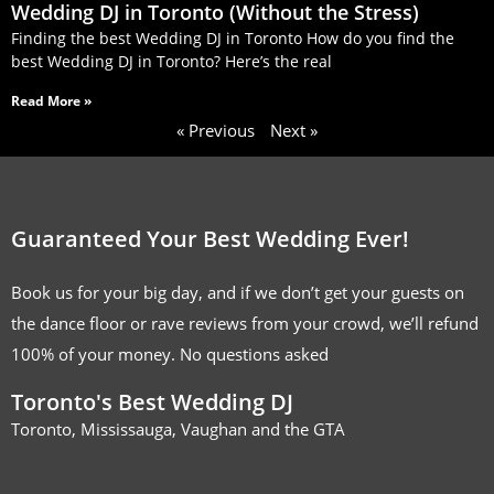
Wedding DJ in Toronto (Without the Stress)
Finding the best Wedding DJ in Toronto How do you find the
best Wedding DJ in Toronto? Here’s the real
Read More »
« Previous
Next »
Guaranteed Your Best Wedding Ever!
Book us for your big day, and if we don’t get your guests on
the dance floor or rave reviews from your crowd, we’ll refund
100% of your money. No questions asked
Toronto's Best Wedding DJ
Toronto, Mississauga, Vaughan and the GTA