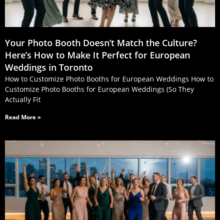
Your Photo Booth Doesn’t Match the Culture?
Here’s How to Make It Perfect for European
Weddings in Toronto
How to Customize Photo Booths for European Weddings How to
Customize Photo Booths for European Weddings (So They
Actually Fit
Read More »