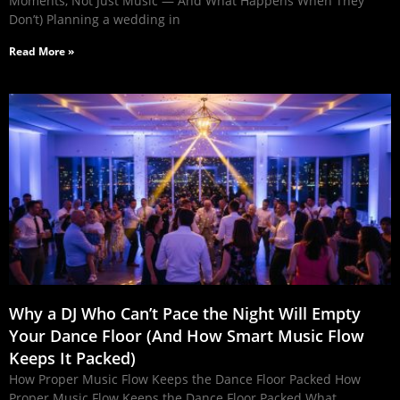
Moments, Not Just Music — And What Happens When They
Don’t) Planning a wedding in
Read More »
Why a DJ Who Can’t Pace the Night Will Empty
Your Dance Floor (And How Smart Music Flow
Keeps It Packed)
How Proper Music Flow Keeps the Dance Floor Packed How
Proper Music Flow Keeps the Dance Floor Packed What