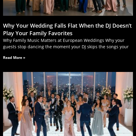
Why Your Wedding Falls Flat When the DJ Doesn’t
Play Your Family Favorites
Why Family Music Matters at European Weddings Why your
guests stop dancing the moment your DJ skips the songs your
Read More »