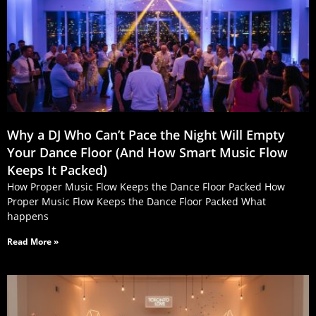
Why a DJ Who Can’t Pace the Night Will Empty
Your Dance Floor (And How Smart Music Flow
Keeps It Packed)
How Proper Music Flow Keeps the Dance Floor Packed How
Proper Music Flow Keeps the Dance Floor Packed What
happens
Read More »