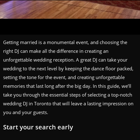
Getting married is a monumental event, and choosing the
right DJ can make all the difference in creating an
unforgettable wedding reception. A great DJ can take your
wedding to the next level by keeping the dance floor packed,
setting the tone for the event, and creating unforgettable
memories that last long after the big day. In this guide, we’ll
take you through the essential steps of selecting a top-notch
wedding DJ in Toronto that will leave a lasting impression on
you and your guests.
Start your search early