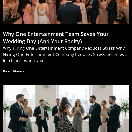
Why One Entertainment Team Saves Your
Wedding Day (And Your Sanity)
Why Hiring One Entertainment Company Reduces Stress Why
Hiring One Entertainment Company Reduces Stress becomes a
lot clearer when you
Read More »