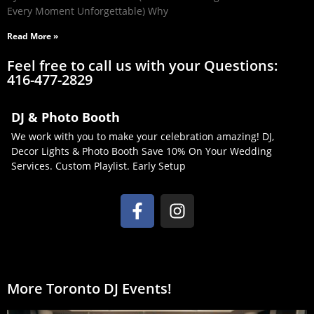
Every Moment Unforgettable) Why
Read More »
Feel free to call us with your Questions:
416-477-2829
DJ & Photo Booth
We work with you to make your celebration amazing! DJ,
Decor Lights & Photo Booth Save 10% On Your Wedding
Services. Custom Playlist. Early Setup
More Toronto DJ Events!