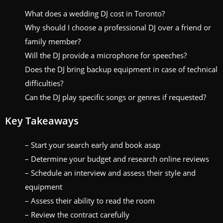
What does a wedding DJ cost in Toronto?
Why should I choose a professional DJ over a friend or
family member?
Will the DJ provide a microphone for speeches?
Does the DJ bring backup equipment in case of technical
difficulties?
Can the DJ play specific songs or genres if requested?
Key Takeaways
– Start your search early and book asap
– Determine your budget and research online reviews
– Schedule an interview and assess their style and
equipment
– Assess their ability to read the room
– Review the contract carefully