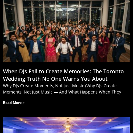
When DJs Fail to Create Memories: The Toronto
Wedding Truth No One Warns You About
Why DJs Create Moments, Not Just Music (Why DJs Create
Moments, Not Just Music — And What Happens When They
Read More »