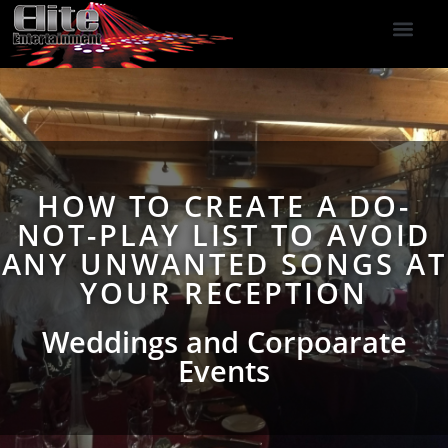
DJ Services
Indoor Fireworks
DJ Reviews
Photo Booth
416-477-2929
HOW TO CREATE A DO-
NOT-PLAY LIST TO AVOID
ANY UNWANTED SONGS AT
YOUR RECEPTION
Weddings and Corpoarate
Events