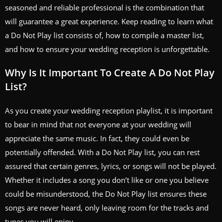
seasoned and reliable professional is the combination that
will guarantee a great experience. Keep reading to learn what
a Do Not Play list consists of, how to compile a master list,
and how to ensure your wedding reception is unforgettable.
Why Is It Important To Create A Do Not Play
List?
As you create your wedding reception playlist, it is important
to bear in mind that not everyone at your wedding will
appreciate the same music. In fact, they could even be
potentially offended. With a Do Not Play list, you can rest
assured that certain genres, lyrics, or songs will not be played.
Whether it includes a song you don’t like or one you believe
could be misunderstood, the Do Not Play list ensures these
songs are never heard, only leaving room for the tracks and
tunes you will enjoy.