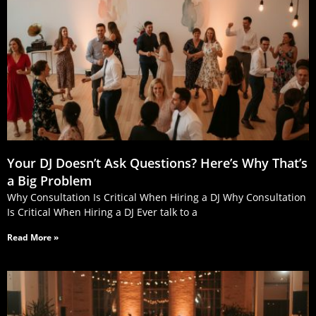
Your DJ Doesn’t Ask Questions? Here’s Why That’s
a Big Problem
Why Consultation Is Critical When Hiring a DJ Why Consultation
Is Critical When Hiring a DJ Ever talk to a
Read More »