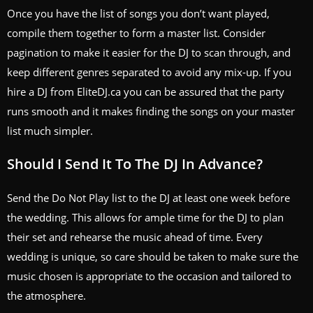
Once you have the list of songs you don’t want played,
compile them together to form a master list. Consider
pagination to make it easier for the DJ to scan through, and
keep different genres separated to avoid any mix-up. If you
hire a DJ from EliteDJ.ca you can be assured that the party
runs smooth and it makes finding the songs on your master
list much simpler.
Should I Send It To The DJ In Advance?
Send the Do Not Play list to the DJ at least one week before
the wedding. This allows for ample time for the DJ to plan
their set and rehearse the music ahead of time. Every
wedding is unique, so care should be taken to make sure the
music chosen is appropriate to the occasion and tailored to
the atmosphere.