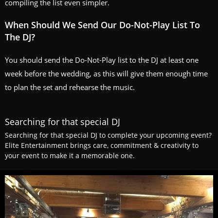
compiling the list even simpler.
When Should We Send Our Do-Not-Play List To
The DJ?
You should send the Do-Not-Play list to the DJ at least one
week before the wedding, as this will give them enough time
to plan the set and rehearse the music.
Searching for that special DJ
Searching for that special DJ to complete your upcoming event?
Elite Entertainment brings care, commitment & creativity to
your event to make it a memorable one.