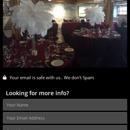
Your email is safe with us.. We don't Spam
Looking for more info?