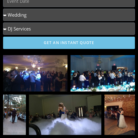
GET AN INSTANT QUOTE