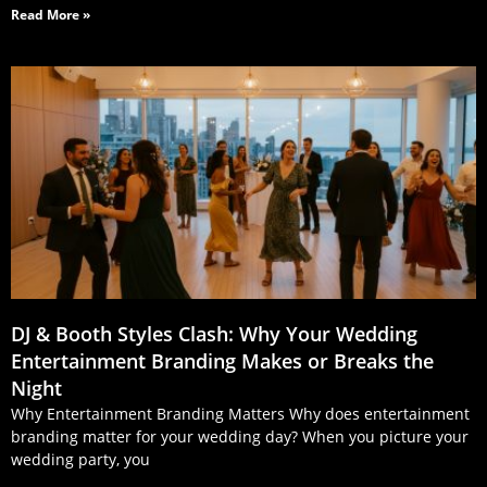
Read More »
DJ & Booth Styles Clash: Why Your Wedding
Entertainment Branding Makes or Breaks the
Night
Why Entertainment Branding Matters Why does entertainment
branding matter for your wedding day? When you picture your
wedding party, you