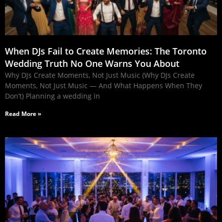
When DJs Fail to Create Memories: The Toronto
Wedding Truth No One Warns You About
Why DJs Create Moments, Not Just Music (Why DJs Create
Moments, Not Just Music — And What Happens When They
Don’t) Planning a wedding in
Read More »