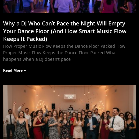
Why a DJ Who Can’t Pace the Night Will Empty
Your Dance Floor (And How Smart Music Flow
Keeps It Packed)
How Proper Music Flow Keeps the Dance Floor Packed How
Proper Music Flow Keeps the Dance Floor Packed What
happens when a DJ doesn’t pace
Read More »