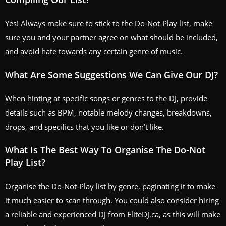
Yes! Always make sure to stick to the Do-Not-Play list, make
sure you and your partner agree on what should be included,
and avoid hate towards any certain genre of music.
What Are Some Suggestions We Can Give Our DJ?
When hinting at specific songs or genres to the DJ, provide
details such as BPM, notable melody changes, breakdowns,
drops, and specifics that you like or don’t like.
What Is The Best Way To Organise The Do-Not
Play List?
Organise the Do-Not-Play list by genre, paginating it to make
it much easier to scan through. You could also consider hiring
a reliable and experienced DJ from EliteDJ.ca, as this will make