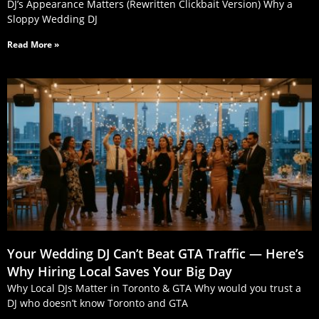
DJ’s Appearance Matters (Rewritten Clickbait Version) Why a
Sloppy Wedding DJ
Read More »
Your Wedding DJ Can’t Beat GTA Traffic — Here’s
Why Hiring Local Saves Your Big Day
Why Local DJs Matter in Toronto & GTA Why would you trust a
DJ who doesn’t know Toronto and GTA