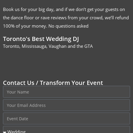
Book us for your big day, and if we don’t get your guests on
the dance floor or rave reviews from your crowd, we’ll refund
100% of your money. No questions asked
Toronto's Best Wedding DJ
Toronto, Mississauga, Vaughan and the GTA
Contact Us / Transform Your Event