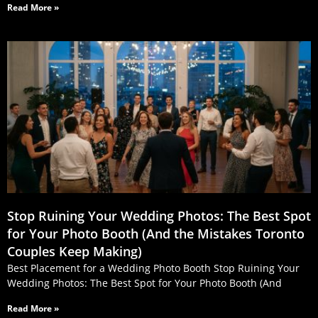
Read More »
Stop Ruining Your Wedding Photos: The Best Spot
for Your Photo Booth (And the Mistakes Toronto
Couples Keep Making)
Best Placement for a Wedding Photo Booth Stop Ruining Your
Wedding Photos: The Best Spot for Your Photo Booth (And
Read More »