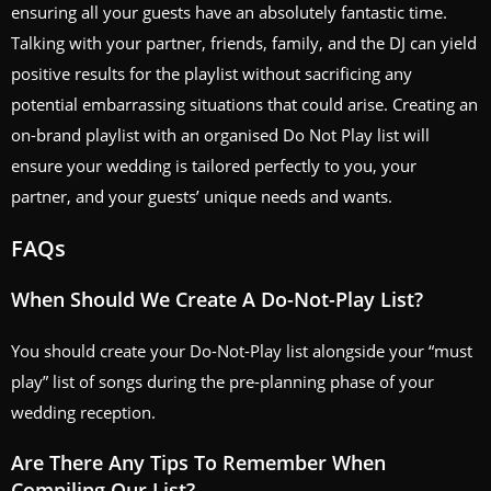
ensuring all your guests have an absolutely fantastic time.
Talking with your partner, friends, family, and the DJ can yield
positive results for the playlist without sacrificing any
potential embarrassing situations that could arise. Creating an
on-brand playlist with an organised Do Not Play list will
ensure your wedding is tailored perfectly to you, your
partner, and your guests’ unique needs and wants.
FAQs
When Should We Create A Do-Not-Play List?
You should create your Do-Not-Play list alongside your “must
play” list of songs during the pre-planning phase of your
wedding reception.
Are There Any Tips To Remember When
Compiling Our List?