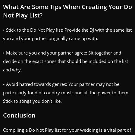
What Are Some Tips When Creating Your Do
Not Play List?
• Stick to the Do Not Play list: Provide the DJ with the same list
you and your partner originally came up with.
• Make sure you and your partner agree: Sit together and
decide on the exact songs that should be included on the list
and why.
• Avoid hatred towards genres: Your partner may not be
particularly fond of country music and all the power to them.
Stick to songs you don’t like.
Conclusion
Compiling a Do Not Play list for your wedding is a vital part of