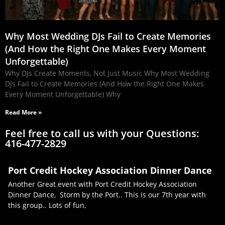
Why Most Wedding DJs Fail to Create Memories
(And How the Right One Makes Every Moment
Unforgettable)
Why DJs Create Moments, Not Just Music Why Most Wedding
DJs Fail to Create Memories (And How the Right One Makes
Every Moment Unforgettable) Why
Read More »
Feel free to call us with your Questions:
416-477-2829
Port Credit Hockey Association Dinner Dance
Another Great event with Port Credit Hockey Association
Dinner Dance, Storm by the Port.. This is our 7th year with
this group.. Lots of fun,