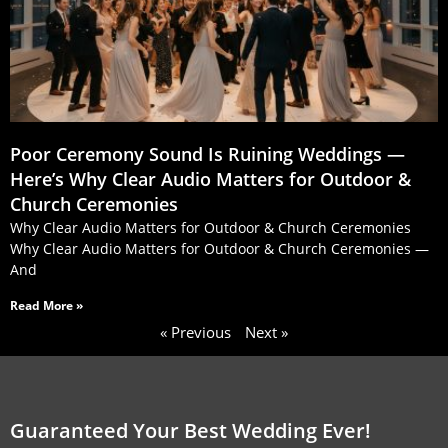
Poor Ceremony Sound Is Ruining Weddings —
Here’s Why Clear Audio Matters for Outdoor &
Church Ceremonies
Why Clear Audio Matters for Outdoor & Church Ceremonies
Why Clear Audio Matters for Outdoor & Church Ceremonies —
And
Read More »
« Previous
Next »
Guaranteed Your Best Wedding Ever!