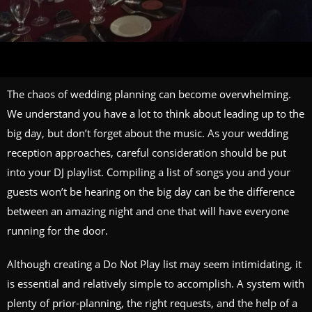
The chaos of wedding planning can become overwhelming.
We understand you have a lot to think about leading up to the
big day, but don’t forget about the music. As your wedding
reception approaches, careful consideration should be put
into your DJ playlist. Compiling a list of songs you and your
guests won’t be hearing on the big day can be the difference
between an amazing night and one that will have everyone
running for the door.
Although creating a Do Not Play list may seem intimidating, it
is essential and relatively simple to accomplish. A system with
plenty of prior-planning, the right requests, and the help of a