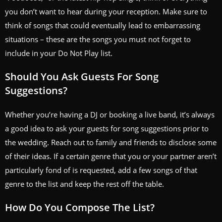
you don’t want to hear during your reception. Make sure to
think of songs that could eventually lead to embarrassing
situations – these are the songs you must not forget to
include in your Do Not Play list.
Should You Ask Guests For Song
Suggestions?
Whether you’re having a DJ or booking a live band, it’s always
a good idea to ask your guests for song suggestions prior to
the wedding. Reach out to family and friends to disclose some
of their ideas. If a certain genre that you or your partner aren’t
particularly fond of is requested, add a few songs of that
genre to the list and keep the rest off the table.
How Do You Compose The List?