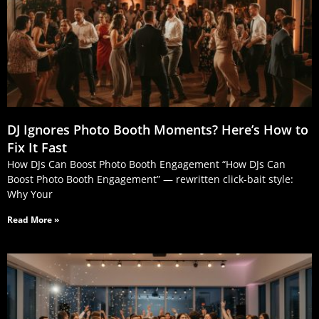
DJ Ignores Photo Booth Moments? Here’s How to
Fix It Fast
How DJs Can Boost Photo Booth Engagement “How DJs Can
Boost Photo Booth Engagement” — rewritten click‑bait style:
Why Your
Read More »