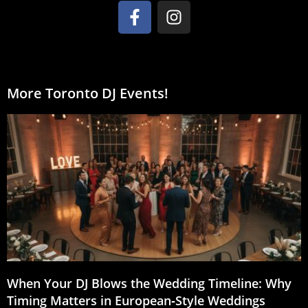
More Toronto DJ Events!
When Your DJ Blows the Wedding Timeline: Why
Timing Matters in European‑Style Weddings