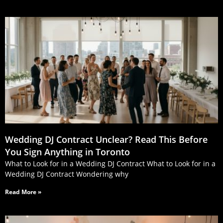
Wedding DJ Contract Unclear? Read This Before
You Sign Anything in Toronto
What to Look for in a Wedding DJ Contract What to Look for in a
Wedding DJ Contract Wondering why
Read More »