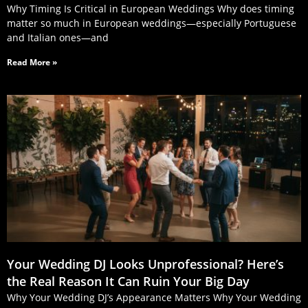
Why Timing Is Critical in European Weddings Why does timing
matter so much in European weddings—especially Portuguese
and Italian ones—and
Read More »
Your Wedding DJ Looks Unprofessional? Here’s
the Real Reason It Can Ruin Your Big Day
Why Your Wedding DJ’s Appearance Matters Why Your Wedding