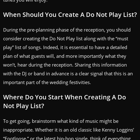
When Should You Create A Do Not Play List?
During the pre-planning phase of the reception, you should
consider creating the Do Not Play list along with the “must
play” list of songs. Indeed, it is essential to have a detailed
plan of what guests will, and more importantly what they
won’t, hear during the reception. Sharing this information
with the DJ or band in advance is a clear signal that this is an
important part of the wedding festivities.
Where Do You Start When Creating A Do
Not Play List?
To get going, brainstorm what kind of music might be
inappropriate. Whether it is an old classic like Kenny Loggins’
“Footloose,” or the latest hip-hop single, think of everything