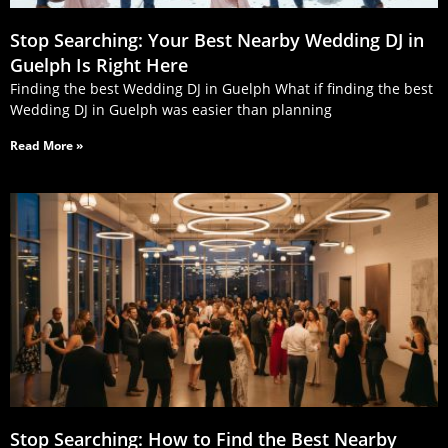
Stop Searching: Your Best Nearby Wedding DJ in
Guelph Is Right Here
Finding the best Wedding DJ in Guelph What if finding the best
Wedding DJ in Guelph was easier than planning
Read More »
Stop Searching: How to Find the Best Nearby