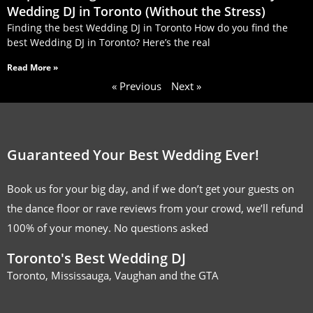
Wedding DJ in Toronto (Without the Stress)
Finding the best Wedding DJ in Toronto How do you find the
best Wedding DJ in Toronto? Here’s the real
Read More »
« Previous
Next »
Guaranteed Your Best Wedding Ever!
Book us for your big day, and if we don’t get your guests on
the dance floor or rave reviews from your crowd, we’ll refund
100% of your money. No questions asked
Toronto's Best Wedding DJ
Toronto, Mississauga, Vaughan and the GTA