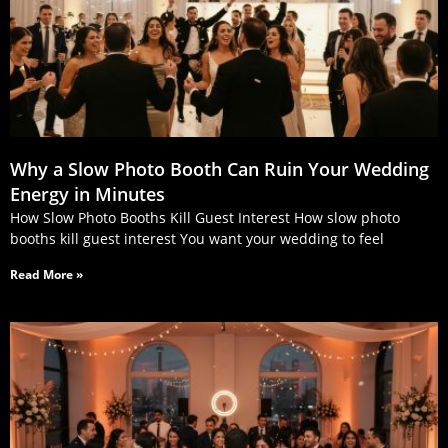
Why a Slow Photo Booth Can Ruin Your Wedding
Energy in Minutes
How Slow Photo Booths Kill Guest Interest How slow photo
booths kill guest interest You want your wedding to feel
Read More »