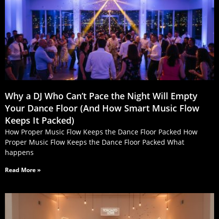
Why a DJ Who Can’t Pace the Night Will Empty
Your Dance Floor (And How Smart Music Flow
Keeps It Packed)
How Proper Music Flow Keeps the Dance Floor Packed How
Proper Music Flow Keeps the Dance Floor Packed What
happens
Read More »