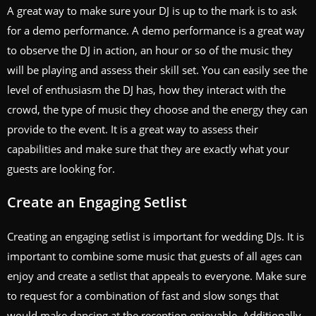
A great way to make sure your DJ is up to the mark is to ask
for a demo performance. A demo performance is a great way
to observe the DJ in action, an hour or so of the music they
will be playing and assess their skill set. You can easily see the
level of enthusiasm the DJ has, how they interact with the
crowd, the type of music they choose and the energy they can
provide to the event. It is a great way to assess their
capabilities and make sure that they are exactly what your
guests are looking for.
Create an Engaging Setlist
Creating an engaging setlist is important for wedding DJs. It is
important to combine some music that guests of all ages can
enjoy and create a setlist that appeals to everyone. Make sure
to request for a combination of fast and slow songs that
would make dancing at the reception enjoyable. Additionally,