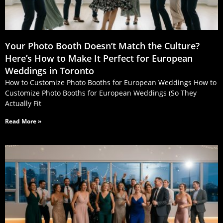
Your Photo Booth Doesn’t Match the Culture?
Here’s How to Make It Perfect for European
Weddings in Toronto
How to Customize Photo Booths for European Weddings How to
Customize Photo Booths for European Weddings (So They
Actually Fit
Read More »