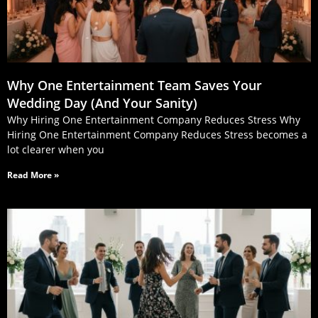
Why One Entertainment Team Saves Your
Wedding Day (And Your Sanity)
Why Hiring One Entertainment Company Reduces Stress Why
Hiring One Entertainment Company Reduces Stress becomes a
lot clearer when you
Read More »