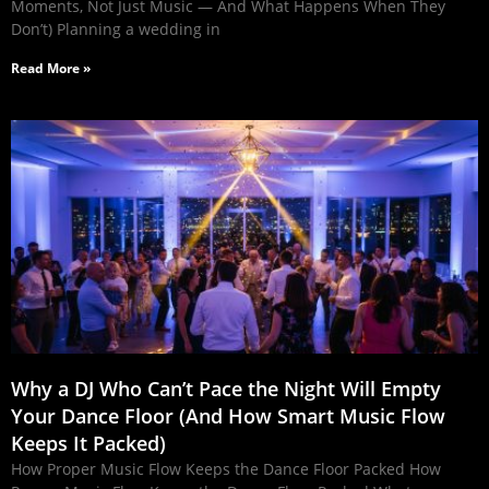
Moments, Not Just Music — And What Happens When They
Don’t) Planning a wedding in
Read More »
Why a DJ Who Can’t Pace the Night Will Empty
Your Dance Floor (And How Smart Music Flow
Keeps It Packed)
How Proper Music Flow Keeps the Dance Floor Packed How