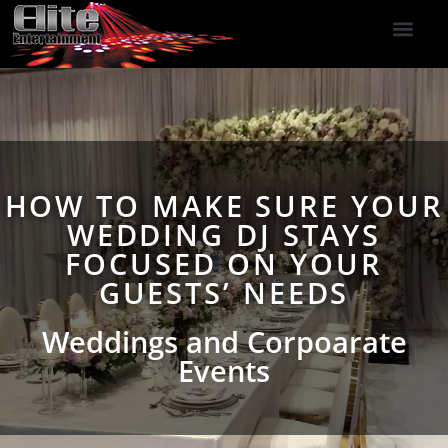
DJ Services
Indoor Fireworks
DJ Reviews
Photo Booth
416-477-2929
HOW TO MAKE SURE YOUR
WEDDING DJ STAYS
FOCUSED ON YOUR
GUESTS’ NEEDS
Weddings and Corpoarate
Events