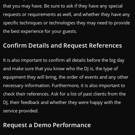
that you may have. Be sure to ask if they have any special
requests or requirements as well, and whether they have any
specific techniques or technologies they may need to provide
the best experience for your guests.
Confirm Details and Request References
It is also important to confirm all details before the big day
and make sure that you know who the DJ is, the type of
equipment they will bring, the order of events and any other
necessary information. Furthermore, it is also important to
check their references. Ask for a list of past clients from the
DJ, their feedback and whether they were happy with the
service provided.
Request a Demo Performance