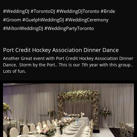
#WeddingDJ #TorontoDJ #WeddingDJToronto #Bride
#Groom #GuelphWeddingDJ #WeddingCeremony
#MiltonWeddingDJ #WeddingPartyToronto
Port Credit Hockey Association Dinner Dance
Another Great event with Port Credit Hockey Association Dinner
Dance, Storm by the Port.. This is our 7th year with this group..
Lots of fun,