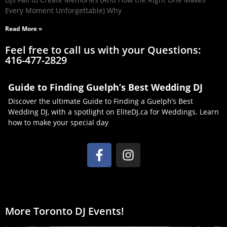
Every Moment Unforgettable) Why
Read More »
Feel free to call us with your Questions:
416-477-2829
Guide to Finding Guelph’s Best Wedding DJ
Discover the ultimate Guide to Finding a Guelph’s Best
Wedding DJ, with a spotlight on EliteDJ.ca for Weddings. Learn
how to make your special day
More Toronto DJ Events!