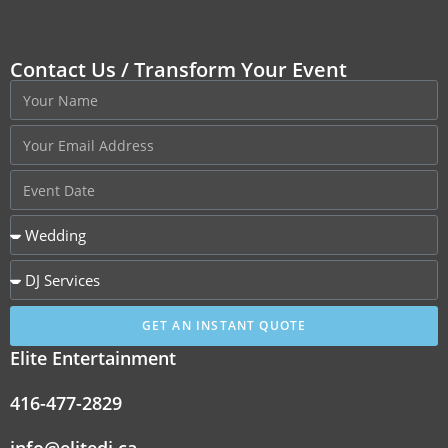
Contact Us / Transform Your Event
GET AN INSTANT QUOTE
Elite Entertainment
416-477-2829