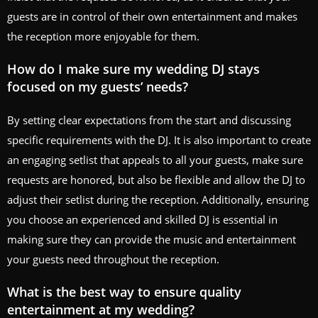
guests are in control of their own entertainment and makes
the reception more enjoyable for them.
How do I make sure my wedding DJ stays
focused on my guests’ needs?
By setting clear expectations from the start and discussing
specific requirements with the DJ. It is also important to create
an engaging setlist that appeals to all your guests, make sure
requests are honored, but also be flexible and allow the DJ to
adjust their setlist during the reception. Additionally, ensuring
you choose an experienced and skilled DJ is essential in
making sure they can provide the music and entertainment
your guests need throughout the reception.
What is the best way to ensure quality
entertainment at my wedding?