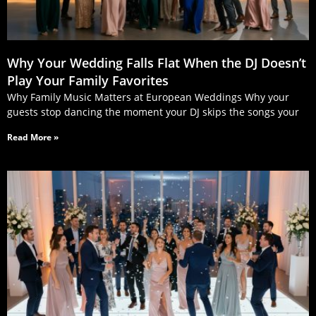
Why Your Wedding Falls Flat When the DJ Doesn’t
Play Your Family Favorites
Why Family Music Matters at European Weddings Why your
guests stop dancing the moment your DJ skips the songs your
Read More »