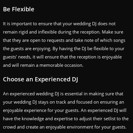
Be Flexible
It is important to ensure that your wedding DJ does not
remain rigid and inflexible during the reception. Make sure
that they are open to requests and take note of which songs
the guests are enjoying. By having the DJ be flexible to your
guests’ needs, it will ensure that the reception is enjoyable
and will remain a memorable occasion.
Choose an Experienced DJ
An experienced wedding DJ is essential in making sure that
your wedding DJ stays on track and focused on ensuring an
enjoyable experience for your guests. An experienced DJ will
have the knowledge and expertise to adjust their setlist to the
crowd and create an enjoyable environment for your guests.