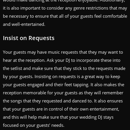
it is also important to consider any genre restrictions that may
be necessary to ensure that all of your guests feel comfortable
and well-entertained.
Insist on Requests
Your guests may have music requests that they may want to
hear at the reception. Ask your DJ to incorporate these into
the setlist and make sure that they stick to the requests made
by your guests. Insisting on requests is a great way to keep
your guests engaged and their feet tapping. It also makes the
reception memorable for your guests as they will remember
the songs that they requested and danced to. It also ensures
that your guests are in control of their own entertainment,
and this will help make sure that your wedding DJ stays
focused on your guests’ needs.