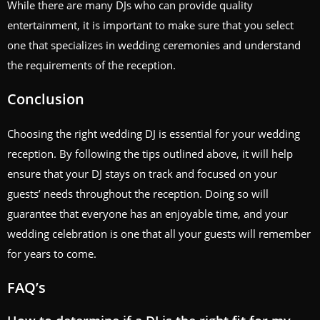
While there are many DJs who can provide quality
entertainment, it is important to make sure that you select
one that specializes in wedding ceremonies and understand
the requirements of the reception.
Conclusion
Choosing the right wedding DJ is essential for your wedding
reception. By following the tips outlined above, it will help
ensure that your DJ stays on track and focused on your
guests’ needs throughout the reception. Doing so will
guarantee that everyone has an enjoyable time, and your
wedding celebration is one that all your guests will remember
for years to come.
FAQ’s