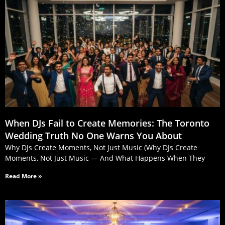
When DJs Fail to Create Memories: The Toronto
Wedding Truth No One Warns You About
Why DJs Create Moments, Not Just Music (Why DJs Create
Moments, Not Just Music — And What Happens When They
Read More »