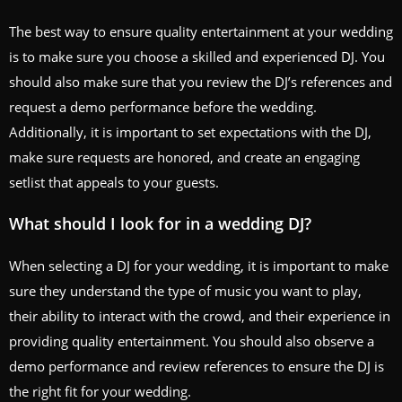
The best way to ensure quality entertainment at your wedding
is to make sure you choose a skilled and experienced DJ. You
should also make sure that you review the DJ’s references and
request a demo performance before the wedding.
Additionally, it is important to set expectations with the DJ,
make sure requests are honored, and create an engaging
setlist that appeals to your guests.
What should I look for in a wedding DJ?
When selecting a DJ for your wedding, it is important to make
sure they understand the type of music you want to play,
their ability to interact with the crowd, and their experience in
providing quality entertainment. You should also observe a
demo performance and review references to ensure the DJ is
the right fit for your wedding.