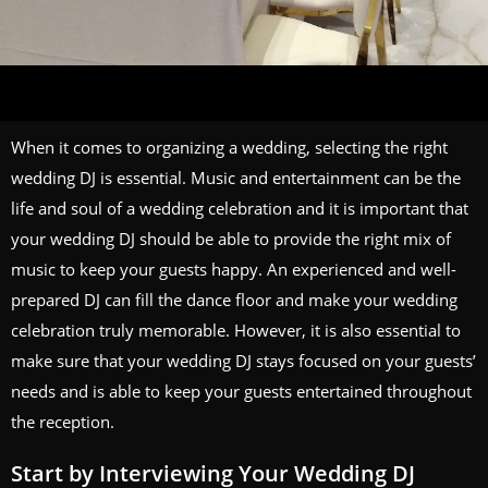
When it comes to organizing a wedding, selecting the right
wedding DJ is essential. Music and entertainment can be the
life and soul of a wedding celebration and it is important that
your wedding DJ should be able to provide the right mix of
music to keep your guests happy. An experienced and well-
prepared DJ can fill the dance floor and make your wedding
celebration truly memorable. However, it is also essential to
make sure that your wedding DJ stays focused on your guests’
needs and is able to keep your guests entertained throughout
the reception.
Start by Interviewing Your Wedding DJ