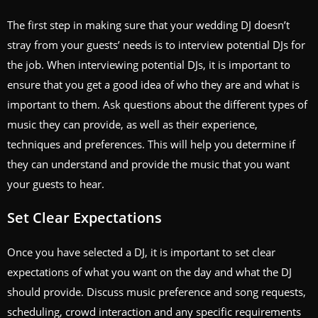
The first step in making sure that your wedding DJ doesn’t
stray from your guests’ needs is to interview potential DJs for
the job. When interviewing potential DJs, it is important to
ensure that you get a good idea of who they are and what is
important to them. Ask questions about the different types of
music they can provide, as well as their experience,
techniques and preferences. This will help you determine if
they can understand and provide the music that you want
your guests to hear.
Set Clear Expectations
Once you have selected a DJ, it is important to set clear
expectations of what you want on the day and what the DJ
should provide. Discuss music preference and song requests,
scheduling, crowd interaction and any specific requirements