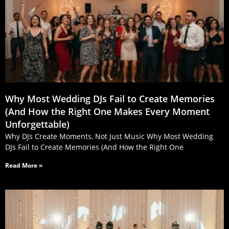
Why Most Wedding DJs Fail to Create Memories
(And How the Right One Makes Every Moment
Unforgettable)
Why DJs Create Moments, Not Just Music Why Most Wedding
DJs Fail to Create Memories (And How the Right One
Read More »