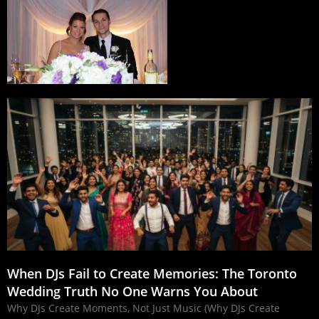
When DJs Fail to Create Memories: The Toronto
Wedding Truth No One Warns You About
Why DJs Create Moments, Not Just Music (Why DJs Create