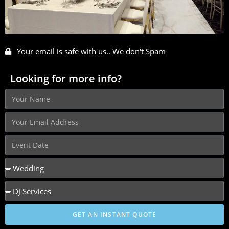
Your email is safe with us.. We don't Spam
Looking for more info?
GET AN INSTANT QUOTE