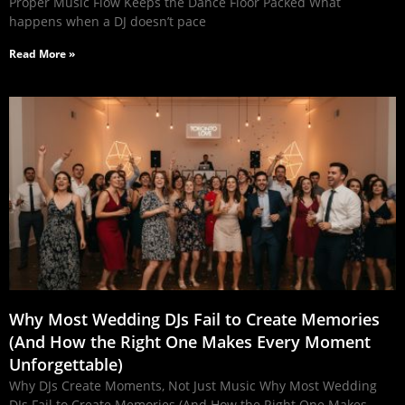
Proper Music Flow Keeps the Dance Floor Packed What
happens when a DJ doesn’t pace
Read More »
Why Most Wedding DJs Fail to Create Memories
(And How the Right One Makes Every Moment
Unforgettable)
Why DJs Create Moments, Not Just Music Why Most Wedding
DJs Fail to Create Memories (And How the Right One Makes