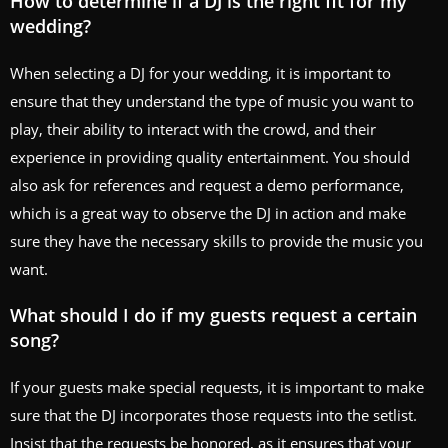
How to determine if a DJ is the right fit for my
wedding?
When selecting a DJ for your wedding, it is important to
ensure that they understand the type of music you want to
play, their ability to interact with the crowd, and their
experience in providing quality entertainment. You should
also ask for references and request a demo performance,
which is a great way to observe the DJ in action and make
sure they have the necessary skills to provide the music you
want.
What should I do if my guests request a certain
song?
If your guests make special requests, it is important to make
sure that the DJ incorporates those requests into the setlist.
Insist that the requests be honored, as it ensures that your