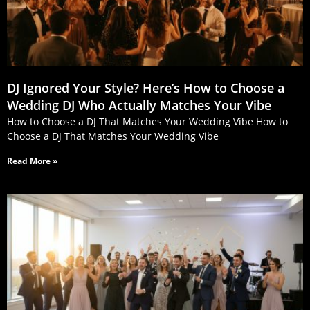
DJ Ignored Your Style? Here’s How to Choose a
Wedding DJ Who Actually Matches Your Vibe
How to Choose a DJ That Matches Your Wedding Vibe How to
Choose a DJ That Matches Your Wedding Vibe
Read More »