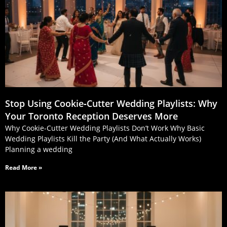
Stop Using Cookie‑Cutter Wedding Playlists: Why
Your Toronto Reception Deserves More
Why Cookie-Cutter Wedding Playlists Don’t Work Why Basic
Wedding Playlists Kill the Party (And What Actually Works)
Planning a wedding
Read More »