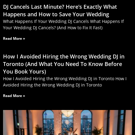
DJ Cancels Last Minute? Here’s Exactly What
Happens and How to Save Your Wedding
What Happens If Your Wedding DJ Cancels What Happens If
Your Wedding DJ Cancels? (And How to Fix It Fast)
Read More »
How I Avoided Hiring the Wrong Wedding DJ in
Toronto (And What You Need To Know Before
You Book Yours)
How I Avoided Hiring the Wrong Wedding DJ in Toronto How I
Avoided Hiring the Wrong Wedding DJ in Toronto
Read More »