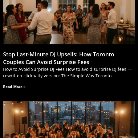
Stop Last‑Minute DJ Upsells: How Toronto
Couples Can Avoid Surprise Fees
How to Avoid Surprise DJ Fees How to avoid surprise DJ fees —
rewritten clickbaity version: The Simple Way Toronto
Read More »