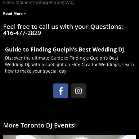
Every Moment Unforgettable) Why
Read More »
Feel free to call us with your Questions:
416-477-2829
Guide to Finding Guelph’s Best Wedding DJ
Discover the ultimate Guide to Finding a Guelph’s Best
Wedding DJ, with a spotlight on EliteDJ.ca for Weddings. Learn
how to make your special day
More Toronto DJ Events!