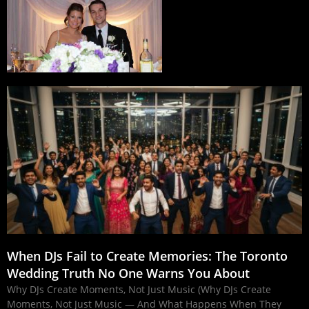
When DJs Fail to Create Memories: The Toronto
Wedding Truth No One Warns You About
Why DJs Create Moments, Not Just Music (Why DJs Create
Moments, Not Just Music — And What Happens When They