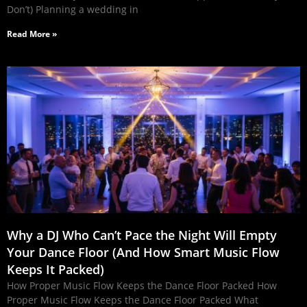
Don’t) Planning a wedding in
Read More »
Why a DJ Who Can’t Pace the Night Will Empty
Your Dance Floor (And How Smart Music Flow
Keeps It Packed)
How Proper Music Flow Keeps the Dance Floor Packed How
Proper Music Flow Keeps the Dance Floor Packed What