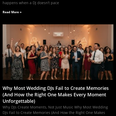
happens when a DJ doesn’t pace
Read More »
Why Most Wedding DJs Fail to Create Memories
(And How the Right One Makes Every Moment
Unforgettable)
Why DJs Create Moments, Not Just Music Why Most Wedding
DJs Fail to Create Memories (And How the Right One Makes