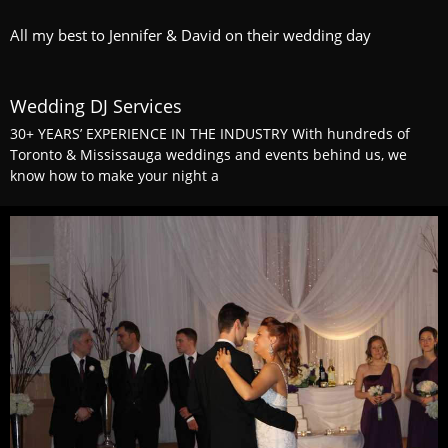
All my best to Jennifer & David on their wedding day
Wedding DJ Services
30+ YEARS’ EXPERIENCE IN THE INDUSTRY With hundreds of
Toronto & Mississauga weddings and events behind us, we
know how to make your night a