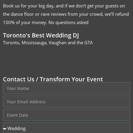
Book us for your big day, and if we don’t get your guests on
the dance floor or rave reviews from your crowd, we’ll refund
100% of your money. No questions asked
Toronto's Best Wedding DJ
Toronto, Mississauga, Vaughan and the GTA
Contact Us / Transform Your Event