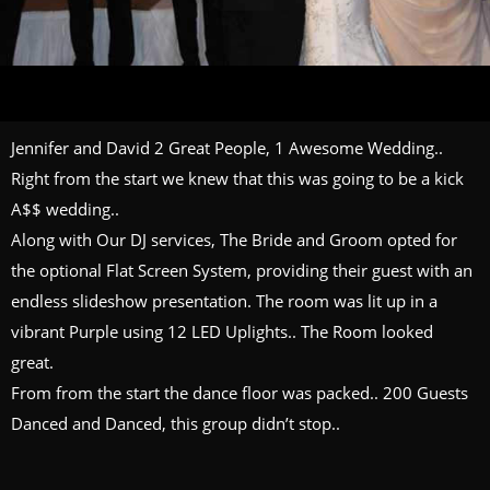
Jennifer and David 2 Great People, 1 Awesome Wedding..
Right from the start we knew that this was going to be a kick
A$$ wedding..
Along with Our DJ services, The Bride and Groom opted for
the optional Flat Screen System, providing their guest with an
endless slideshow presentation. The room was lit up in a
vibrant Purple using 12 LED Uplights.. The Room looked
great.
From from the start the dance floor was packed.. 200 Guests
Danced and Danced, this group didn’t stop..