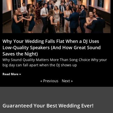
Why Your Wedding Falls Flat When a DJ Uses
Low‑Quality Speakers (And How Great Sound
Saves the Night)
Why Sound Quality Matters More Than Song Choice Why your
big day can fall apart when the DJ shows up
Read More »
« Previous
Next »
Guaranteed Your Best Wedding Ever!