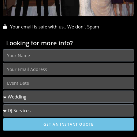
Your email is safe with us.. We don't Spam
Looking for more info?
GET AN INSTANT QUOTE