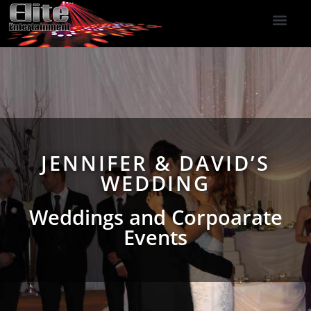
DJ Services
Indoor Fireworks
DJ Reviews
Photo Booth
416-477-2929
JENNIFER & DAVID’S
WEDDING
Weddings and Corpoarate
Events