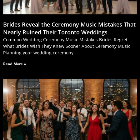
Brides Reveal the Ceremony Music Mistakes That
Nearly Ruined Their Toronto Weddings
Common Wedding Ceremony Music Mistakes Brides Regret
What Brides Wish They Knew Sooner About Ceremony Music
Planning your wedding ceremony
Read More »