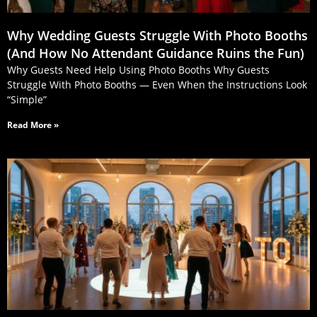
Why Wedding Guests Struggle With Photo Booths
(And How No Attendant Guidance Ruins the Fun)
Why Guests Need Help Using Photo Booths Why Guests
Struggle With Photo Booths — Even When the Instructions Look
“Simple”
Read More »