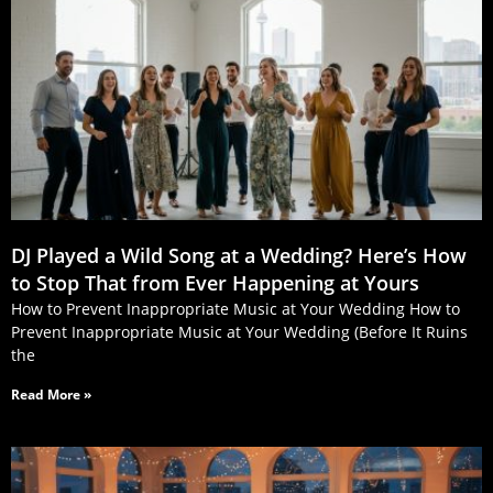
DJ Played a Wild Song at a Wedding? Here’s How
to Stop That from Ever Happening at Yours
How to Prevent Inappropriate Music at Your Wedding How to
Prevent Inappropriate Music at Your Wedding (Before It Ruins
the
Read More »