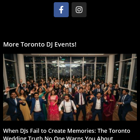
More Toronto DJ Events!
When DJs Fail to Create Memories: The Toronto
Wedding Truth No One Warns You About