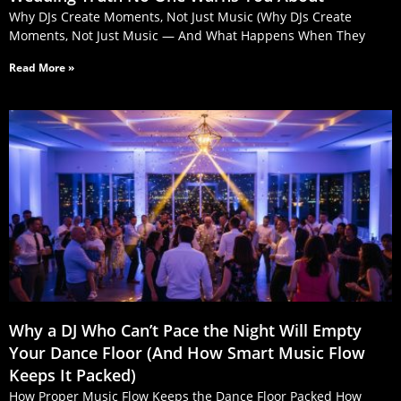
Why DJs Create Moments, Not Just Music (Why DJs Create
Moments, Not Just Music — And What Happens When They
Read More »
Why a DJ Who Can’t Pace the Night Will Empty
Your Dance Floor (And How Smart Music Flow
Keeps It Packed)
How Proper Music Flow Keeps the Dance Floor Packed How