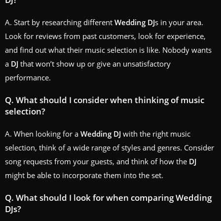
A. Start by researching different
Wedding
DJ
s in your area.
Look for reviews from past customers, look for experience,
and find out what their music selection is like. Nobody wants
a
DJ
that won’t show up or give an unsatisfactory
performance.
Q. What should I consider when thinking of music
selection?
A. When looking for a
Wedding
DJ
with the right music
selection, think of a wide range of styles and genres. Consider
song requests from your guests, and think of how the
DJ
might be able to incorporate them into the set.
Q. What should I look for when comparing
Wedding
DJ
s?