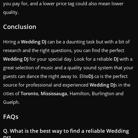
you pay for, and a lower price tag could also mean lower
quality.
Conclusion
Hiring a
Wedding
DJ
can be a daunting task but with a bit of
research and the right questions, you can find the perfect
Wedding
DJ
for your special day. Look for a reliable
DJ
with a
great selection of music and a quality sound system that your
guests can dance the night away to. Elite
DJ
.ca is the perfect
source for professional and experienced
Wedding
DJ
s in the
cities of
Toronto
,
Mississauga
, Hamilton, Burlington and
Guelph.
FAQs
Q. What is the best way to find a reliable
Wedding
DJ
?