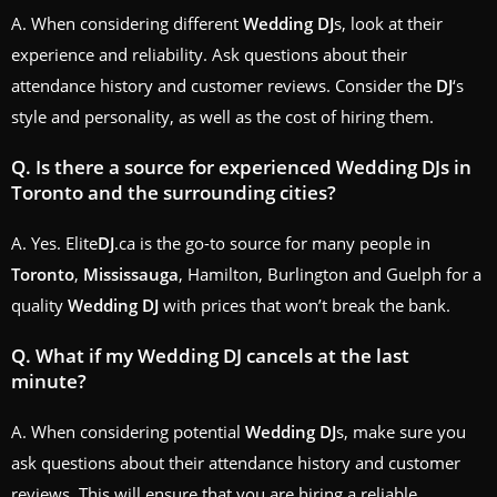
A. When considering different
Wedding
DJ
s, look at their
experience and reliability. Ask questions about their
attendance history and customer reviews. Consider the
DJ
‘s
style and personality, as well as the cost of hiring them.
Q. Is there a source for experienced
Wedding
DJ
s in
Toronto
and the surrounding cities?
A. Yes. Elite
DJ
.ca is the go-to source for many people in
Toronto
,
Mississauga
, Hamilton, Burlington and Guelph for a
quality
Wedding
DJ
with prices that won’t break the bank.
Q. What if my
Wedding
DJ
cancels at the last
minute?
A. When considering potential
Wedding
DJ
s, make sure you
ask questions about their attendance history and customer
reviews. This will ensure that you are hiring a reliable,