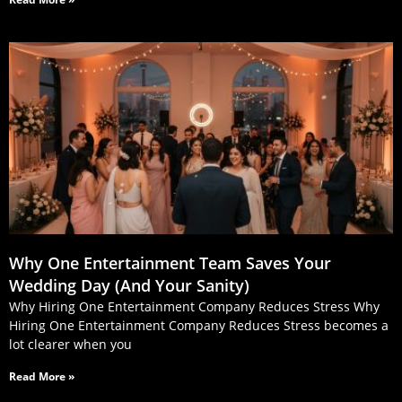
Why One Entertainment Team Saves Your
Wedding Day (And Your Sanity)
Why Hiring One Entertainment Company Reduces Stress Why
Hiring One Entertainment Company Reduces Stress becomes a
lot clearer when you
Read More »