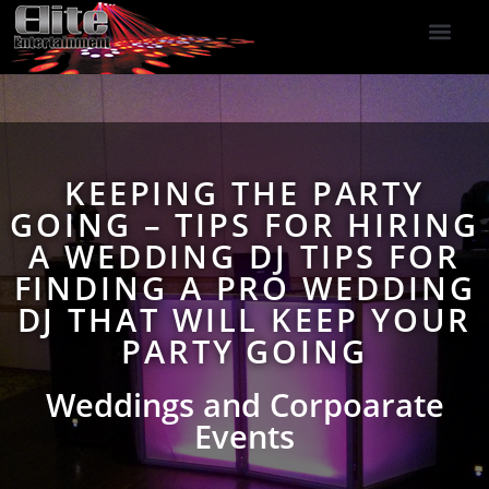
DJ Services
Indoor Fireworks
DJ Reviews
Photo Booth
416-477-2929
KEEPING THE PARTY
GOING – TIPS FOR HIRING
A WEDDING DJ TIPS FOR
FINDING A PRO WEDDING
DJ THAT WILL KEEP YOUR
PARTY GOING
Weddings and Corpoarate
Events