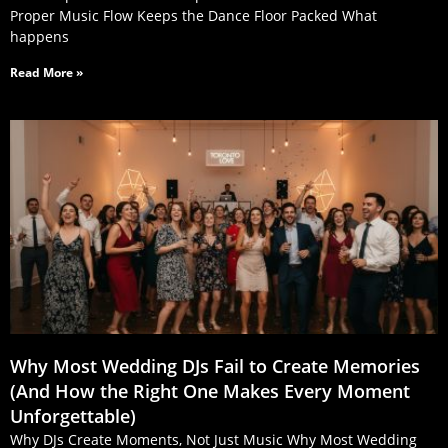
Proper Music Flow Keeps the Dance Floor Packed What
happens
Read More »
Why Most Wedding DJs Fail to Create Memories
(And How the Right One Makes Every Moment
Unforgettable)
Why DJs Create Moments, Not Just Music Why Most Wedding