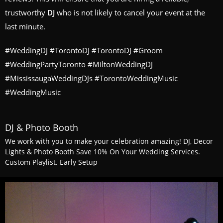
trustworthy
DJ
who is not likely to cancel your event at the
last minute.
#WeddingDJ #TorontoDJ #TorontoDJ #Groom
#WeddingPartyToronto #MiltonWeddingDJ
#MississaugaWeddingDJs #TorontoWeddingMusic
#WeddingMusic
DJ & Photo Booth
We work with you to make your celebration amazing! DJ, Decor
Lights & Photo Booth Save 10% On Your Wedding Services.
Custom Playlist. Early Setup