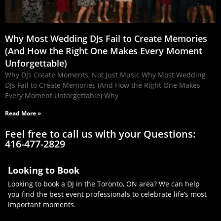
Why Most Wedding DJs Fail to Create Memories
(And How the Right One Makes Every Moment
Unforgettable)
Why DJs Create Moments, Not Just Music Why Most Wedding
DJs Fail to Create Memories (And How the Right One Makes
Every Moment Unforgettable) Why
Read More »
Feel free to call us with your Questions:
416-477-2829
Looking to Book
Looking to book a DJ in the Toronto, ON area? We can help
you find the best event professionals to celebrate life’s most
important moments.