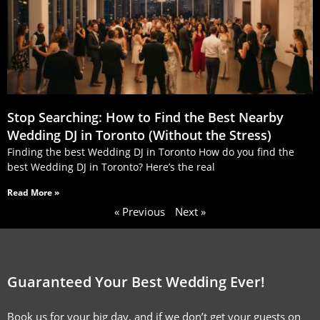
Stop Searching: How to Find the Best Nearby
Wedding DJ in Toronto (Without the Stress)
Finding the best Wedding DJ in Toronto How do you find the
best Wedding DJ in Toronto? Here’s the real
Read More »
« Previous
Next »
Guaranteed Your Best Wedding Ever!
Book us for your big day, and if we don’t get your guests on