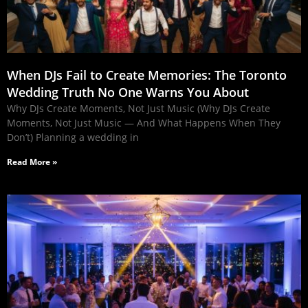
When DJs Fail to Create Memories: The Toronto
Wedding Truth No One Warns You About
Why DJs Create Moments, Not Just Music (Why DJs Create
Moments, Not Just Music — And What Happens When They
Don’t) Planning a wedding in
Read More »