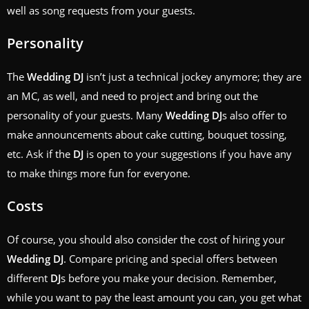
well as song requests from your guests.
Personality
The
Wedding
DJ
isn’t just a technical jockey anymore; they are
an MC, as well, and need to project and bring out the
personality of your guests. Many
Wedding
DJ
s also offer to
make announcements about cake cutting, bouquet tossing,
etc. Ask if the
DJ
is open to your suggestions if you have any
to make things more fun for everyone.
Costs
Of course, you should also consider the cost of hiring your
Wedding
DJ
. Compare pricing and special offers between
different
DJ
s before you make your decision. Remember,
while you want to pay the least amount you can, you get what