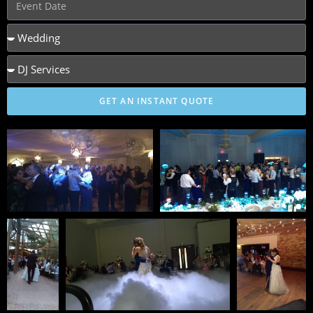
GET AN INSTANT QUOTE