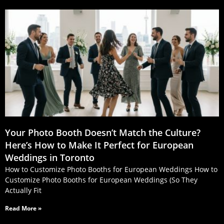
Your Photo Booth Doesn’t Match the Culture?
Here’s How to Make It Perfect for European
Weddings in Toronto
How to Customize Photo Booths for European Weddings How to
Customize Photo Booths for European Weddings (So They
Actually Fit
Read More »