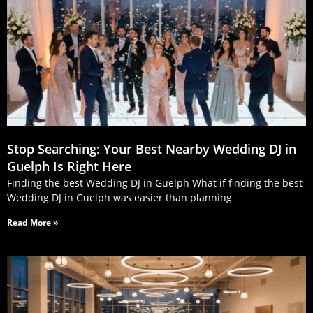
Stop Searching: Your Best Nearby Wedding DJ in
Guelph Is Right Here
Finding the best Wedding DJ in Guelph What if finding the best
Wedding DJ in Guelph was easier than planning
Read More »