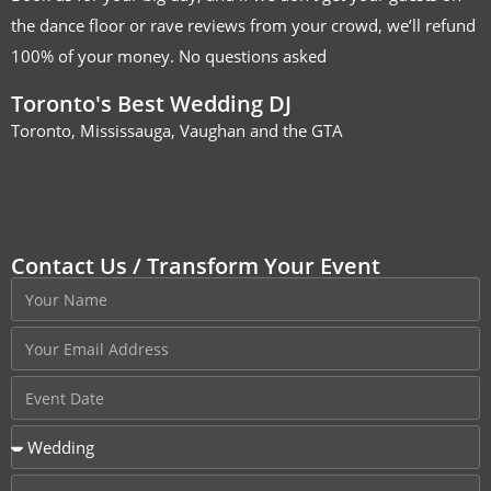
the dance floor or rave reviews from your crowd, we’ll refund
100% of your money. No questions asked
Toronto's Best Wedding DJ
Toronto, Mississauga, Vaughan and the GTA
Contact Us / Transform Your Event