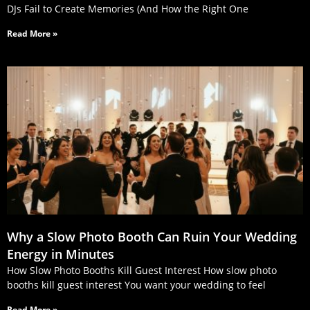
DJs Fail to Create Memories (And How the Right One
Read More »
Why a Slow Photo Booth Can Ruin Your Wedding
Energy in Minutes
How Slow Photo Booths Kill Guest Interest How slow photo
booths kill guest interest You want your wedding to feel
Read More »