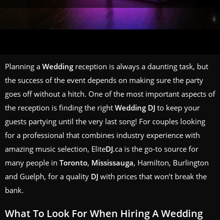
Planning a
Wedding
reception is always a daunting task, but
the success of the event depends on making sure the party
goes off without a hitch. One of the most important aspects of
the reception is finding the right
Wedding
DJ
to keep your
guests partying until the very last song! For couples looking
for a professional that combines industry experience with
amazing music selection, Elite
DJ
.ca is the go-to source for
many people in
Toronto
,
Mississauga
, Hamilton, Burlington
and Guelph, for a quality
DJ
with prices that won’t break the
bank.
What To Look For When Hiring A
Wedding