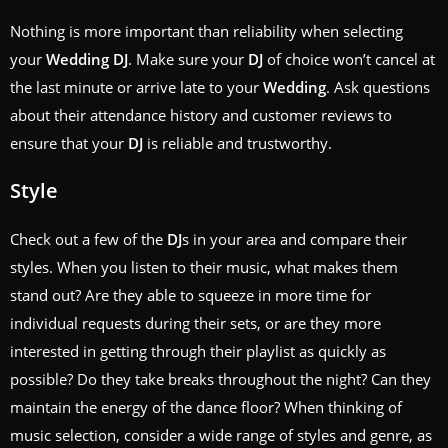
Nothing is more important than reliability when selecting
your
Wedding
DJ
. Make sure your
DJ
of choice won’t cancel at
the last minute or arrive late to your
Wedding
. Ask questions
about their attendance history and customer reviews to
ensure that your
DJ
is reliable and trustworthy.
Style
Check out a few of the
DJ
s in your area and compare their
styles. When you listen to their music, what makes them
stand out? Are they able to squeeze in more time for
individual requests during their sets, or are they more
interested in getting through their playlist as quickly as
possible? Do they take breaks throughout the night? Can they
maintain the energy of the dance floor? When thinking of
music selection, consider a wide range of styles and genre, as