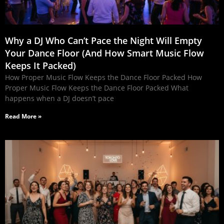
Why a DJ Who Can’t Pace the Night Will Empty
Your Dance Floor (And How Smart Music Flow
Keeps It Packed)
How Proper Music Flow Keeps the Dance Floor Packed How
Proper Music Flow Keeps the Dance Floor Packed What
happens when a DJ doesn’t pace
Read More »