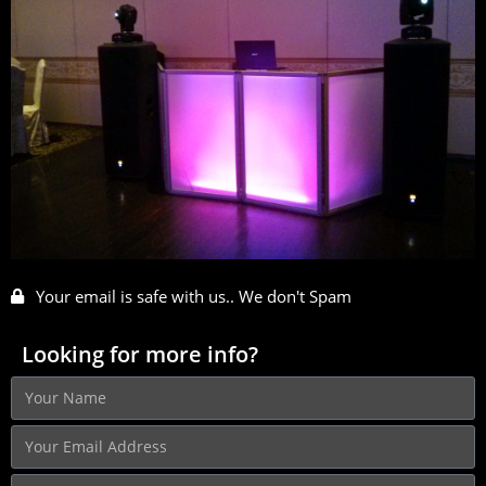
Your email is safe with us.. We don't Spam
Looking for more info?