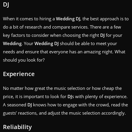
DJ
When it comes to hiring a
Wedding
DJ
, the best approach is to
do a bit of research and compare services. There are a few
key factors to consider when choosing the right
DJ
for your
Wedding
. Your
Wedding
DJ
should be able to meet your
needs and ensure that everyone has an amazing night. What
should you look for?
Experience
No matter how great the music selection or how cheap the
price, it is important to look for
DJ
s with plenty of experience.
A seasoned
DJ
knows how to engage with the crowd, read the
guests’ reactions, and adjust the music selection accordingly.
Reliability