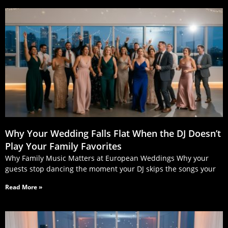
Why Your Wedding Falls Flat When the DJ Doesn’t
Play Your Family Favorites
Why Family Music Matters at European Weddings Why your
guests stop dancing the moment your DJ skips the songs your
Read More »