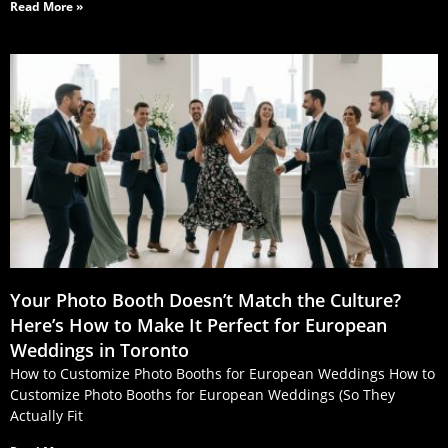
Read More »
Your Photo Booth Doesn’t Match the Culture?
Here’s How to Make It Perfect for European
Weddings in Toronto
How to Customize Photo Booths for European Weddings How to
Customize Photo Booths for European Weddings (So They
Actually Fit