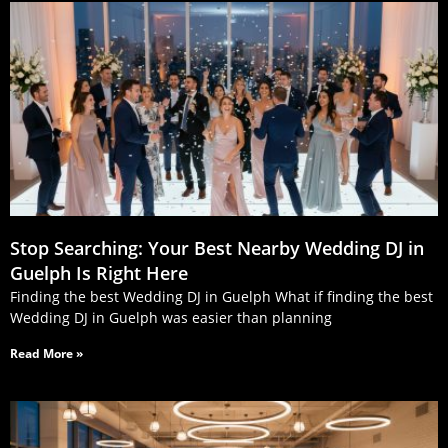
Stop Searching: Your Best Nearby Wedding DJ in
Guelph Is Right Here
Finding the best Wedding DJ in Guelph What if finding the best
Wedding DJ in Guelph was easier than planning
Read More »