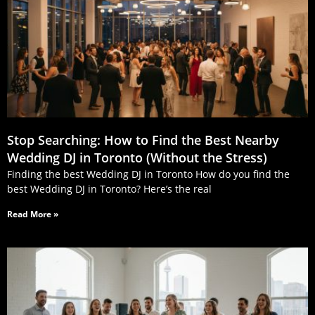
Stop Searching: How to Find the Best Nearby
Wedding DJ in Toronto (Without the Stress)
Finding the best Wedding DJ in Toronto How do you find the
best Wedding DJ in Toronto? Here’s the real
Read More »