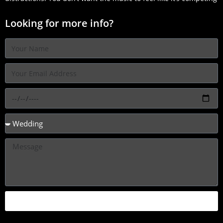
Looking for more info?
SEND