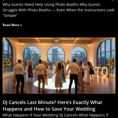
Why Guests Need Help Using Photo Booths Why Guests
Struggle With Photo Booths — Even When the Instructions Look
“Simple”
Read More »
DJ Cancels Last Minute? Here’s Exactly What
Happens and How to Save Your Wedding
What Happens If Your Wedding DJ Cancels What Happens If