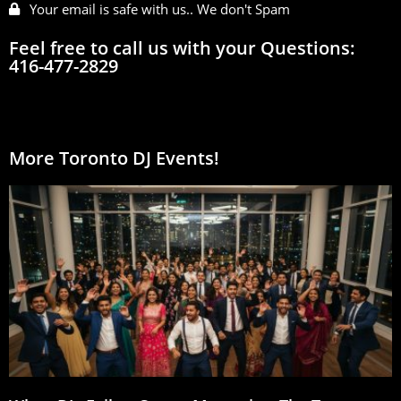
Your email is safe with us.. We don't Spam
Feel free to call us with your Questions:
416-477-2829
More Toronto DJ Events!