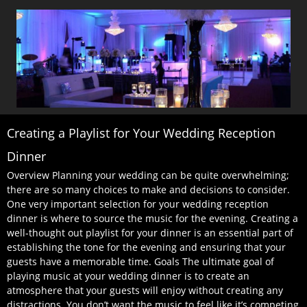
Creating a Playlist for Your Wedding Reception
Dinner
Overview Planning your wedding can be quite overwhelming;
there are so many choices to make and decisions to consider.
One very important selection for your wedding reception
dinner is where to source the music for the evening. Creating a
well-thought out playlist for your dinner is an essential part of
establishing the tone for the evening and ensuring that your
guests have a memorable time. Goals The ultimate goal of
playing music at your wedding dinner is to create an
atmosphere that your guests will enjoy without creating any
distractions. You don’t want the music to feel like it’s competing