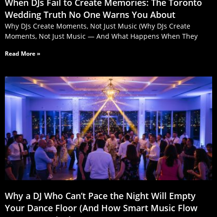
When DJs Fail to Create Memories: The Toronto
Wedding Truth No One Warns You About
Why DJs Create Moments, Not Just Music (Why DJs Create
Moments, Not Just Music — And What Happens When They
Read More »
Why a DJ Who Can’t Pace the Night Will Empty
Your Dance Floor (And How Smart Music Flow