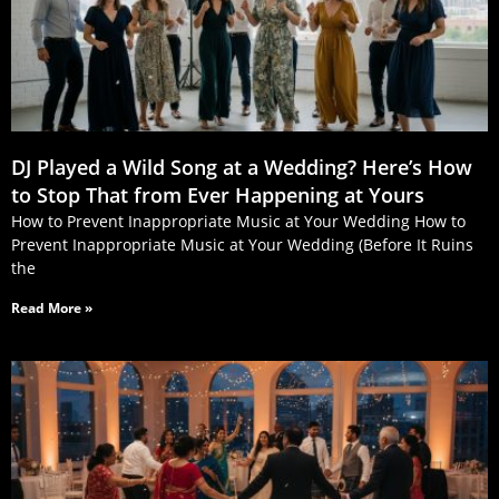
DJ Played a Wild Song at a Wedding? Here’s How
to Stop That from Ever Happening at Yours
How to Prevent Inappropriate Music at Your Wedding How to
Prevent Inappropriate Music at Your Wedding (Before It Ruins
the
Read More »