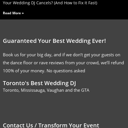
Your Wedding DJ Cancels? (And How to Fix It Fast)
Read More »
Guaranteed Your Best Wedding Ever!
Book us for your big day, and if we don’t get your guests on
the dance floor or rave reviews from your crowd, we’ll refund
100% of your money. No questions asked
Toronto's Best Wedding DJ
Toronto, Mississauga, Vaughan and the GTA
Contact Us / Transform Your Event