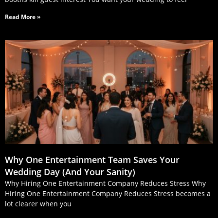
Read More »
Why One Entertainment Team Saves Your
Wedding Day (And Your Sanity)
Why Hiring One Entertainment Company Reduces Stress Why
Hiring One Entertainment Company Reduces Stress becomes a
lot clearer when you