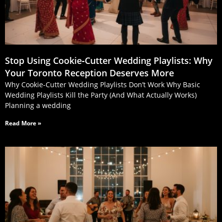
Stop Using Cookie‑Cutter Wedding Playlists: Why
Your Toronto Reception Deserves More
Why Cookie-Cutter Wedding Playlists Don’t Work Why Basic
Wedding Playlists Kill the Party (And What Actually Works)
Planning a wedding
Read More »