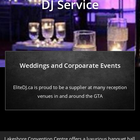
DJ Service
Weddings and Corpoarate Events
EliteDJ.ca is proud to be a supplier at many reception
venues in and around the GTA
Lakeshore Convention Centre offers a luxurious banquet hall