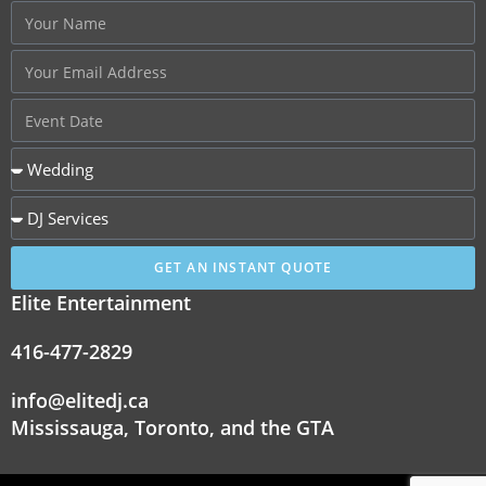
GET AN INSTANT QUOTE
Elite Entertainment
416-477-2829
info@elitedj.ca
Mississauga, Toronto, and the GTA