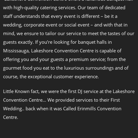
with high-quality catering services. Our team of dedicated
staff understands that every event is different – be it a
wedding, corporate event or social event – and with that in
mind, we ensure to tailor our service to meet the tastes of our
guests exactly. If you’re looking for banquet halls in
Mississauga, Lakeshore Convention Centre is capable of
offering you and your guests a premium service; from the
gourmet food you eat to the luxurious surroundings and of
course, the exceptional customer experience.
Little Known fact, we were the first DJ service at the Lakeshore
Convention Centre… We provided services to their First
Wedding.. back when it was Called Erinmills Convention
Centre.