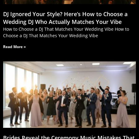
DJ Ignored Your Style? Here’s How to Choose a
Wedding DJ Who Actually Matches Your Vibe
How to Choose a DJ That Matches Your Wedding Vibe How to
Choose a DJ That Matches Your Wedding Vibe
Read More »
Brides Reveal the Ceremony Music Mistakes That