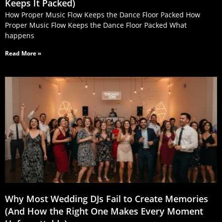
Keeps It Packed)
How Proper Music Flow Keeps the Dance Floor Packed How
Proper Music Flow Keeps the Dance Floor Packed What
happens
Read More »
Why Most Wedding DJs Fail to Create Memories
(And How the Right One Makes Every Moment