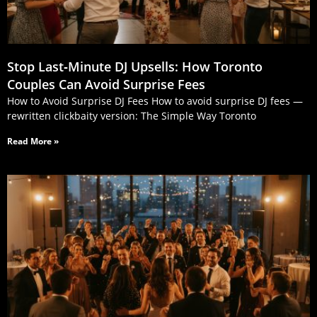
Stop Last‑Minute DJ Upsells: How Toronto
Couples Can Avoid Surprise Fees
How to Avoid Surprise DJ Fees How to avoid surprise DJ fees —
rewritten clickbaity version: The Simple Way Toronto
Read More »