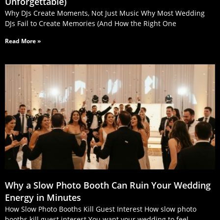
Unforgettable)
Why DJs Create Moments, Not Just Music Why Most Wedding
DJs Fail to Create Memories (And How the Right One
Read More »
Why a Slow Photo Booth Can Ruin Your Wedding
Energy in Minutes
How Slow Photo Booths Kill Guest Interest How slow photo
booths kill guest interest You want your wedding to feel