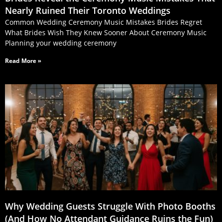
Nearly Ruined Their Toronto Weddings
Common Wedding Ceremony Music Mistakes Brides Regret
What Brides Wish They Knew Sooner About Ceremony Music
Planning your wedding ceremony
Read More »
Why Wedding Guests Struggle With Photo Booths
(And How No Attendant Guidance Ruins the Fun)