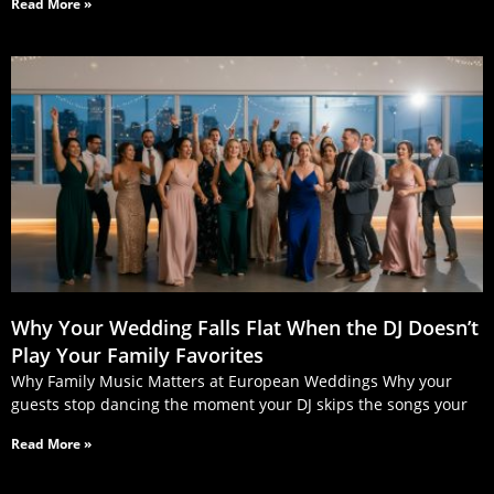
Read More »
Why Your Wedding Falls Flat When the DJ Doesn’t
Play Your Family Favorites
Why Family Music Matters at European Weddings Why your
guests stop dancing the moment your DJ skips the songs your
Read More »