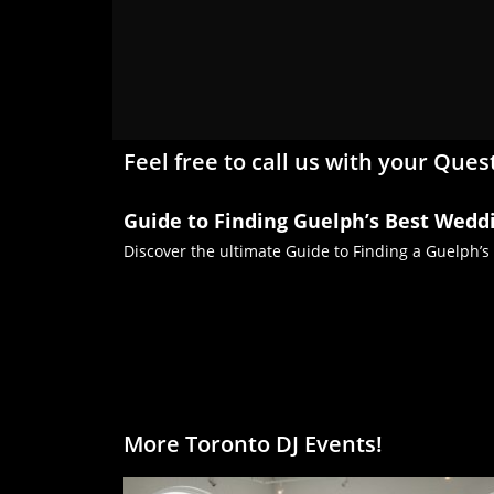
Feel free to call us with your Ques
Guide to Finding Guelph’s Best Wedd
Discover the ultimate Guide to Finding a Guelph’s
More Toronto DJ Events!