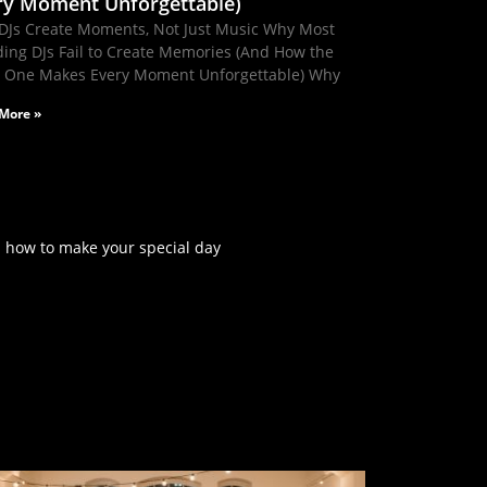
ry Moment Unforgettable)
DJs Create Moments, Not Just Music Why Most
ing DJs Fail to Create Memories (And How the
t One Makes Every Moment Unforgettable) Why
More »
rn how to make your special day