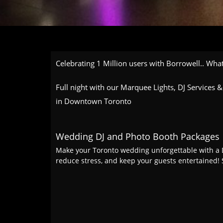
Celebrating 1 Million users with Borrowell.. What
Full night with our Marquee Lights, DJ Services
in Downtown Toronto
Wedding DJ and Photo Booth Packages
Make your Toronto wedding unforgettable with a D
reduce stress, and keep your guests entertained! 