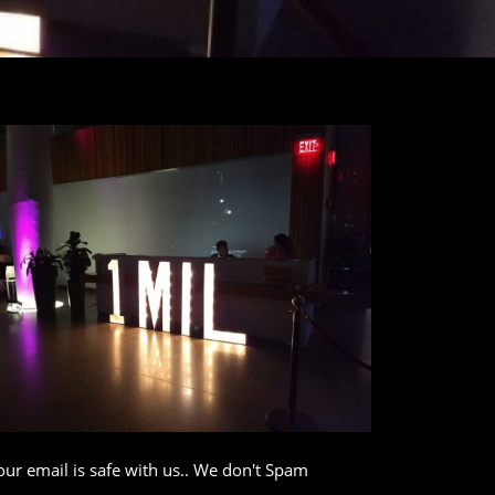
our email is safe with us.. We don't Spam