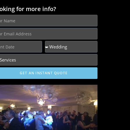
oking for more info?
GET AN INSTANT QUOTE