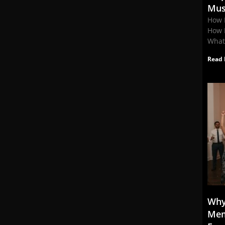
Mus
How 
How 
What
Read 
Why
Mem