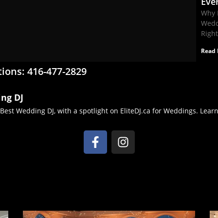
Eve
Why 
Wedd
Righ
Read 
tions: 416-477-2829
ing DJ
 Best Wedding DJ, with a spotlight on EliteDJ.ca for Weddings. Lea