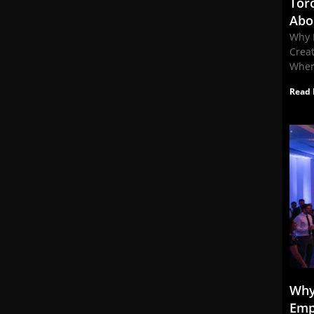
Tor
Abo
Why 
Crea
When
Read 
Why
Emp