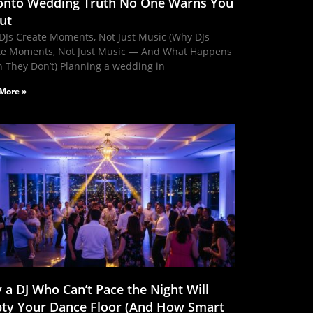
onto Wedding Truth No One Warns You
ut
DJs Create Moments, Not Just Music (Why DJs
te Moments, Not Just Music — And What Happens
 They Don’t) Planning a wedding in
More »
 a DJ Who Can’t Pace the Night Will
ty Your Dance Floor (And How Smart