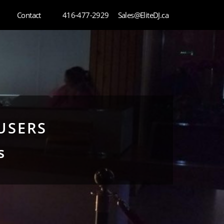
Contact
416-477-2929
Sales@EliteDJ.ca
USERS
s