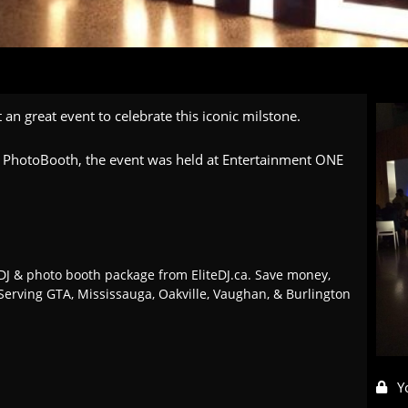
 an great event to celebrate this iconic milstone.
 & PhotoBooth, the event was held at Entertainment ONE
J & photo booth package from EliteDJ.ca. Save money,
Serving GTA, Mississauga, Oakville, Vaughan, & Burlington
Y