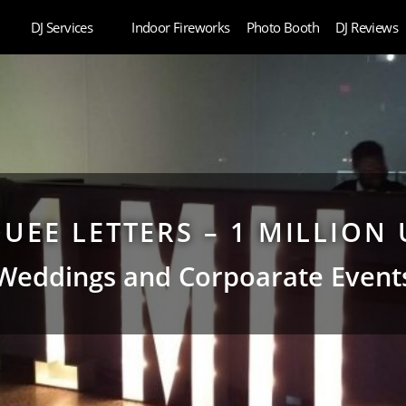
DJ Services
Indoor Fireworks
Photo Booth
DJ Reviews
UEE LETTERS – 1 MILLION 
Weddings and Corpoarate Event