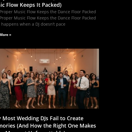
ic Flow Keeps It Packed)
Proper Music Flow Keeps the Dance Floor Packed
Proper Music Flow Keeps the Dance Floor Packed
 happens when a DJ doesn’t pace
More »
 Most Wedding DJs Fail to Create
ories (And How the Right One Makes