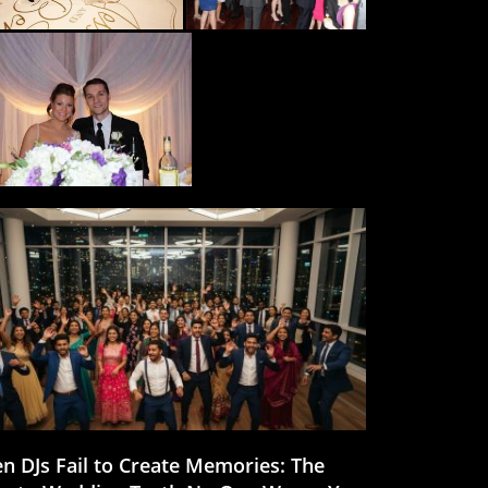
n DJs Fail to Create Memories: The