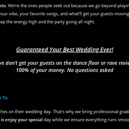
nto
. We’re the ones people seek out because we go beyond play
ur vibe, your favorite songs, and what’ll get your guests moving
eep the energy high and the party going all night.
Guaranteed Your Best Wedding Ever!
we don’t get your guests on the dance floor or rave rev
100% of your money. No questions asked
e To
hes on their wedding day. That’s why we bring professional-grad
 is enjoy your special
day while we ensure everything runs smoot