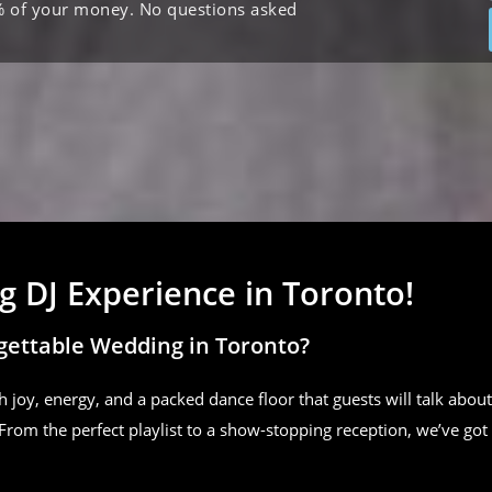
% of your money. No questions asked
 DJ Experience in Toronto!
gettable Wedding in Toronto?
h joy, energy, and a packed dance floor that guests will talk about
From the perfect playlist to a show-stopping reception, we’ve got 