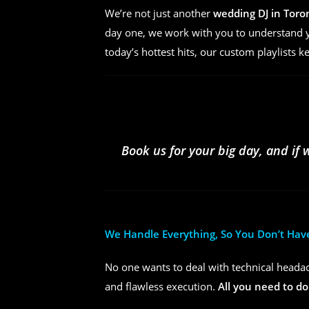
We’re not just another
wedding DJ in Toro
day one, we work with you to understand yo
today’s hottest hits, our custom playlists k
Book us for your big day, and if 
We Handle Everything, So You Don’t Hav
No one wants to deal with technical headac
and flawless execution.
All you need to do