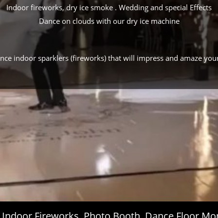
Indoor fireworks, dry ice smoke . Wedding and special Effects
Dance on clouds with our dry ice machine
ance indoor sparklers (fireworks) that will impress and amaze you
s, Indoor Fireworks, Photo Booth, Dance Floor 