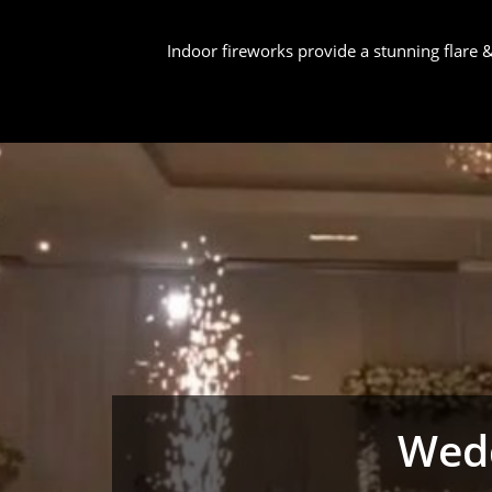
Indoor fireworks provide a stunning flare
Wedd