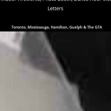
Letters
Toronto, Mississauga, Hamilton, Guelph & The GTA