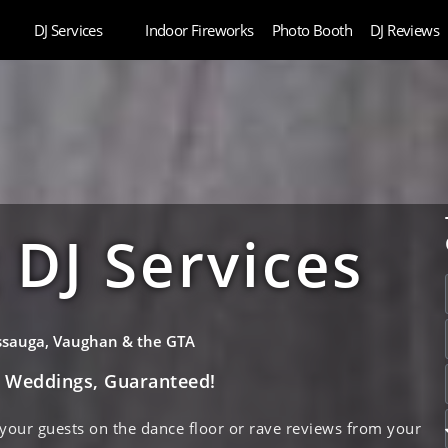
DJ Services
Indoor Fireworks
Photo Booth
DJ Reviews
DJ Services
issauga, Vaughan & the GTA
e Weddings, Guaranteed!
 your guests on the dance floor or rave reviews from your