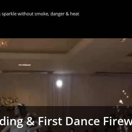
 & sparkle without smoke, danger & heat
ing & First Dance Fire