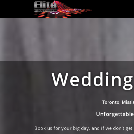
Wedding 
Toronto, Miss
Unforgettabl
Book us for your big day, and if we don’t get