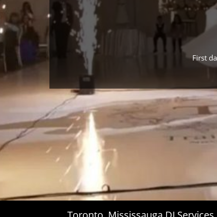
First d
Toronto, Mississauga DJ Service