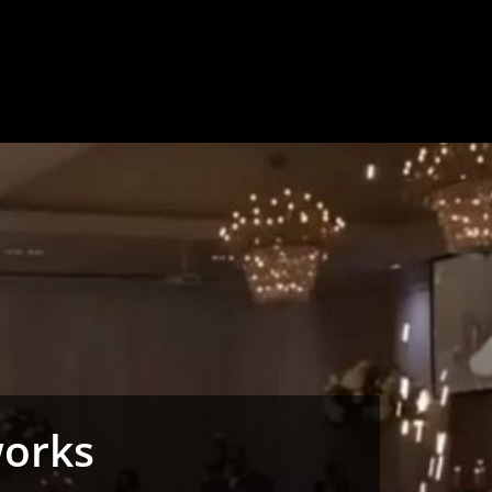
works