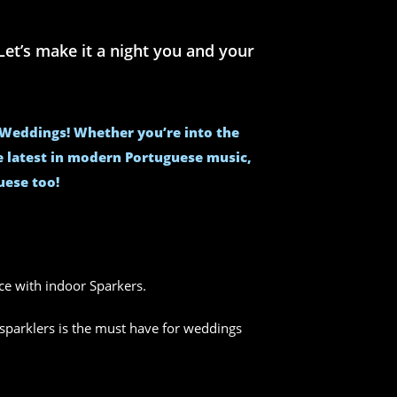
et’s make it a night you and your
e Weddings! Whether you’re into the
he latest in modern Portuguese music,
uese too!
nce with indoor Sparkers.
sparklers is the must have for weddings