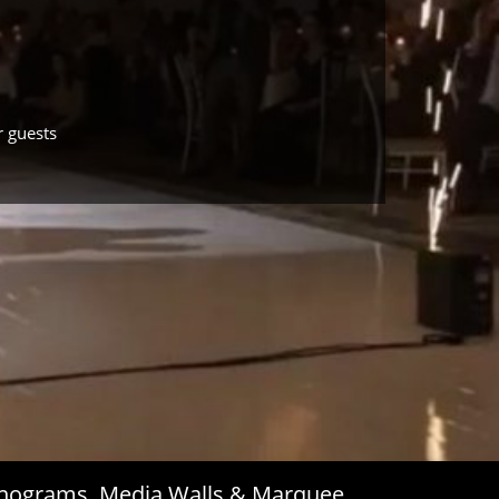
r guests
Monograms, Media Walls & Marquee