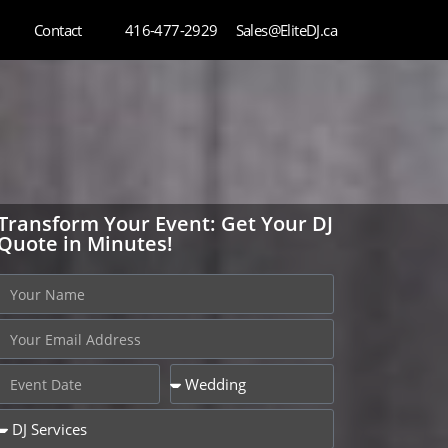
Contact
416-477-2929
Sales@EliteDJ.ca
Transform Your Event: Get Your DJ
Quote in Minutes!