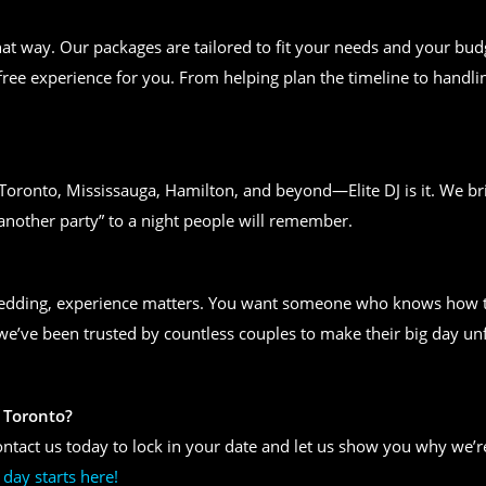
t way. Our packages are tailored to fit your needs and your bud
free experience for you. From helping plan the timeline to handlin
n Toronto, Mississauga, Hamilton, and beyond—Elite DJ is it. We bri
another party” to a night people will remember.
wedding, experience matters. You want someone who knows how to
, we’ve been trusted by countless couples to make their big day un
 Toronto?
ntact us today to lock in your date and let us show you why we’re
day starts here!