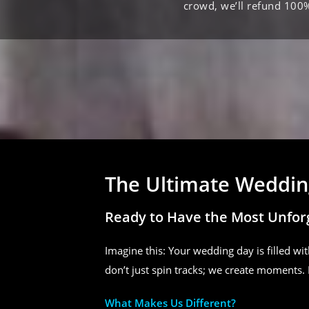
crowd, we’ll refund 100
The Ultimate Wedding
Ready to Have the Most Unfor
Imagine this: Your wedding day is filled wit
don’t just spin tracks; we create moments. 
What Makes Us Different?