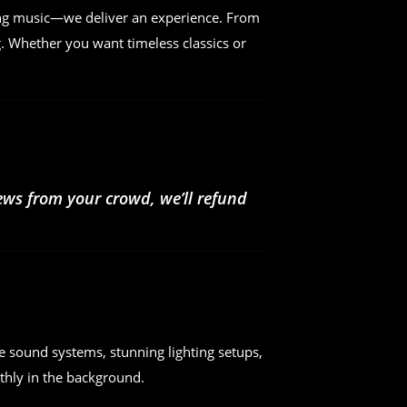
ing music—we deliver an experience. From
. Whether you want timeless classics or
iews from your crowd, we’ll refund
e sound systems, stunning lighting setups,
hly in the background.