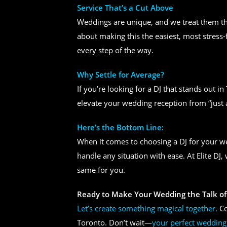
Service That’s a Cut Above
Weddings are unique, and we treat them tha
about making this the easiest, most stress-
every step of the way.
Why Settle for Average?
If you’re looking for a DJ that stands out i
elevate your wedding reception from “just 
Here’s the Bottom Line:
When it comes to choosing a DJ for your 
handle any situation with ease. At Elite DJ
same for you.
Ready to Make Your Wedding the Talk of
Let’s create something magical together.
Co
Toronto. Don’t wait—
your perfect wedding 