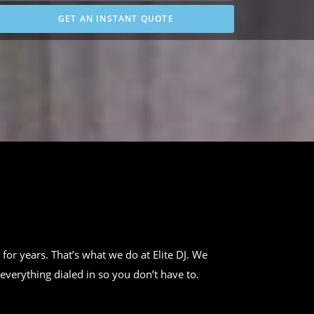
GET AN INSTANT QUOTE
 for years. That’s what we do at Elite DJ. We
everything dialed in so you don’t have to.