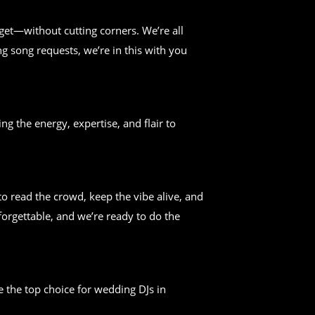
get—without cutting corners. We’re all
g song requests, we’re in this with you
ng the energy, expertise, and flair to
 read the crowd, keep the vibe alive, and
forgettable, and we’re ready to do the
 the top choice for wedding DJs in