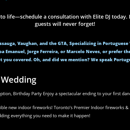
life—schedule a consultation with Elite DJ today. L
guests will never forget!
issauga, Vaughan, and the GTA, Specializing in Portugues
ba Emanuel, Jorge Ferreira, or Marcelo Neves, or prefer t
t you covered. Oh, and did we mention? We speak Portug
r Wedding
eption, Birthday Party Enjoy a spectacular ending to your first da
ible new indoor fireworks! Toronto’s Premier Indoor fireworks & 
edding everything you need to make it happen!