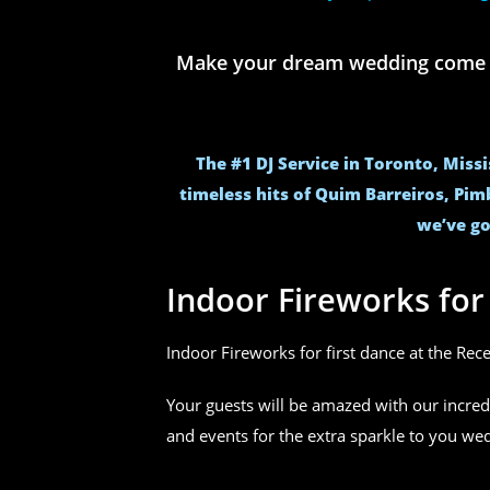
Make your dream wedding come to 
The #1 DJ Service in Toronto, Miss
timeless hits of Quim Barreiros, Pim
we’ve go
Indoor Fireworks fo
Indoor Fireworks for first dance at the Rec
Your guests will be amazed with our incred
and events for the extra sparkle to you w