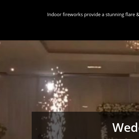
Indoor fireworks provide a stunning flare
Wedd