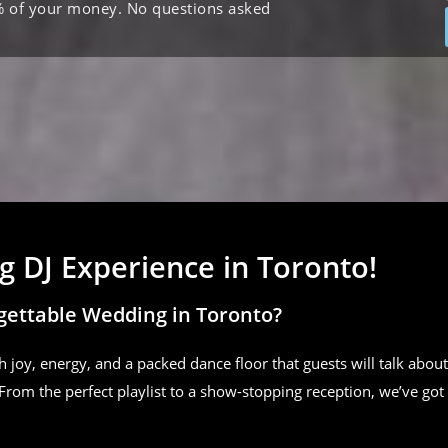
% of your money. No questions asked
 DJ Experience in Toronto!
gettable Wedding in Toronto?
h joy, energy, and a packed dance floor that guests will talk about
From the perfect playlist to a show-stopping reception, we’ve got 