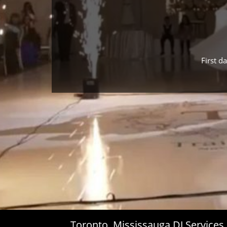
First d
Toronto, Mississauga DJ Service