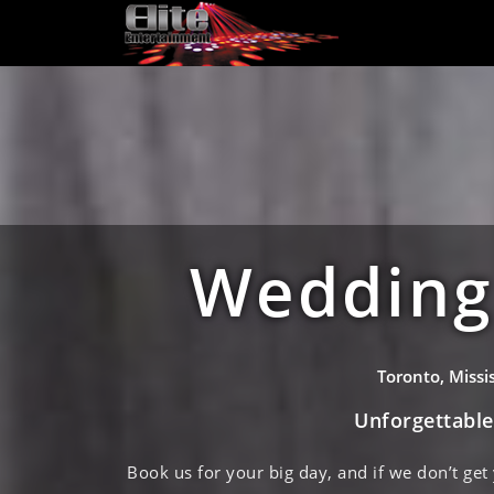
Wedding 
Toronto, Miss
Unforgettabl
Book us for your big day, and if we don’t get