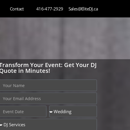
Contact
416-477-2929
Sales@EliteDJ.ca
Transform Your Event: Get Your DJ
Quote in Minutes!