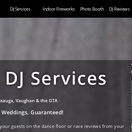
DJ Services
Indoor Fireworks
Photo Booth
DJ Reviews
DJ Services
issauga, Vaughan & the GTA
e Weddings, Guaranteed!
 your guests on the dance floor or rave reviews from your