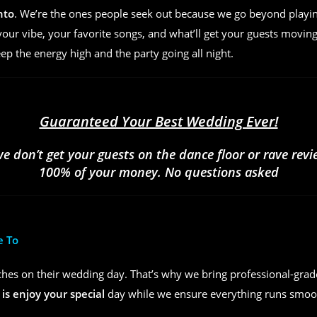
nto
. We’re the ones people seek out because we go beyond play
ur vibe, your favorite songs, and what’ll get your guests moving
eep the energy high and the party going all night.
Guaranteed Your Best Wedding Ever!
we don’t get your guests on the dance floor or rave rev
100% of your money. No questions asked
e To
hes on their wedding day. That’s why we bring professional-grad
 is enjoy your special
day while we ensure everything runs smoot