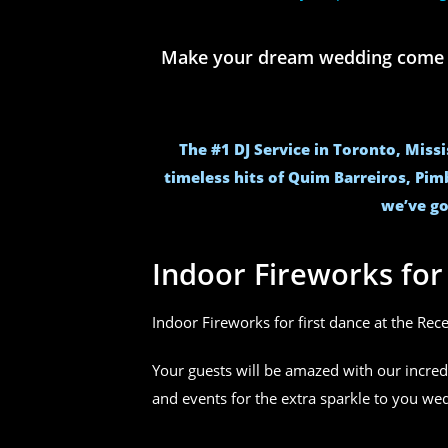
Make your dream wedding come to 
The #1 DJ Service in Toronto, Miss
timeless hits of Quim Barreiros, Pim
we’ve go
Indoor Fireworks fo
Indoor Fireworks for first dance at the Rec
Your guests will be amazed with our incred
and events for the extra sparkle to you w