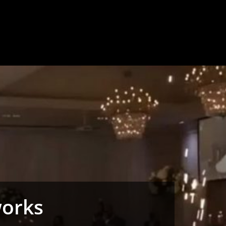
works