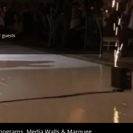
r guests
Monograms, Media Walls & Marquee