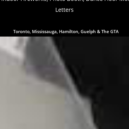
Letters
Toronto, Mississauga, Hamilton, Guelph & The GTA