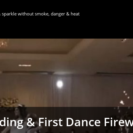
 & sparkle without smoke, danger & heat
ing & First Dance Fire