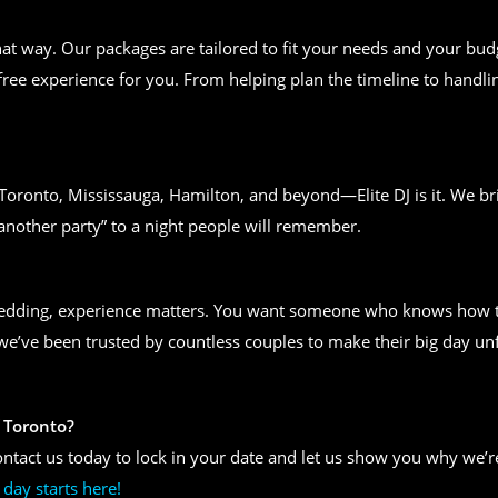
t way. Our packages are tailored to fit your needs and your bud
free experience for you. From helping plan the timeline to handlin
n Toronto, Mississauga, Hamilton, and beyond—Elite DJ is it. We bri
another party” to a night people will remember.
wedding, experience matters. You want someone who knows how to
, we’ve been trusted by countless couples to make their big day un
 Toronto?
ntact us today to lock in your date and let us show you why we’re
day starts here!