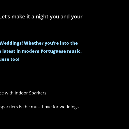
et’s make it a night you and your
e Weddings! Whether you’re into the
he latest in modern Portuguese music,
uese too!
nce with indoor Sparkers.
sparklers is the must have for weddings