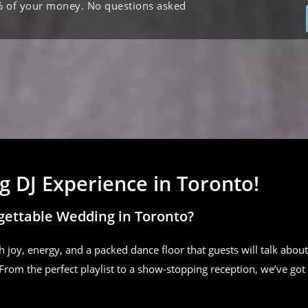
% of your money. No questions asked
 DJ Experience in Toronto!
gettable Wedding in Toronto?
h joy, energy, and a packed dance floor that guests will talk about
From the perfect playlist to a show-stopping reception, we’ve got 