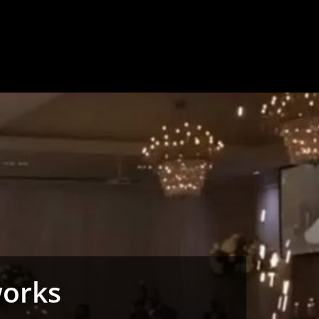
works