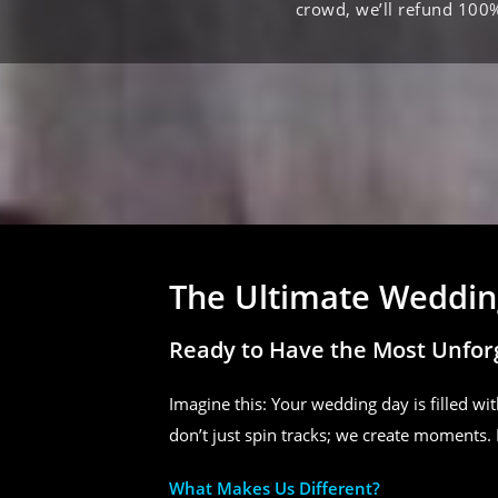
crowd, we’ll refund 100
The Ultimate Wedding
Ready to Have the Most Unfor
Imagine this: Your wedding day is filled wit
don’t just spin tracks; we create moments. 
What Makes Us Different?