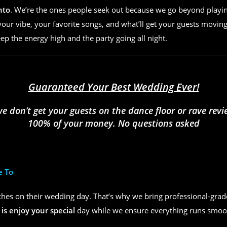
nto
. We’re the ones people seek out because we go beyond play
ur vibe, your favorite songs, and what’ll get your guests moving
eep the energy high and the party going all night.
Guaranteed Your Best Wedding Ever!
we don’t get your guests on the dance floor or rave rev
100% of your money. No questions asked
e To
hes on their wedding day. That’s why we bring professional-grad
 is enjoy your special
day while we ensure everything runs smoot