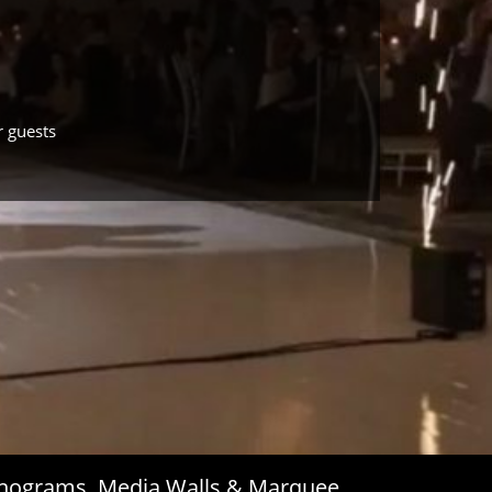
r guests
Monograms, Media Walls & Marquee