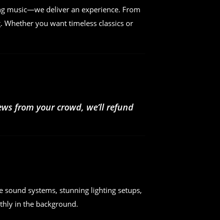
ing music—we deliver an experience. From
. Whether you want timeless classics or
iews from your crowd, we’ll refund
e sound systems, stunning lighting setups,
hly in the background.