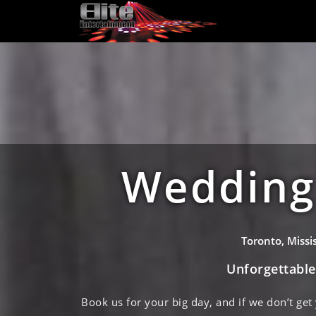
Wedding 
Toronto, Miss
Unforgettabl
Book us for your big day, and if we don’t get