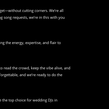
get—without cutting corners. We’re all
g song requests, we’re in this with you
ng the energy, expertise, and flair to
 read the crowd, keep the vibe alive, and
forgettable, and we’re ready to do the
 the top choice for wedding DJs in