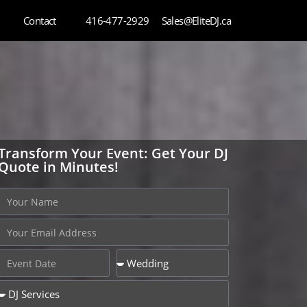
Contact
416-477-2929
Sales@EliteDJ.ca
Transform Your Event: Get Your DJ
Quote in Minutes!