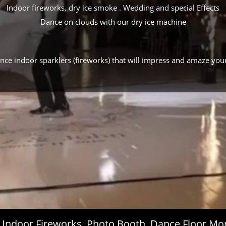
Indoor fireworks, dry ice smoke . Wedding and special Effects
Dance on clouds with our dry ice machine
ance indoor sparklers (fireworks) that will impress and amaze you
s, Indoor Fireworks, Photo Booth, Dance Floor 