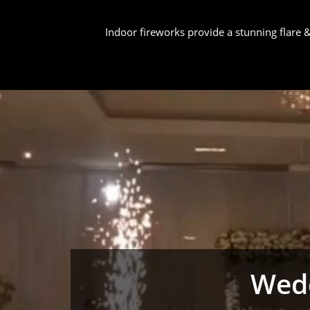
Indoor fireworks provide a stunning flare
Wedd