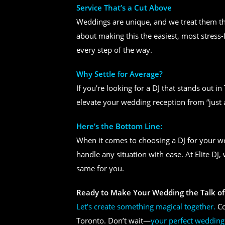
Service That’s a Cut Above
Weddings are unique, and we treat them tha
about making this the easiest, most stress-
every step of the way.
Why Settle for Average?
If you’re looking for a DJ that stands out i
elevate your wedding reception from “just 
Here’s the Bottom Line:
When it comes to choosing a DJ for your 
handle any situation with ease. At Elite DJ
same for you.
Ready to Make Your Wedding the Talk of
Let’s create something magical together.
Co
Toronto. Don’t wait—
your perfect wedding 