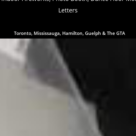
Letters
Toronto, Mississauga, Hamilton, Guelph & The GTA