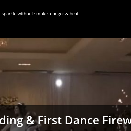
 & sparkle without smoke, danger & heat
ing & First Dance Fire