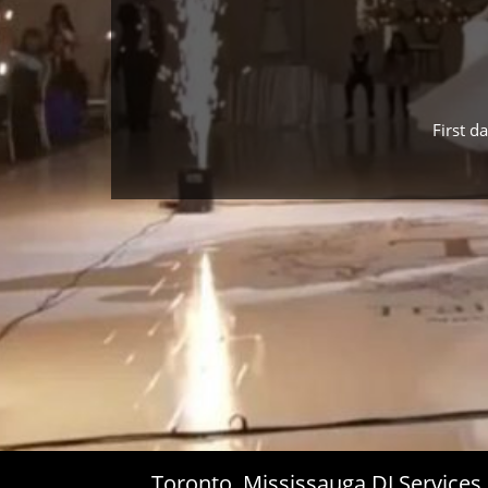
First d
Toronto, Mississauga DJ Service