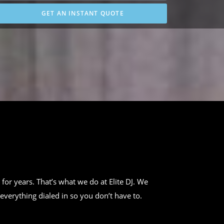
GET AN INSTANT QUOTE
 for years. That’s what we do at Elite DJ. We
everything dialed in so you don’t have to.