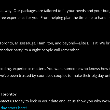
t way. Our packages are tailored to fit your needs and your bud
free experience for you. From helping plan the timeline to handlin
n Toronto, Mississauga, Hamilton, and beyond—Elite DJ is it. We bri
another party” to a night people will remember.
wedding, experience matters. You want someone who knows how to
, we’ve been trusted by countless couples to make their big day un
 Toronto?
ntact us today to lock in your date and let us show you why we’re
day starts here!