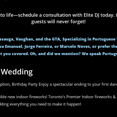
life—schedule a consultation with Elite DJ today. L
guests will never forget!
issauga, Vaughan, and the GTA, Specializing in Portugues
ba Emanuel, Jorge Ferreira, or Marcelo Neves, or prefer t
t you covered. Oh, and did we mention? We speak Portug
r Wedding
eption, Birthday Party Enjoy a spectacular ending to your first da
ible new indoor fireworks! Toronto’s Premier Indoor fireworks & 
edding everything you need to make it happen!