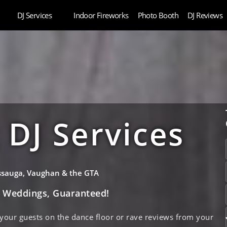
DJ Services
Indoor Fireworks
Photo Booth
DJ Reviews
DJ Services
issauga, Vaughan & the GTA
e Weddings, Guaranteed!
 your guests on the dance floor or rave reviews from your