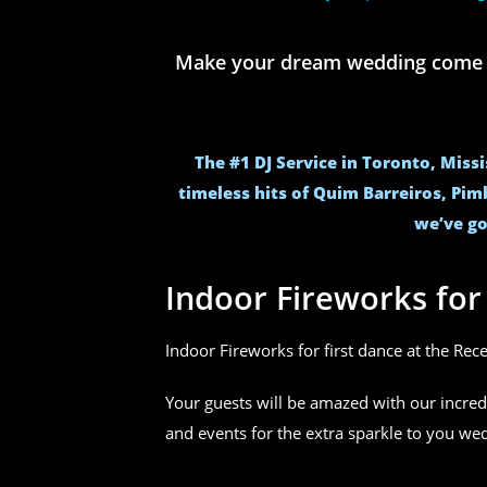
Make your dream wedding come to 
The #1 DJ Service in Toronto, Miss
timeless hits of Quim Barreiros, Pim
we’ve go
Indoor Fireworks fo
Indoor Fireworks for first dance at the Rec
Your guests will be amazed with our incred
and events for the extra sparkle to you w