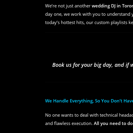
We’re not just another
wedding DJ in Toro
day one, we work with you to understand yo
today’s hottest hits, our custom playlists k
Book us for your big day, and if 
We Handle Everything, So You Don’t Hav
No one wants to deal with technical headac
and flawless execution.
All you need to do