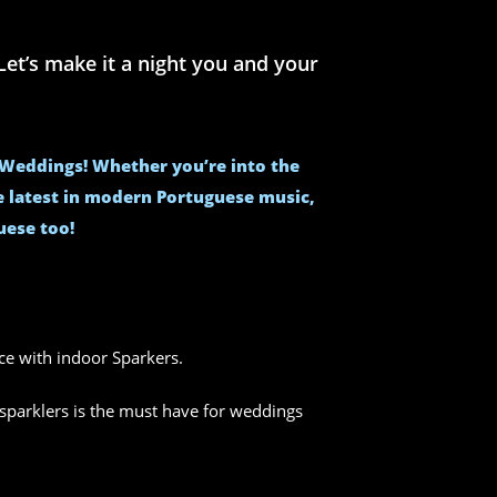
et’s make it a night you and your
e Weddings! Whether you’re into the
he latest in modern Portuguese music,
uese too!
nce with indoor Sparkers.
sparklers is the must have for weddings