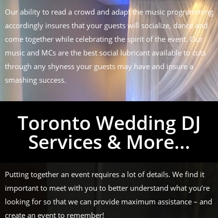
Our ability to read a crowd and adapt the music programming
accordingly insures that your guests will socialize, dance and
come together while celebrating the spirit of the event. Our
music and MCs are the best social lubricant available to cuts
through any shyness your guests may have and insure a
smashing success.
Toronto Wedding DJ
Services & More...
Putting together an event requires a lot of details. We find it
important to meet with you to better understand what you’re
looking for so that we can provide maximum assistance – and
create an event to remember!