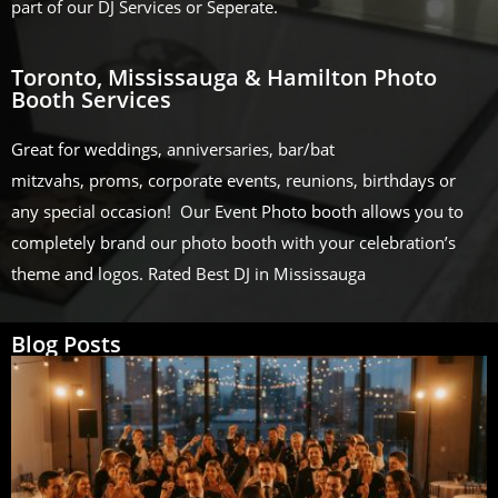
part of our DJ Services or Seperate.
Toronto, Mississauga & Hamilton Photo
Booth Services
Great for weddings, anniversaries, bar/bat
mitzvahs, proms, corporate events, reunions, birthdays or
any special occasion! Our Event Photo booth allows you to
completely brand our photo booth with your celebration’s
theme and logos. Rated Best DJ in Mississauga
Blog Posts