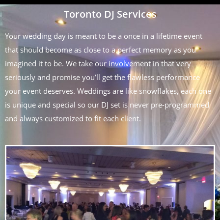
Toronto DJ Services
Your wedding day is meant to be a once in a lifetime event
that should become as close to a perfect memory as you
imagined it to be. We take our involvement in that very
seriously and promise you’ll get the flawless performance
your event deserves. Weddings are like snowflakes, each one
is unique and special so our DJ set is never pre-programmed
and always customized to fit each client.