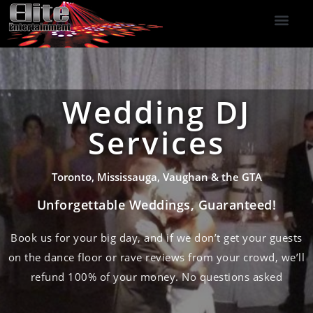
DJ Services
Indoor Fireworks
DJ Reviews
Photo Booth
416-477-2929
Wedding DJ
Services
Toronto, Mississauga, Vaughan & the GTA
Unforgettable Weddings, Guaranteed!
Book us for your big day, and if we don’t get your guests
on the dance floor or rave reviews from your crowd, we’ll
refund 100% of your money. No questions asked