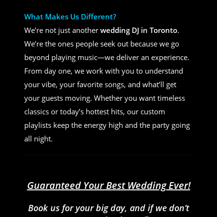
What Makes Us Different?
We’re not just another
wedding DJ in Toronto
.
We’re the ones people seek out because we go
beyond playing music—we deliver an experience.
From day one, we work with you to understand
your vibe, your favorite songs, and what’ll get
your guests moving. Whether you want timeless
classics or today’s hottest hits, our custom
playlists keep the energy high and the party going
all night.
Guaranteed Your Best Wedding Ever!
Book us for your big day, and if we don’t