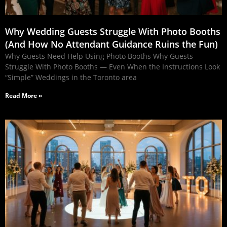
Why Wedding Guests Struggle With Photo Booths
(And How No Attendant Guidance Ruins the Fun)
Why Guests Need Help Using Photo Booths Why Guests
Struggle With Photo Booths — Even When the Instructions Look
“Simple” Weddings in the Toronto area
Read More »