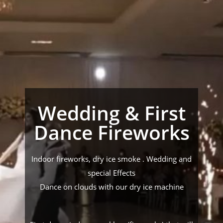
Wedding & First
Dance Fireworks
Indoor fireworks, dry ice smoke . Wedding and
special Effects
Dance on clouds with our dry ice machine