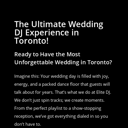
The Ultimate Wedding
DJ Experience in
Toronto!
Ready to Have the Most
Unforgettable Wedding in Toronto?
Imagine this: Your wedding day is filled with joy,
energy, and a packed dance floor that guests will
talk about for years. That’s what we do at Elite DJ.
We don’t just spin tracks; we create moments.
From the perfect playlist to a show-stopping
reception, we’ve got everything dialed in so you
don’t have to.