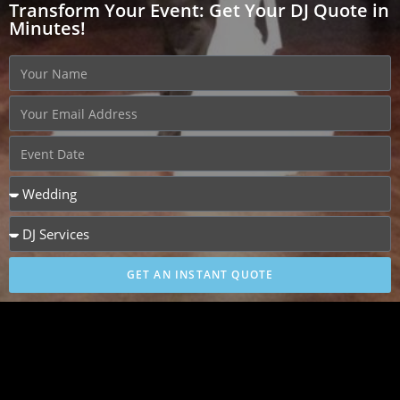
Transform Your Event: Get Your DJ Quote in
Minutes!
GET AN INSTANT QUOTE