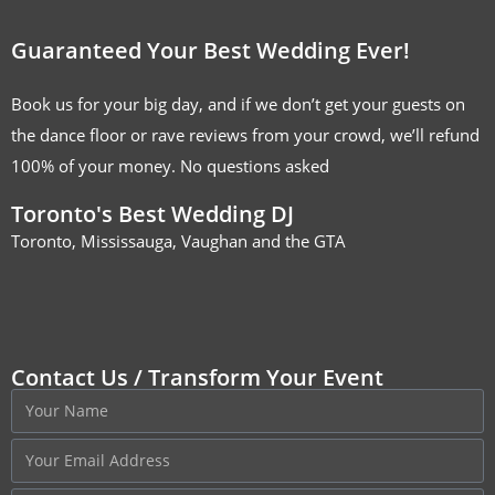
Guaranteed Your Best Wedding Ever!
Book us for your big day, and if we don’t get your guests on
the dance floor or rave reviews from your crowd, we’ll refund
100% of your money. No questions asked
Toronto's Best Wedding DJ
Toronto, Mississauga, Vaughan and the GTA
Contact Us / Transform Your Event