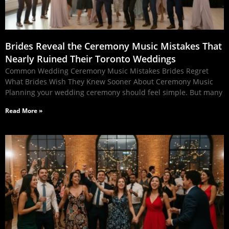
Brides Reveal the Ceremony Music Mistakes That
Nearly Ruined Their Toronto Weddings
Common Wedding Ceremony Music Mistakes Brides Regret
What Brides Wish They Knew Sooner About Ceremony Music
Planning your wedding ceremony should feel simple. But many
Read More »