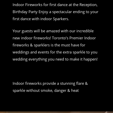
Indoor Fireworks for first dance at the Reception,
Birthday Party Enjoy a spectacular ending to your
first dance with indoor Sparkers.
Your guests will be amazed with our incredible
new indoor fireworks! Toronto’s Premier Indoor
fireworks & sparklers is the must have for
weddings and events for the extra sparkle to you
wedding everything you need to make it happen!
Indoor fireworks provide a stunning flare &
sparkle without smoke, danger & heat