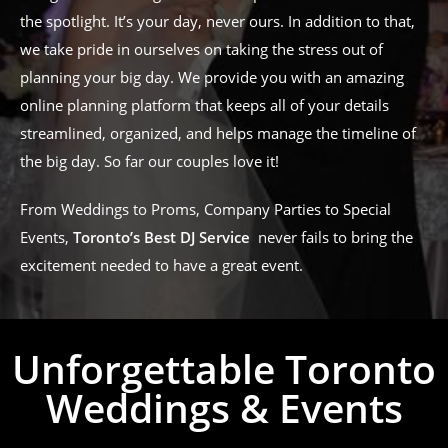
the spotlight. It’s your day, never ours. In addition to that,
we take pride in ourselves on taking the stress out of
planning your big day. We provide you with an amazing
online planning platform that keeps all of your details
streamlined, organized, and helps manage the timeline of
the big day. So far our couples love it!
From Weddings to Proms, Company Parties to Special
Events,
Toronto’s Best DJ Service
never fails to bring the
excitement needed to have a great event.
Unforgettable Toronto
Weddings & Events