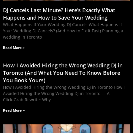
DJ Cancels Last Minute? Here’s Exactly What
Happens and How to Save Your Wedding
What Happens If Your Wedding DJ Cancels What Happens If
Your Wedding DJ Cancels? (And How to Fix It Fast) Planning a
wedding in Toronto
Read More »
How I Avoided Hiring the Wrong Wedding DJ in
Toronto (And What You Need To Know Before
You Book Yours)
How I Avoided Hiring the Wrong Wedding DJ in Toronto How I
Avoided Hiring the Wrong Wedding DJ in Toronto — A
Click‑Grab Rewrite: Why
Read More »