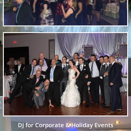
DJ for Corporate & Holiday Events