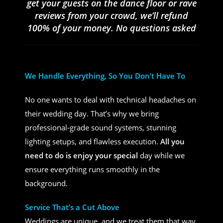
get your guests on the dance floor or rave
reviews from your crowd, we’ll refund
100% of your money. No questions asked
We Handle Everything, So You Don’t Have To
No one wants to deal with technical headaches on
their wedding day. That’s why we bring
professional-grade sound systems, stunning
lighting setups, and flawless execution.
All you
need to do is enjoy your special
day while we
ensure everything runs smoothly in the
background.
Service That’s a Cut Above
Weddings are unique, and we treat them that way.