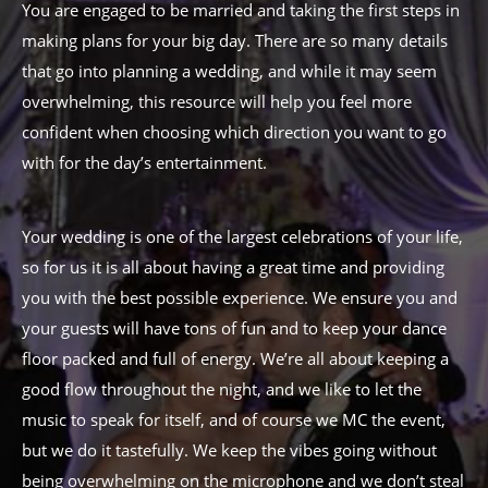
You are engaged to be married and taking the first steps in
making plans for your big day. There are so many details
that go into planning a wedding, and while it may seem
overwhelming, this resource will help you feel more
confident when choosing which direction you want to go
with for the day’s entertainment.
Your wedding is one of the largest celebrations of your life,
so for us it is all about having a great time and providing
you with the best possible experience. We ensure you and
your guests will have tons of fun and to keep your dance
floor packed and full of energy. We’re all about keeping a
good flow throughout the night, and we like to let the
music to speak for itself, and of course we MC the event,
but we do it tastefully. We keep the vibes going without
being overwhelming on the microphone and we don’t steal