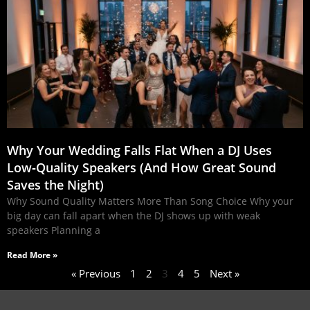
Why Your Wedding Falls Flat When a DJ Uses
Low‑Quality Speakers (And How Great Sound
Saves the Night)
Why Sound Quality Matters More Than Song Choice Why your
big day can fall apart when the DJ shows up with weak
speakers Planning a
Read More »
« Previous
1
2
3
4
5
Next »