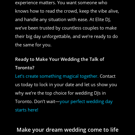
experience matters. You want someone who
knows how to read the crowd, keep the vibe alive,
and handle any situation with ease. At Elite DJ,
we’ve been trusted by countless couples to make
their big day unforgettable, and we’re ready to do
the same for you.
Ready to Make Your Wedding the Talk of
Toronto?
Let’s create something magical together.
Contact
us today to lock in your date and let us show you
why we’re the top choice for wedding DJs in
Toronto. Don’t wait—
your perfect wedding day
starts here!
Make your dream wedding come to life