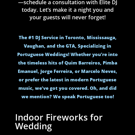
—schedule a consultation with Elite DJ
today. Let’s make it a night you and
your guests will never forget!
The #1 DJ Service in Toronto, Mississauga,
Vaughan, and the GTA, Specializing in
Portuguese Weddings! Whether you’re into
the timeless hits of Quim Barreiros, Pimba
Emanuel, Jorge Ferreira, or Marcelo Neves,
or prefer the latest in modern Portuguese
music, we’ve got you covered. Oh, and did
we mention? We speak Portuguese too!
Indoor Fireworks for
Wedding