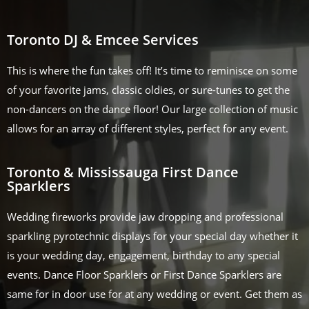
Toronto DJ & Emcee Services
This is where the fun takes off! It’s time to reminisce on some
of your favorite jams, classic oldies, or sure-tunes to get the
non-dancers on the dance floor! Our large collection of music
allows for an array of different styles, perfect for any event.
Toronto & Mississauga First Dance
Sparklers
Wedding fireworks provide jaw dropping and professional
sparkling pyrotechnic displays for your special day whether it
is your wedding day, engagement, birthday to any special
events. Dance Floor Sparklers or First Dance Sparklers are
same for in door use for at any wedding or event. Get them as