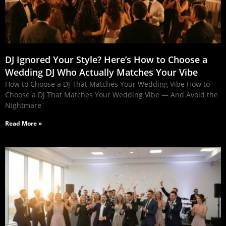
DJ Ignored Your Style? Here’s How to Choose a
Wedding DJ Who Actually Matches Your Vibe
How to Choose a DJ That Matches Your Wedding Vibe How to
Choose a DJ That Matches Your Wedding Vibe — And Avoid the
Nightmare
Read More »