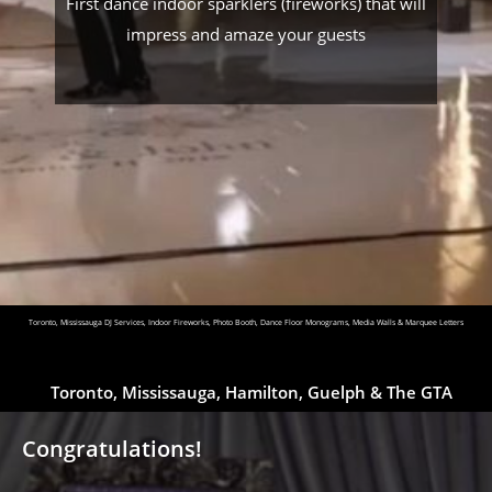
First dance indoor sparklers (fireworks) that will
impress and amaze your guests
Toronto, Mississauga DJ Services, Indoor Fireworks, Photo Booth, Dance Floor Monograms, Media Walls & Marquee Letters
Toronto, Mississauga, Hamilton, Guelph & The GTA
Congratulations!