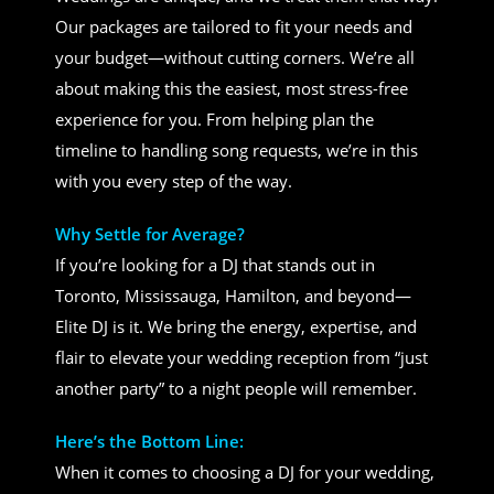
Our packages are tailored to fit your needs and
your budget—without cutting corners. We’re all
about making this the easiest, most stress-free
experience for you. From helping plan the
timeline to handling song requests, we’re in this
with you every step of the way.
Why Settle for Average?
If you’re looking for a DJ that stands out in
Toronto, Mississauga, Hamilton, and beyond—
Elite DJ is it. We bring the energy, expertise, and
flair to elevate your wedding reception from “just
another party” to a night people will remember.
Here’s the Bottom Line:
When it comes to choosing a DJ for your wedding,