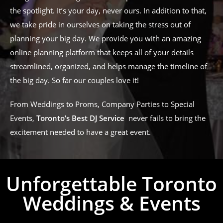
the spotlight. It’s your day, never ours. In addition to that,
we take pride in ourselves on taking the stress out of
planning your big day. We provide you with an amazing
online planning platform that keeps all of your details
streamlined, organized, and helps manage the timeline of
the big day. So far our couples love it!
From Weddings to Proms, Company Parties to Special
Events,
Toronto’s Best DJ Service
never fails to bring the
excitement needed to have a great event.
Unforgettable Toronto
Weddings & Events