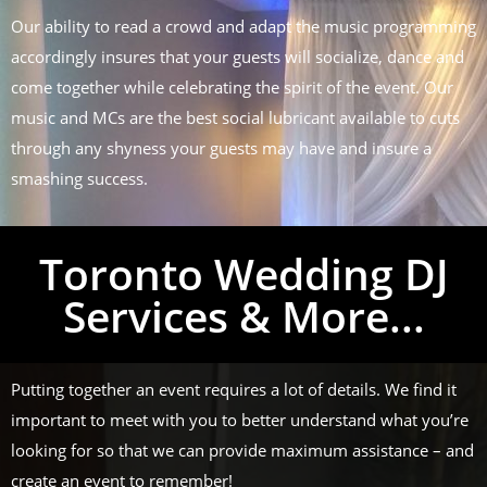
Our ability to read a crowd and adapt the music programming
accordingly insures that your guests will socialize, dance and
come together while celebrating the spirit of the event. Our
music and MCs are the best social lubricant available to cuts
through any shyness your guests may have and insure a
smashing success.
Toronto Wedding DJ
Services & More...
Putting together an event requires a lot of details. We find it
important to meet with you to better understand what you’re
looking for so that we can provide maximum assistance – and
create an event to remember!