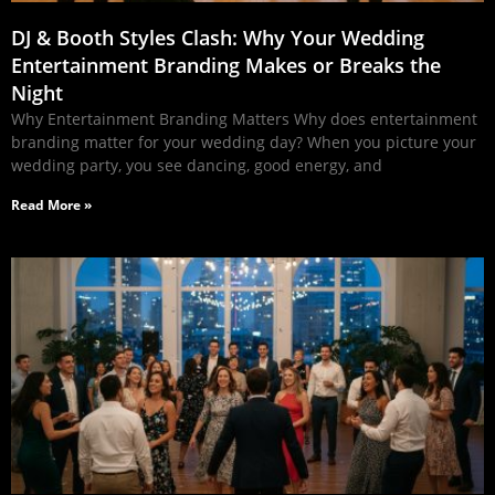
DJ & Booth Styles Clash: Why Your Wedding
Entertainment Branding Makes or Breaks the
Night
Why Entertainment Branding Matters Why does entertainment
branding matter for your wedding day? When you picture your
wedding party, you see dancing, good energy, and
Read More »