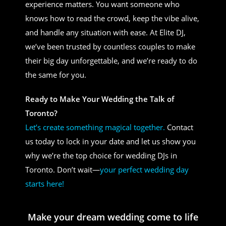
experience matters. You want someone who
knows how to read the crowd, keep the vibe alive,
and handle any situation with ease. At Elite DJ,
we’ve been trusted by countless couples to make
their big day unforgettable, and we’re ready to do
the same for you.
Ready to Make Your Wedding the Talk of
Toronto?
Let’s create something magical together.
Contact
us today to lock in your date and let us show you
why we’re the top choice for wedding DJs in
Toronto. Don’t wait—
your perfect wedding day
starts here!
Make your dream wedding come to life