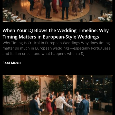
When Your DJ Blows the Wedding Timeline: Why
Timing Matters in European‑Style Weddings
Why Timing Is Critical in European Weddings Why does timing
matter so much in European weddings—especially Portuguese
and Italian ones—and what happens when a DJ
Read More »