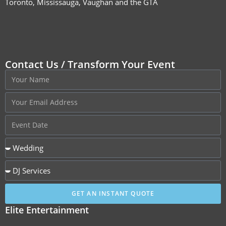
Toronto, Mississauga, Vaughan and the GTA
Contact Us / Transform Your Event
GET AN INSTANT QUOTE
Elite Entertainment