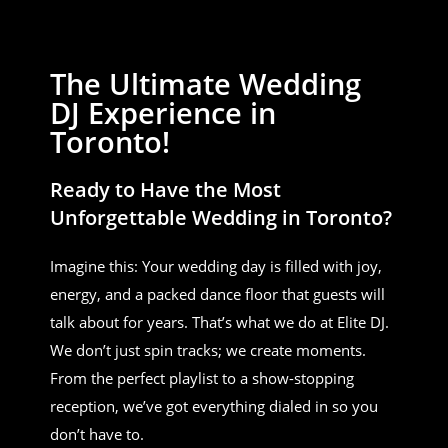
The Ultimate Wedding
DJ Experience in
Toronto!
Ready to Have the Most
Unforgettable Wedding in Toronto?
Imagine this: Your wedding day is filled with joy,
energy, and a packed dance floor that guests will
talk about for years. That’s what we do at Elite DJ.
We don’t just spin tracks; we create moments.
From the perfect playlist to a show-stopping
reception, we’ve got everything dialed in so you
don’t have to.