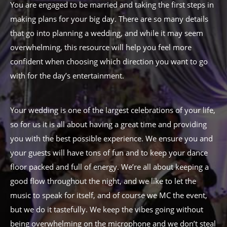
You are engaged to be married and taking the first steps in
making plans for your big day. There are so many details
that go into planning a wedding, and while it may seem
overwhelming, this resource will help you feel more
confident when choosing which direction you want to go
with for the day’s entertainment.
Your wedding is one of the largest celebrations of your life,
so for us it is all about having a great time and providing
you with the best possible experience. We ensure you and
your guests will have tons of fun and to keep your dance
floor packed and full of energy. We’re all about keeping a
good flow throughout the night, and we like to let the
music to speak for itself, and of course we MC the event,
but we do it tastefully. We keep the vibes going without
being overwhelming on the microphone and we don’t steal