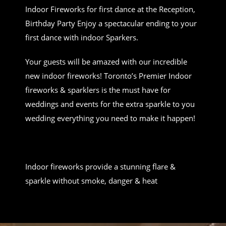
Indoor Fireworks for first dance at the Reception,
Birthday Party Enjoy a spectacular ending to your
first dance with indoor Sparkers.
Your guests will be amazed with our incredible
new indoor fireworks! Toronto’s Premier Indoor
fireworks & sparklers is the must have for
weddings and events for the extra sparkle to you
wedding everything you need to make it happen!
Indoor fireworks provide a stunning flare &
sparkle without smoke, danger & heat