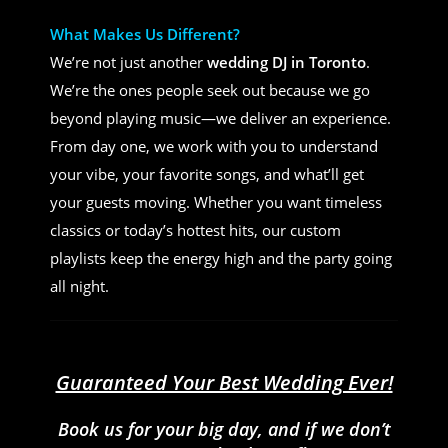
What Makes Us Different?
We’re not just another
wedding DJ in Toronto
.
We’re the ones people seek out because we go
beyond playing music—we deliver an experience.
From day one, we work with you to understand
your vibe, your favorite songs, and what’ll get
your guests moving. Whether you want timeless
classics or today’s hottest hits, our custom
playlists keep the energy high and the party going
all night.
Guaranteed Your Best Wedding Ever!
Book us for your big day, and if we don’t