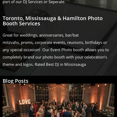
part of our DJ Services or Seperate.
Toronto, Mississauga & Hamilton Photo
Booth Services
Great for weddings, anniversaries, bar/bat
mitzvahs, proms, corporate events, reunions, birthdays or
any special occasion! Our Event Photo booth allows you to
completely brand our photo booth with your celebration’s
theme and logos. Rated Best DJ in Mississauga
Blog Posts