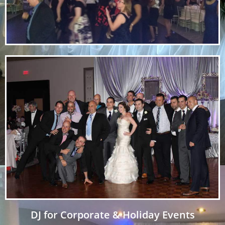
DJ for Corporate & Holiday Events