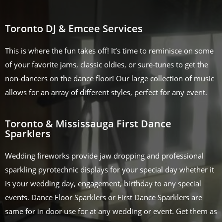
Toronto DJ & Emcee Services
This is where the fun takes off! It’s time to reminisce on some
of your favorite jams, classic oldies, or sure-tunes to get the
non-dancers on the dance floor! Our large collection of music
allows for an array of different styles, perfect for any event.
Toronto & Mississauga First Dance
Sparklers
Wedding fireworks provide jaw dropping and professional
sparkling pyrotechnic displays for your special day whether it
is your wedding day, engagement, birthday to any special
events. Dance Floor Sparklers or First Dance Sparklers are
same for in door use for at any wedding or event. Get them as