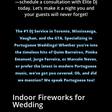
—schedule a consultation with Elite DJ
today. Let’s make it a night you and
your guests will never forget!
The #1 DJ Service in Toronto, Mississauga,
Vaughan, and the GTA, Specializing in
Portuguese Weddings! Whether you’re into
the timeless hits of Quim Barreiros, Pimba
Emanuel, Jorge Ferreira, or Marcelo Neves,
or prefer the latest in modern Portuguese
music, we’ve got you covered. Oh, and did
we mention? We speak Portuguese too!
Indoor Fireworks for
Wedding