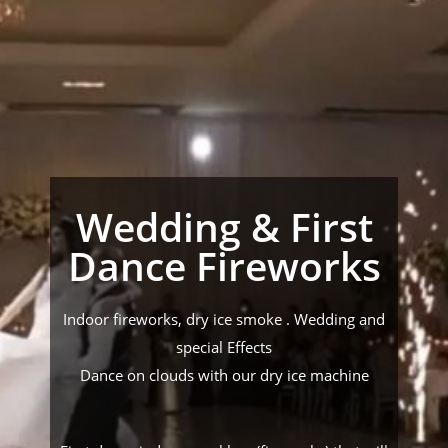
Wedding & First
Dance Fireworks
Indoor fireworks, dry ice smoke . Wedding and
special Effects
Dance on clouds with our dry ice machine