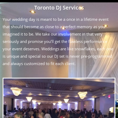
Toronto DJ Services
Your wedding day is meant to be a once in a lifetime event
that should become as close to a perfect memory as you
imagined it to be. We take our involvement in that very
seriously and promise you’ll get the flawless performance
your event deserves. Weddings are like snowflakes, each one
is unique and special so our DJ set is never pre-programmed
and always customized to fit each client.