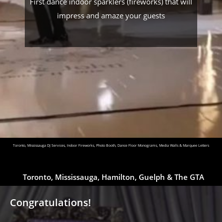
First dance indoor sparklers (fireworks) that will
impress and amaze your guests
Toronto, Mississauga DJ Services, Indoor Fireworks, Photo Booth, Dance Floor Monograms, Media Walls & Marquee Letters
Toronto, Mississauga, Hamilton, Guelph & The GTA
Congratulations!