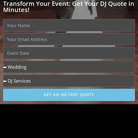
Transform Your Event: Get Your DJ Quote in
Minutes!
GET AN INSTANT QUOTE