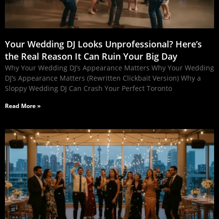
Your Wedding DJ Looks Unprofessional? Here’s
the Real Reason It Can Ruin Your Big Day
Why Your Wedding DJ’s Appearance Matters Why Your Wedding
DJ’s Appearance Matters (Rewritten Clickbait Version) Why a
Sloppy Wedding DJ Can Crash Your Perfect Toronto
Read More »