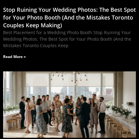
Stop Ruining Your Wedding Photos: The Best Spot
for Your Photo Booth (And the Mistakes Toronto
Couples Keep Making)
Best Placement for a Wedding Photo Booth Stop Ruining Your
Wedding Photos: The Best Spot for Your Photo Booth (And the
Mistakes Toronto Couples Keep
Read More »