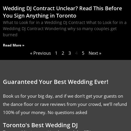
Wedding DJ Contract Unclear? Read This Before
You Sign Anything in Toronto
What to Look for in a Wedding DJ Contract What to Look for in a
Wedding DJ Contract Wondering why so many couples get
burned
Read More »
« Previous
1
2
3
4
5
Next »
Guaranteed Your Best Wedding Ever!
Book us for your big day, and if we don’t get your guests on
the dance floor or rave reviews from your crowd, we’ll refund
100% of your money. No questions asked
Toronto's Best Wedding DJ