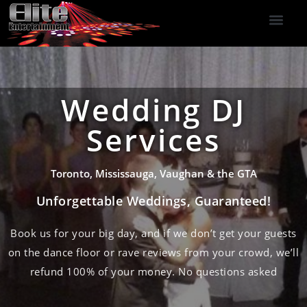
DJ Services
Indoor Fireworks
DJ Reviews
Photo Booth
416-477-2929
Wedding DJ
Services
Toronto, Mississauga, Vaughan & the GTA
Unforgettable Weddings, Guaranteed!
Book us for your big day, and if we don’t get your guests
on the dance floor or rave reviews from your crowd, we’ll
refund 100% of your money. No questions asked