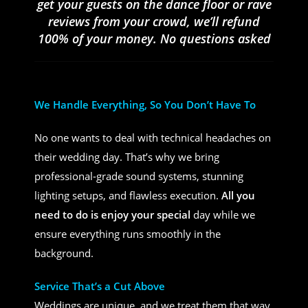
get your guests on the dance floor or rave
reviews from your crowd, we’ll refund
100% of your money. No questions asked
We Handle Everything, So You Don’t Have To
No one wants to deal with technical headaches on
their wedding day. That’s why we bring
professional-grade sound systems, stunning
lighting setups, and flawless execution.
All you
need to do is enjoy your special
day while we
ensure everything runs smoothly in the
background.
Service That’s a Cut Above
Weddings are unique, and we treat them that way.