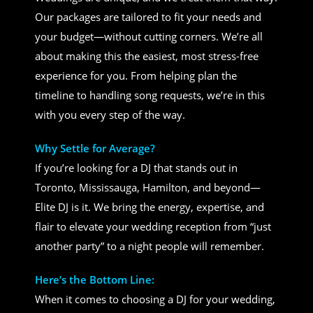
Our packages are tailored to fit your needs and
your budget—without cutting corners. We’re all
about making this the easiest, most stress-free
experience for you. From helping plan the
timeline to handling song requests, we’re in this
with you every step of the way.
Why Settle for Average?
If you’re looking for a DJ that stands out in
Toronto, Mississauga, Hamilton, and beyond—
Elite DJ is it. We bring the energy, expertise, and
flair to elevate your wedding reception from “just
another party” to a night people will remember.
Here’s the Bottom Line:
When it comes to choosing a DJ for your wedding,