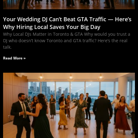
Your Wedding DJ Can’t Beat GTA Traffic — Here’s
Why Hiring Local Saves Your Big Day
Why Local DJs Matter in Toronto & GTA Why would you trust a
DJ who doesn’t know Toronto and GTA traffic? Here’s the real
talk.
Read More »